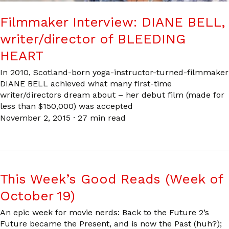
Filmmaker Interview: DIANE BELL,
writer/director of BLEEDING
HEART
In 2010, Scotland-born yoga-instructor-turned-filmmaker
DIANE BELL achieved what many first-time
writer/directors dream about – her debut film (made for
less than $150,000) was accepted
November 2, 2015
·
27 min read
This Week’s Good Reads (Week of
October 19)
An epic week for movie nerds: Back to the Future 2’s
Future became the Present, and is now the Past (huh?);