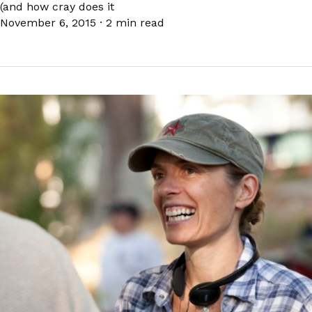
(and how cray does it
November 6, 2015
·
2 min read