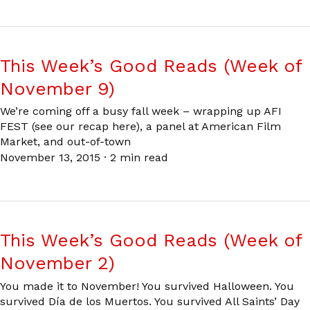
This Week’s Good Reads (Week of
November 9)
We’re coming off a busy fall week – wrapping up AFI
FEST (see our recap here), a panel at American Film
Market, and out-of-town
November 13, 2015
·
2 min read
This Week’s Good Reads (Week of
November 2)
You made it to November! You survived Halloween. You
survived Día de los Muertos. You survived All Saints’ Day