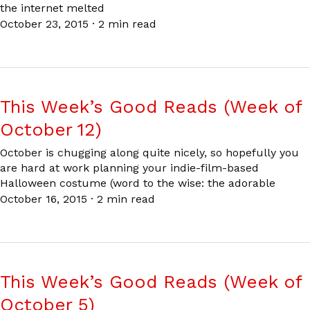
the internet melted
October 23, 2015
·
2 min read
This Week’s Good Reads (Week of
October 12)
October is chugging along quite nicely, so hopefully you
are hard at work planning your indie-film-based
Halloween costume (word to the wise: the adorable
October 16, 2015
·
2 min read
This Week’s Good Reads (Week of
October 5)