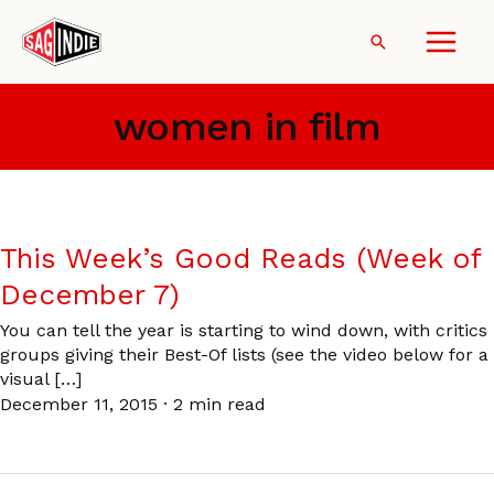
Skip
to
Search
content
women in film
This Week’s Good Reads (Week of
December 7)
You can tell the year is starting to wind down, with critics
groups giving their Best-Of lists (see the video below for a
visual […]
December 11, 2015
·
2 min read