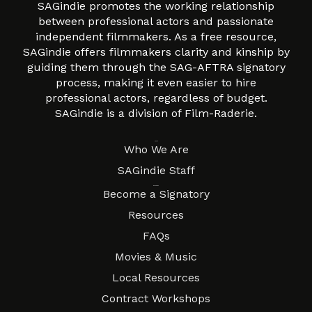
SAGindie promotes the working relationship
between professional actors and passionate
independent filmmakers. As a free resource,
SAGindie offers filmmakers clarity and kinship by
guiding them through the SAG-AFTRA signatory
process, making it even easier to hire
professional actors, regardless of budget.
SAGindie is a division of Film-Raderie.
About
Who We Are
SAGindie Staff
Resources
Become a Signatory
Resources
FAQs
Movies & Music
Local Resources
Contract Workshops