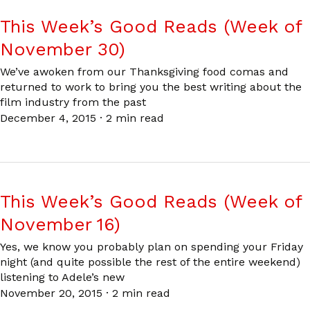
This Week’s Good Reads (Week of
November 30)
We’ve awoken from our Thanksgiving food comas and
returned to work to bring you the best writing about the
film industry from the past
December 4, 2015
·
2 min read
This Week’s Good Reads (Week of
November 16)
Yes, we know you probably plan on spending your Friday
night (and quite possible the rest of the entire weekend)
listening to Adele’s new
November 20, 2015
·
2 min read