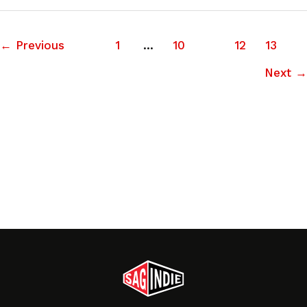
←
Previous
1
…
10
11
12
13
Next
→