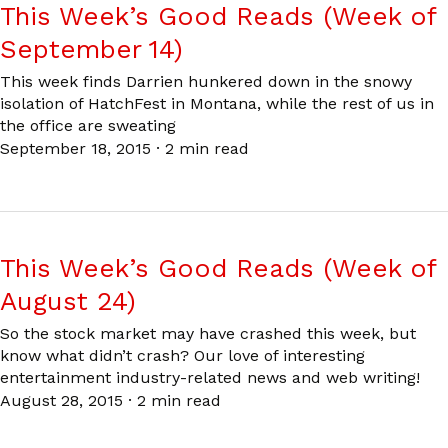
This Week’s Good Reads (Week of
September 14)
This week finds Darrien hunkered down in the snowy
isolation of HatchFest in Montana, while the rest of us in
the office are sweating
September 18, 2015
·
2 min read
This Week’s Good Reads (Week of
August 24)
So the stock market may have crashed this week, but
know what didn’t crash? Our love of interesting
entertainment industry-related news and web writing!
August 28, 2015
·
2 min read