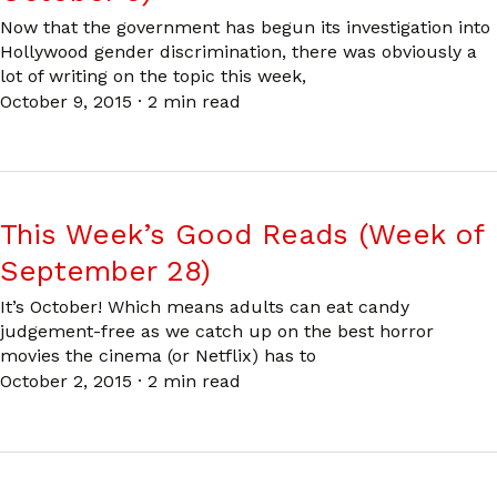
Now that the government has begun its investigation into
Hollywood gender discrimination, there was obviously a
lot of writing on the topic this week,
October 9, 2015
·
2 min read
This Week’s Good Reads (Week of
September 28)
It’s October! Which means adults can eat candy
judgement-free as we catch up on the best horror
movies the cinema (or Netflix) has to
October 2, 2015
·
2 min read