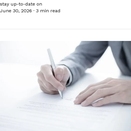
stay up-to-date on
June 30, 2026
·
3 min read