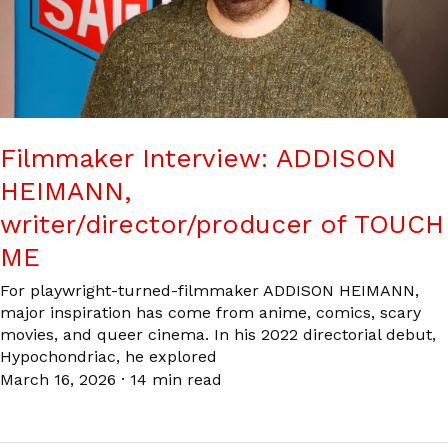
Filmmaker Interview: ADDISON
HEIMANN,
writer/director/producer of TOUCH
ME
For playwright-turned-filmmaker ADDISON HEIMANN,
major inspiration has come from anime, comics, scary
movies, and queer cinema. In his 2022 directorial debut,
Hypochondriac, he explored
March 16, 2026
·
14 min read