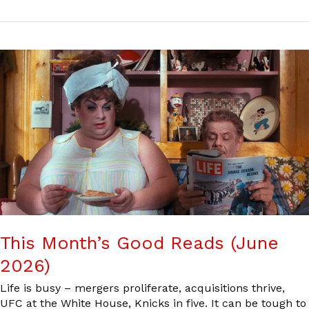
This Month’s Good Reads (June
2026)
Life is busy – mergers proliferate, acquisitions thrive,
UFC at the White House, Knicks in five. It can be tough to