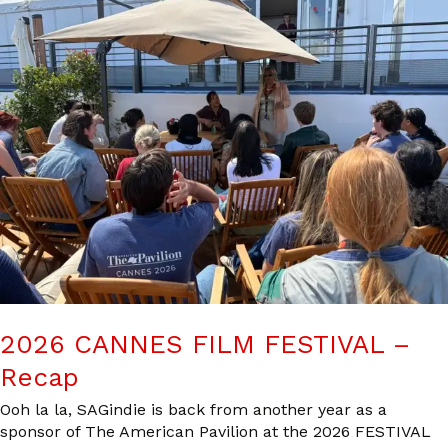
2026 CANNES FILM FESTIVAL –
Recap
Ooh la la, SAGindie is back from another year as a
sponsor of The American Pavilion at the 2026 FESTIVAL