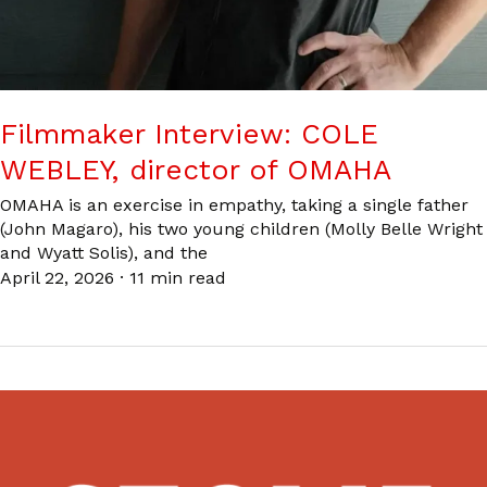
Filmmaker Interview: COLE
WEBLEY, director of OMAHA
OMAHA is an exercise in empathy, taking a single father
(John Magaro), his two young children (Molly Belle Wright
and Wyatt Solis), and the
April 22, 2026
·
11 min read