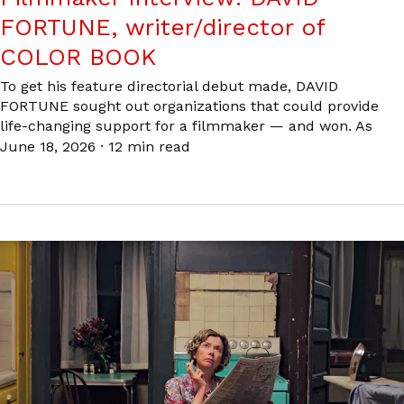
FORTUNE, writer/director of
COLOR BOOK
To get his feature directorial debut made, DAVID
FORTUNE sought out organizations that could provide
life-changing support for a filmmaker — and won. As
June 18, 2026
·
12 min read