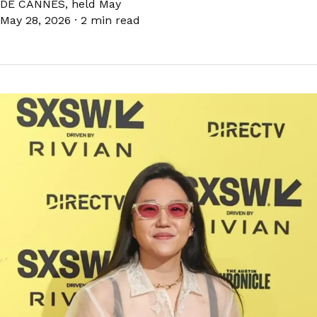
DE CANNES, held May
May 28, 2026
·
2 min read