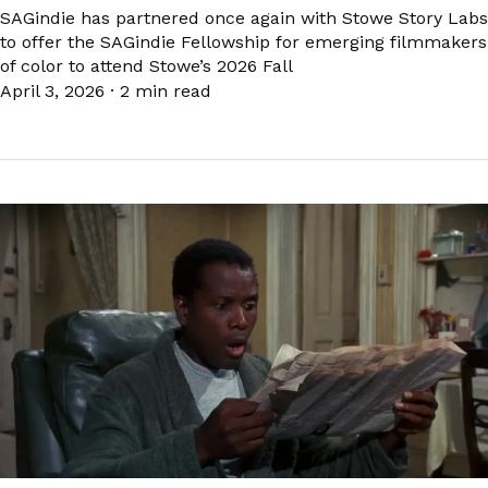
SAGindie has partnered once again with Stowe Story Labs
to offer the SAGindie Fellowship for emerging filmmakers
of color to attend Stowe’s 2026 Fall
April 3, 2026
·
2 min read