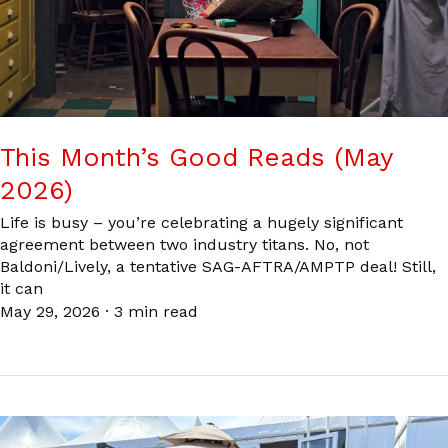
This Month’s Good Reads (May
2026)
Life is busy – you’re celebrating a hugely significant
agreement between two industry titans. No, not
Baldoni/Lively, a tentative SAG-AFTRA/AMPTP deal! Still,
it can
May 29, 2026
·
3 min read