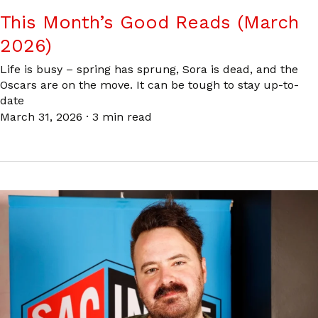
This Month’s Good Reads (March
2026)
Life is busy – spring has sprung, Sora is dead, and the
Oscars are on the move. It can be tough to stay up-to-
date
March 31, 2026
·
3 min read