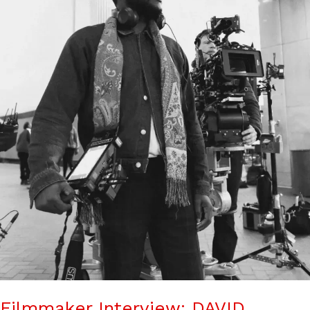
Filmmaker Interview: DAVID