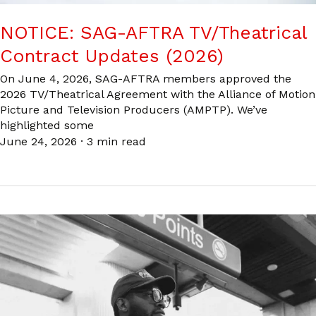
NOTICE: SAG-AFTRA TV/Theatrical
Contract Updates (2026)
On June 4, 2026, SAG-AFTRA members approved the
2026 TV/Theatrical Agreement with the Alliance of Motion
Picture and Television Producers (AMPTP). We’ve
highlighted some
June 24, 2026
·
3 min read