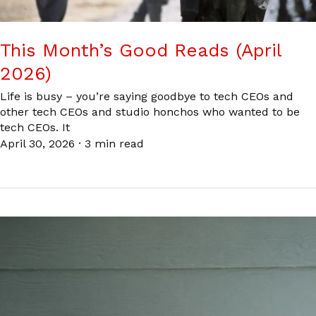
This Month’s Good Reads (April
2026)
Life is busy – you’re saying goodbye to tech CEOs and
other tech CEOs and studio honchos who wanted to be
tech CEOs. It
April 30, 2026
·
3 min read