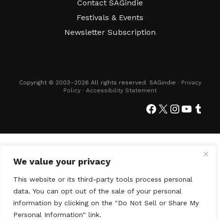
Contact SAGindie
Festivals & Events
Newsletter Subscription
Copyright © 2003–2026 All rights reserved. SAGindie ·
Privacy
Policy
·
Accessibility Statement
Facebook
X
Instagra
YouTub
Tumb
We value your privacy
This website or its third-party tools process personal
data. You can opt out of the sale of your personal
information by clicking on the "Do Not Sell or Share My
Personal Information" link.