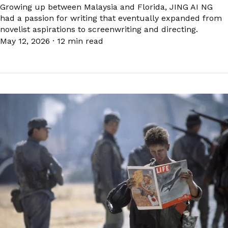
Growing up between Malaysia and Florida, JING AI NG
had a passion for writing that eventually expanded from
novelist aspirations to screenwriting and directing.
May 12, 2026
·
12 min read