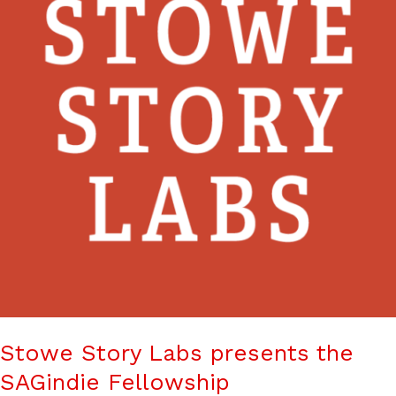
Stowe Story Labs presents the
SAGindie Fellowship