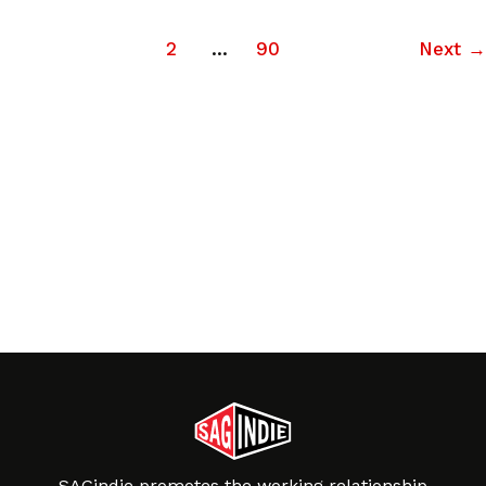
1
2
…
90
Next
→
SAGindie promotes the working relationship