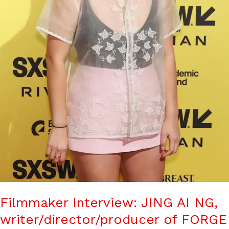
Filmmaker Interview: JING AI NG,
writer/director/producer of FORGE