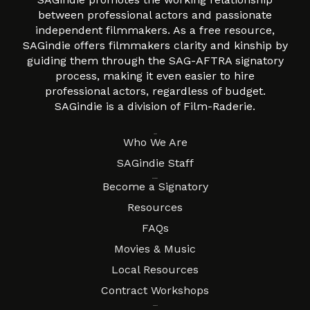
between professional actors and passionate
independent filmmakers. As a free resource,
SAGindie offers filmmakers clarity and kinship by
guiding them through the SAG-AFTRA signatory
process, making it even easier to hire
professional actors, regardless of budget.
SAGindie is a division of Film-Raderie.
About
Who We Are
SAGindie Staff
Resources
Become a Signatory
Resources
FAQs
Movies & Music
Local Resources
Contract Workshops
Connect