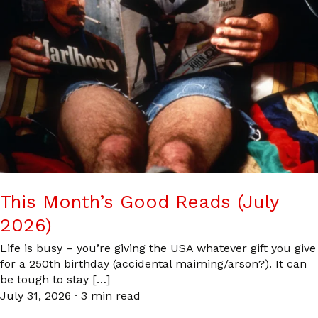
This Month’s Good Reads (July
2026)
Life is busy – you’re giving the USA whatever gift you give
for a 250th birthday (accidental maiming/arson?). It can
be tough to stay […]
July 31, 2026
·
3 min read