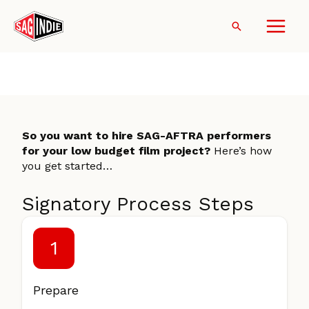
Skip
to
Search
content
Become a Signatory
So you want to hire SAG-AFTRA performers
for your low budget film project?
Here’s how
you get started…
Signatory Process Steps
1
Prepare