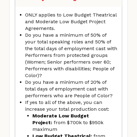
ONLY applies to Low Budget Theatrical
and Moderate Low Budget Project
Agreements.
Do you have a minimum of 50% of
your total speaking roles and 50% of
the total days of employment cast with
Performers from protected groups
(Women; Senior performers over 60;
Performers with disabilities; People of
Color)?
Do you have a minimum of 20% of
total days of employment cast with
performers who are People of Color?
If yes to all of the above, you can
increase your total production cost:
Moderate Low Budget
Project:
from $700k to $950k
maximum
Low Budget Theatrical:
from