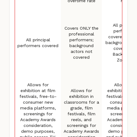
overtime rate
rate
All principal
Covers ONLY the
performers
professional
covered; first
All principal
performers;
background ac
performers covered
background
covered (in
actors not
Background
covered
4
Zones)
Allows for
Allows for
exhibition at film
Allows for
exhibition at f
festivals, free-to-
exhibition in
festivals, free
consumer new
classrooms for a
consumer n
media platforms,
grade, film
media platfor
screenings for
festivals, film
screenings f
Academy Awards
reels, and
Academy Awa
consideration,
screenings for
consideratio
demo purposes,
Academy Awards
demo purpose
public access TV,
consideration
and public acc