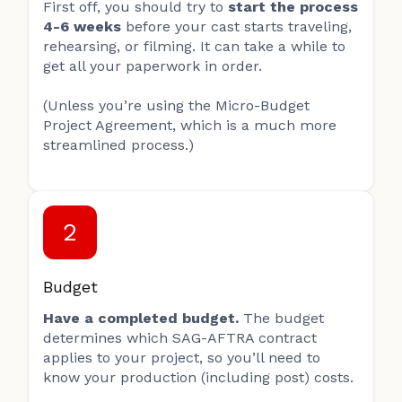
First off, you should try to
start the process
4-6 weeks
before your cast starts traveling,
rehearsing, or filming. It can take a while to
get all your paperwork in order.
(Unless you’re using the Micro-Budget
Project Agreement, which is a much more
streamlined process.)
2
Budget
Have a completed budget.
The budget
determines which SAG-AFTRA contract
applies to your project, so you’ll need to
know your production (including post) costs.