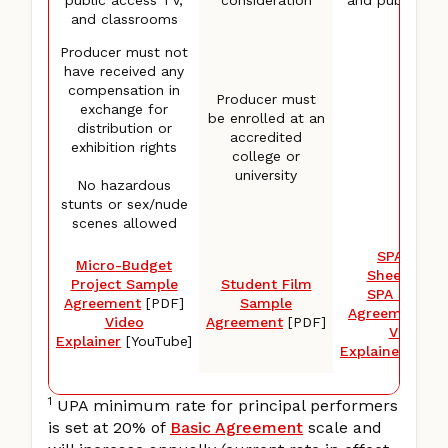
and classrooms
TV
Producer must not
have received any
compensation in
Producer must
exchange for
be enrolled at an
distribution or
accredited
exhibition rights
college or
university
No hazardous
stunts or sex/nude
scenes allowed
SPA Rate
Micro-Budget
Sheet
[PDF
Project Sample
Student Film
SPA Sampl
Agreement
[PDF]
Sample
Agreement
[P
Video
Agreement
[PDF]
Video
Explainer
[YouTube]
Explainer
[YouT
1
UPA minimum rate for principal performers
is set at 20% of
Basic Agreement
scale and