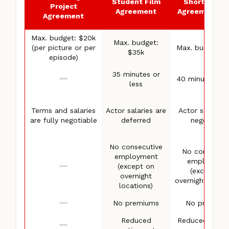
Student Film
Short Proje
Project
Agreement
Agreement (S
Agreement
Max. budget: $20k
Max. budget:
(per picture or per
Max. budget: 
$35k
episode)
35 minutes or
40 minutes or 
less
Terms and salaries
Actor salaries are
Actor salaries 
are fully negotiable
deferred
negotiable
No consecutive
No consecuti
employment
employmen
(except on
(except on
overnight
overnight locati
locations)
No premiums
No premium
Reduced
Reduced overt