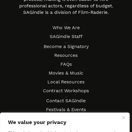
professional actors, regardless of budget.
SAGindie is a division of Film-Raderie.
About
Who We Are
SAGindie Staff
Resources
Become a Signatory
Resources
FAQs
Movies & Music
Local Resources
Contract Workshops
Connect
Contact SAGindie
Festivals & Events
Newsletter Subscription
We value your privacy