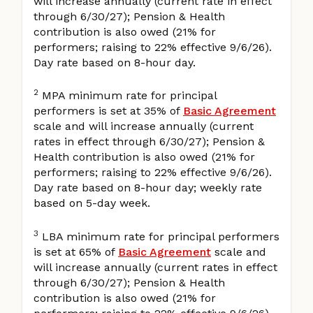
will increase annually (current rate in effect
through 6/30/27); Pension & Health
contribution is also owed (21% for
performers; raising to 22% effective 9/6/26).
Day rate based on 8-hour day.
2
MPA minimum rate for principal
performers is set at 35% of
Basic Agreement
scale and will increase annually (current
rates in effect through 6/30/27); Pension &
Health contribution is also owed (21% for
performers; raising to 22% effective 9/6/26).
Day rate based on 8-hour day; weekly rate
based on 5-day week.
3
LBA minimum rate for principal performers
is set at 65% of
Basic Agreement
scale and
will increase annually (current rates in effect
through 6/30/27); Pension & Health
contribution is also owed (21% for