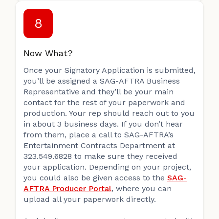
8
Now What?
Once your Signatory Application is submitted,
you’ll be assigned a SAG-AFTRA Business
Representative and they’ll be your main
contact for the rest of your paperwork and
production. Your rep should reach out to you
in about 3 business days. If you don’t hear
from them, place a call to SAG-AFTRA’s
Entertainment Contracts Department at
323.549.6828 to make sure they received
your application. Depending on your project,
you could also be given access to the
SAG-
AFTRA Producer Portal
, where you can
upload all your paperwork directly.