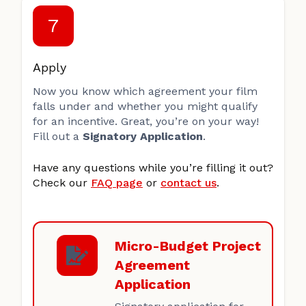
7
Apply
Now you know which agreement your film
falls under and whether you might qualify
for an incentive. Great, you’re on your way!
Fill out a
Signatory Application
.
Have any questions while you’re filling it out?
Check our
FAQ page
or
contact us
.
Micro-Budget Project
Agreement
Application