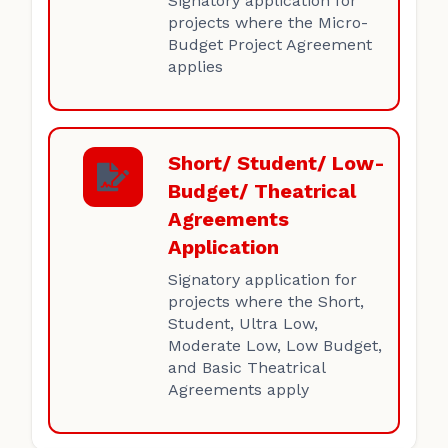
Signatory application for
projects where the Micro-
Budget Project Agreement
applies
Short/ Student/ Low-
Budget/ Theatrical
Agreements
Application
Signatory application for
projects where the Short,
Student, Ultra Low,
Moderate Low, Low Budget,
and Basic Theatrical
Agreements apply