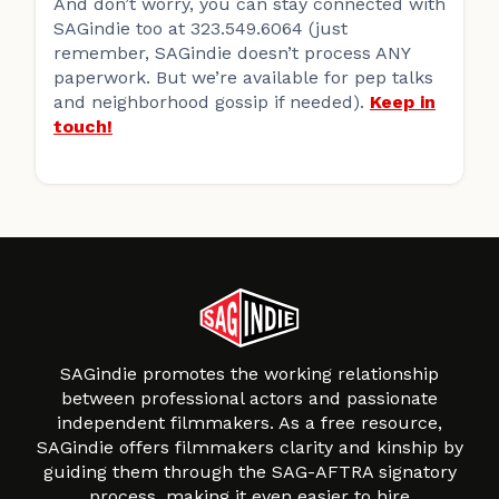
And don’t worry, you can stay connected with
SAGindie too at 323.549.6064 (just
remember, SAGindie doesn’t process ANY
paperwork. But we’re available for pep talks
and neighborhood gossip if needed).
Keep in
touch!
SAGindie promotes the working relationship
between professional actors and passionate
independent filmmakers. As a free resource,
SAGindie offers filmmakers clarity and kinship by
guiding them through the SAG-AFTRA signatory
process, making it even easier to hire