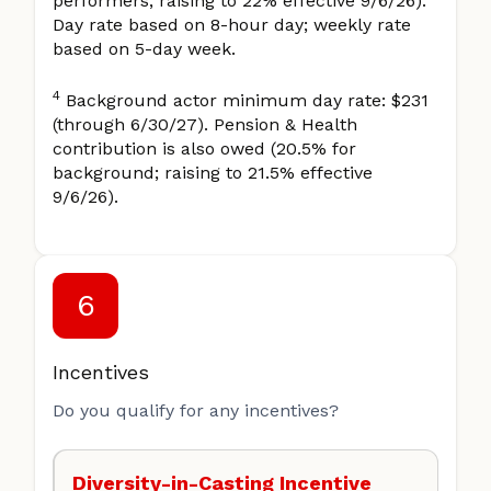
performers; raising to 22% effective 9/6/26).
Day rate based on 8-hour day; weekly rate
based on 5-day week.
4
Background actor minimum day rate: $231
(through 6/30/27). Pension & Health
contribution is also owed (20.5% for
background; raising to 21.5% effective
9/6/26).
6
Incentives
Do you qualify for any incentives?
Diversity-in-Casting Incentive