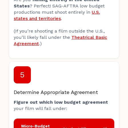
States
? Perfect! SAG-AFTRA low budget
productions must shoot entirely in
U.S.
states and territories
.
(If you’re shooting a film outside the U.S.,
you’ll likely fall under the
Theatrical Basic
Agreement
.)
5
Determine Appropriate Agreement
Figure out which low budget agreement
your film will fall under:
Micro-Budget