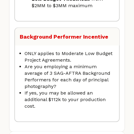
$2MM to $3MM maximum
Background Performer Incentive
ONLY applies to Moderate Low Budget
Project Agreements.
Are you employing a minimum
average of 3 SAG-AFTRA Background
Performers for each day of principal
photography?
If yes, you may be allowed an
additional $112k to your production
cost.