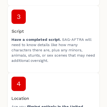
3
Script
Have a completed script.
SAG-AFTRA will
need to know details like how many
characters there are, plus any minors,
animals, stunts, or sex scenes that may need
additional oversight.
4
Location
Are you
filming entirely in the United