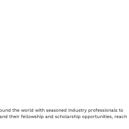
ound the world with seasoned industry professionals to
 and their fellowship and scholarship opportunities, reach