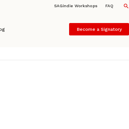
S
SAGindie Workshops
FAQ
log
Become a Signatory
wship