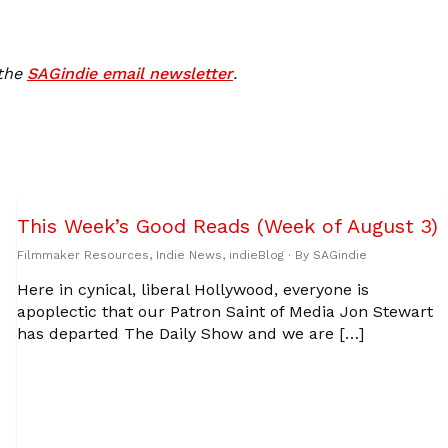
 the
SAGindie email newsletter
.
This Week’s Good Reads (Week of August 3)
Filmmaker Resources
,
Indie News
,
indieBlog
· By
SAGindie
Here in cynical, liberal Hollywood, everyone is
apoplectic that our Patron Saint of Media Jon Stewart
has departed The Daily Show and we are […]