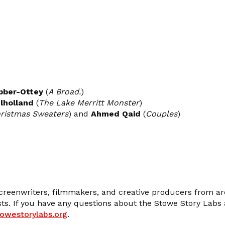
ber-Ottey
(
A Broad.
)
lholland
(
The Lake Merritt Monster
)
hristmas Sweaters
) and
Ahmed Qaid
(
Couples
)
screenwriters, filmmakers, and creative producers from ar
ists. If you have any questions about the Stowe Story Labs
towestorylabs.org
.