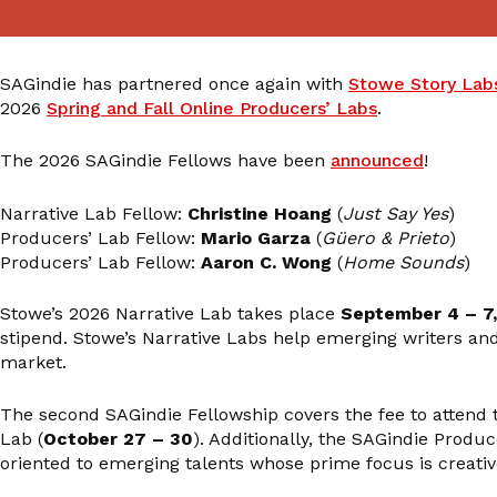
SAGindie has partnered once again with
Stowe Story Lab
2026
Spring and Fall Online Producers’ Labs
.
The 2026 SAGindie Fellows have been
announced
!
Narrative Lab Fellow:
Christine Hoang
(
Just Say Yes
)
Producers’ Lab Fellow:
Mario Garza
(
Güero & Prieto
)
Producers’ Lab Fellow:
Aaron C. Wong
(
Home Sounds
)
Stowe’s 2026 Narrative Lab takes place
September 4 – 7
stipend. Stowe’s Narrative Labs help emerging writers and f
market.
The second SAGindie Fellowship covers the fee to attend 
Lab (
October 27 – 30
). Additionally, the SAGindie Produ
oriented to emerging talents whose prime focus is creativ