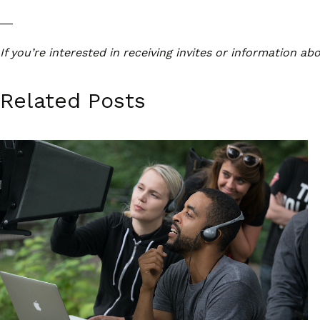
__
If you’re interested in receiving invites or information a
Related Posts