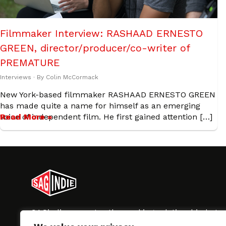
Filmmaker Interview: RASHAAD ERNESTO
GREEN, director/producer/co-writer of
PREMATURE
Interviews
· By
Colin McCormack
New York-based filmmaker RASHAAD ERNESTO GREEN
has made quite a name for himself as an emerging
voice of independent film. He first gained attention […]
Read More »
SAGindie promotes the working relationship bet
professional actors and passionate independent 