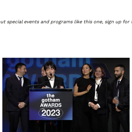
bout special events and programs like this one, sign up for