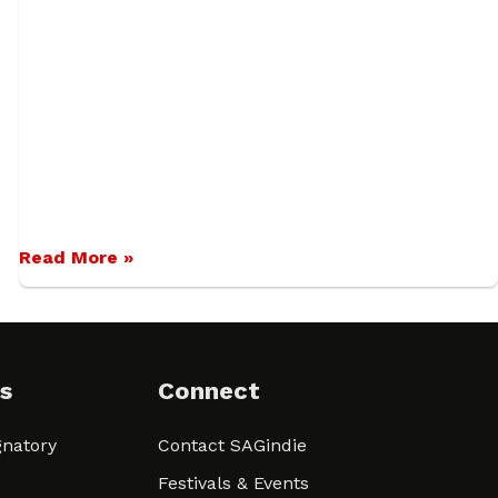
Read More »
s
Connect
natory
Contact SAGindie
Festivals & Events