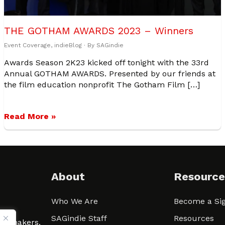
THE GOTHAM AWARDS 2023 – Winners
Event Coverage
,
indieBlog
· By
SAGindie
Awards Season 2K23 kicked off tonight with the 33rd
Annual GOTHAM AWARDS. Presented by our friends at
the film education nonprofit The Gotham Film […]
Read More »
About
Resource
Who We Are
Become a Sig
ween
SAGindie Staff
Resources
filmmakers.