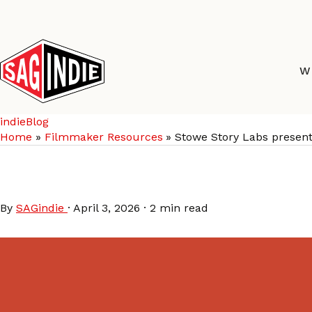
Skip
to
content
W
indieBlog
Home
Filmmaker Resources
Stowe Story Labs present
Stowe Story Labs pres
By
SAGindie
·
April 3, 2026
·
2 min read