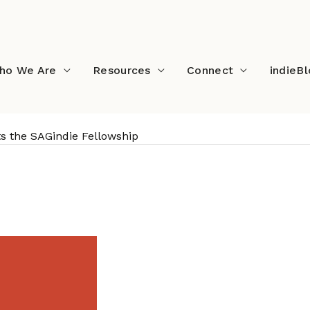
ho We Are
Resources
Connect
indieB
s the SAGindie Fellowship
ents the SAGindie Fello