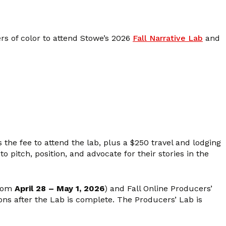
s of color to attend Stowe’s 2026
Fall Narrative Lab
and
 the fee to attend the lab, plus a $250 travel and lodging
 pitch, position, and advocate for their stories in the
from
April 28 – May 1, 2026
) and Fall Online Producers’
ions after the Lab is complete. The Producers’ Lab is