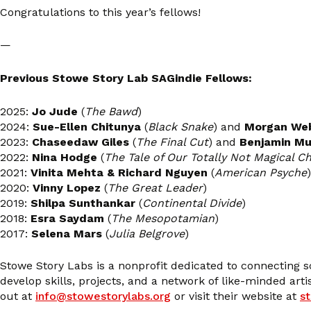
Congratulations to this year’s fellows!
—
Previous Stowe Story Lab SAGindie Fellows:
2025:
Jo Jude
(
The Bawd
)
2024:
Sue-Ellen Chitunya
(
Black Snake
) and
Morgan Web
2023:
Chaseedaw Giles
(
The Final Cut
) and
Benjamin Mu
2022:
Nina Hodge
(
The Tale of Our Totally Not Magical C
2021:
Vinita Mehta & Richard Nguyen
(
American Psyche
)
2020:
Vinny Lopez
(
The Great Leader
)
2019:
Shilpa Sunthankar
(
Continental Divide
)
2018:
Esra Saydam
(
The Mesopotamian
)
2017:
Selena Mars
(
Julia Belgrove
)
Stowe Story Labs is a nonprofit dedicated to connecting 
develop skills, projects, and a network of like-minded art
out at
info@stowestorylabs.org
or visit their website at
s