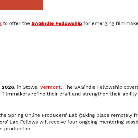
s
to offer the
SAGindie Fellowship
for emerging filmmaker
, 2026
, in Stowe,
Vermont
. The SAGindie Fellowship covers
ilmmakers refine their craft and strengthen their ability to
the Spring Online Producers’ Lab (taking place remotely 
cers’ Lab Fellows will receive four ongoing mentoring sess
e production.