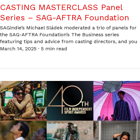
CASTING MASTERCLASS Panel
Series – SAG-AFTRA Foundation
SAGindie’s Michael Sládek moderated a trio of panels for
the SAG-AFTRA Foundation’s The Business series
featuring tips and advice from casting directors, and you
March 14, 2025
·
5 min read