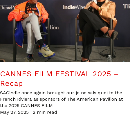
CANNES FILM FESTIVAL 2025 –
Recap
SAGindie once again brought our je ne sais quoi to the
French Riviera as sponsors of The American Pavilion at
the 2025 CANNES FILM
May 27, 2025
·
2 min read