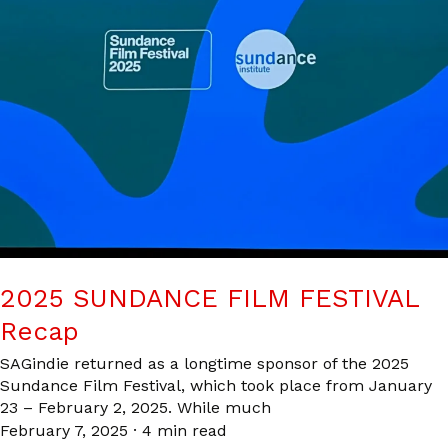
2025 SUNDANCE FILM FESTIVAL
Recap
SAGindie returned as a longtime sponsor of the 2025
Sundance Film Festival, which took place from January
23 – February 2, 2025. While much
February 7, 2025
·
4 min read