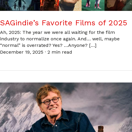
SAGindie’s Favorite Films of 2025
Ah, 2025: The year we were all waiting for the film
industry to normalize once again. And… well, maybe
“normal” is overrated? Yes? …Anyone? […]
December 19, 2025
·
2 min read