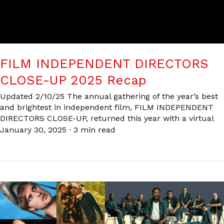
FILM INDEPENDENT DIRECTORS
CLOSE-UP 2025 Recap
Updated 2/10/25 The annual gathering of the year’s best
and brightest in independent film, FILM INDEPENDENT
DIRECTORS CLOSE-UP, returned this year with a virtual
January 30, 2025
·
3 min read