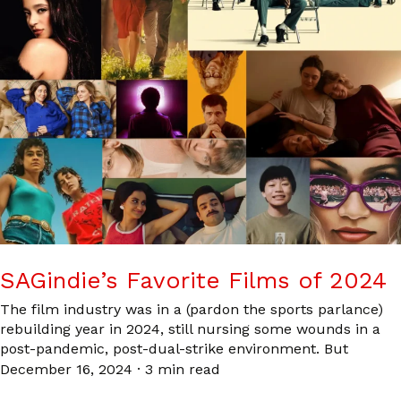
SAGindie’s Favorite Films of 2024
The film industry was in a (pardon the sports parlance)
rebuilding year in 2024, still nursing some wounds in a
post-pandemic, post-dual-strike environment. But
December 16, 2024
·
3 min read