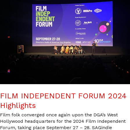
FILM INDEPENDENT FORUM 2024
Highlights
Film folk converged once again upon the DGA’s West
Hollywood headquarters for the 2024 Film Independent
Forum, taking place September 27 – 28. SAGindie