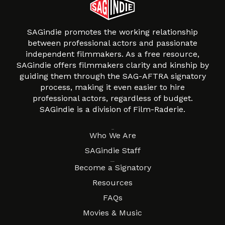
SAGindie promotes the working relationship
between professional actors and passionate
independent filmmakers. As a free resource,
SAGindie offers filmmakers clarity and kinship by
guiding them through the SAG-AFTRA signatory
process, making it even easier to hire
professional actors, regardless of budget.
SAGindie is a division of Film-Raderie.
About
Who We Are
SAGindie Staff
Resources
Become a Signatory
Resources
FAQs
Movies & Music