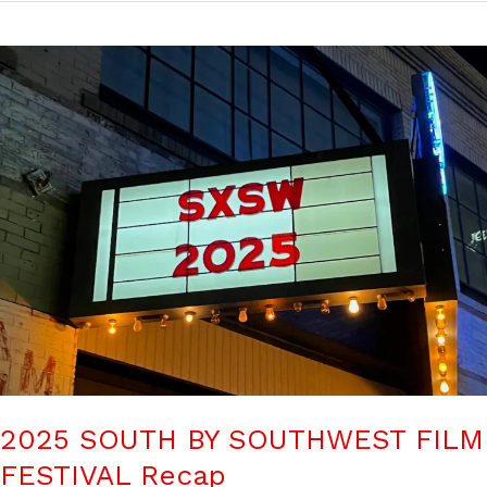
2025 SOUTH BY SOUTHWEST FILM
FESTIVAL Recap