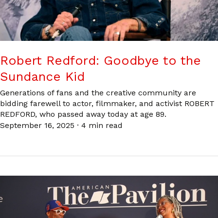
Robert Redford: Goodbye to the
Sundance Kid
Generations of fans and the creative community are
bidding farewell to actor, filmmaker, and activist ROBERT
REDFORD, who passed away today at age 89.
September 16, 2025
·
4 min read