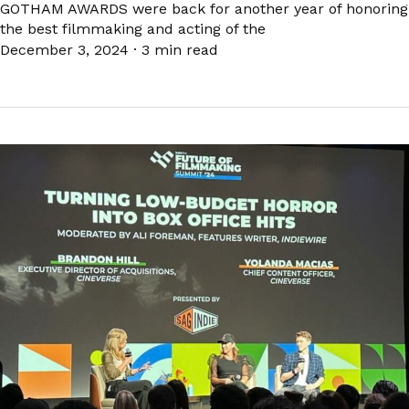
GOTHAM AWARDS were back for another year of honoring
the best filmmaking and acting of the
December 3, 2024
·
3 min read