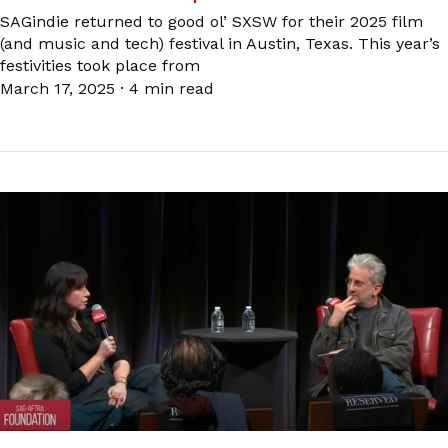
SAGindie returned to good ol’ SXSW for their 2025 film
(and music and tech) festival in Austin, Texas. This year’s
festivities took place from
March 17, 2025
·
4 min read