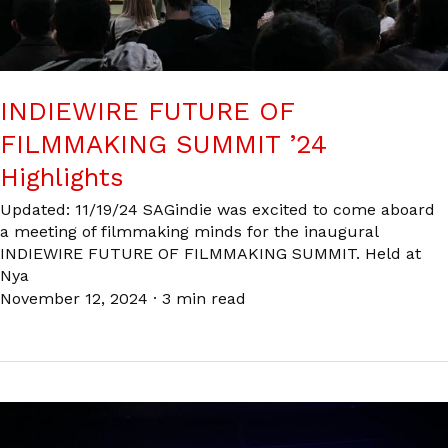
INDIEWIRE FUTURE OF
FILMMAKING SUMMIT ’24
Highlights
Updated: 11/19/24 SAGindie was excited to come aboard
a meeting of filmmaking minds for the inaugural
INDIEWIRE FUTURE OF FILMMAKING SUMMIT. Held at
Nya
November 12, 2024
·
3 min read