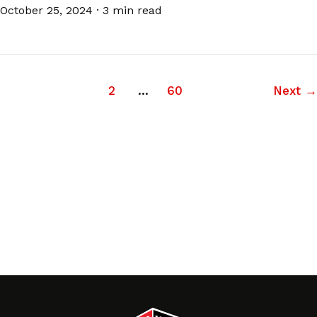
October 25, 2024
·
3 min read
1
2
…
60
Next
→