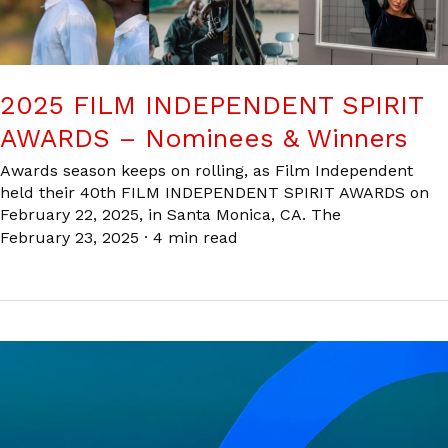
2025 FILM INDEPENDENT SPIRIT
AWARDS – Nominees & Winners
Awards season keeps on rolling, as Film Independent
held their 40th FILM INDEPENDENT SPIRIT AWARDS on
February 22, 2025, in Santa Monica, CA. The
February 23, 2025
·
4 min read