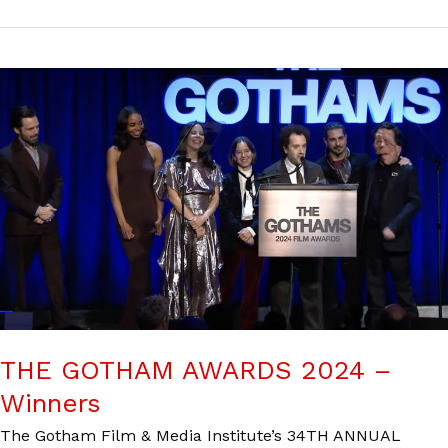
THE GOTHAM AWARDS 2024 –
Winners
The Gotham Film & Media Institute’s 34TH ANNUAL