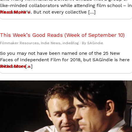
like-minded collaborators while attending film school – in
his case, NYU. But not every collective […]
Read More »
This Week’s Good Reads (Week of September 10)
Filmmaker Resources
,
Indie News
,
indieBlog
· By
SAGindie
So you may not have been named one of the 25 New
Faces of Independent Film for 2018, but SAGindie is here
with some […]
Read More »