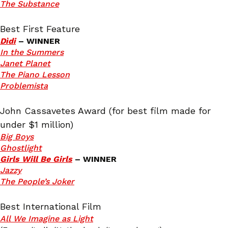
The Substance
Best First Feature
Dìdi
– WINNER
In the Summers
Janet Planet
The Piano Lesson
Problemista
John Cassavetes Award (for best film made for
under $1 million)
Big Boys
Ghostlight
Girls Will Be Girls
– WINNER
Jazzy
The People’s J
oker
Best International Film
All We Imagine as Light