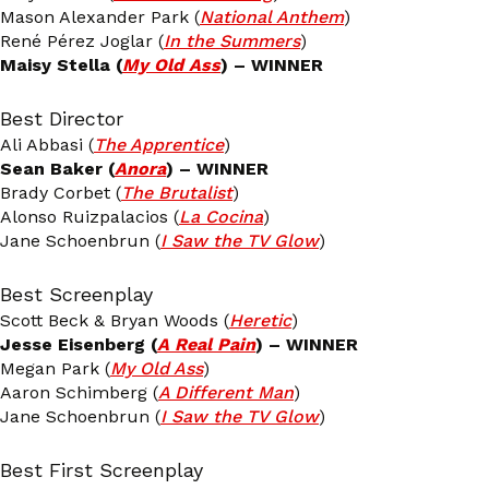
Mason Alexander Park (
National Anthem
)
René Pérez Joglar (
In the Summers
)
Maisy Stella (
My Old Ass
) – WINNER
Best Director
Ali Abbasi (
The Apprentice
)
Sean Baker (
Anora
) – WINNER
Brady Corbet (
The Brutalist
)
Alonso Ruizpalacios (
La Cocina
)
Jane Schoenbrun (
I Saw the TV Glow
)
Best Screenplay
Scott Beck & Bryan Woods (
Heretic
)
Jesse Eisenberg (
A Real Pain
) – WINNER
Megan Park (
My Old Ass
)
Aaron Schimberg (
A Different Man
)
Jane Schoenbrun (
I Saw the TV Glow
)
Best First Screenplay