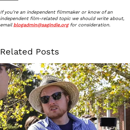
If you’re an independent filmmaker or know of an
independent film-related topic we should write about,
email
blogadmin@sagindie.org
for consideration.
Related Posts