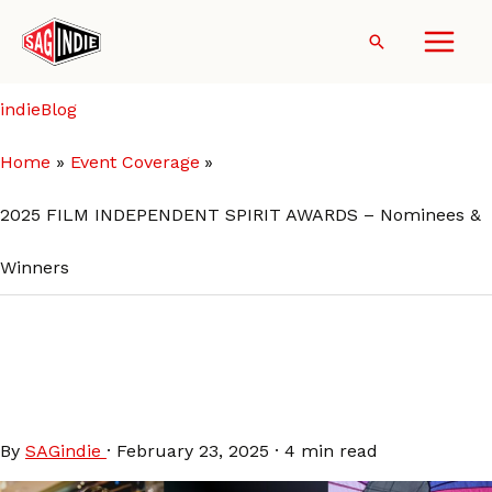
Skip
to
Search
content
indieBlog
Home
Event Coverage
2025 FILM INDEPENDENT SPIRIT AWARDS – Nominees &
Winners
2025 FILM INDEPENDENT
SPIRIT AWARDS – Nominees
& Winners
By
SAGindie
·
February 23, 2025
·
4 min read