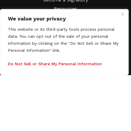
Resources
FAQs
We value your privacy
Movies & Music
This website or its third-party tools process personal
Local Resources
data. You can opt out of the sale of your personal
Contract Workshops
information by clicking on the "Do Not Sell or Share My
Personal Information" link.
Connect
Contact SAGindie
Festivals & Events
Do Not Sell or Share My Personal Information
Newsletter Subscription
Copyright © 2003–2026 All rights reserved. SAGindie ·
Privacy
Policy
·
Accessibility Statement
Facebook
X
Instagra
YouTub
Tumb