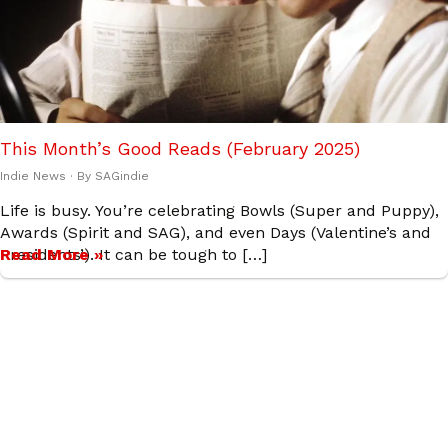
This Month’s Good Reads (February 2025)
Indie News
· By
SAGindie
Life is busy. You’re celebrating Bowls (Super and Puppy),
Awards (Spirit and SAG), and even Days (Valentine’s and
Presidents’). It can be tough to […]
Read More »