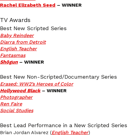
Rachel Elizabeth Seed
– WINNER
TV Awards
Best New Scripted Series
Baby Reindeer
Diarra from Detroit
English Teacher
Fantasmas
Shōgun
– WINNER
Best New Non-Scripted/Documentary Series
Erased: WW2’s Heroes of Color
Hollywood Black
– WINNER
Photographer
Ren Faire
Social Studies
Best Lead Performance in a New Scripted Series
Brian Jordan Alvarez (
English Teacher
)