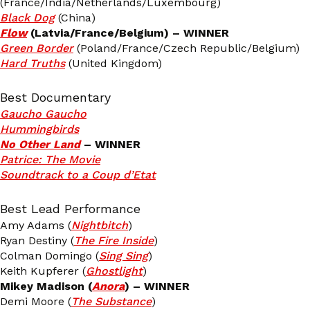
(France/India/Netherlands/Luxembourg)
Black Dog
(China)
Flow
(Latvia/France/Belgium) – WINNER
Green Border
(Poland/France/Czech Republic/Belgium)
Hard Truths
(United Kingdom)
Best Documentary
Gaucho Gaucho
Hummingbirds
No Other La
nd
– WINNER
Patrice: The Movie
Soundtrack to a Coup d’Etat
Best Lead Performance
Amy Adams (
Nightbitch
)
Ryan Destiny (
The Fire Inside
)
Colman Domingo (
Sing Sing
)
Keith Kupferer (
Ghostlight
)
Mikey Madison (
Anora
) – WINNER
Demi Moore (
The Substance
)