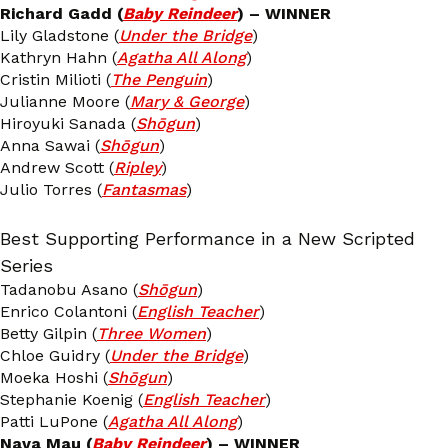
Richard Gadd (
Baby Reindeer
) – WINNER
Lily Gladstone (
Under the Bridge
)
Kathryn Hahn (
Agatha All Along
)
Cristin Milioti (
The Penguin
)
Julianne Moore (
Mary & George
)
Hiroyuki Sanada (
Shōgun
)
Anna Sawai (
Shōgun
)
Andrew Scott (
Ripley
)
Julio Torres (
Fantasmas
)
Best Supporting Performance in a New Scripted
Series
Tadanobu Asano (
Shōgun
)
Enrico Colantoni (
English Teacher
)
Betty Gilpin (
Three Women
)
Chloe Guidry (
Under the Bridge
)
Moeka Hoshi (
Shōgun
)
Stephanie Koenig (
English Teacher
)
Patti LuPone (
Agatha All Along
)
Nava Mau (
Baby Reindeer
) – WINNER