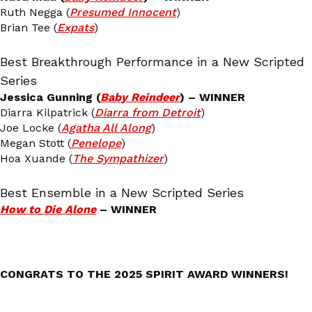
Ruth Negga (
Presumed Innocent
)
Brian Tee (
Expats
)
Best Breakthrough Performance in a New Scripted
Series
Jessica Gunning (
Baby Reindeer
) – WINNER
Diarra Kilpatrick (
Diarra from Detroit
)
Joe Locke (
Agatha All Along
)
Megan Stott (
Penelope
)
Hoa Xuande (
The Sympathizer
)
Best Ensemble in a New Scripted Series
How to Die Alone
– WINNER
CONGRATS TO THE 2025 SPIRIT AWARD WINNERS!
_______