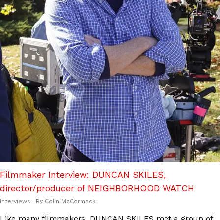
Filmmaker Interview: DUNCAN SKILES,
director/producer of NEIGHBORHOOD WATCH
Interviews
· By
Colin McCormack
Like many filmmakers, DUNCAN SKILES met a group of