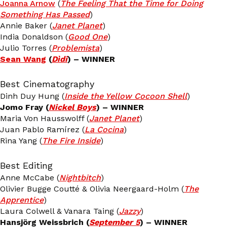
Joanna Arnow
(
The Feeling That the Time for Doing
Something Has Passed
)
Annie Baker (
Janet Planet
)
India Donaldson (
Good One
)
Julio Torres (
Problemista
)
Sean Wang
(
Dìdi
) – WINNER
Best Cinematography
Dinh Duy Hung (
Inside the Yellow Cocoon Shell
)
Jomo Fray (
Nickel Boys
) – WINNER
Maria Von Hausswolff (
Janet Planet
)
Juan Pablo Ramírez (
La Cocina
)
Rina Yang (
The Fire Inside
)
Best Editing
Anne McCabe (
Nightbitch
)
Olivier Bugge Coutté & Olivia Neergaard-Holm (
The
Apprentice
)
Laura Colwell & Vanara Taing (
Jazzy
)
Hansjörg Weissbrich (
September 5
) – WINNER