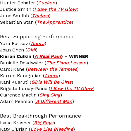
Hunter Schafer (
Cuckoo
)
Justice Smith (
I Saw the TV Glow
)
June Squibb (
Thelma
)
Sebastian Stan (
The Apprentice
)
Best Supporting Performance
Yura Borisov (
Anora
)
Joan Chen (
Dìdi
)
Kieran Culkin (
A Real Pain
) – WINNER
Danielle Deadwyler (
The Piano Lesson
)
Carol Kane (
Between the Temples
)
Karren Karagulian (
Anora
)
Kani Kusruti (
Girls Will Be Girls
)
Brigette Lundy-Paine (
I Saw the TV Glow
)
Clarence Maclin (
Sing Sing
)
Adam Pearson (
A Different Man
)
Best Breakthrough Performance
Isaac Krasner (
Big Boys
)
Katy O’Brian (
Love Lies Bleeding
)