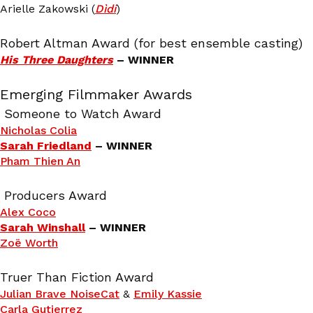
Arielle Zakowski (
Dìdi
)
Robert Altman Award (for best ensemble casting)
His Three Daughters
– WINNER
Emerging Filmmaker Awards
Someone to Watch Award
Nicholas Colia
Sarah Friedland
– WINNER
Pham Thien An
Producers Award
Alex Coco
Sarah Winshall
– WINNER
Zoë Worth
Truer Than Fiction Award
Julian Brave NoiseCat
&
Emily Kassie
Carla Gutierrez