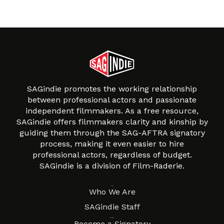
SAGindie promotes the working relationship
between professional actors and passionate
independent filmmakers. As a free resource,
SAGindie offers filmmakers clarity and kinship by
guiding them through the SAG-AFTRA signatory
process, making it even easier to hire
professional actors, regardless of budget.
SAGindie is a division of Film-Raderie.
About
Who We Are
SAGindie Staff
Resources
Become a Signatory