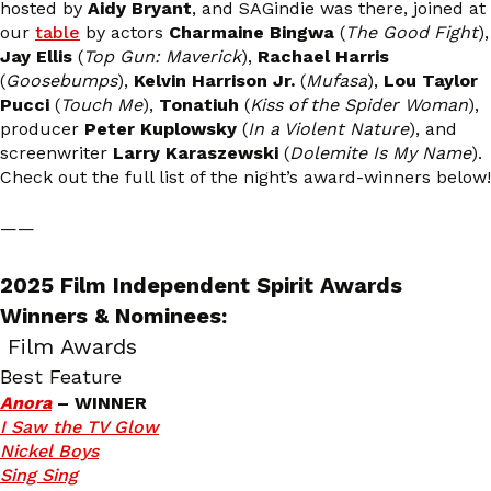
hosted by
Aidy Bryant
, and SAGindie was there, joined at
our
table
by actors
Charmaine Bingwa
(
The Good Fight
),
Jay Ellis
(
Top Gun: Maverick
),
Rachael Harris
(
Goosebumps
),
Kelvin Harrison Jr.
(
Mufasa
),
Lou Taylor
Pucci
(
Touch Me
),
Tonatiuh
(
Kiss of the Spider Woman
),
producer
Peter Kuplowsky
(
In a Violent Nature
), and
screenwriter
Larry Karaszewski
(
Dolemite Is My Name
).
Check out the full list of the night’s award-winners below!
——
2025 Film Independent Spirit Awards
Winners & Nominees:
Film Awards
Best Feature
Anora
– WINNER
I Saw the TV Glow
Nickel Boys
Sing Sing