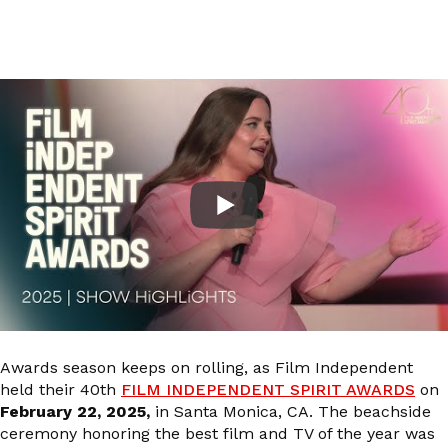
Awards season keeps on rolling, as Film Independent
held their 40th
FILM INDEPENDENT SPIRIT AWARDS
on
February 22, 2025,
in Santa Monica, CA. The beachside
ceremony honoring the best film and TV of the year was