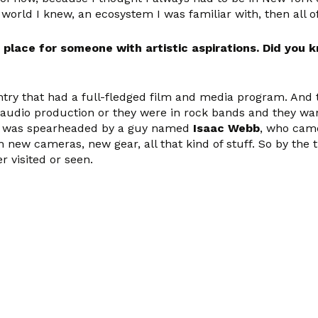
a world I knew, an ecosystem I was familiar with, then all 
e place for someone with artistic aspirations. Did you
untry that had a full-fledged film and media program. And
audio production or they were in rock bands and they want
nt was spearheaded by a guy named
Isaac Webb
, who came
 new cameras, new gear, all that kind of stuff. So by the 
r visited or seen.