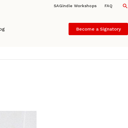
S
SAGindie Workshops
FAQ
log
Become a Signatory
director/producer of