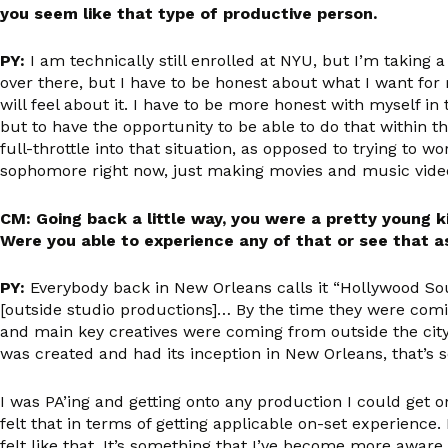
you seem like that type of productive person.
PY:
I am technically still enrolled at NYU, but I’m taking
over there, but I have to be honest about what I want for
will feel about it. I have to be more honest with myself in
but to have the opportunity to be able to do that within the
full-throttle into that situation, as opposed to trying to wo
sophomore right now, just making movies and music videos. 
CM: Going back a little way, you were a pretty young
Were you able to experience any of that or see that a
PY:
Everybody back in New Orleans calls it “Hollywood Sout
[outside studio productions]… By the time they were coming
and main key creatives were coming from outside the city 
was created and had its inception in New Orleans, that’s s
I was PA’ing and getting onto any production I could get o
felt that in terms of getting applicable on-set experience. B
felt like that. It’s something that I’ve become more awar