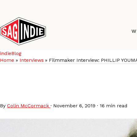
Skip
to
content
W
indieBlog
Home
Interviews
Filmmaker Interview: PHILLIP YOUMA
Filmmaker Interview: 
BURNING CANE
By
Colin McCormack
·
November 6, 2019
·
16 min read