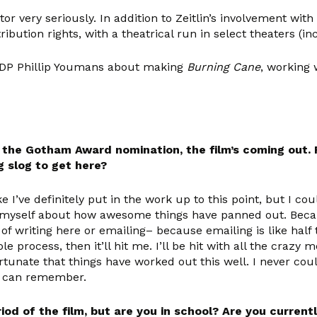
ctor very seriously. In addition to Zeitlin’s involvement wi
bution rights, with a theatrical run in select theaters (i
r/DP Phillip Youmans about making
Burning Cane
, working 
e Gotham Award nomination, the film’s coming out. Fr
ng slog to get here?
ke I’ve definitely put in the work up to this point, but I c
myself about how awesome things have panned out. Because 
of writing here or emailing– because emailing is like half 
process, then it’ll hit me. I’ll be hit with all the craz
rtunate that things have worked out this well. I never coul
 I can remember.
iod of the film, but are you in school? Are you curren