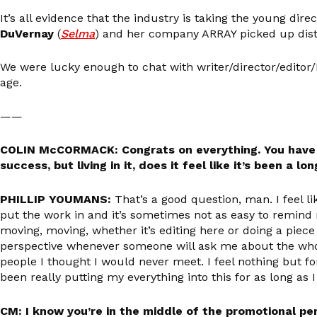
It’s all evidence that the industry is taking the young dire
DuVernay
(
Selma
) and her company ARRAY picked up distri
We were lucky enough to chat with writer/director/edito
age.
——
COLIN McCORMACK: Congrats on everything. You have th
success, but living in it, does it feel like it’s been a lo
PHILLIP YOUMANS:
That’s a good question, man. I feel li
put the work in and it’s sometimes not as easy to remind 
moving, moving, whether it’s editing here or doing a piece 
perspective whenever someone will ask me about the whole 
people I thought I would never meet. I feel nothing but fo
been really putting my everything into this for as long as
CM: I know you’re in the middle of the promotional per