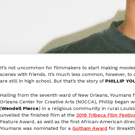
It’s not uncommon for filmmakers to start making movie
scenes with friends. It’s much less common, however, to
are still in high school. But that’s the story of
PHILLIP Y
Hailing from the seventh ward of New Orleans, Youmans fel
Orleans Center for Creative Arts (NOCCA), Phillip began 
(
Wendell Pierce
) in a religious community in rural Louis
unveiled the finished film at the
2019 Tribeca Film Festiv
Feature Award, as well as the first African-American dir
Youmans was nominated for a
Gotham Award
for Breakth