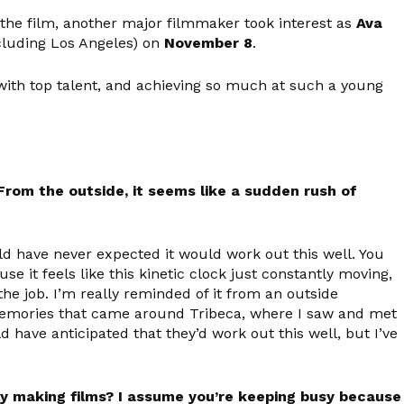
th the film, another major filmmaker took interest as
Ava
ncluding Los Angeles) on
November 8
.
with top talent, and achieving so much at such a young
om the outside, it seems like a sudden rush of
ould have never expected it would work out this well. You
it feels like this kinetic clock just constantly moving,
the job. I’m really reminded of it from an outside
y memories that came around Tribeca, where I saw and met
d have anticipated that they’d work out this well, but I’ve
tly making films? I assume you’re keeping busy because