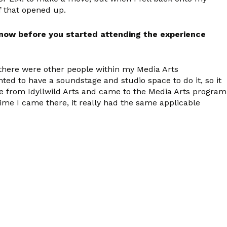
of that opened up.
 know before you started attending the experience
 there were other people within my Media Arts
ed to have a soundstage and studio space to do it, so it
 from Idyllwild Arts and came to the Media Arts program
time I came there, it really had the same applicable