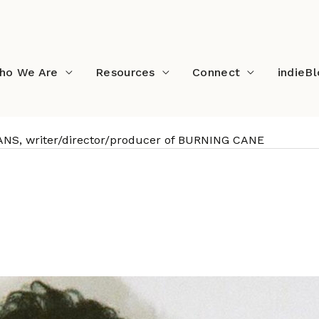
ho We Are
Resources
Connect
indieB
NS, writer/director/producer of BURNING CANE
PHILLIP YOUMANS, writer/