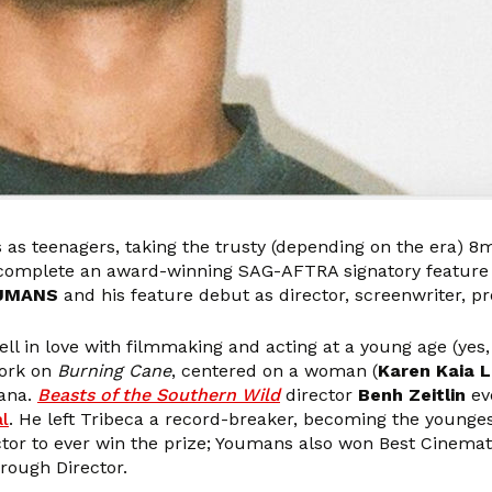
s as teenagers, taking the trusty (depending on the era
 complete an award-winning SAG-AFTRA signatory feature f
OUMANS
and his feature debut as director, screenwriter, p
l in love with filmmaking and acting at a young age (yes,
work on
Burning Cane
, centered on a woman (
Karen Kaia L
iana.
Beasts of the Southern Wild
director
Benh Zeitlin
ev
al
. He left Tribeca a record-breaker, becoming the youngest
ector to ever win the prize; Youmans also won Best Cinem
rough Director.