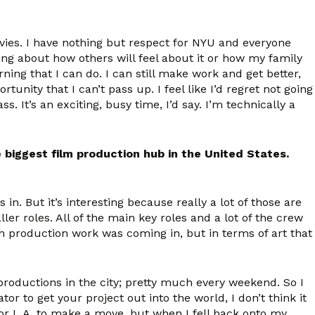
ovies. I have nothing but respect for NYU and everyone
ing about how others will feel about it or how my family
rning that I can do. I can still make work and get better,
tunity that I can’t pass up. I feel like I’d regret not going
ss. It’s an exciting, busy time, I’d say. I’m technically a
biggest film production hub in the United States.
. But it’s interesting because really a lot of those are
er roles. All of the main key roles and a lot of the crew
ch production work was coming in, but in terms of art that
 productions in the city; pretty much every weekend. So I
tor to get your project out into the world, I don’t think it
 or L.A. to make a move, but when I fell back onto my