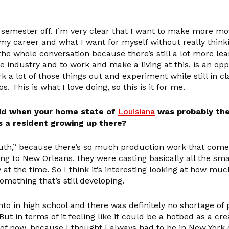
 a semester off. I’m very clear that I want to make more m
 my career and what I want for myself without really think
 the whole conversation because there’s still a lot more lea
 industry and to work and make a living at this, is an oppor
rk a lot of those things out and experiment while still in cla
This is what I love doing, so this is it for me.
 kid when your home state of
Louisiana
was probably the 
s a resident growing up there?
h,” because there’s so much production work that comes in
 to New Orleans, they were casting basically all the small
at the time. So I think it’s interesting looking at how mu
omething that’s still developing.
nto in high school and there was definitely no shortage of
ut in terms of it feeling like it could be a hotbed as a crea
e of now, because I thought I always had to be in New York