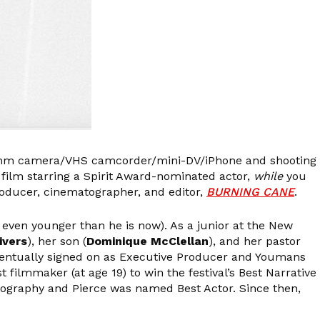
) 8mm camera/VHS camcorder/mini-DV/iPhone and shooting
ilm starring a Spirit Award-nominated actor,
while
you
roducer, cinematographer, and editor,
BURNING CANE
.
 even younger than he is now). As a junior at the New
ivers
), her son (
Dominique McClellan
), and her pastor
entually signed on as Executive Producer and Youmans
 filmmaker (at age 19) to win the festival’s Best Narrative
atography and Pierce was named Best Actor. Since then,