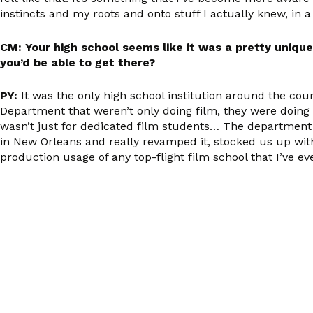
instincts and my roots and onto stuff I actually knew, in 
CM: Your high school seems like it was a pretty uniqu
you’d be able to get there?
PY:
It was the only high school institution around the co
Department that weren’t only doing film, they were doing 
wasn’t just for dedicated film students… The departme
in New Orleans and really revamped it, stocked us up with
production usage of any top-flight film school that I’ve eve