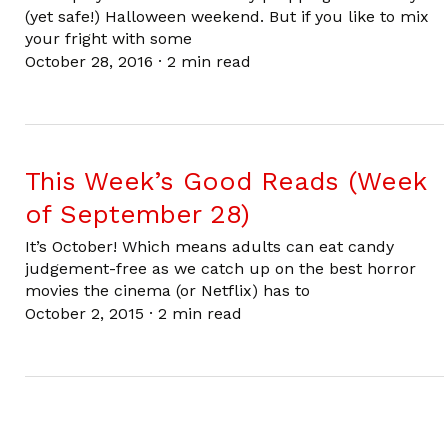
(yet safe!) Halloween weekend. But if you like to mix
your fright with some
October 28, 2016
·
2 min read
This Week’s Good Reads (Week
of September 28)
It’s October! Which means adults can eat candy
judgement-free as we catch up on the best horror
movies the cinema (or Netflix) has to
October 2, 2015
·
2 min read