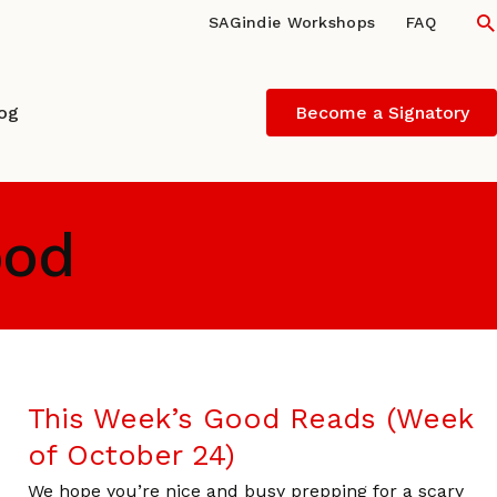
S
SAGindie Workshops
FAQ
log
Become a Signatory
ood
This Week’s Good Reads (Week
of October 24)
We hope you’re nice and busy prepping for a scary