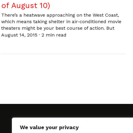
of August 10)
There’s a heatwave approaching on the West Coast,
which means taking shelter in air-conditioned movie
theaters might be your best course of action. But
August 14, 2015
·
2 min read
We value your privacy