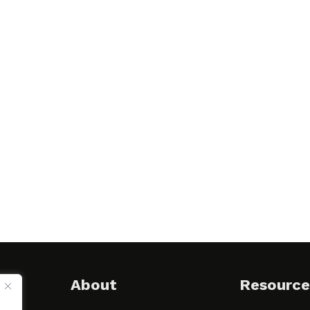
About
Resource