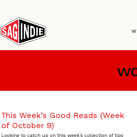
Skip
to
content
W
wo
This Week’s Good Reads (Week
of October 9)
Looking to catch up on this week’s collection of tips