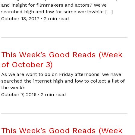
and insight for filmmakers and actors? We’ve
searched high and low for some worthwhile […]
October 13, 2017
·
2 min read
This Week’s Good Reads (Week
of October 3)
As we are wont to do on Friday afternoons, we have
searched the internet high and low to collect a list of
the week’s
October 7, 2016
·
2 min read
This Week’s Good Reads (Week