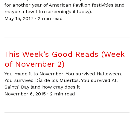
for another year of American Pavilion festivities (and
maybe a few film screenings if lucky).
May 15, 2017
·
2 min read
This Week’s Good Reads (Week
of November 2)
You made it to November! You survived Halloween.
You survived Día de los Muertos. You survived All
Saints’ Day (and how cray does it
November 6, 2015
·
2 min read