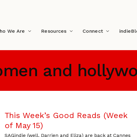
ho We Are
Resources
Connect
indieB
men and hollyw
This Week’s Good Reads (Week
of May 15)
SAGindie (well, Darrien and Eliza) are back at Cannes