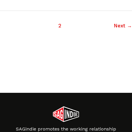
1
2
Next
→
SAGindie promotes the working relationship