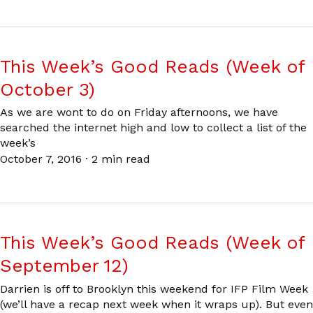
This Week’s Good Reads (Week of
October 3)
As we are wont to do on Friday afternoons, we have
searched the internet high and low to collect a list of the
week’s
October 7, 2016
·
2 min read
This Week’s Good Reads (Week of
September 12)
Darrien is off to Brooklyn this weekend for IFP Film Week
(we’ll have a recap next week when it wraps up). But even