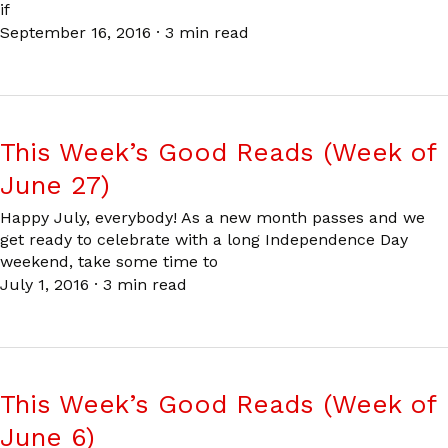
if
September 16, 2016
·
3 min read
This Week’s Good Reads (Week of
June 27)
Happy July, everybody! As a new month passes and we
get ready to celebrate with a long Independence Day
weekend, take some time to
July 1, 2016
·
3 min read
This Week’s Good Reads (Week of
June 6)