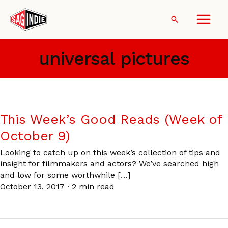
Skip
to
Search
content
universal pictures
This Week’s Good Reads (Week of
October 9)
Looking to catch up on this week’s collection of tips and
insight for filmmakers and actors? We’ve searched high
and low for some worthwhile […]
October 13, 2017
·
2 min read