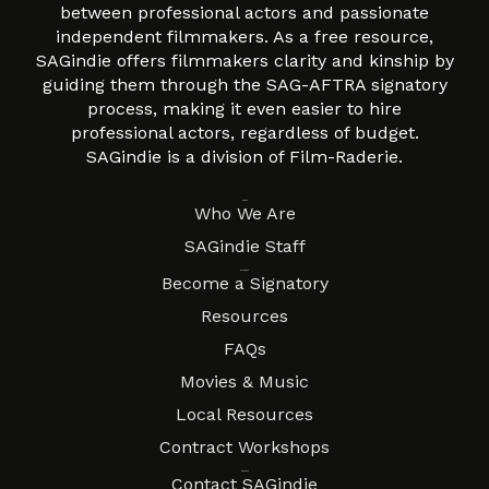
between professional actors and passionate
independent filmmakers. As a free resource,
SAGindie offers filmmakers clarity and kinship by
guiding them through the SAG-AFTRA signatory
process, making it even easier to hire
professional actors, regardless of budget.
SAGindie is a division of Film-Raderie.
About
Who We Are
SAGindie Staff
Resources
Become a Signatory
Resources
FAQs
Movies & Music
Local Resources
Contract Workshops
Connect
Contact SAGindie