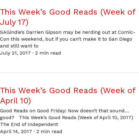
This Week’s Good Reads (Week of
July 17)
SAGindie’s Darrien Gipson may be nerding out at Comic-
Con this weekend, but if you can’t make it to San Diego
and still want to
July 21, 2017
·
2 min read
This Week’s Good Reads (Week of
April 10)
Good Reads on Good Friday: Now doesn’t that sound…
good? This Week’s Good Reads (Week of April 10, 2017)
The End of Independent
April 14, 2017
·
2 min read