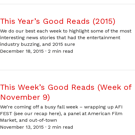
This Year’s Good Reads (2015)
We do our best each week to highlight some of the most
interesting news stories that had the entertainment
industry buzzing, and 2015 sure
December 18, 2015
·
2 min read
This Week’s Good Reads (Week of
November 9)
We’re coming off a busy fall week – wrapping up AFI
FEST (see our recap here), a panel at American Film
Market, and out-of-town
November 13, 2015
·
2 min read