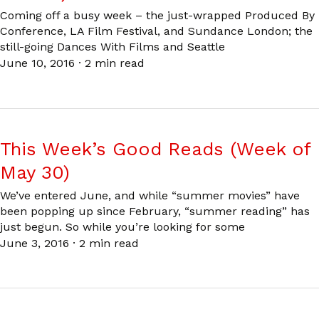
Coming off a busy week – the just-wrapped Produced By
Conference, LA Film Festival, and Sundance London; the
still-going Dances With Films and Seattle
June 10, 2016
·
2 min read
This Week’s Good Reads (Week of
May 30)
We’ve entered June, and while “summer movies” have
been popping up since February, “summer reading” has
just begun. So while you’re looking for some
June 3, 2016
·
2 min read