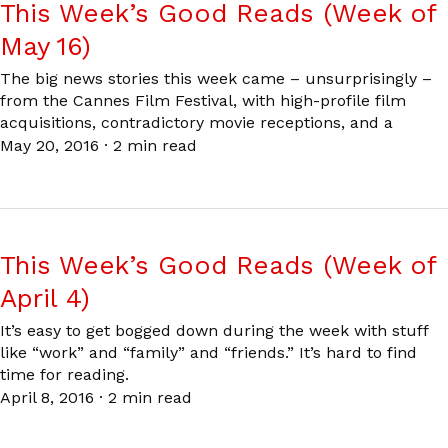
This Week’s Good Reads (Week of
May 16)
The big news stories this week came – unsurprisingly –
from the Cannes Film Festival, with high-profile film
acquisitions, contradictory movie receptions, and a
May 20, 2016
·
2 min read
This Week’s Good Reads (Week of
April 4)
It’s easy to get bogged down during the week with stuff
like “work” and “family” and “friends.” It’s hard to find
time for reading.
April 8, 2016
·
2 min read