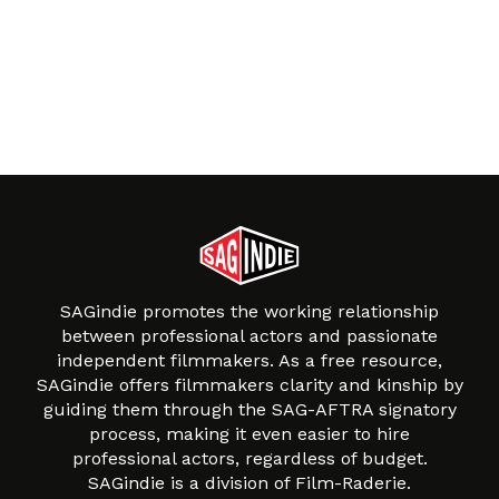
SAGindie promotes the working relationship
between professional actors and passionate
independent filmmakers. As a free resource,
SAGindie offers filmmakers clarity and kinship by
guiding them through the SAG-AFTRA signatory
process, making it even easier to hire
professional actors, regardless of budget.
SAGindie is a division of Film-Raderie.