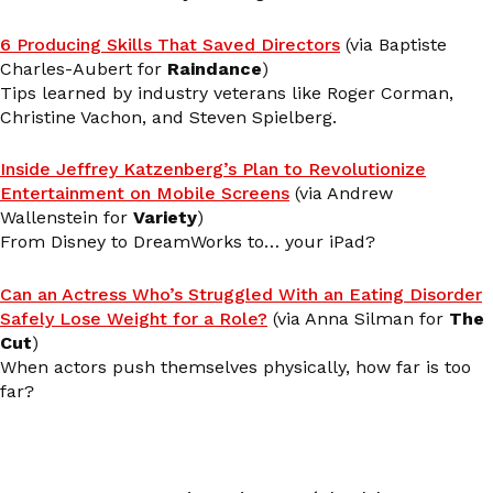
6 Producing Skills That Saved Directors
(via Baptiste
Charles-Aubert for
Raindance
)
Tips learned by industry veterans like Roger Corman,
Christine Vachon, and Steven Spielberg.
Inside Jeffrey Katzenberg’s Plan to Revolutionize
Entertainment on Mobile Screens
(via Andrew
Wallenstein for
Variety
)
From Disney to DreamWorks to… your iPad?
Can an Actress Who’s Struggled With an Eating Disorder
Safely Lose Weight for a Role?
(via Anna Silman for
The
Cut
)
When actors push themselves physically, how far is too
far?