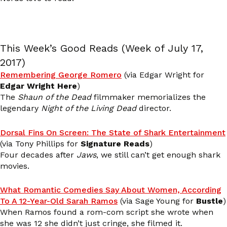
This Week’s Good Reads (Week of July 17,
2017)
Remembering George Romero
(via Edgar Wright for
Edgar Wright Here
)
The
Shaun of the Dead
filmmaker memorializes the
legendary
Night of the Living Dead
director.
Dorsal Fins On Screen: The State of Shark Entertainment
(via Tony Phillips for
Signature Reads
)
Four decades after
Jaws
, we still can’t get enough shark
movies.
What Romantic Comedies Say About Women, According
To A 12-Year-Old Sarah Ramos
(via Sage Young for
Bustle
)
When Ramos found a rom-com script she wrote when
she was 12 she didn’t just cringe, she filmed it.