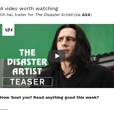
A video worth watching
Oh hai, trailer for
The Disaster Artist
! (via
A24
)
How ’bout you? Read anything good this week?
——