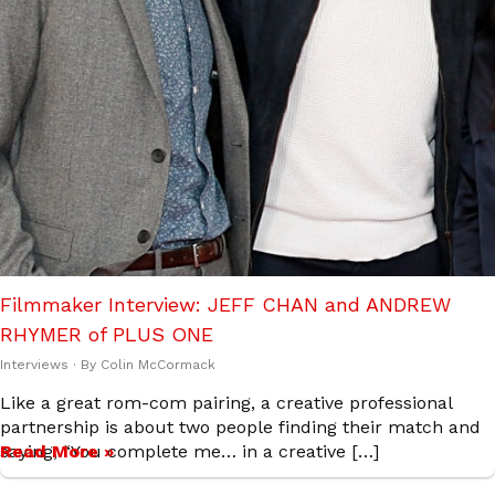
Filmmaker Interview: JEFF CHAN and ANDREW
RHYMER of PLUS ONE
Interviews
· By
Colin McCormack
Like a great rom-com pairing, a creative professional
partnership is about two people finding their match and
saying, “You complete me… in a creative […]
Read More »