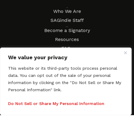
About
Who We Are
SAGindie Staff
Resources
Become a Signatory
Resources
FAQs
We value your privacy
Movies & Music
Local Resources
This website or its third-party tools process personal
Contract Workshops
data. You can opt out of the sale of your personal
information by clicking on the "Do Not Sell or Share My
Connect
Contact SAGindie
Personal Information" link.
Festivals & Events
Newsletter Subscription
Do Not Sell or Share My Personal Information
Copyright © 2003–2026 All rights reserved. SAGindie ·
Privacy