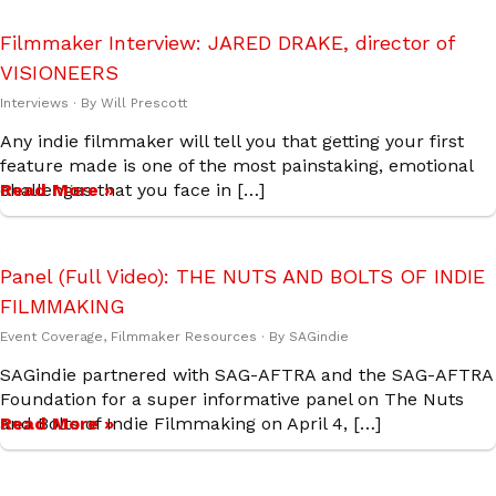
Filmmaker Interview: JARED DRAKE, director of
VISIONEERS
Interviews
· By
Will Prescott
Any indie filmmaker will tell you that getting your first
feature made is one of the most painstaking, emotional
challenges that you face in […]
Read More »
Panel (Full Video): THE NUTS AND BOLTS OF INDIE
FILMMAKING
Event Coverage
,
Filmmaker Resources
· By
SAGindie
SAGindie partnered with SAG-AFTRA and the SAG-AFTRA
Foundation for a super informative panel on The Nuts
and Bolts of Indie Filmmaking on April 4, […]
Read More »