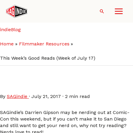
Skip
to
Search
content
indieBlog
Home
Filmmaker Resources
This Week’s Good Reads (Week of July 17)
This Week’s Good Reads
(Week of July 17)
By
SAGindie
·
July 21, 2017
·
2 min read
SAGindie’s Darrien Gipson may be nerding out at Comic-
Con this weekend, but if you can’t make it to San Diego
and still want to get your nerd on, why not try reading?
Nerds love to read!