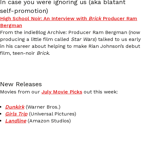
In case you were ignoring us (aka blatant
self-promotion)
High School Noir: An Interview with
Brick
Producer Ram
Bergman
From the indieBlog Archive: Producer Ram Bergman (now
producing a little film called
Star Wars
) talked to us early
in his career about helping to make Rian Johnson’s debut
film, teen-noir
Brick
.
New Releases
Movies from our
July Movie Picks
out this week:
Dunkirk
(Warner Bros.)
Girls Trip
(Universal Pictures)
Landline
(Amazon Studios)