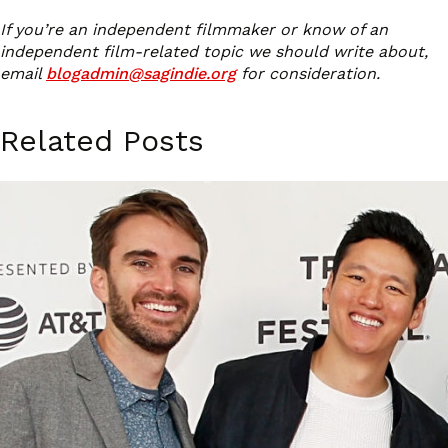
If you’re an independent filmmaker or know of an
independent film-related topic we should write about,
email
blogadmin@sagindie.org
for consideration.
Related Posts