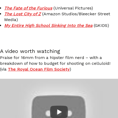
The Fate of the Furious
(Universal Pictures)
The Lost City of Z
(Amazon Studios/Bleecker Street
Media)
My Entire High School Sinking Into the Sea
(GKIDS)
A video worth watching
Praise for 16mm from a hipster film nerd – with a
breakdown of how to budget for shooting on celluloid!
(via
The Royal Ocean Film Society
)