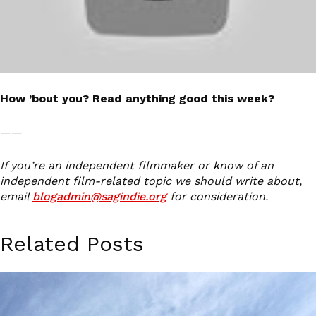
How ’bout you? Read anything good this week?
——
If you’re an independent filmmaker or know of an
independent film-related topic we should write about,
email
blogadmin@sagindie.org
for consideration.
Related Posts