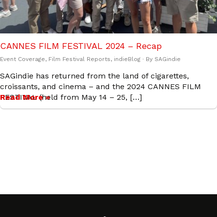
CANNES FILM FESTIVAL 2024 – Recap
Event Coverage
,
Film Festival Reports
,
indieBlog
· By
SAGindie
SAGindie has returned from the land of cigarettes,
croissants, and cinema – and the 2024 CANNES FILM
FESTIVAL (held from May 14 – 25, […]
Read More »