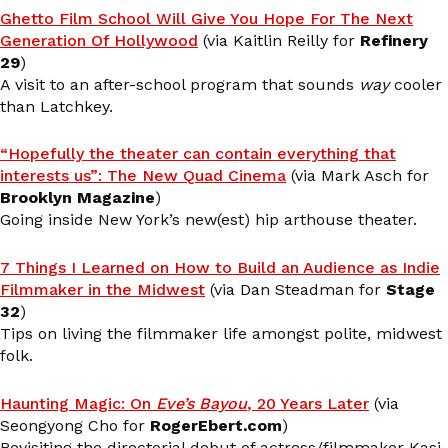
Ghetto Film School Will Give You Hope For The Next
Generation Of Hollywood
(via Kaitlin Reilly for
Refinery
29
)
A visit to an after-school program that sounds
way
cooler
than Latchkey.
“Hopefully the theater can contain everything that
interests us”: The New Quad Cinema
(via Mark Asch for
Brooklyn Magazine
)
Going inside New York’s new(est) hip arthouse theater.
7 Things I Learned on How to Build an Audience as Indie
Filmmaker in the Midwest
(via Dan Steadman for
Stage
32
)
Tips on living the filmmaker life amongst polite, midwest
folk.
Haunting Magic: On
Eve’s Bayou
, 20 Years Later
(via
Seongyong Cho for
RogerEbert.com
)
Revisiting the directorial debut of actress/filmmaker Kasi