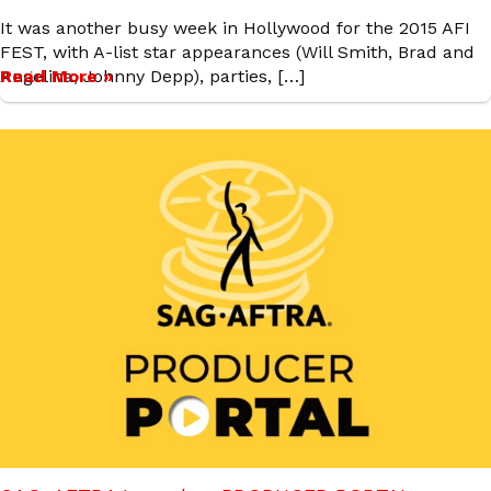
It was another busy week in Hollywood for the 2015 AFI
FEST, with A-list star appearances (Will Smith, Brad and
Angelina, Johnny Depp), parties, […]
Read More »