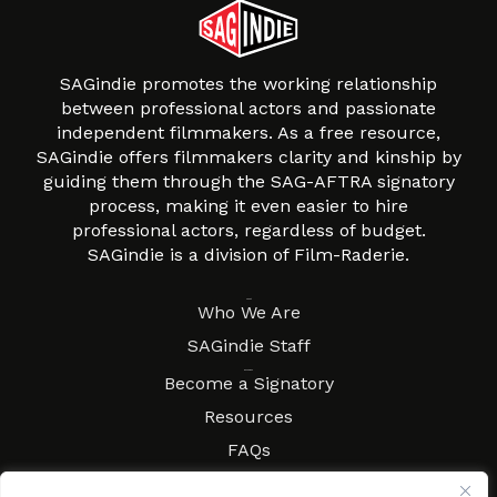
SAGindie promotes the working relationship
between professional actors and passionate
independent filmmakers. As a free resource,
SAGindie offers filmmakers clarity and kinship by
guiding them through the SAG-AFTRA signatory
process, making it even easier to hire
professional actors, regardless of budget.
SAGindie is a division of Film-Raderie.
About
Who We Are
SAGindie Staff
Resources
Become a Signatory
Resources
FAQs
Movies & Music