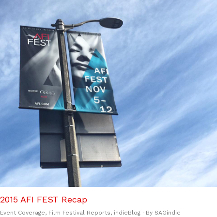
2015 AFI FEST Recap
Event Coverage
,
Film Festival Reports
,
indieBlog
· By
SAGindie