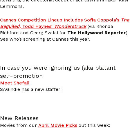
Lemmons.
Cannes Competition Lineup Includes Sofia Coppola’s
The
Beguiled
, Todd Haynes’
Wonderstruck
(via Rhonda
Richford and Georg Szalai for
The Hollywood Reporter
)
See who’s screening at Cannes this year.
In case you were ignoring us (aka blatant
self-promotion
Meet Shefali
SAGindie has a new staffer!
New Releases
Movies from our
April Movie Picks
out this week: