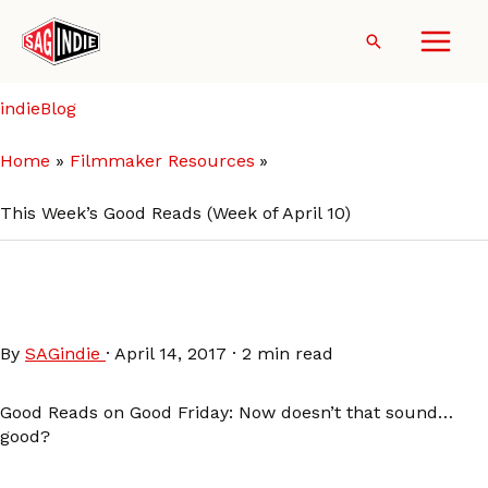
Skip
to
Search
content
indieBlog
Home
Filmmaker Resources
This Week’s Good Reads (Week of April 10)
This Week’s Good Reads
(Week of April 10)
By
SAGindie
·
April 14, 2017
·
2 min read
Good Reads on Good Friday: Now doesn’t that sound…
good?