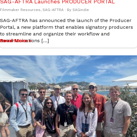
SAG-AFTRA Launches PRODUCER PORTAL
Filmmaker Resources
,
SAG-AFTRA
· By
SAGindie
SAG-AFTRA has announced the launch of the Producer
Portal, a new platform that enables signatory producers
to streamline and organize their workflow and
communications […]
Read More »