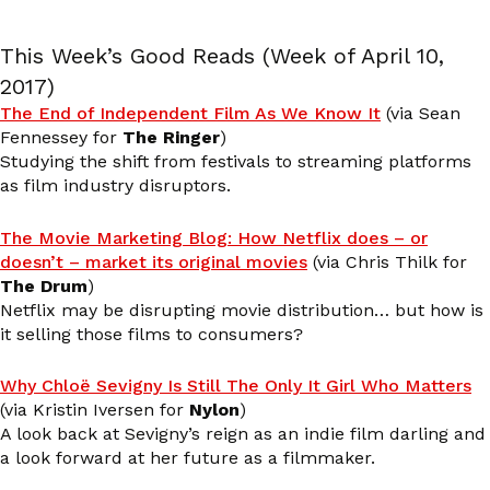
This Week’s Good Reads (Week of April 10,
2017)
The End of Independent Film As We Know It
(via Sean
Fennessey for
The Ringer
)
Studying the shift from festivals to streaming platforms
as film industry disruptors.
The Movie Marketing Blog: How Netflix does – or
doesn’t – market its original movies
(via Chris Thilk for
The Drum
)
Netflix may be disrupting movie distribution… but how is
it selling those films to consumers?
Why Chloë Sevigny Is Still The Only It Girl Who Matters
(via Kristin Iversen for
Nylon
)
A look back at Sevigny’s reign as an indie film darling and
a look forward at her future as a filmmaker.