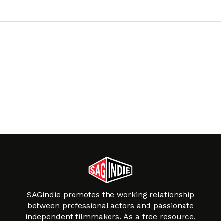
SAGindie promotes the working relationship
between professional actors and passionate
independent filmmakers. As a free resource,