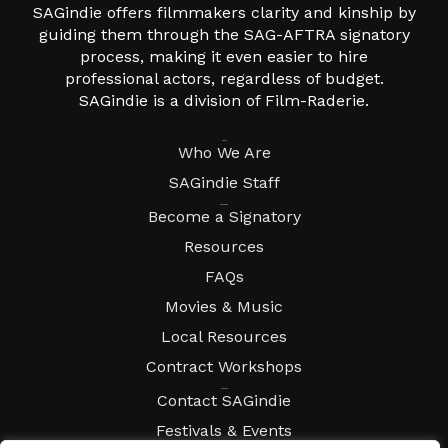
SAGindie offers filmmakers clarity and kinship by
guiding them through the SAG-AFTRA signatory
process, making it even easier to hire
professional actors, regardless of budget.
SAGindie is a division of Film-Raderie.
About
Who We Are
SAGindie Staff
Resources
Become a Signatory
Resources
FAQs
Movies & Music
Local Resources
Contract Workshops
Connect
Contact SAGindie
Festivals & Events