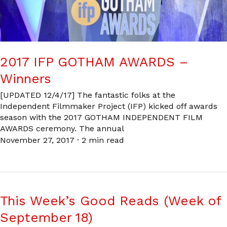
2017 IFP GOTHAM AWARDS –
Winners
[UPDATED 12/4/17] The fantastic folks at the
Independent Filmmaker Project (IFP) kicked off awards
season with the 2017 GOTHAM INDEPENDENT FILM
AWARDS ceremony. The annual
November 27, 2017
·
2 min read
This Week’s Good Reads (Week of
September 18)