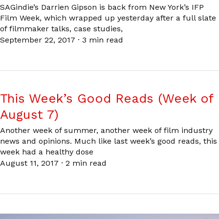
SAGindie’s Darrien Gipson is back from New York’s IFP
Film Week, which wrapped up yesterday after a full slate
of filmmaker talks, case studies,
September 22, 2017
·
3 min read
This Week’s Good Reads (Week of
August 7)
Another week of summer, another week of film industry
news and opinions. Much like last week’s good reads, this
week had a healthy dose
August 11, 2017
·
2 min read