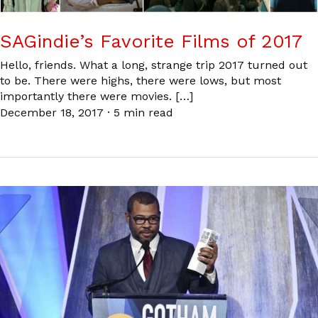
SAGindie’s Favorite Films of 2017
Hello, friends. What a long, strange trip 2017 turned out
to be. There were highs, there were lows, but most
importantly there were movies. […]
December 18, 2017
·
5 min read