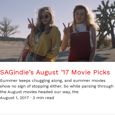
SAGindie’s August ’17 Movie Picks
Summer keeps chugging along, and summer movies
show no sign of stopping either. So while parsing through
the August movies headed our way, the
August 1, 2017
·
3 min read