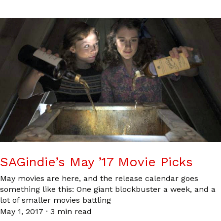
SAGindie’s May ’17 Movie Picks
May movies are here, and the release calendar goes
something like this: One giant blockbuster a week, and a
lot of smaller movies battling
May 1, 2017
·
3 min read