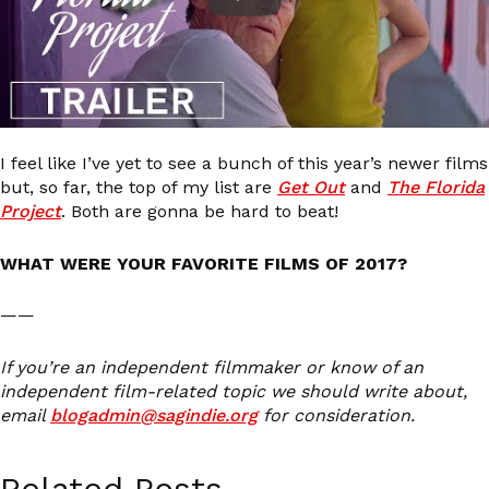
I feel like I’ve yet to see a bunch of this year’s newer films
but, so far, the top of my list are
Get Out
and
The Florida
Project
. Both are gonna be hard to beat!
WHAT WERE YOUR FAVORITE FILMS OF 2017?
——
If you’re an independent filmmaker or know of an
independent film-related topic we should write about,
email
blogadmin@sagindie.org
for consideration.
Related Posts