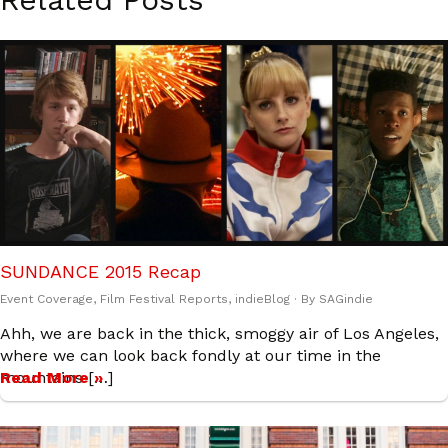
SUNDANCE 2015 Recap
Event Coverage
,
Film Festival Reports
,
indieBlog
· By
SAGindie
Ahh, we are back in the thick, smoggy air of Los Angeles,
where we can look back fondly at our time in the
mountains […]
Read More »