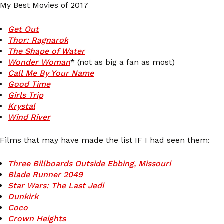
My Best Movies of 2017
Get Out
Thor: Ragnarok
The Shape of Water
Wonder Woman
* (not as big a fan as most)
Call Me By Your Name
Good Time
Girls Trip
Krystal
Wind River
Films that may have made the list IF I had seen them:
Three Billboards Outside Ebbing, Missouri
Blade Runner 2049
Star Wars: The Last Jedi
Dunkirk
Coco
Crown Heights