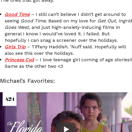
The ones that got away:
Good Time
– I still can’t believe I didn’t get around to
seeing
Good Time
. Based on my love for
Get Out
,
Ingrid
Goes West
, and just high-anxiety-inducing films in
general I know I would’ve loved it. I failed. But
hopefully I can snag a screener over the holidays.
Girls Trip
– Tiffany Haddish. ‘Nuff said. Hopefully will
also see this over the holidays.
Princess Cyd
– I love teenage girl coming of age stories!!
Same as the other two <3
Michael’s Favorites: