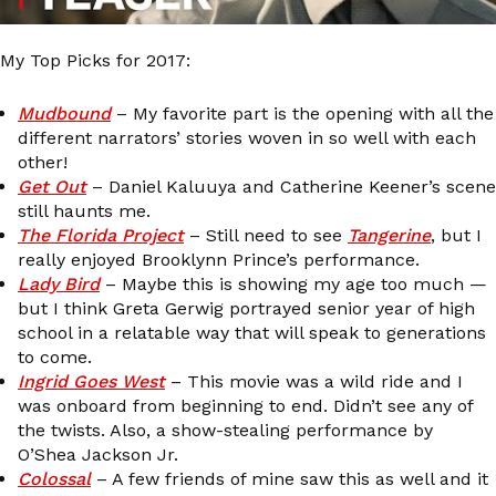
My Top Picks for 2017:
Mudbound
– My favorite part is the opening with all the
different narrators’ stories woven in so well with each
other!
Get Out
– Daniel Kaluuya and Catherine Keener’s scene
still haunts me.
The Florida Project
– Still need to see
Tangerine
, but I
really enjoyed Brooklynn Prince’s performance.
Lady Bird
– Maybe this is showing my age too much —
but I think Greta Gerwig portrayed senior year of high
school in a relatable way that will speak to generations
to come.
Ingrid Goes West
– This movie was a wild ride and I
was onboard from beginning to end. Didn’t see any of
the twists. Also, a show-stealing performance by
O’Shea Jackson Jr.
Colossal
– A few friends of mine saw this as well and it