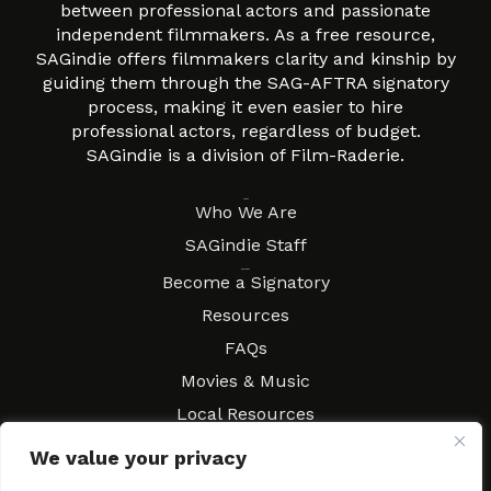
between professional actors and passionate
independent filmmakers. As a free resource,
SAGindie offers filmmakers clarity and kinship by
guiding them through the SAG-AFTRA signatory
process, making it even easier to hire
professional actors, regardless of budget.
SAGindie is a division of Film-Raderie.
About
Who We Are
SAGindie Staff
Resources
Become a Signatory
Resources
FAQs
Movies & Music
Local Resources
Contract Workshops
We value your privacy
Connect
Contact SAGindie