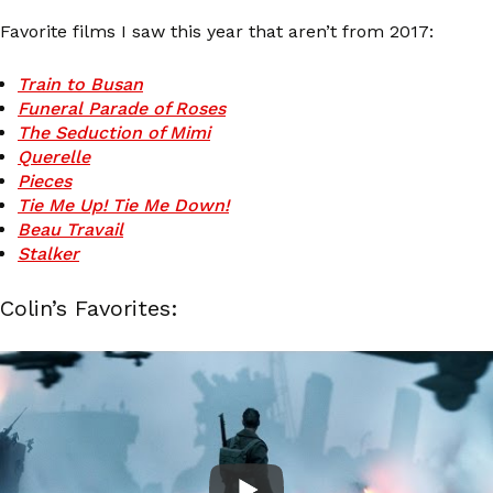
Favorite films I saw this year that aren’t from 2017:
Train to Busan
Funeral Parade of Roses
The Seduction of Mimi
Querelle
Pieces
Tie Me Up! Tie Me Down!
Beau Travail
Stalker
Colin’s Favorites: