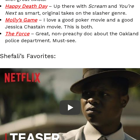
Happy Death Day
– Up there with
Scream
and
You’re
Next
as smart, original takes on the slasher genre.
Molly’s Game
– I love a good poker movie and a good
Jessica Chastain movie. This is both.
The Force
– Great, non-preachy doc about the Oakland
police department. Must-see.
Shefali’s Favorites: