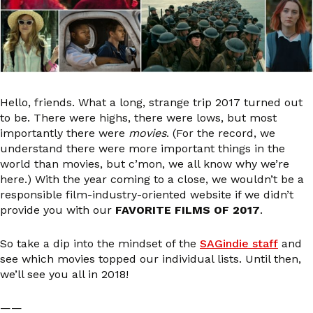
Hello, friends. What a long, strange trip 2017 turned out
to be. There were highs, there were lows, but most
importantly there were
movies
. (For the record, we
understand there were more important things in the
world than movies, but c’mon, we all know why we’re
here.) With the year coming to a close, we wouldn’t be a
responsible film-industry-oriented website if we didn’t
provide you with our
FAVORITE FILMS OF 2017
.
So take a dip into the mindset of the
SAGindie staff
and
see which movies topped our individual lists. Until then,
we’ll see you all in 2018!
——