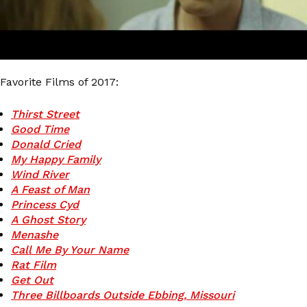
Favorite Films of 2017:
Thirst Street
Good Time
Donald Cried
My Happy Family
Wind River
A Feast of Man
Princess Cyd
A Ghost Story
Menashe
Call Me By Your Name
Rat Film
Get Out
Three Billboards Outside Ebbing, Missouri