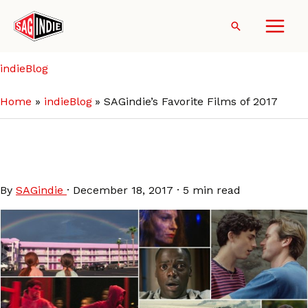
Skip
to
Search
content
indieBlog
Home
indieBlog
SAGindie’s Favorite Films of 2017
SAGindie’s Favorite Films of
2017
By
SAGindie
·
December 18, 2017
·
5 min read