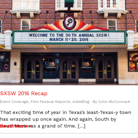
SXSW 2016 Recap
Event Coverage
,
Film Festival Reports
,
indieBlog
· By
Colin McCormack
That exciting time of year in Texas’s least-Texas-y town
has wrapped up once again. And again, South by
Southwest was a grand ol’ time. […]
Read More »