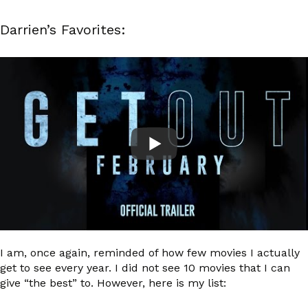
Darrien’s Favorites:
I am, once again, reminded of how few movies I actually
get to see every year. I did not see 10 movies that I can
give “the best” to. However, here is my list: