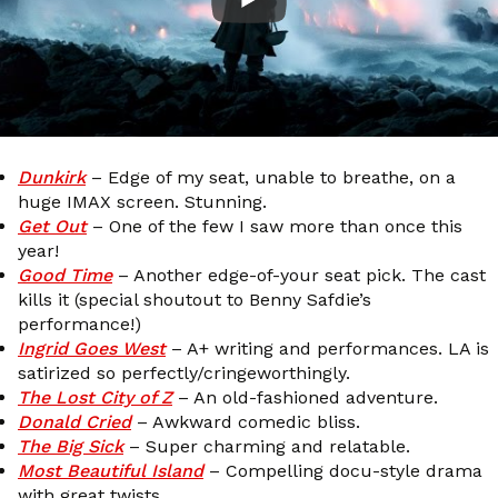
Dunkirk
– Edge of my seat, unable to breathe, on a
huge IMAX screen. Stunning.
Get Out
– One of the few I saw more than once this
year!
Good Time
– Another edge-of-your seat pick. The cast
kills it (special shoutout to Benny Safdie’s
performance!)
Ingrid Goes West
– A+ writing and performances. LA is
satirized so perfectly/cringeworthingly.
The Lost City of Z
– An old-fashioned adventure.
Donald Cried
– Awkward comedic bliss.
The Big Sick
– Super charming and relatable.
Most Beautiful Island
– Compelling docu-style drama
with great twists.