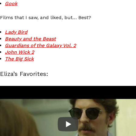
Gook
Films that I saw, and liked, but… Best?
Lady Bird
Beauty and the Beast
Guardians of the Galaxy Vol. 2
John Wick 2
The Big Sick
Eliza’s Favorites: