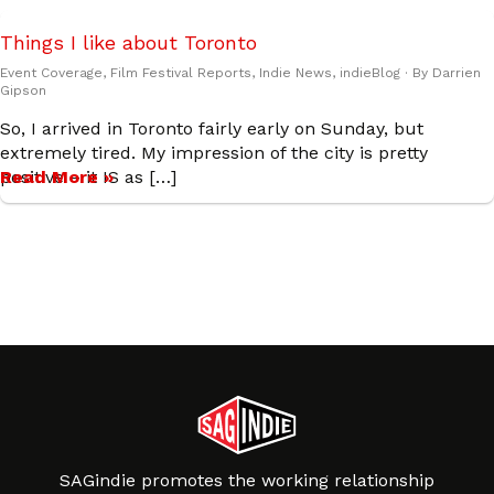
Things I like about Toronto
Event Coverage
,
Film Festival Reports
,
Indie News
,
indieBlog
· By
Darrien
Gipson
So, I arrived in Toronto fairly early on Sunday, but
extremely tired. My impression of the city is pretty
positive – it IS as […]
Read More »
SAGindie promotes the working relationship