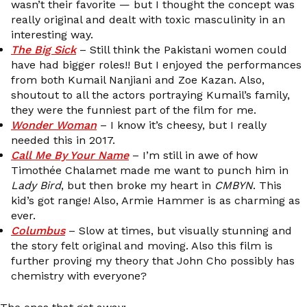
wasn’t their favorite — but I thought the concept was
really original and dealt with toxic masculinity in an
interesting way.
The Big Sick
– Still think the Pakistani women could
have had bigger roles!! But I enjoyed the performances
from both Kumail Nanjiani and Zoe Kazan. Also,
shoutout to all the actors portraying Kumail’s family,
they were the funniest part of the film for me.
Wonder Woman
– I know it’s cheesy, but I really
needed this in 2017.
Call Me By Your Name
– I’m still in awe of how
Timothée Chalamet made me want to punch him in
Lady Bird
, but then broke my heart in
CMBYN
. This
kid’s got range! Also, Armie Hammer is as charming as
ever.
Columbus
– Slow at times, but visually stunning and
the story felt original and moving. Also this film is
further proving my theory that John Cho possibly has
chemistry with everyone?