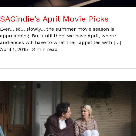
SAGindie’s April Movie Picks
Ever… so… slowly… the summer movie season is
approaching. But until then, we have April, where
audiences will have to whet their appetites with […]
April 1, 2015
·
3 min read