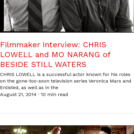
Filmmaker Interview: CHRIS
LOWELL and MO NARANG of
BESIDE STILL WATERS
CHRIS LOWELL is a successful actor known for his roles
on the gone-too-soon television series Veronica Mars and
Enlisted, as well as in the
August 21, 2014
·
10 min read