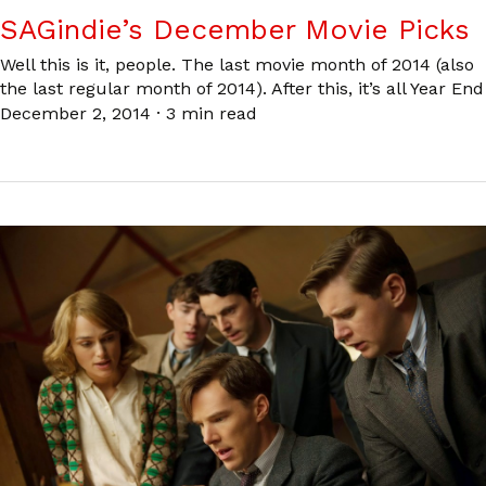
SAGindie’s December Movie Picks
Well this is it, people. The last movie month of 2014 (also
the last regular month of 2014). After this, it’s all Year End
December 2, 2014
·
3 min read