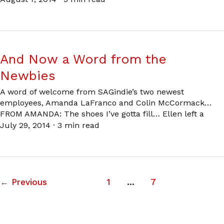
And Now a Word from the
Newbies
A word of welcome from SAGindie’s two newest
employees, Amanda LaFranco and Colin McCormack…
FROM AMANDA: The shoes I’ve gotta fill… Ellen left a
July 29, 2014
·
3 min read
←
Previous
1
…
7
8