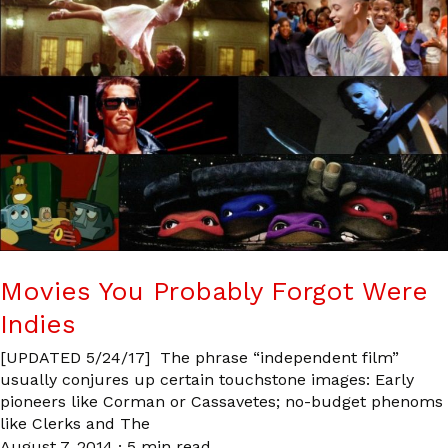
Movies You Probably Forgot Were
Indies
[UPDATED 5/24/17] The phrase “independent film”
usually conjures up certain touchstone images: Early
pioneers like Corman or Cassavetes; no-budget phenoms
like Clerks and The
August 7, 2014
·
5 min read