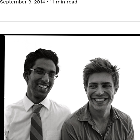
September 9, 2014
·
11 min read