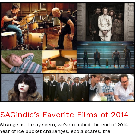
SAGindie’s Favorite Films of 2014
Strange as it may seem, we’ve reached the end of 2014:
Year of ice bucket challenges, ebola scares, the