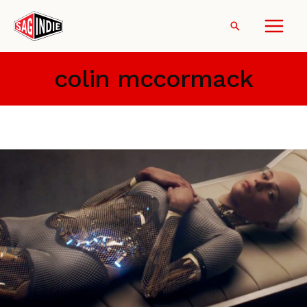
Skip
to
Search
content
colin mccormack