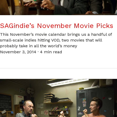
SAGindie’s November Movie Picks
This November’s movie calendar brings us a handful of
small-scale indies hitting VOD, two movies that will
probably take in all the world’s money
November 3, 2014
·
4 min read