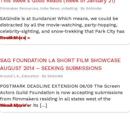
This Week’s Good Reads (Week of January 21)
Filmmaker Resources
,
Indie News
,
indieBlog
· By
SAGindie
SAGindie is at Sundance! Which means, we could be
distracted by all the movie-watching, party-hopping,
celebrity-sighting, and snow-trekking that Park City has
to offer. […]
Read More »
SAG FOUNDATION LA SHORT FILM SHOWCASE
AUGUST 2014 – SEEKING SUBMISSIONS
Around L.A.
,
Education
· By
SAGindie
POSTMARK DEADLINE EXTENSION 06/09 The Screen
Actors Guild Foundation is now accepting submissions
from filmmakers residing in all states west of the
Mississippi for its […]
Read More »