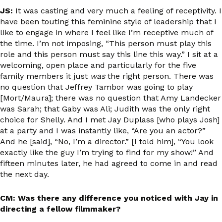
JS:
It was casting and very much a feeling of receptivity. I
have been touting this feminine style of leadership that I
like to engage in where I feel like I’m receptive much of
the time. I’m not imposing, “This person must play this
role and this person must say this line this way.” I sit at a
welcoming, open place and particularly for the five
family members it just
was
the right person. There was
no question that Jeffrey Tambor was going to play
[Mort/Maura]; there was no question that Amy Landecker
was Sarah; that Gaby was Ali; Judith was the only right
choice for Shelly. And I met Jay Duplass [who plays Josh]
at a party and I was instantly like, “Are you an actor?”
And he [said], “No, I’m a director.” [I told him], “You look
exactly like the guy I’m trying to find for my show!” And
fifteen minutes later, he had agreed to come in and read
the next day.
CM: Was there any difference you noticed with Jay in
directing a fellow filmmaker?