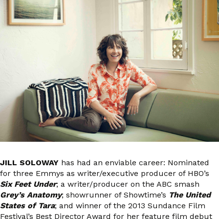
JILL SOLOWAY
has had an enviable career: Nominated
for three Emmys as writer/executive producer of HBO’s
Six Feet Under
; a writer/producer on the ABC smash
Grey’s Anatomy
; showrunner of Showtime’s
The United
States of Tara
; and winner of the 2013 Sundance Film
Festival’s Best Director Award for her feature film debut