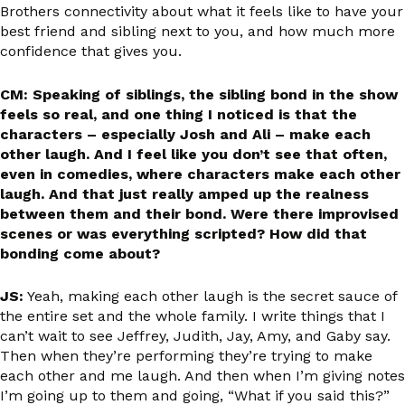
Brothers connectivity about what it feels like to have your
best friend and sibling next to you, and how much more
confidence that gives you.
CM: Speaking of siblings, the sibling bond in the show
feels so real, and one thing I noticed is that the
characters – especially Josh and Ali – make each
other laugh. And I feel like you don’t see that often,
even in comedies, where characters make each other
laugh. And that just really amped up the realness
between them and their bond. Were there improvised
scenes or was everything scripted? How did that
bonding come about?
JS:
Yeah, making each other laugh is the secret sauce of
the entire set and the whole family. I write things that I
can’t wait to see Jeffrey, Judith, Jay, Amy, and Gaby say.
Then when they’re performing they’re trying to make
each other and me laugh. And then when I’m giving notes
I’m going up to them and going, “What if you said this?”