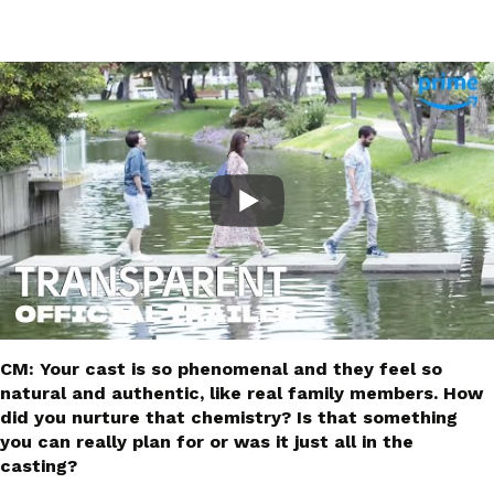
CM: Your cast is so phenomenal and they feel so
natural and authentic, like real family members. How
did you nurture that chemistry? Is that something
you can really plan for or was it just all in the
casting?