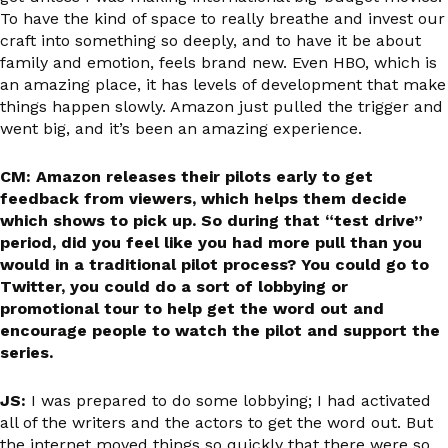
To have the kind of space to really breathe and invest our
craft into something so deeply, and to have it be about
family and emotion, feels brand new. Even HBO, which is
an amazing place, it has levels of development that make
things happen slowly. Amazon just pulled the trigger and
went big, and it’s been an amazing experience.
CM: Amazon releases their pilots early to get
feedback from viewers, which helps them decide
which shows to pick up. So during that “test drive”
period, did you feel like you had more pull than you
would in a traditional pilot process? You could go to
Twitter, you could do a sort of lobbying or
promotional tour to help get the word out and
encourage people to watch the pilot and support the
series.
JS:
I was prepared to do some lobbying; I had activated
all of the writers and the actors to get the word out. But
the internet moved things so quickly that there were so