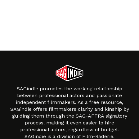
SAGindie promotes the working relationship
between professional actors and passionate
independent filmmakers. As a free resource,
SAGindie offers filmmakers clarity and kinship by
guiding them through the SAG-AFTRA signatory
process, making it even easier to hire
professional actors, regardless of budget.
SAGindie is a division of Film-Raderie.