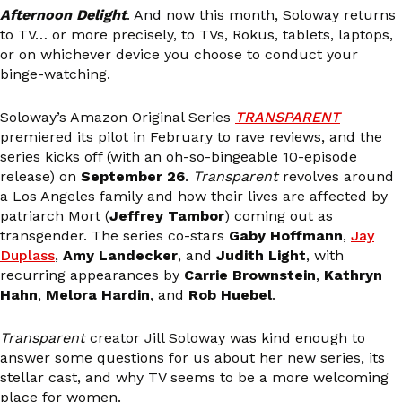
Afternoon Delight
. And now this month, Soloway returns
to TV… or more precisely, to TVs, Rokus, tablets, laptops,
or on whichever device you choose to conduct your
binge-watching.
Soloway’s Amazon Original Series
TRANSPARENT
premiered its pilot in February to rave reviews, and the
series kicks off (with an oh-so-bingeable 10-episode
release) on
September 26
.
Transparent
revolves around
a Los Angeles family and how their lives are affected by
patriarch Mort (
Jeffrey Tambor
) coming out as
transgender. The series co-stars
Gaby Hoffmann
,
Jay
Duplass
,
Amy Landecker
, and
Judith Light
, with
recurring appearances by
Carrie Brownstein
,
Kathryn
Hahn
,
Melora Hardin
, and
Rob Huebel
.
Transparent
creator Jill Soloway was kind enough to
answer some questions for us about her new series, its
stellar cast, and why TV seems to be a more welcoming
place for women.