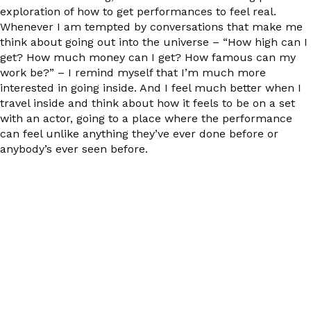
exploration of how to get performances to feel real.
Whenever I am tempted by conversations that make me
think about going out into the universe – “How high can I
get? How much money can I get? How famous can my
work be?” – I remind myself that I’m much more
interested in going inside. And I feel much better when I
travel inside and think about how it feels to be on a set
with an actor, going to a place where the performance
can feel unlike anything they’ve ever done before or
anybody’s ever seen before.