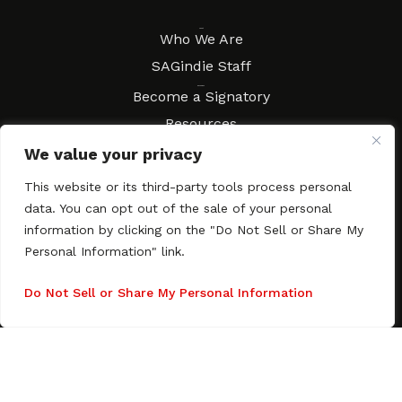
About
Who We Are
SAGindie Staff
Resources
Become a Signatory
Resources
FAQs
We value your privacy
Movies & Music
This website or its third-party tools process personal
Local Resources
data. You can opt out of the sale of your personal
Contract Workshops
information by clicking on the "Do Not Sell or Share My
Personal Information" link.
Connect
Contact SAGindie
Festivals & Events
Do Not Sell or Share My Personal Information
Newsletter Subscription