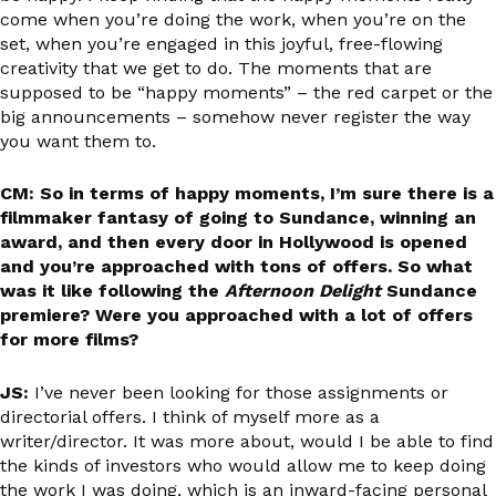
come when you’re doing the work, when you’re on the
set, when you’re engaged in this joyful, free-flowing
creativity that we get to do. The moments that are
supposed to be “happy moments” – the red carpet or the
big announcements – somehow never register the way
you want them to.
CM: So in terms of happy moments, I’m sure there is a
filmmaker fantasy of going to Sundance, winning an
award, and then every door in Hollywood is opened
and you’re approached with tons of offers. So what
was it like following the
Afternoon Delight
Sundance
premiere? Were you approached with a lot of offers
for more films?
JS:
I’ve never been looking for those assignments or
directorial offers. I think of myself more as a
writer/director. It was more about, would I be able to find
the kinds of investors who would allow me to keep doing
the work I was doing, which is an inward-facing personal