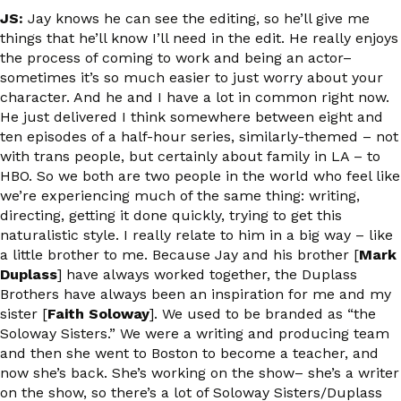
JS:
Jay knows he can see the editing, so he’ll give me
things that he’ll know I’ll need in the edit. He really enjoys
the process of coming to work and being an actor–
sometimes it’s so much easier to just worry about your
character. And he and I have a lot in common right now.
He just delivered I think somewhere between eight and
ten episodes of a half-hour series, similarly-themed – not
with trans people, but certainly about family in LA – to
HBO. So we both are two people in the world who feel like
we’re experiencing much of the same thing: writing,
directing, getting it done quickly, trying to get this
naturalistic style. I really relate to him in a big way – like
a little brother to me. Because Jay and his brother [
Mark
Duplass
] have always worked together, the Duplass
Brothers have always been an inspiration for me and my
sister [
Faith Soloway
]. We used to be branded as “the
Soloway Sisters.” We were a writing and producing team
and then she went to Boston to become a teacher, and
now she’s back. She’s working on the show– she’s a writer
on the show, so there’s a lot of Soloway Sisters/Duplass