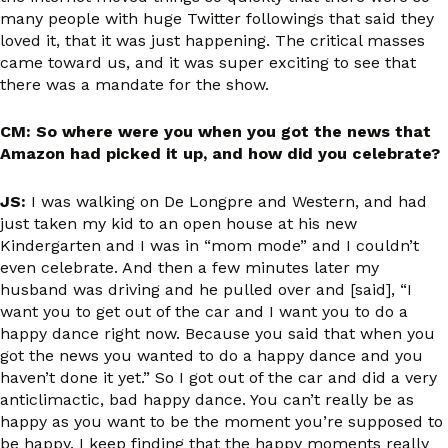
many people with huge Twitter followings that said they
loved it, that it was just happening. The critical masses
came toward us, and it was super exciting to see that
there was a mandate for the show.
CM: So where were you when you got the news that
Amazon had picked it up, and how did you celebrate?
JS:
I was walking on De Longpre and Western, and had
just taken my kid to an open house at his new
Kindergarten and I was in “mom mode” and I couldn’t
even celebrate. And then a few minutes later my
husband was driving and he pulled over and [said], “I
want you to get out of the car and I want you to do a
happy dance right now. Because you said that when you
got the news you wanted to do a happy dance and you
haven’t done it yet.” So I got out of the car and did a very
anticlimactic, bad happy dance. You can’t really be as
happy as you want to be the moment you’re supposed to
be happy. I keep finding that the happy moments really