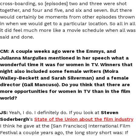
cross-boarding, so [episodes] two and three were shot
together, and four and five, and six and seven. But there
would certainly be moments from other episodes thrown
in when we would get to a particular location. So all in all
it did feel much more like a movie schedule when all was
said and done.
CM: A couple weeks ago were the Emmys, and
Julianna Marguiles mentioned in her speech what a
wonderful time it was for women in TV. Winners that
night also included some female writers (Moira
Walley-Beckett and Sarah Silverman) and a female
director (Gail Mancuso). Do you think that there are
more opportunities for women in TV than in the film
world?
JS:
Yeah, I do. I definitely do. If you look at
Steven
Soderbergh
‘s
State of the Union about the film industry
I think he gave at the [San Francisco] International Film
Festival a couple years ago, the long story short was: If