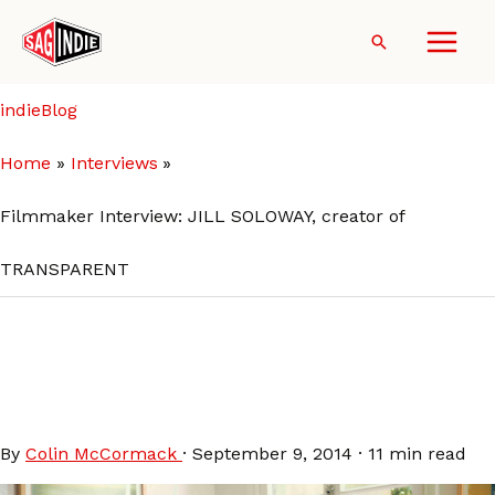
Skip
to
Search
content
indieBlog
Home
Interviews
Filmmaker Interview: JILL SOLOWAY, creator of
TRANSPARENT
Filmmaker Interview: JILL
SOLOWAY, creator of
TRANSPARENT
By
Colin McCormack
·
September 9, 2014
·
11 min read