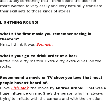
absolutely something that I think opens the door for
more women to very easily and very naturally translate
their skill sets to those kinds of stories.
LIGHTNING ROUND!
What’s the first movie you remember seeing in
theaters?
Hm… I think it was
Sounder.
What’s your go-to drink order at a bar?
Kettle One dirty martini. Extra dirty, extra olives, on the
rocks.
Recommend a movie or TV show you love that most
people haven’t heard of.
I love
Fish Tank,
the movie by
Andrea Arnold
. That was a
huge influence on me. She’s the person who I’m always
trying to imitate with the camera and with the emotion.