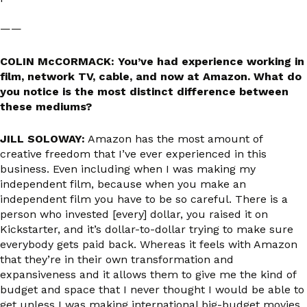
——
COLIN McCORMACK: You’ve had experience working in
film, network TV, cable, and now at Amazon. What do
you notice is the most distinct difference between
these mediums?
JILL SOLOWAY:
Amazon has the most amount of
creative freedom that I’ve ever experienced in this
business. Even including when I was making my
independent film, because when you make an
independent film you have to be so careful. There is a
person who invested [every] dollar, you raised it on
Kickstarter, and it’s dollar-to-dollar trying to make sure
everybody gets paid back. Whereas it feels with Amazon
that they’re in their own transformation and
expansiveness and it allows them to give me the kind of
budget and space that I never thought I would be able to
get unless I was making international big-budget movies.