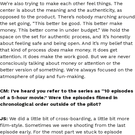
We’re also trying to make each other feel things. The
center is about the meaning and the authenticity, as
opposed to the product. There’s nobody marching around
the set going, “This better be good. This better make
money. This better come in under budget.” We hold the
space on the set for authentic process, and it’s honestly
about feeling safe and being open. And it’s my belief that
that kind of process
does
make money. It does get
attention. It does make the work good. But we are never
consciously talking about money or attention or the
better version of something. We’re always focused on the
atmosphere of play and fun-making.
CM: I’ve heard you refer to the series as “10 episodes
of a 5-hour movie.” Were the episodes filmed in
chronological order outside of the pilot?
JS:
We did a little bit of cross-boarding, a little bit more
film-style. Sometimes we were shooting from the last
episode early. For the most part we stuck to episode