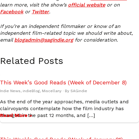
learn more, visit the show’s
official website
or on
Facebook
or
Twitter
.
If you’re an independent filmmaker or know of an
independent film-related topic we should write about,
email
blogadmin@sagindie.org
for consideration.
Related Posts
This Week’s Good Reads (Week of December 8)
Indie News
,
indieBlog
,
Miscellany
· By
SAGindie
As the end of the year approaches, media outlets and
clairvoyants contemplate how the film industry has
changed in the past 12 months, and […]
Read More »