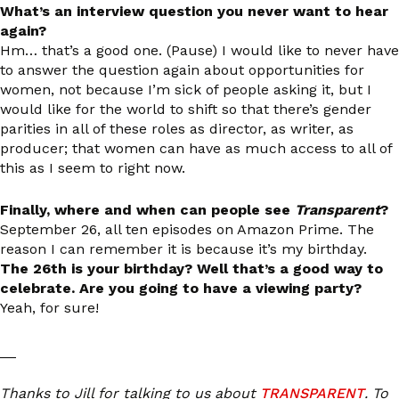
What’s an interview question you never want to hear
again?
Hm… that’s a good one. (Pause) I would like to never have
to answer the question again about opportunities for
women, not because I’m sick of people asking it, but I
would like for the world to shift so that there’s gender
parities in all of these roles as director, as writer, as
producer; that women can have as much access to all of
this as I seem to right now.
Finally, where and when can people see
Transparent
?
September 26, all ten episodes on Amazon Prime. The
reason I can remember it is because it’s my birthday.
The 26th is your birthday? Well that’s a good way to
celebrate. Are you going to have a viewing party?
Yeah, for sure!
__
Thanks to Jill for talking to us about
TRANSPARENT
. To