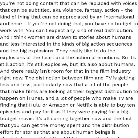
you’re not doing content that can be replaced with voices
that can be subtitled, aka violence, fantasy, action – the
kind of thing that can be appreciated by an international
audience – if you’re not doing that, you have no budget to
work with. You can’t expect any kind of real distribution.
And I think women are drawn to stories about humans
and less interested in the kinds of big action sequences
and the big explosions. They really like to do the
explosions of the heart and the action of emotions. So it’s
still action, it’s still explosive, but it’s also about humans.
And there really isn’t room for that in the film industry
right now. The distinction between film and TV is getting
less and less, particularly now that a lot of the people
that make films are looking at their biggest distribution to
happen on iTunes, and a lot of people who make TV are
finding that Hulu or Amazon or Netflix is able to buy ten
episodes and pay for it as if they were paying for a big-
budget movie. It’s all coming together now and the fact
that you can get the money spent and the distribution
effort for stories that are about human beings is