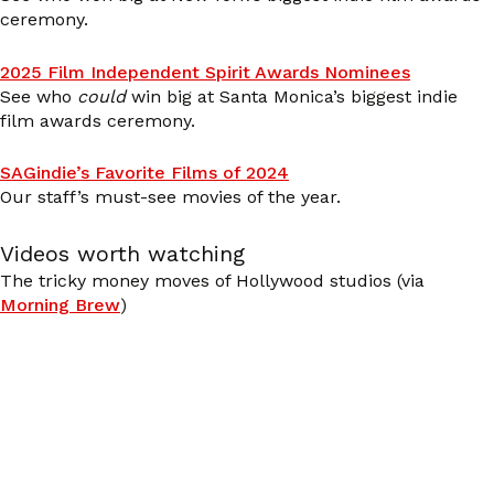
ceremony.
2025 Film Independent Spirit Awards Nominees
See who
could
win big at Santa Monica’s biggest indie
film awards ceremony.
SAGindie’s Favorite Films of 2024
Our staff’s must-see movies of the year.
Videos worth watching
The tricky money moves of Hollywood studios (via
Morning Brew
)