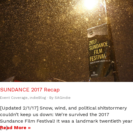
SUNDANCE 2017 Recap
Event Coverage
,
indieBlog
· By
SAGindie
[Updated 2/1/17] Snow, wind, and political shitstormery
couldn’t keep us down: We’re survived the 2017
Sundance Film Festival! It was a landmark twentieth year
[…]
Read More »