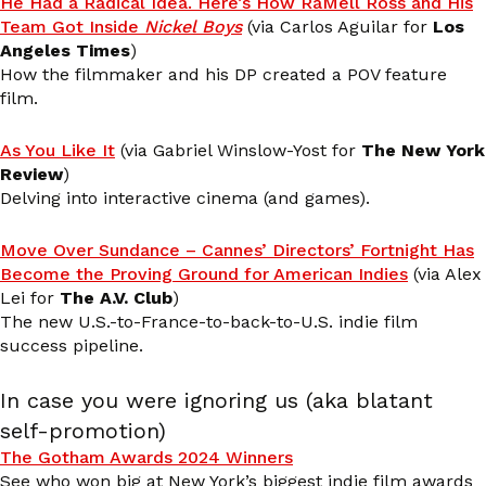
He Had a Radical Idea. Here’s How RaMell Ross and His
Team Got Inside
Nickel Boys
(via Carlos Aguilar for
Los
Angeles Times
)
How the filmmaker and his DP created a POV feature
film.
As You Like It
(via Gabriel Winslow-Yost for
The New York
Review
)
Delving into interactive cinema (and games).
Move Over Sundance – Cannes’ Directors’ Fortnight Has
Become the Proving Ground for American Indies
(via Alex
Lei for
The A.V. Club
)
The new U.S.-to-France-to-back-to-U.S. indie film
success pipeline.
In case you were ignoring us (aka blatant
self-promotion)
The Gotham Awards 2024 Winners
See who won big at New York’s biggest indie film awards