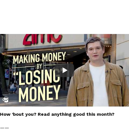
How ’bout you? Read anything good this month?
——