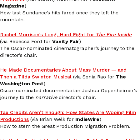
Magazine
)
How last Sundance’s hits fared once they left the
mountain.
Rachel Morrison’s Long, Hard Fight for
The Fire Inside
(via Rebecca Ford for
Vanity Fair
)
The Oscar-nominated cinematographer’s journey to the
director’s chair.
He Made Documentaries About Mass Murder — and
Then a Tilda Swinton Musical
(via Sonia Rao for
The
Washington Post
)
Oscar-nominated documentarian Joshua Oppenheimer’s
journey to the
narrative
director’s chair.
Tax Credits Aren’t Enough: How States Are Wooing Film
Productions
(via Brian Welk for
IndieWire
)
How to stem the Great Production Migration Problem.