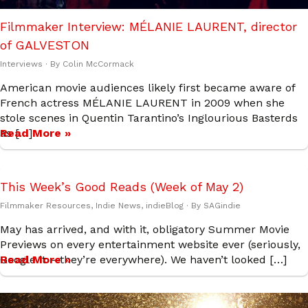
Filmmaker Interview: MÉLANIE LAURENT, director
of GALVESTON
Interviews
· By
Colin McCormack
American movie audiences likely first became aware of
French actress MÉLANIE LAURENT in 2009 when she
stole scenes in Quentin Tarantino’s Inglourious Basterds
as […]
Read More »
This Week’s Good Reads (Week of May 2)
Filmmaker Resources
,
Indie News
,
indieBlog
· By
SAGindie
May has arrived, and with it, obligatory Summer Movie
Previews on every entertainment website ever (seriously,
Google it – they’re everywhere). We haven’t looked […]
Read More »