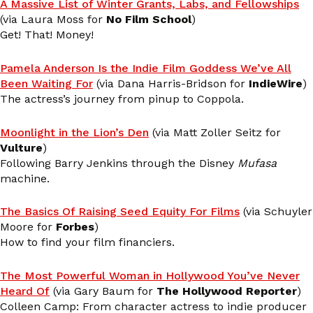
A Massive List of Winter Grants, Labs, and Fellowships
(via Laura Moss for
No Film School
)
Get! That! Money!
Pamela Anderson Is the Indie Film Goddess We’ve All
Been Waiting For
(via Dana Harris-Bridson for
IndieWire
)
The actress’s journey from pinup to Coppola.
Moonlight in the Lion’s Den
(via Matt Zoller Seitz for
Vulture
)
Following Barry Jenkins through the Disney
Mufasa
machine.
The Basics Of Raising Seed Equity For Films
(via Schuyler
Moore for
Forbes
)
How to find your film financiers.
The Most Powerful Woman in Hollywood You’ve Never
Heard Of
(via Gary Baum for
The Hollywood Reporter
)
Colleen Camp: From character actress to indie producer