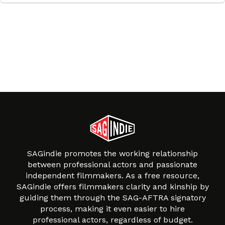
SAGindie promotes the working relationship
between professional actors and passionate
independent filmmakers. As a free resource,
SAGindie offers filmmakers clarity and kinship by
guiding them through the SAG-AFTRA signatory
process, making it even easier to hire
professional actors, regardless of budget.