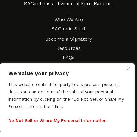
SAGindie is a division of Film-Raderie.
About
Who We Are
SAGindie Staff
Resources
Become a Signatory
Resources
FAQs
Movies & Music
We value your privacy
Local Resources
Contract Workshops
This website or its third-party tools process personal
data. You can opt out of the sale of your personal
Connect
Contact SAGindie
information by clicking on the "Do Not Sell or Share My
Festivals & Events
Personal Information" link.
Newsletter Subscription
Do Not Sell or Share My Personal Information