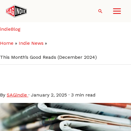
Skip
to
Search
content
indieBlog
Home
Indie News
This Month’s Good Reads (December 2024)
This Month’s Good Reads
(December 2024)
By
SAGindie
·
January 2, 2025
·
3 min read