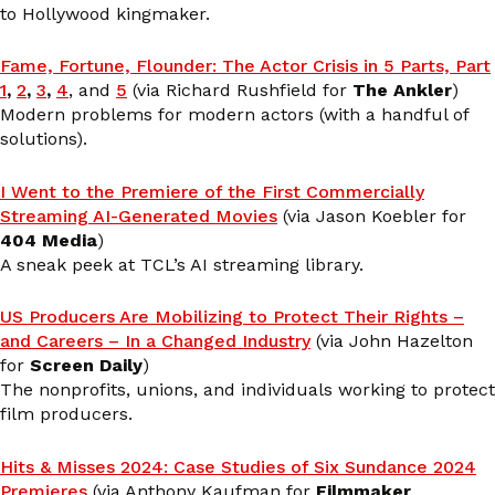
to Hollywood kingmaker.
Fame, Fortune, Flounder: The Actor Crisis in 5 Parts, Part
1
,
2
,
3
,
4
, and
5
(via Richard Rushfield for
The Ankler
)
Modern problems for modern actors (with a handful of
solutions).
I Went to the Premiere of the First Commercially
Streaming AI-Generated Movies
(via Jason Koebler for
404 Media
)
A sneak peek at TCL’s AI streaming library.
US Producers Are Mobilizing to Protect Their Rights –
and Careers – In a Changed Industry
(via John Hazelton
for
Screen Daily
)
The nonprofits, unions, and individuals working to protect
film producers.
Hits & Misses 2024: Case Studies of Six Sundance 2024
Premieres
(via Anthony Kaufman for
Filmmaker