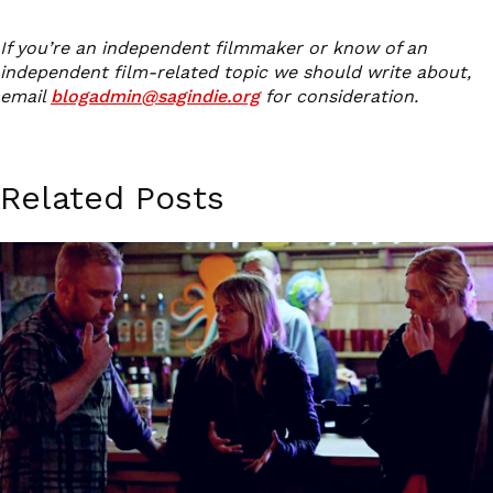
If you’re an independent filmmaker or know of an
independent film-related topic we should write about,
email
blogadmin@sagindie.org
for consideration.
Related Posts