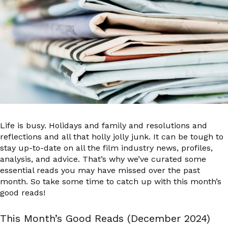
Life is busy. Holidays and family and resolutions and
reflections and all that holly jolly junk. It can be tough to
stay up-to-date on all the film industry news, profiles,
analysis, and advice. That’s why we’ve curated some
essential reads you may have missed over the past
month. So take some time to catch up with this month’s
good reads!
This Month’s Good Reads (December 2024)