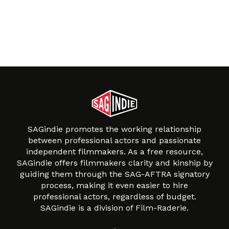
SAGindie promotes the working relationship
between professional actors and passionate
independent filmmakers. As a free resource,
SAGindie offers filmmakers clarity and kinship by
guiding them through the SAG-AFTRA signatory
process, making it even easier to hire
professional actors, regardless of budget.
SAGindie is a division of Film-Raderie.
About