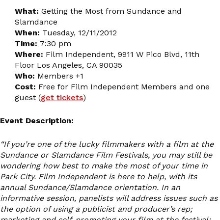
What:
Getting the Most from Sundance and
Slamdance
When:
Tuesday, 12/11/2012
Time:
7:30 pm
Where:
Film Independent, 9911 W Pico Blvd, 11th
Floor Los Angeles, CA 90035
Who:
Members +1
Cost:
Free for Film Independent Members and one
guest (
get tickets
)
Event Description:
“If you’re one of the lucky filmmakers with a film at the
Sundance or Slamdance Film Festivals, you may still be
wondering how best to make the most of your time in
Park City. Film Independent is here to help, with its
annual Sundance/Slamdance orientation. In an
informative session, panelists will address issues such as
the option of using a publicist and producer’s rep;
marketing and self-promoting your film at the festival;