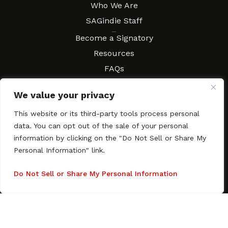
Who We Are
SAGindie Staff
Resources
Become a Signatory
Resources
FAQs
Movies & Music
We value your privacy
Local Resources
Contract Workshops
This website or its third-party tools process personal
data. You can opt out of the sale of your personal
Connect
Contact SAGindie
information by clicking on the "Do Not Sell or Share My
Festivals & Events
Personal Information" link.
Newsletter Subscription
Do Not Sell or Share My Personal Information
Copyright © 2003–2026 All rights reserved. SAGindie ·
Privacy
Policy
·
Accessibility Statement