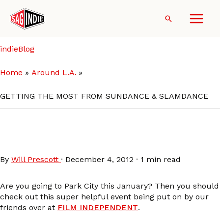
Skip
to
Search
content
indieBlog
Home
Around L.A.
GETTING THE MOST FROM SUNDANCE & SLAMDANCE
GETTING THE MOST FROM
SUNDANCE & SLAMDANCE
By
Will Prescott
·
December 4, 2012
·
1 min read
Are you going to Park City this January? Then you should
check out this super helpful event being put on by our
friends over at
FILM INDEPENDENT
.