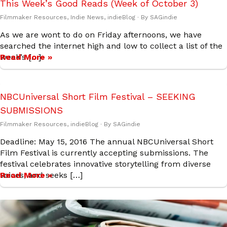
This Week’s Good Reads (Week of October 3)
Filmmaker Resources
,
Indie News
,
indieBlog
· By
SAGindie
As we are wont to do on Friday afternoons, we have
searched the internet high and low to collect a list of the
week’s […]
Read More »
NBCUniversal Short Film Festival – SEEKING
SUBMISSIONS
Filmmaker Resources
,
indieBlog
· By
SAGindie
Deadline: May 15, 2016 The annual NBCUniversal Short
Film Festival is currently accepting submissions. The
festival celebrates innovative storytelling from diverse
voices, and seeks […]
Read More »