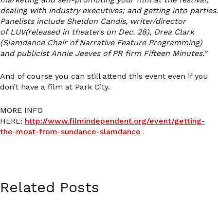
dealing with industry executives; and getting into parties.
Panelists include Sheldon Candis, writer/director
of LUV(released in theaters on Dec. 28), Drea Clark
(Slamdance Chair of Narrative Feature Programming)
and publicist Annie Jeeves of PR firm Fifteen Minutes.”
And of course you can still attend this event even if you
don’t have a film at Park City.
MORE INFO
HERE:
http://www.filmindependent.org/event/getting-
the-most-from-sundance-slamdance
Related Posts