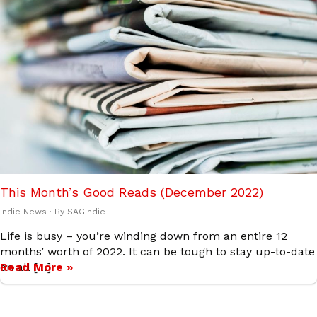
This Month’s Good Reads (December 2022)
Indie News
· By
SAGindie
Life is busy – you’re winding down from an entire 12
months’ worth of 2022. It can be tough to stay up-to-date
on all […]
Read More »