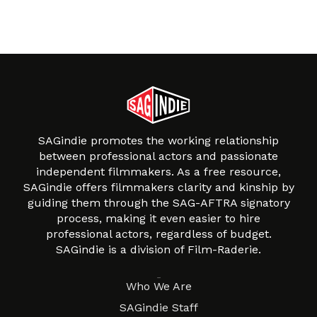
SAGindie promotes the working relationship
between professional actors and passionate
independent filmmakers. As a free resource,
SAGindie offers filmmakers clarity and kinship by
guiding them through the SAG-AFTRA signatory
process, making it even easier to hire
professional actors, regardless of budget.
SAGindie is a division of Film-Raderie.
About
Who We Are
SAGindie Staff