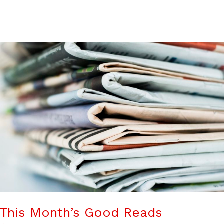
This Month’s Good Reads