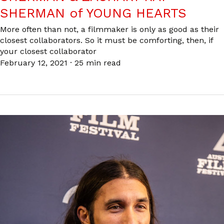
SHERMAN of YOUNG HEARTS
More often than not, a filmmaker is only as good as their
closest collaborators. So it must be comforting, then, if
your closest collaborator
February 12, 2021
·
25 min read