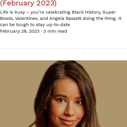
(February 2023)
Life is busy – you’re celebrating Black History, Super
Bowls, Valentines, and Angela Bassett doing the thing. It
can be tough to stay up-to-date
February 28, 2023
·
3 min read