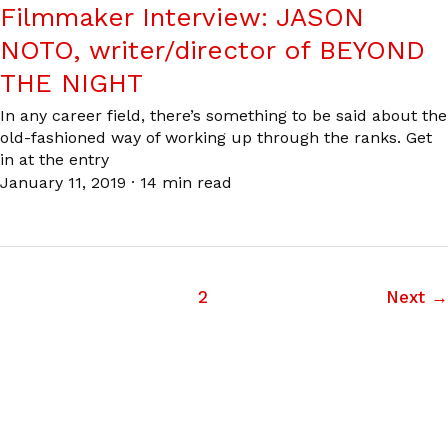
Filmmaker Interview: JASON
NOTO, writer/director of BEYOND
THE NIGHT
In any career field, there’s something to be said about the
old-fashioned way of working up through the ranks. Get
in at the entry
January 11, 2019
·
14 min read
1
2
Next
→