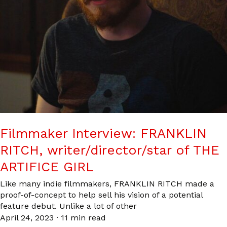
Filmmaker Interview: FRANKLIN
RITCH, writer/director/star of THE
ARTIFICE GIRL
Like many indie filmmakers, FRANKLIN RITCH made a
proof-of-concept to help sell his vision of a potential
feature debut. Unlike a lot of other
April 24, 2023
·
11 min read