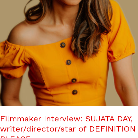
Filmmaker Interview: SUJATA DAY,
writer/director/star of DEFINITION