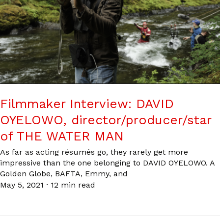
Filmmaker Interview: DAVID
OYELOWO, director/producer/star
of THE WATER MAN
As far as acting résumés go, they rarely get more
impressive than the one belonging to DAVID OYELOWO. A
Golden Globe, BAFTA, Emmy, and
May 5, 2021
·
12 min read