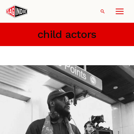
Skip
to
Search
content
child actors