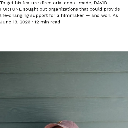
To get his feature directorial debut made, DAVID
FORTUNE sought out organizations that could provide
life-changing support for a filmmaker — and won. As
June 18, 2026
·
12 min read