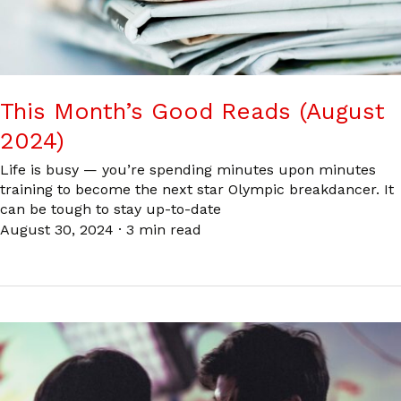
This Month’s Good Reads (August
2024)
Life is busy — you’re spending minutes upon minutes
training to become the next star Olympic breakdancer. It
can be tough to stay up-to-date
August 30, 2024
·
3 min read