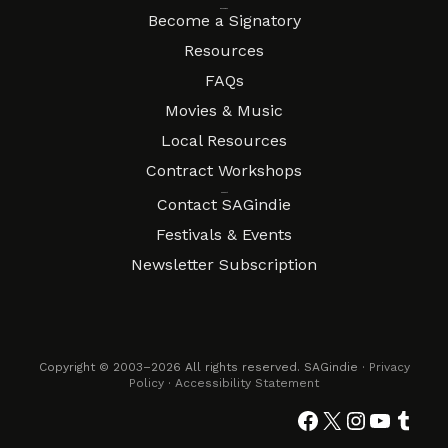
Resources
Become a Signatory
Resources
FAQs
Movies & Music
Local Resources
Contract Workshops
Connect
Contact SAGindie
Festivals & Events
Newsletter Subscription
Copyright © 2003–2026 All rights reserved. SAGindie ·
Privacy
Policy
·
Accessibility Statement
Facebook
X
Instagra
YouTub
Tumb