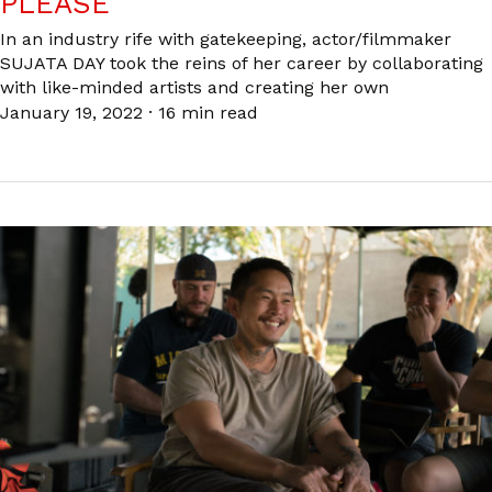
PLEASE
In an industry rife with gatekeeping, actor/filmmaker
SUJATA DAY took the reins of her career by collaborating
with like-minded artists and creating her own
January 19, 2022
·
16 min read