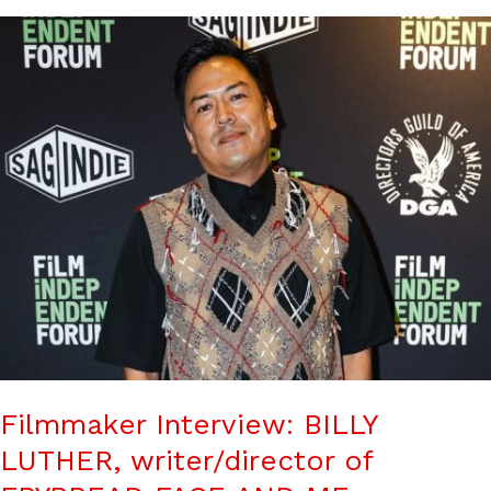
Filmmaker Interview: BILLY
LUTHER, writer/director of