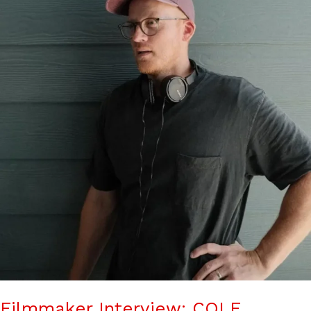
Filmmaker Interview: COLE