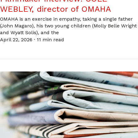
WEBLEY, director of OMAHA
OMAHA is an exercise in empathy, taking a single father
(John Magaro), his two young children (Molly Belle Wright
and Wyatt Solis), and the
April 22, 2026
·
11 min read