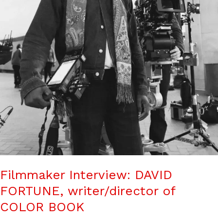
Filmmaker Interview: DAVID
FORTUNE, writer/director of
COLOR BOOK