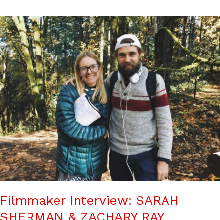
Filmmaker Interview: SARAH
SHERMAN & ZACHARY RAY