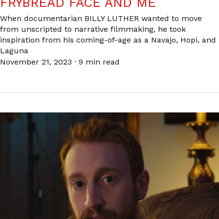
FRYBREAD FACE AND ME
When documentarian BILLY LUTHER wanted to move
from unscripted to narrative filmmaking, he took
inspiration from his coming-of-age as a Navajo, Hopi, and
Laguna
November 21, 2023
·
9 min read