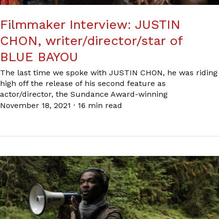
Filmmaker Interview: JUSTIN
CHON, writer/director/star of
BLUE BAYOU
The last time we spoke with JUSTIN CHON, he was riding
high off the release of his second feature as
actor/director, the Sundance Award-winning
November 18, 2021
·
16 min read