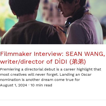
Filmmaker Interview: SEAN WANG,
writer/director of DÌDI (弟弟)
Premiering a directorial debut is a career highlight that
most creatives will never forget. Landing an Oscar
nomination is another dream come true for
August 1, 2024
·
10 min read