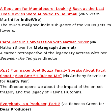
A Requiem for Mumblecore: Looking Back at the Last
Time Movies Were Allowed to Be Small
(via Vikram
Murthi for
IndieWire
)
The much-maligned indie sub-genre of the 2000s gets its
flowers.
Carol Kane in Conversation with Nathan Silver
(via
Nathan Silver for
Metrograph Journal
)
A career retrospective of the legendary actress with her
Between the Temples
director.
Rust
Filmmaker Joel Souza Finally Speaks About Fatal
Shooting on Set: “It Ruined Me”
(via Anthony Breznican
for
Vanity Fair
)
The director opens up about the impact of the on-set
tragedy and the legacy of Halyna Hutchins.
Everybody is a Producer, Part 2
(via Rebecca Green for
Dear Producer
)