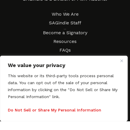
About
Who We Are
SAGindie Staff
Resources
Become a Signatory
Resources
FAQs
Movies & Music
We value your privacy
Local Resources
Contract Workshops
This website or its third-party tools process personal
data. You can opt out of the sale of your personal
Connect
Contact SAGindie
information by clicking on the "Do Not Sell or Share My
Festivals & Events
Personal Information" link.
Newsletter Subscription
Do Not Sell or Share My Personal Information