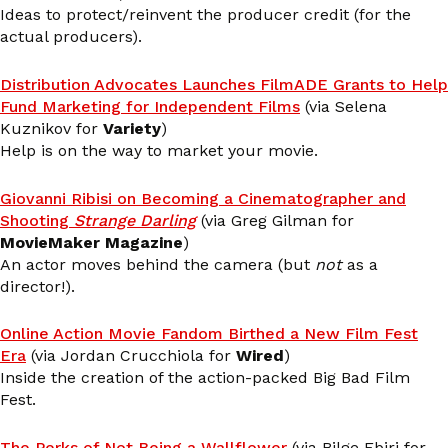
Ideas to protect/reinvent the producer credit (for the
actual producers).
Distribution Advocates Launches FilmADE Grants to Help
Fund Marketing for Independent Films
(via Selena
Kuznikov for
Variety
)
Help is on the way to market your movie.
Giovanni Ribisi on Becoming a Cinematographer and
Shooting
Strange Darling
(via Greg Gilman for
MovieMaker Magazine
)
An actor moves behind the camera (but
not
as a
director!).
Online Action Movie Fandom Birthed a New Film Fest
Era
(via Jordan Crucchiola for
Wired
)
Inside the creation of the action-packed Big Bad Film
Fest.
The Perks of Not Being a Wallflower
(via Bilge Ebiri for