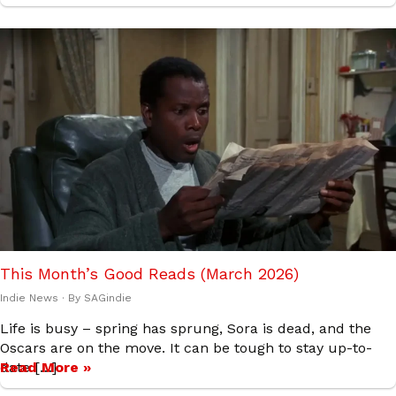
This Month’s Good Reads (March 2026)
Indie News
· By
SAGindie
Life is busy – spring has sprung, Sora is dead, and the
Oscars are on the move. It can be tough to stay up-to-
date […]
Read More »