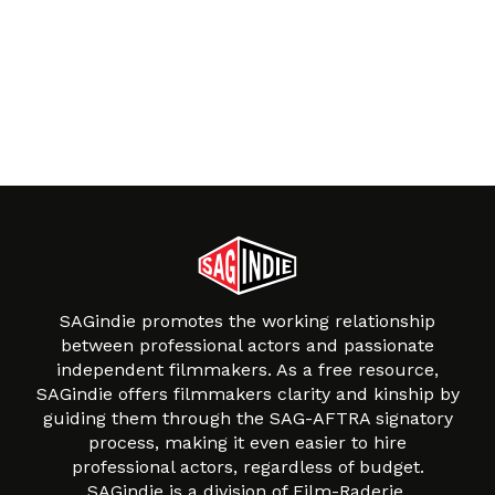
SAGindie promotes the working relationship
between professional actors and passionate
independent filmmakers. As a free resource,
SAGindie offers filmmakers clarity and kinship by
guiding them through the SAG-AFTRA signatory
process, making it even easier to hire
professional actors, regardless of budget.
SAGindie is a division of Film-Raderie.