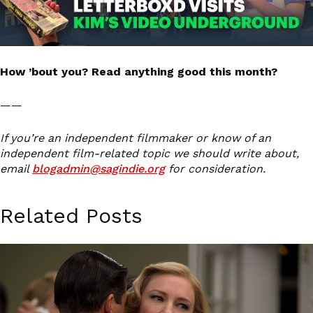
How ’bout you? Read anything good this month?
——
If you’re an independent filmmaker or know of an
independent film-related topic we should write about,
email
blogadmin@sagindie.org
for consideration.
Related Posts