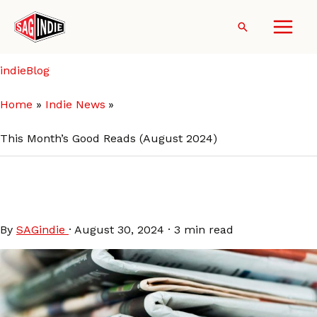
Skip
to
Search
content
indieBlog
Home
Indie News
This Month’s Good Reads (August 2024)
This Month’s Good Reads
(August 2024)
By
SAGindie
·
August 30, 2024
·
3 min read