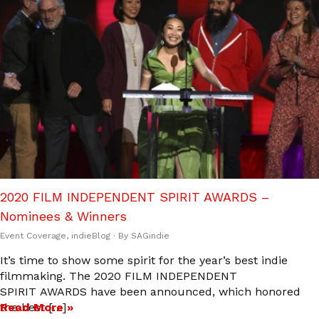
2020 FILM INDEPENDENT SPIRIT AWARDS –
Nominees & Winners
Event Coverage
,
indieBlog
· By
SAGindie
It’s time to show some spirit for the year’s best indie
filmmaking. The 2020 FILM INDEPENDENT
SPIRIT AWARDS have been announced, which honored
the best […]
Read More »