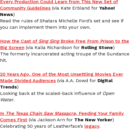
Every Production Could Learn from This New Set of
Community Guidelines
(via Kate Erbland for
Yahoo!
News
)
Read the rules of Shatara Michelle Ford’s set and see if
you can implement them into your own.
How the Cast of
Sing Sing
Broke Free From Prison to the
Big Screen
(via Kalia Richardson for
Rolling Stone
)
The formerly incarcerated acting troupe of the Sundance
hit.
20 Years Ago, One of the Most Unsettling Movies Ever
Made Divided Audiences
(via A.A. Dowd for
Digital
Trends
)
Looking back at the scaled-back influence of
Open
Water
.
In
The Texas Chain Saw Massacre
, Feeding Your Family
Comes First
(via Jackson Arn for
The New Yorker
)
Celebrating 50 years of Leatherface’s
legacy
.