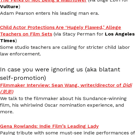
Vulture
)
Adam Pearson enters his leading man era.
Child Actor Protections Are ‘Hugely Flawed,’ Allege
Teachers on Film Sets
(via Stacy Perman for
Los Angeles
Times
)
Some studio teachers are calling for stricter child labor
law enforcement.
In case you were ignoring us (aka blatant
self-promotion)
Filmmaker Interview: Sean Wang, writer/director of
Dìdi
(弟弟)
We talk to the filmmaker about his Sundance-winning
film, his whirlwind Oscar nomination experience, and
more.
Gena Rowlands: Indie Film’s Leading Lady
Paying tribute with some must-see indie performances of