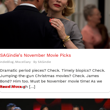
SAGindie’s November Movie Picks
indieBlog
,
Miscellany
· By
SAGindie
Dramatic period pieces? Check. Timely biopics? Check.
Jumping-the-gun Christmas movies? Check. James
Bond? Him too. Must be November movie time! As we
barrel through […]
Read More »