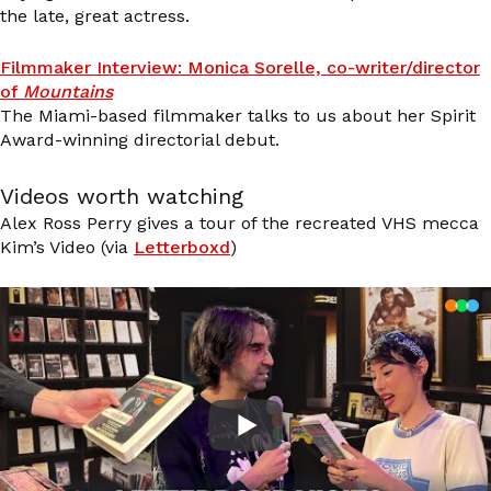
the late, great actress.
Filmmaker Interview: Monica Sorelle, co-writer/director
of
Mountains
The Miami-based filmmaker talks to us about her Spirit
Award-winning directorial debut.
Videos worth watching
Alex Ross Perry gives a tour of the recreated VHS mecca
Kim’s Video (via
Letterboxd
)