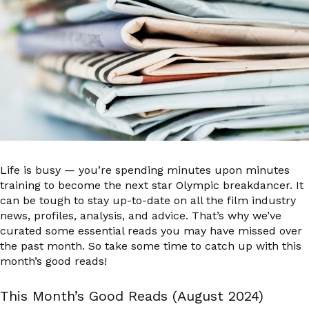
Life is busy — you’re spending minutes upon minutes
training to become the next star Olympic breakdancer. It
can be tough to stay up-to-date on all the film industry
news, profiles, analysis, and advice. That’s why we’ve
curated some essential reads you may have missed over
the past month. So take some time to catch up with this
month’s good reads!
This Month’s Good Reads (August 2024)