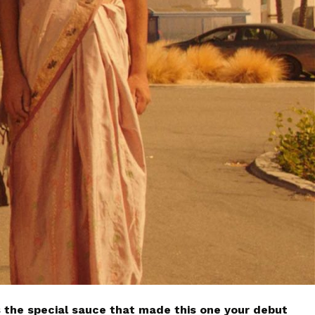
 the special sauce that made this one your debut