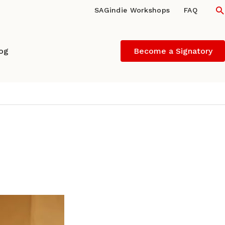
S
SAGindie Workshops
FAQ
log
Become a Signatory
 POTULA of FOUR