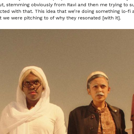
ut, stemming obviously from Ravi and then me trying to su
nected with that. This idea that we’re doing something lo-f
t we were pitching to of why they resonated [with it].