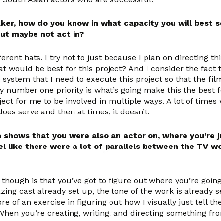
ker, how do you know in what capacity you will best se
but maybe not act in?
erent hats. I try not to just because I plan on directing this 
at would be best for this project? And I consider the fact 
 system that I need to execute this project so that the fil
 number one priority is what’s going make this the best f
ect for me to be involved in multiple ways. A lot of times w
 does serve and then at times, it doesn’t.
n shows that you were also an actor on, where you’re 
el like there were a lot of parallels between the TV w
 though is that you’ve got to figure out where you’re goi
mazing cast already set up, the tone of the work is already
ore of an exercise in figuring out how I visually just tell t
 When you’re creating, writing, and directing something fr