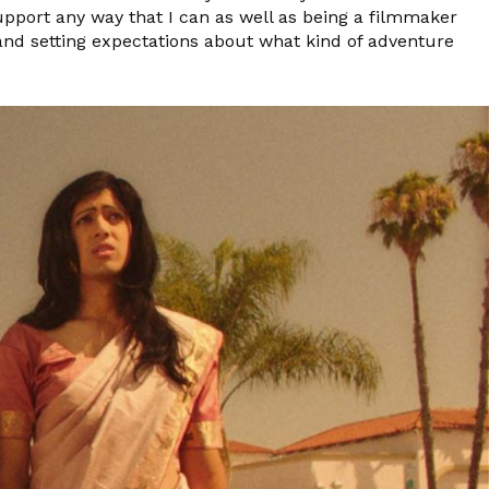
pport any way that I can as well as being a filmmaker
i and setting expectations about what kind of adventure