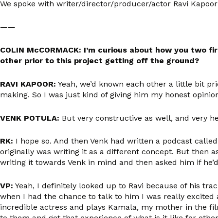
We spoke with writer/director/producer/actor Ravi Kapoor 
——
COLIN McCORMACK: I’m curious about how you two fi
other prior to this project getting off the ground?
RAVI KAPOOR:
Yeah, we’d known each other a little bit pr
making. So I was just kind of giving him my honest opinio
VENK POTULA:
But very constructive as well, and very he
RK:
I hope so. And then Venk had written a podcast calle
originally was writing it as a different concept. But then as
writing it towards Venk in mind and then asked him if he’
VP:
Yeah, I definitely looked up to Ravi because of his trac
when I had the chance to talk to him I was really excited
incredible actress and plays Kamala, my mother in the film
to them and get that experience of what is it like for oth