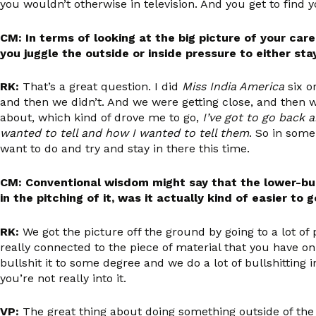
you wouldn’t otherwise in television. And you get to find yo
CM: In terms of looking at the big picture of your care
you juggle the outside or inside pressure to either sta
RK:
That’s a great question. I did
Miss India America
six o
and then we didn’t. And we were getting close, and then we d
about, which kind of drove me to go,
I’ve got to go back a
wanted to tell and how I wanted to tell them
. So in som
want to do and try and stay in there this time.
CM: Conventional wisdom might say that the lower-budg
in the pitching of it, was it actually kind of easier t
RK:
We got the picture off the ground by going to a lot of 
really connected to the piece of material that you have on h
bullshit it to some degree and we do a lot of bullshitting i
you’re not really into it.
VP:
The great thing about doing something outside of the