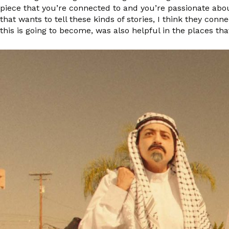
piece that you’re connected to and you’re passionate abo
that wants to tell these kinds of stories, I think they con
this is going to become, was also helpful in the places tha