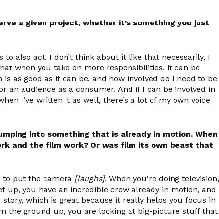
rve a given project, whether it’s something you just
to also act. I don’t think about it like that necessarily, I
that when you take on more responsibilities, it can be
m is as good as it can be, and how involved do I need to be
or an audience as a consumer. And if I can be involved in
hen I’ve written it as well, there’s a lot of my own voice
jumping into something that is already in motion. When
ork and the film work? Or was film its own beast that
ng to put the camera
[laughs]
. When you’re doing television,
 set up, you have an incredible crew already in motion, and
he story, which is great because it really helps you focus in
om the ground up, you are looking at big-picture stuff that