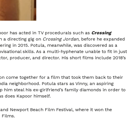
apoor has acted in TV procedurals such as
Crossing
 a directing gig on
Crossing Jordan
, before he expanded
ering in 2015. Potula, meanwhile, was discovered as a
sational skills. As a multi-hyphenate unable to fit in just
or, producer, and director. His short films include 2018’s
on come together for a film that took them back to their
ndia neighborhood. Potula stars as Vinny, an aspiring
lp him steal his ex-girlfriend’s family diamonds in order to
 as does Kapoor himself.
l and Newport Beach Film Festival, where it won the
 Films.