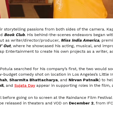
r storytelling passions from both sides of the camera. K
nd
Book Club
. His behind-the-scenes endeavors began with
ut as writer/director/producer,
Miss India America
, premi
N’ Out
, where he showcased his acting, musical, and improvi
 Entertainment to create his own projects as a writer, act
Potula searched for his company’s first, the two would so
ow-budget comedy shot on location in Los Angeles’s Little I
Shah
,
Sharmita Bhattacharya
, and
Nirvan Patnaik
) to he
il
, and
Sujata Day
appear in supporting roles in the film,
l before going on to screen at the Raindance Film Festiva
 be released in theaters and VOD on
December 2
, from IFC