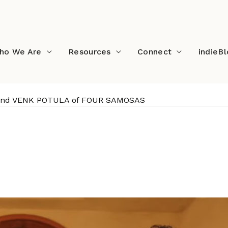
ho We Are
Resources
Connect
indieB
 and VENK POTULA of FOUR SAMOSAS
: RAVI KAPOOR and VENK