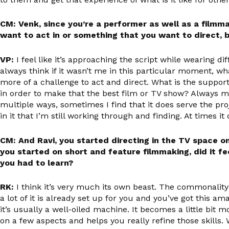
CM: Venk, since you’re a performer as well as a filmma
want to act in or something that you want to direct, 
VP:
I feel like it’s approaching the script while wearing diff
always think if it wasn’t me in this particular moment, wh
more of a challenge to act and direct. What is the support
in order to make that the best film or TV show? Always my
multiple ways, sometimes I find that it does serve the proj
in it that I’m still working through and finding. At times it
CM: And Ravi, you started directing in the TV space o
you started on short and feature filmmaking, did it fe
you had to learn?
RK:
I think it’s very much its own beast. The commonality
a lot of it is already set up for you and you’ve got this a
it’s usually a well-oiled machine. It becomes a little bit m
on a few aspects and helps you really refine those skills.