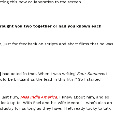
ting this new collaboration to the screen.
 brought you two together or had you known each
o, just for feedback on scripts and short films that he was
]
had acted in that. When I was writing
Four Samosas
I
d be brilliant as the lead in this film.” So I started
 last film,
Miss India America
. I knew about him, and so
 look up to. With Ravi and his wife Meera — who’s also an
try for as long as they have, I felt really lucky to talk