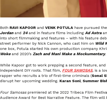
Both
RAVI KAPOOR
and
VENK POTULA
have pursued thei
Jordan
and
24
and in feature films including
Ad Astra
a
into short filmmaking and features – with his feature deb
street performer by Nick Cannon, who cast him on
Wild 
one box, Potula started his own production company Khrisp
Woke
and 2020’s
Zach and Mani Make a Mockumentary
.
While Kapoor got to work prepping a second feature, and 
independent DIY roots. That film,
FOUR SAMOSAS
, is a l
rapper who recruits a trio of first-time criminals (
Sonal 
disrupt her upcoming wedding.
Karan Soni
,
Summer Bish
Four Samosas
premiered at the 2022 Tribeca Film Festiva
Audience Award for Best Narrative Feature. The film will