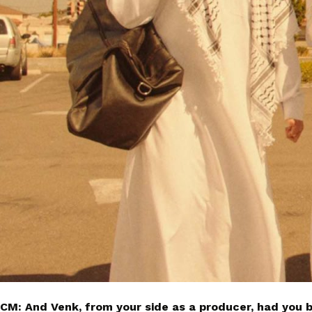
CM: And Venk, from your side as a producer, had you 