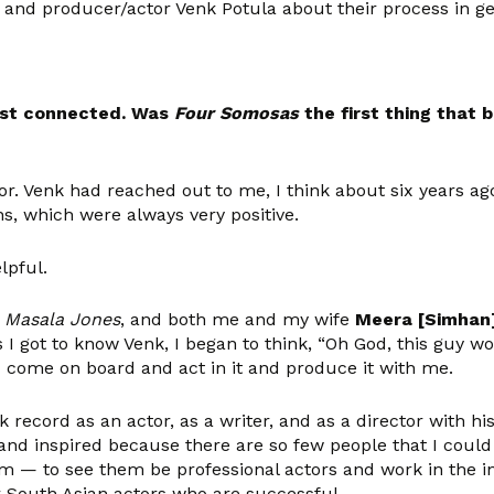
and producer/actor Venk Potula about their process in get
rst connected. Was
Four Somosas
the first thing that
ior. Venk had reached out to me, I think about six years ag
ns, which were always very positive.
lpful.
d
Masala Jones
, and both me and my wife
Meera [Simhan
 I got to know Venk, I began to think, “Oh God, this guy woul
d come on board and act in it and produce it with me.
k record as an actor, as a writer, and as a director with his
 and inspired because there are so few people that I could
 — to see them be professional actors and work in the indus
er South Asian actors who are successful.