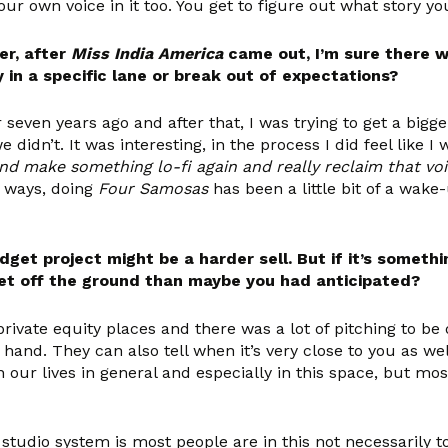
ur own voice in it too. You get to figure out what story you
er, after
Miss India America
came out, I’m sure there w
y in a specific lane or break out of expectations?
r seven years ago and after that, I was trying to get a bi
idn’t. It was interesting, in the process I did feel like I 
nd make something lo-fi again and really reclaim that voice
e ways, doing
Four Samosas
has been a little bit of a wake-
et project might be a harder sell. But if it’s someth
o get off the ground than maybe you had anticipated?
private equity places and there was a lot of pitching to be 
and. They can also tell when it’s very close to you as well.
n our lives in general and especially in this space, but mos
 studio system is most people are in this not necessarily