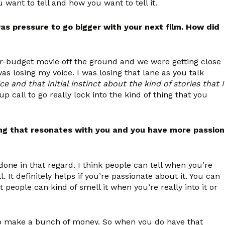
 want to tell and how you want to tell it.
as pressure to go bigger with your next film. How did
gger-budget movie off the ground and we were getting close
was losing my voice. I was losing that lane as you talk
 and that initial instinct about the kind of stories that I
up call to go really lock into the kind of thing that you
ing that resonates with you and you have more passion
done in that regard. I think people can tell when you’re
 It definitely helps if you’re passionate about it. You can
t people can kind of smell it when you’re really into it or
 to make a bunch of money. So when you do have that