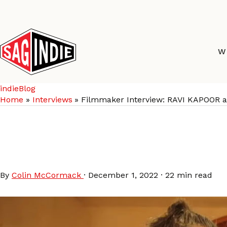
Skip
to
content
W
indieBlog
Home
Interviews
Filmmaker Interview: RAVI KAPOOR
Filmmaker Interview
SAMOSAS
By
Colin McCormack
·
December 1, 2022
·
22 min read