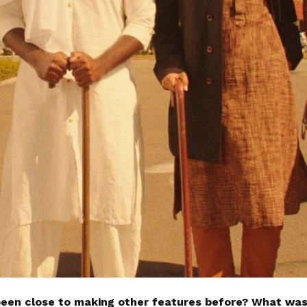
been close to making other features before? What was