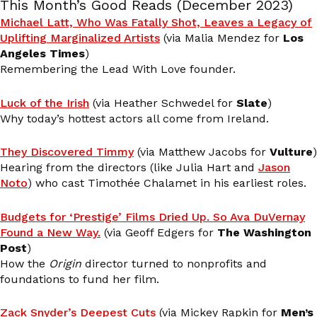
This Month’s Good Reads (December 2023)
Michael Latt, Who Was Fatally Shot, Leaves a Legacy of
Uplifting Marginalized Artists
(via Malia Mendez for
Los
Angeles Times
)
Remembering the Lead With Love founder.
Luck of the Irish
(via Heather Schwedel for
Slate
)
Why today’s hottest actors all come from Ireland.
They Discovered Timmy
(via Matthew Jacobs for
Vulture
)
Hearing from the directors (like Julia Hart and
Jason
Noto
) who cast Timothée Chalamet in his earliest roles.
Budgets for ‘Prestige’ Films Dried Up. So Ava DuVernay
Found a New Way.
(via Geoff Edgers for
The Washington
Post
)
How the
Origin
director turned to nonprofits and
foundations to fund her film.
Zack Snyder’s Deepest Cuts
(via Mickey Rapkin for
Men’s