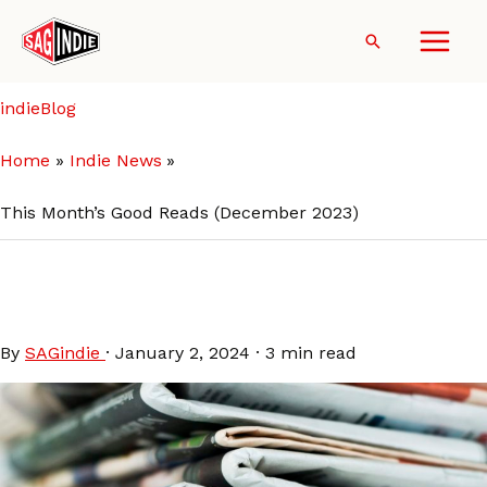
Skip
to
Search
content
indieBlog
Home
Indie News
This Month’s Good Reads (December 2023)
This Month’s Good Reads
(December 2023)
By
SAGindie
·
January 2, 2024
·
3 min read