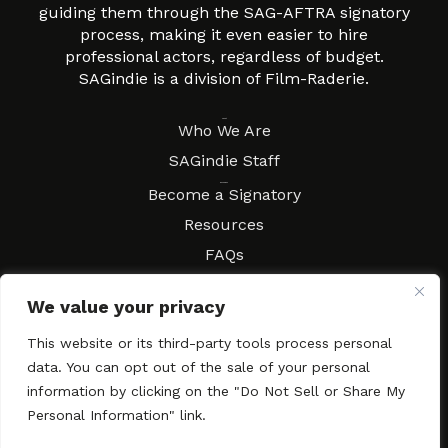
guiding them through the SAG-AFTRA signatory
process, making it even easier to hire
professional actors, regardless of budget.
SAGindie is a division of Film-Raderie.
About
Who We Are
SAGindie Staff
Resources
Become a Signatory
Resources
FAQs
Movies & Music
We value your privacy
Local Resources
Contract Workshops
This website or its third-party tools process personal
data. You can opt out of the sale of your personal
Connect
Contact SAGindie
information by clicking on the "Do Not Sell or Share My
Festivals & Events
Personal Information" link.
Newsletter Subscription