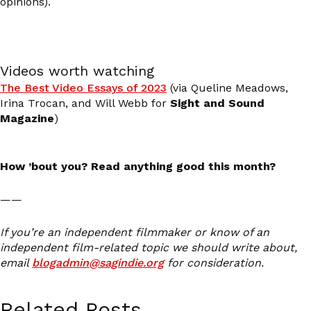
opinions).
Videos worth watching
The Best Video Essays of 2023
(via Queline Meadows,
Irina Trocan, and Will Webb for
Sight and Sound
Magazine
)
How ’bout you? Read anything good this month?
——
If you’re an independent filmmaker or know of an
independent film-related topic we should write about,
email
blogadmin@sagindie.org
for consideration.
Related Posts