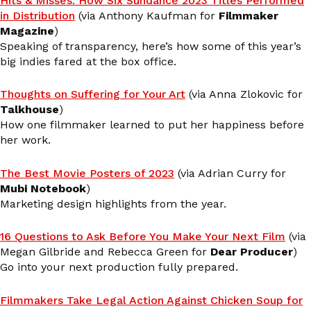
Hits & Misses: How Six Sundance 2023 Titles Performed
in Distribution
(via Anthony Kaufman for
Filmmaker
Magazine
)
Speaking of transparency, here’s how some of this year’s
big indies fared at the box office.
Thoughts on Suffering for Your Art
(via Anna Zlokovic for
Talkhouse
)
How one filmmaker learned to put her happiness before
her work.
The Best Movie Posters of 2023
(via Adrian Curry for
Mubi Notebook
)
Marketing design highlights from the year.
16 Questions to Ask Before You Make Your Next Film
(via
Megan Gilbride and Rebecca Green for
Dear Producer
)
Go into your next production fully prepared.
Filmmakers Take Legal Action Against Chicken Soup for