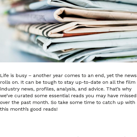
Life is busy – another year comes to an end, yet the news
rolls on. It can be tough to stay up-to-date on all the film
industry news, profiles, analysis, and advice. That’s why
we’ve curated some essential reads you may have missed
over the past month. So take some time to catch up with
this month’s good reads!