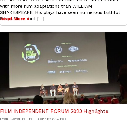
with more film adaptations than WILLIAM
SHAKESPEARE. His plays have seen numerous faithful
adaptations, but […]
Read More »
FILM INDEPENDENT FORUM 2023 Highlights
Event Coverage
,
indieBlog
· By
SAGindie