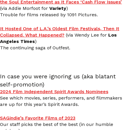
the Soul Entertainment as It Faces ‘Cash Flow Issues’
(via Addie Morfoot for
Variety
)
Trouble for films released by 1091 Pictures.
It Hosted One of L.A.’s Oldest Film Festivals, Then It
Collapsed. What Happened?
(via Wendy Lee for
Los
Angeles Times
)
The continuing saga of Outfest.
In case you were ignoring us (aka blatant
self-promotion)
2024 Film Independent Spirit Awards Nominees
See which movies, series, performers, and filmmakers
are up for this year’s Spirit Awards.
SAGindie’s Favorite Films of 2023
Our staff picks the best of the best (in our humble