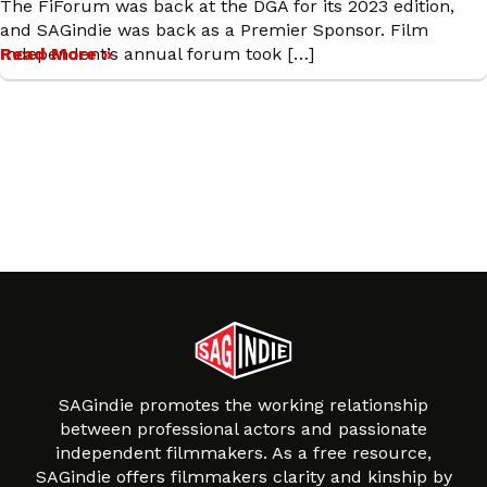
The FiForum was back at the DGA for its 2023 edition,
and SAGindie was back as a Premier Sponsor. Film
Independent’s annual forum took […]
Read More »
SAGindie promotes the working relationship
between professional actors and passionate
independent filmmakers. As a free resource,
SAGindie offers filmmakers clarity and kinship by