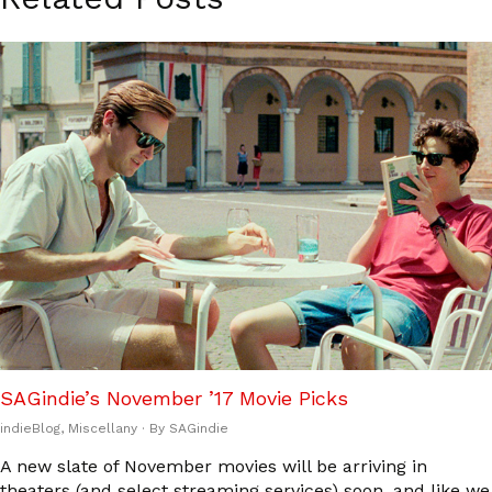
SAGindie’s November ’17 Movie Picks
indieBlog
,
Miscellany
· By
SAGindie
A new slate of November movies will be arriving in
theaters (and select streaming services) soon, and like we