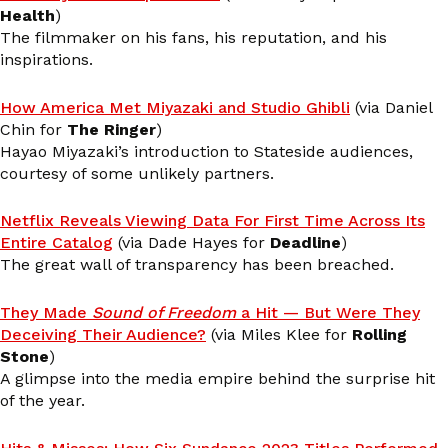
Health
)
The filmmaker on his fans, his reputation, and his
inspirations.
How America Met Miyazaki and Studio Ghibli
(via Daniel
Chin for
The Ringer
)
Hayao Miyazaki’s introduction to Stateside audiences,
courtesy of some unlikely partners.
Netflix Reveals Viewing Data For First Time Across Its
Entire Catalog
(via Dade Hayes for
Deadline
)
The great wall of transparency has been breached.
They Made
Sound of Freedom
a Hit — But Were They
Deceiving Their Audience?
(via Miles Klee for
Rolling
Stone
)
A glimpse into the media empire behind the surprise hit
of the year.