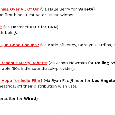
hing Over All Of Us’
(via Halle Berry for
Variety
)
e first black Best Actor Oscar-winner.
t
(via Harmeet Kaur for
CNN
)
 dubbing.
us Quo Good Enough?
(via Katie Kilkenny, Carolyn Giardina,
tandout Marty Roberts
(via Jason Newman for
Rolling S
able ’90s indie soundtrack-provider).
 Hope for Indie Film?
(via Ryan Faughnder for
Los Angel
trical off their distribution wish lists.
ercutter for
Wired
)