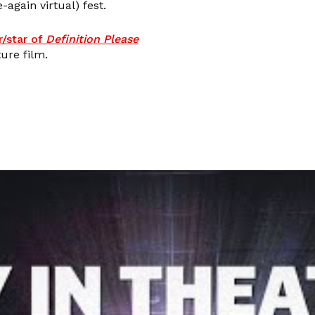
-again virtual) fest.
r/star of
Definition Please
ure film.