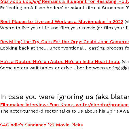
Gas Food Lodging
Remains a Blueprint for Resisting Hol
Reflecting on Allison Anders’ breakout film of Sundance ’9
Best Places to Live and Work as a Moviemaker in 2022
(v
Where to live your life and film your movie (or film your li
Revisiting the Try-Outs For the Orgy: Could John Camero
Looking back at the… unconventional… casting process fo
He’s a Doctor. He’s an Actor. He’s an Indie Heartthrob.
(vi
Some actors wait tables or drive Uber between acting gig
In case you were ignoring us (aka blata
Filmmaker Interview: Fran Kranz, writer/director/produce
The actor-turned-director talks to us about his Spirit Aw
SAGindie’s Sundance ’22 Movie Picks