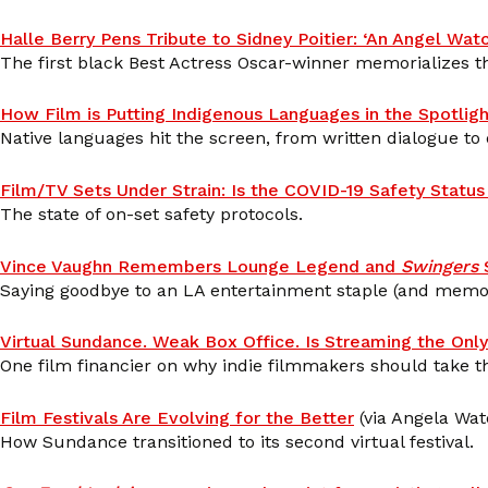
Halle Berry Pens Tribute to Sidney Poitier: ‘An Angel Watc
The first black Best Actress Oscar-winner memorializes th
How Film is Putting Indigenous Languages in the Spotligh
Native languages hit the screen, from written dialogue to
Film/TV Sets Under Strain: Is the COVID-19 Safety Stat
The state of on-set safety protocols.
Vince Vaughn Remembers Lounge Legend and
Swingers
S
Saying goodbye to an LA entertainment staple (and memor
Virtual Sundance. Weak Box Office. Is Streaming the Only
One film financier on why indie filmmakers should take thea
Film Festivals Are Evolving for the Better
(via Angela Wat
How Sundance transitioned to its second virtual festival.