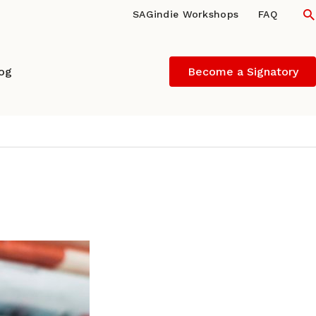
S
SAGindie Workshops
FAQ
log
Become a Signatory