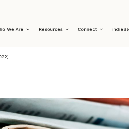
ho We Are
Resources
Connect
indieB
022)
ds (January 2022)