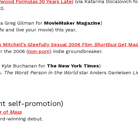
lywood Formulas 30 Years Later
(via Katarina Docalovich f
2.
ia Greg Gilman for
MovieMaker Magazine
)
fe and live your movie) this year.
n Mitchell’s Gleefully Sexual 2006 Film
Shortbus
Get Mad
r the 2006 (
non-porn
) indie groundbreaker.
a Kyle Buchanan for
The New York Times
)
s.
The Worst Person in the World
star Anders Danielsen Li
nt self-promotion)
r of
Mass
ard-winning debut.