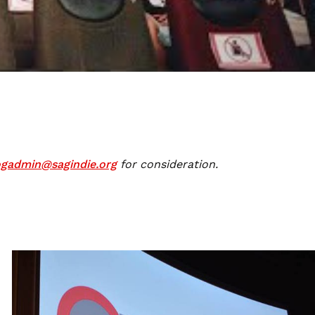
ogadmin@sagindie.org
for consideration.