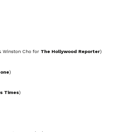
 & Winston Cho for
The Hollywood Reporter
)
tone
)
es Times
)