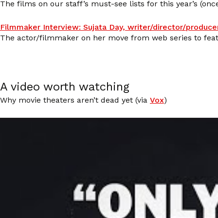
The films on our staff’s must-see lists for this year’s (once
Filmmaker Interview: Sujata Day, writer/director/produce
The actor/filmmaker on her move from web series to feat
A video worth watching
Why movie theaters aren’t dead yet (via
Vox
)