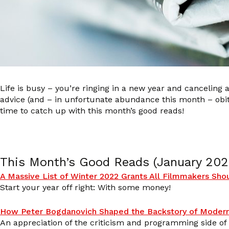
Life is busy – you’re ringing in a new year and canceling a
advice (and – in unfortunate abundance this month – obi
time to catch up with this month’s good reads!
This Month’s Good Reads (January 202
A Massive List of Winter 2022 Grants All Filmmakers Sh
Start your year off right: With some money!
How Peter Bogdanovich Shaped the Backstory of Moder
An appreciation of the criticism and programming side of