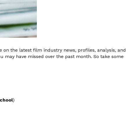
 on the latest film industry news, profiles, analysis, and
you may have missed over the past month. So take some
School
)