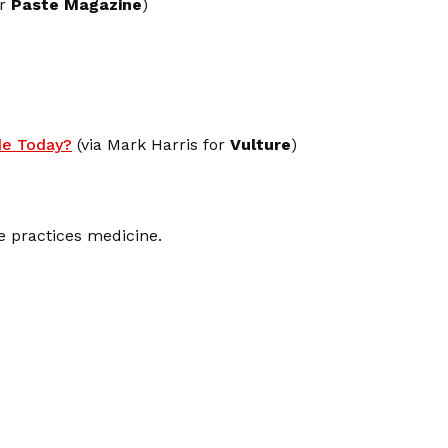
or
Paste Magazine
)
e Today?
(via Mark Harris for
Vulture
)
e practices medicine.