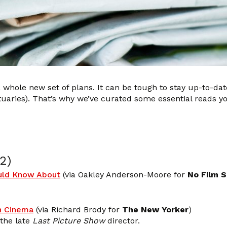
 whole new set of plans. It can be tough to stay up-to-date
tuaries). That’s why we’ve curated some essential reads 
2)
ould Know About
(via Oakley Anderson-Moore for
No Film 
n Cinema
(via Richard Brody for
The New Yorker
)
 the late
Last Picture Show
director.