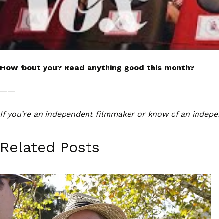
How ’bout you? Read anything good this month?
——
If you’re an independent filmmaker or know of an indepe
Related Posts