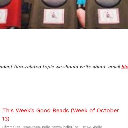
ndent film-related topic we should write about, email
bl
This Week’s Good Reads (Week of October
13)
Filmmaker Resources
,
Indie News
,
indieBlog
· By
SAGindie