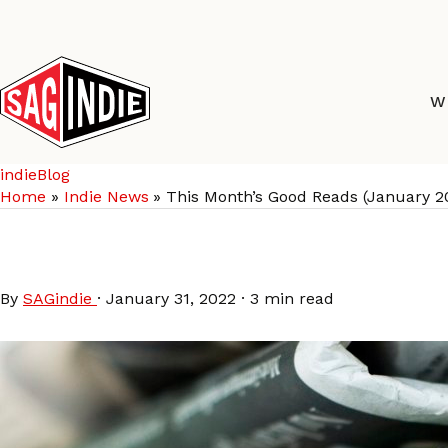
Skip
to
content
W
indieBlog
Home
Indie News
This Month’s Good Reads (January 2
This Month’s Good Rea
By
SAGindie
·
January 31, 2022
·
3 min read