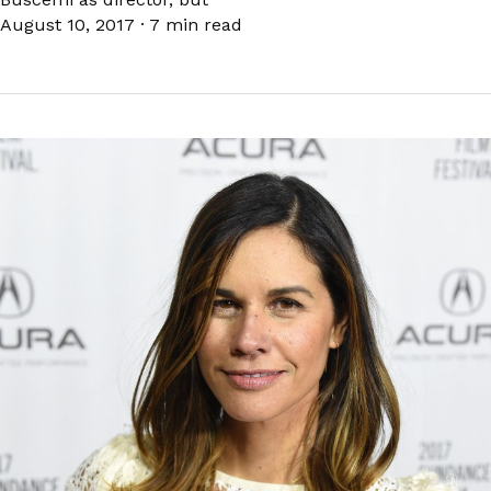
August 10, 2017
·
7 min read