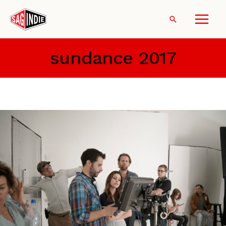
Skip
to
Search
content
sundance 2017