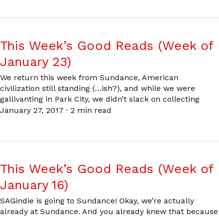
This Week’s Good Reads (Week of
January 23)
We return this week from Sundance, American
civilization still standing (…ish?), and while we were
gallivanting in Park City, we didn’t slack on collecting
January 27, 2017
·
2 min read
This Week’s Good Reads (Week of
January 16)
SAGindie is going to Sundance! Okay, we’re actually
already at Sundance. And you already knew that because