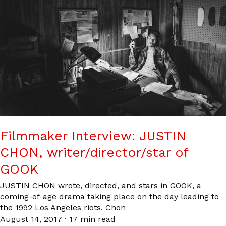
Filmmaker Interview: JUSTIN
CHON, writer/director/star of
GOOK
JUSTIN CHON wrote, directed, and stars in GOOK, a
coming-of-age drama taking place on the day leading to
the 1992 Los Angeles riots. Chon
August 14, 2017
·
17 min read