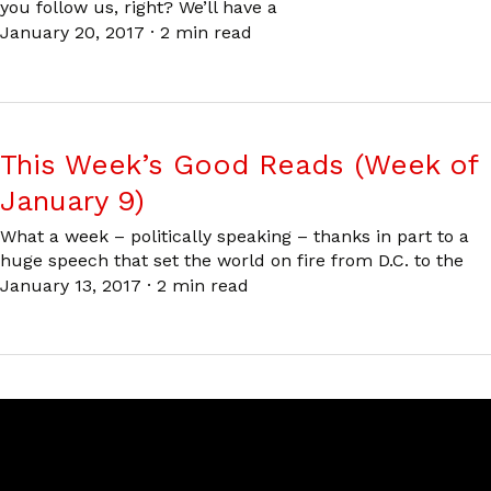
you follow us, right? We’ll have a
January 20, 2017
·
2 min read
This Week’s Good Reads (Week of
January 9)
What a week – politically speaking – thanks in part to a
huge speech that set the world on fire from D.C. to the
January 13, 2017
·
2 min read