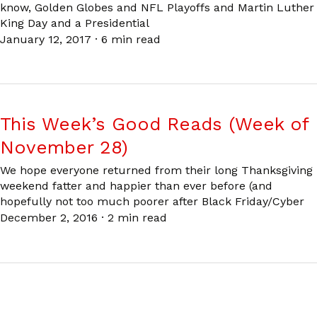
know, Golden Globes and NFL Playoffs and Martin Luther
King Day and a Presidential
January 12, 2017
·
6 min read
This Week’s Good Reads (Week of
November 28)
We hope everyone returned from their long Thanksgiving
weekend fatter and happier than ever before (and
hopefully not too much poorer after Black Friday/Cyber
December 2, 2016
·
2 min read