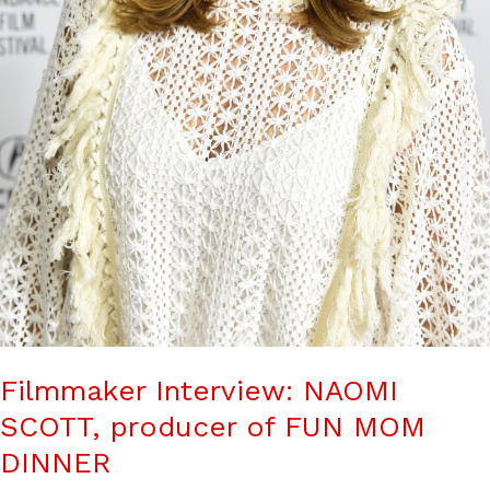
Filmmaker Interview: NAOMI
SCOTT, producer of FUN MOM
DINNER