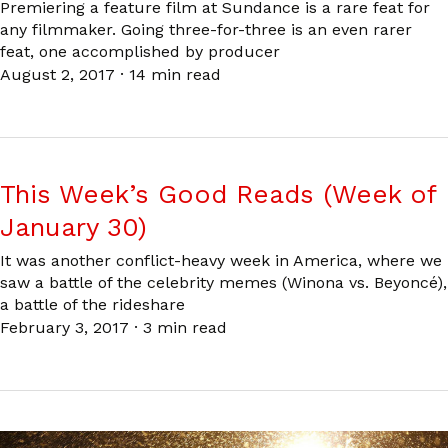
Premiering a feature film at Sundance is a rare feat for
any filmmaker. Going three-for-three is an even rarer
feat, one accomplished by producer
August 2, 2017
·
14 min read
This Week’s Good Reads (Week of
January 30)
It was another conflict-heavy week in America, where we
saw a battle of the celebrity memes (Winona vs. Beyoncé),
a battle of the rideshare
February 3, 2017
·
3 min read