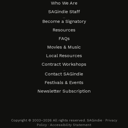
Who We Are
SAGindie Staff
Resources
Become a Signatory
Resources
FAQs
Movies & Music
Local Resources
Contract Workshops
Connect
Contact SAGindie
Festivals & Events
Newsletter Subscription
Copyright © 2003–2026 All rights reserved. SAGindie ·
Privacy
Policy
·
Accessibility Statement