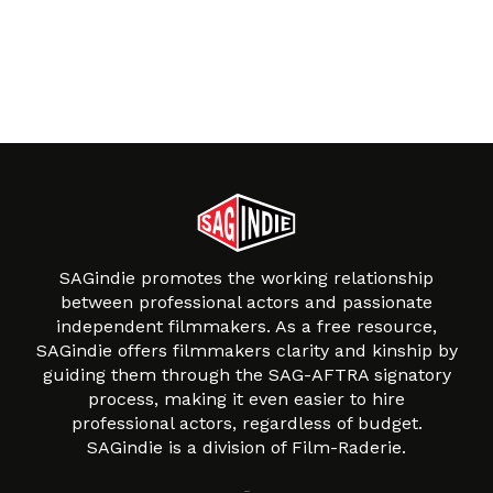
SAGindie promotes the working relationship
between professional actors and passionate
independent filmmakers. As a free resource,
SAGindie offers filmmakers clarity and kinship by
guiding them through the SAG-AFTRA signatory
process, making it even easier to hire
professional actors, regardless of budget.
SAGindie is a division of Film-Raderie.
About