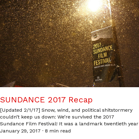
SUNDANCE 2017 Recap
[Updated 2/1/17] Snow, wind, and political shitstormery
couldn’t keep us down: We’re survived the 2017
Sundance Film Festival! It was a landmark twentieth year
January 29, 2017
·
8 min read