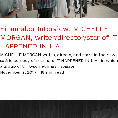
Filmmaker Interview: MICHELLE
MORGAN, writer/director/star of IT
HAPPENED IN L.A.
MICHELLE MORGAN writes, directs, and stars in the new
satiric comedy of manners IT HAPPENED IN L.A., in which
a group of thirtysomethings navigate
November 9, 2017
·
18 min read