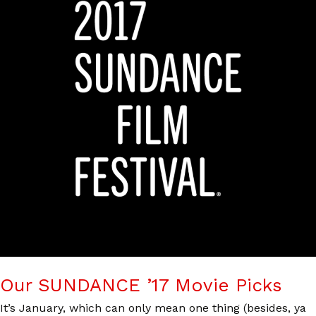
Our SUNDANCE ’17 Movie Picks
It’s January, which can only mean one thing (besides, ya