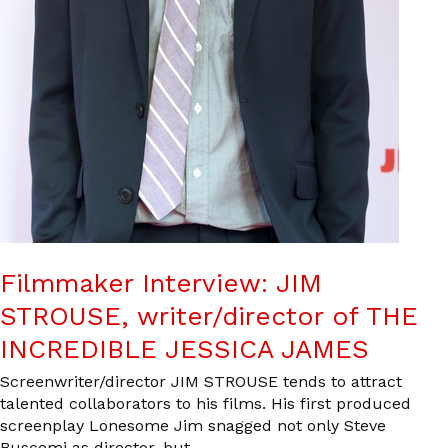
Filmmaker Interview: JIM
STROUSE, writer/director of THE
INCREDIBLE JESSICA JAMES
Screenwriter/director JIM STROUSE tends to attract
talented collaborators to his films. His first produced
screenplay Lonesome Jim snagged not only Steve
Buscemi as director, but