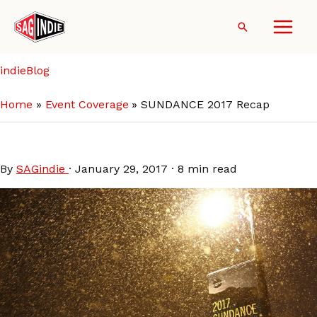
Skip
to
Search
content
indieBlog
Home
Event Coverage
SUNDANCE 2017 Recap
SUNDANCE 2017 Recap
By
SAGindie
·
January 29, 2017
·
8 min read