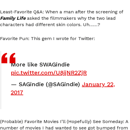
Least-Favorite Q&A: When a man after the screening of
Family Life
asked the filmmakers why the two lead
characters had different skin colors. Uh……?
Favorite Pun: This gem I wrote for Twitter:
More like SWAGindie
pic.twitter.com/U8jjNR2ZjR
— SAGindie (@SAGindie)
January 22,
2017
(Probable) Favorite Movies I’ll (Hopefully) See Someday: A
number of movies I had wanted to see got bumped from