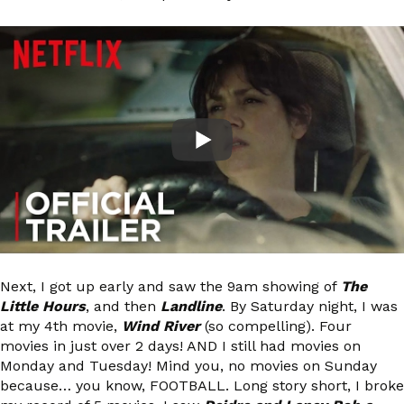
Next, I got up early and saw the 9am showing of
The
Little Hours
, and then
Landline
. By Saturday night, I was
at my 4th movie,
Wind River
(so compelling). Four
movies in just over 2 days! AND I still had movies on
Monday and Tuesday! Mind you, no movies on Sunday
because… you know, FOOTBALL. Long story short, I broke