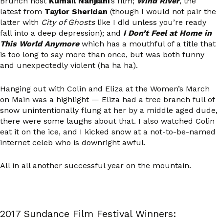
Brunch host
Kumail Nanjiani
’s film;
Wind River
, the
latest from
Taylor Sheridan
(though I would not pair the
latter with
City of Ghosts
like I did unless you’re ready
fall into a deep depression); and
I Don’t Feel at Home in
This World Anymore
which has a mouthful of a title that
is too long to say more than once, but was both funny
and unexpectedly violent (ha ha ha).
Hanging out with Colin and Eliza at the Women’s March
on Main was a highlight — Eliza had a tree branch full of
snow unintentionally flung at her by a middle aged dude,
there were some laughs about that. I also watched Colin
eat it on the ice, and I kicked snow at a not-to-be-named
internet celeb who is downright awful.
All in all another successful year on the mountain.
2017 Sundance Film Festival Winners: