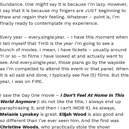
Sundance. One
might
say it is because I’m lazy. However,
I say that it is because my fingers are JUST beginning to
thaw and regain their feeling. Whatever – point is, I’m
finally ready to contemplate my experience.
Every year – every.single.year. – I have this moment when
I tell myself that THIS is the year I’m going to see a
bunch of movies. I mean, I have tickets – usually around
11 or so – to films I have looked at and actually want to
see. And every.single.year, those plans go by the wayside
as I’m compelled to attend this event or that panel. When
it is all said and done, I typically see five (5) films. But this
year, I was on FIRE.
I saw the Day One movie –
I Don’t Feel At Home In This
World Anymore
(I do not like the title, I always end up
paraphrasing it, and then I can’t IMDB it). As always,
Melanie Lynskey
is great.
Elijah Wood
is also good and
so different than I’ve ever seen him. And the find was
Christine Woods
, who practically stole the show!