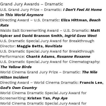
Grand Jury Awards – Dramatic
U.S. Grand Jury Prize – Dramatic:
I Don’t Feel At Home
In This World Anymore
Directing Award – U.S. Dramatic:
Eliza Hittman,
Beach
Rats
Waldo Salt Screenwriting Award – U.S. Dramatic:
Matt
Spicer and David Branson Smith,
Ingrid Goes West
U.S. Dramatic Special Jury Award for Breakthrough
Director:
Maggie Betts,
Novitiate
U.S. Dramatic Special Jury Award for Breakthrough
Performance:
Chanté Adams,
Roxanne Roxanne
U.S. Dramatic Special Jury Award for Cinematography:
The Yellow Birds
World Cinema Grand Jury Prize – Dramatic:
The Nile
Hilton Incident
Directing Award – World Cinema Dramatic:
Francis Lee,
God’s Own Country
World Cinema Dramatic Special Jury Award for
Screenwriting:
Kristen Tan,
Pop Aye
World Cinema Dramatic Special Jury Award for