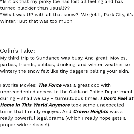
*Is it ok that my pinky toe has lost all feeling and has
turned black(er than usual)??
*What was UP with all that snow?! We get it, Park City, it’s
Winter!! But that was too much!
Colin’s Take:
My third trip to Sundance was busy. And great. Movies,
parties, friends, politics, drinking, and winter weather so
wintery the snow felt like tiny daggers pelting your skin.
Favorite Movies:
The Force
was a great doc with
unprecedented access to the Oakland Police Department
during – shall we say – tumultuous times.
I Don’t Feel at
Home in This World Anymore
took some unexpected
turns that I really enjoyed. And
Crown Heights
was a
really powerful legal drama (which I really hope gets a
proper wide release!).