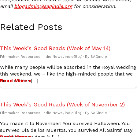
email
blogadmin@sagindie.org
for consideration.
Related Posts
This Week’s Good Reads (Week of May 14)
Filmmaker Resources
,
Indie News
,
indieBlog
· By
SAGindie
While many people will be absorbed in the Royal Wedding
this weekend, we – like the high-minded people that we
are – will be […]
Read More »
This Week’s Good Reads (Week of November 2)
Filmmaker Resources
,
Indie News
,
indieBlog
· By
SAGindie
You made it to November! You survived Halloween. You
survived Día de los Muertos. You survived All Saints’ Day
(and how cray does it […]
Read More »