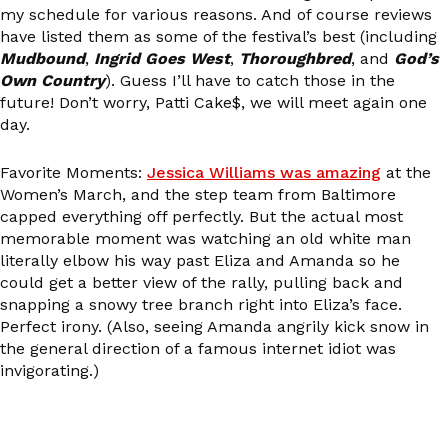
my schedule for various reasons. And of course reviews
have listed them as some of the festival’s best (including
Mudbound
,
Ingrid Goes West
,
Thoroughbred
, and
God’s
Own Country
). Guess I’ll have to catch those in the
future! Don’t worry, Patti Cake$, we will meet again one
day.
Favorite Moments:
Jessica Williams was amazing
at the
Women’s March, and the step team from Baltimore
capped everything off perfectly. But the actual most
memorable moment was watching an old white man
literally elbow his way past Eliza and Amanda so he
could get a better view of the rally, pulling back and
snapping a snowy tree branch right into Eliza’s face.
Perfect irony. (Also, seeing Amanda angrily kick snow in
the general direction of a famous internet idiot was
invigorating.)