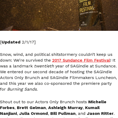
[
Updated
2/1/17]
Snow, wind, and political shitstormery couldn’t keep us
down: We’re survived the
2017 Sundance Film Festival
! It
was a landmark
twentieth
year of SAGindie at Sundance.
We entered our second decade of hosting the SAGindie
Actors Only Brunch and SAGindie Filmmakers Luncheon,
and this year we also co-sponsored the premiere party
for
Burning Sands
.
Shout out to our Actors Only Brunch hosts
Michelle
Forbes
,
Brett Gelman
,
Ashleigh Murray
,
Kumail
Nanjiani
,
Julia Ormond
,
Bill Pullman
, and
Jason Ritter
.