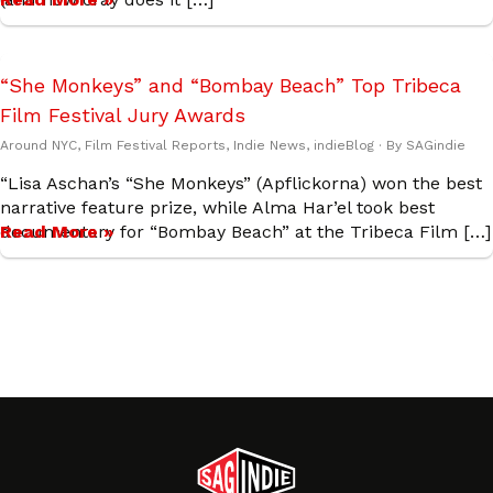
“She Monkeys” and “Bombay Beach” Top Tribeca
Film Festival Jury Awards
Around NYC
,
Film Festival Reports
,
Indie News
,
indieBlog
· By
SAGindie
“Lisa Aschan’s “She Monkeys” (Apflickorna) won the best
narrative feature prize, while Alma Har’el took best
documentary for “Bombay Beach” at the Tribeca Film […]
Read More »