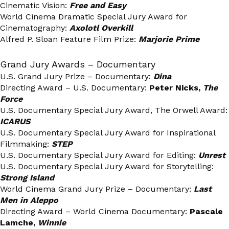
Cinematic Vision:
Free and Easy
World Cinema Dramatic Special Jury Award for
Cinematography:
Axolotl Overkill
Alfred P. Sloan Feature Film Prize:
Marjorie Prime
Grand Jury Awards – Documentary
U.S. Grand Jury Prize – Documentary:
Dina
Directing Award – U.S. Documentary:
Peter Nicks,
The
Force
U.S. Documentary Special Jury Award, The Orwell Award:
ICARUS
U.S. Documentary Special Jury Award for Inspirational
Filmmaking:
STEP
U.S. Documentary Special Jury Award for Editing:
Unrest
U.S. Documentary Special Jury Award for Storytelling:
Strong Island
World Cinema Grand Jury Prize – Documentary:
Last
Men in Aleppo
Directing Award – World Cinema Documentary:
Pascale
Lamche,
Winnie