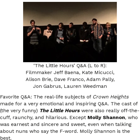
‘The Little Hours’ Q&A (L to R):
Filmmaker Jeff Baena, Kate Micucci,
Alison Brie, Dave Franco, Adam Pally,
Jon Gabrus, Lauren Weedman
Favorite Q&A: The real-life subjects of
Crown Heights
made for a very emotional and inspiring Q&A. The cast of
(the very funny)
The Little Hours
were also really off-the-
cuff, raunchy, and hilarious. Except
Molly Shannon
, who
was earnest and sincere and sweet, even when talking
about nuns who say the F-word. Molly Shannon is the
best.