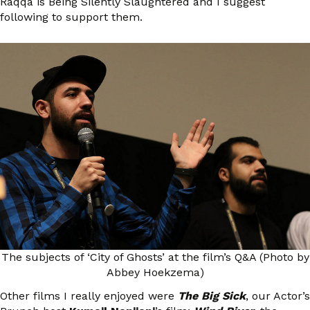
Raqqa is Being Silently Slaughtered and I suggest
following to support them.
The subjects of ‘City of Ghosts’ at the film’s Q&A (Photo by
Abbey Hoekzema)
Other films I really enjoyed were
The Big Sick
, our Actor’s