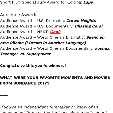
Short Film Special Jury Award for Editing:
Laps
Audience Awards
Audience Award – U.S. Dramatic:
Crown Heights
Audience Award – U.S. Documentary:
Chasing Coral
Audience Award – NEXT:
Gook
Audience Award – World Cinema Dramatic:
Sueño en
otro idioma (I Dream in Another Language)
Audience Award – World Cinema Documentary:
Joshua:
Teenager vs. Superpower
Congrats to this year’s winners!
WHAT WERE YOUR FAVORITE MOMENTS AND MOVIES
FROM SUNDANCE 2017?
——
If you’re an independent filmmaker or know of an
independent film-related topic we should write about,