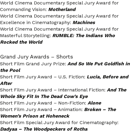
World Cinema Documentary Special Jury Award for
Commanding Vision:
Motherland
World Cinema Documentary Special Jury Award for
Excellence in Cinematography:
Machines
World Cinema Documentary Special Jury Award for
Masterful Storytelling:
RUMBLE: The Indians Who
Rocked the World
Grand Jury Awards – Shorts
Short Film Grand Jury Prize:
And So We Put Goldfish in
the Pool
Short Film Jury Award – U.S. Fiction:
Lucia, Before and
After
Short Film Jury Award – International Fiction:
And The
Whole Sky Fit In The Dead Cow’s Eye
Short Film Jury Award – Non-Fiction:
Alone
Short Film Jury Award – Animation:
Broken – The
Women’s Prison at Hoheneck
Short Film Special Jury Award for Cinematography:
Dadyaa – The Woodpeckers of Rotha