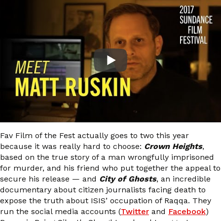
Fav Film of the Fest actually goes to two this year
because it was really hard to choose:
Crown Heights
,
based on the true story of a man wrongfully imprisoned
for murder, and his friend who put together the appeal to
secure his release — and
City of Ghosts
, an incredible
documentary about citizen journalists facing death to
expose the truth about ISIS’ occupation of Raqqa. They
run the social media accounts (
Twitter
and
Facebook
)