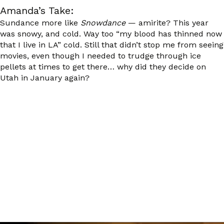
Amanda’s Take:
Sundance more like
Snowdance
— amirite? This year
was snowy, and cold. Way too “my blood has thinned now
that I live in LA” cold. Still that didn’t stop me from seeing
movies, even though I needed to trudge through ice
pellets at times to get there… why did they decide on
Utah in January again?