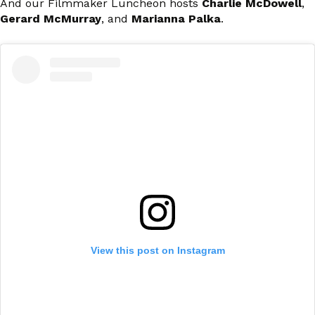
And our Filmmaker Luncheon hosts
Charlie McDowell
,
Gerard McMurray
, and
Marianna Palka
.
View this post on Instagram