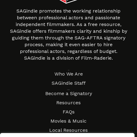
SAGindie promotes the working relationship
between professional actors and passionate
independent filmmakers. As a free resource,
SAGindie offers filmmakers clarity and kinship by
guiding them through the SAG-AFTRA signatory
process, making it even easier to hire
professional actors, regardless of budget.
SAGindie is a division of Film-Raderie.
About
Who We Are
SAGindie Staff
Resources
Become a Signatory
Resources
FAQs
Movies & Music
Local Resources