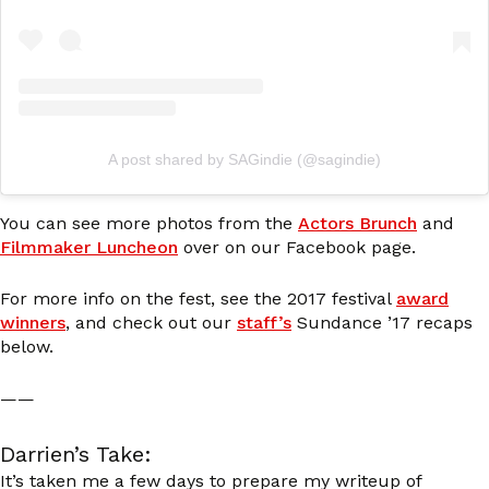
A post shared by SAGindie (@sagindie)
You can see more photos from the
Actors Brunch
and
Filmmaker Luncheon
over on our Facebook page.
For more info on the fest, see the 2017 festival
award
winners
, and check out our
staff’s
Sundance ’17 recaps
below.
——
Darrien’s Take:
It’s taken me a few days to prepare my writeup of