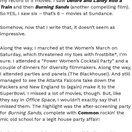
my record of 5 movies. I saw
Deidre and Laney Rob a
Train
and then
Burning Sands
(another compelling film).
So YES, I saw six – that’s 6 – movies at Sundance.
Somehow, now that I write that, it doesn’t seem as
impressive.
Along the way, I marched at the Women’s March on
Saturday, which threatened my toes with frostbite*, I’m
sure. I attended a “Power Women’s Cocktail Party” and a
couple of dinners for diversity filmmakers. Along the way,
I attended parties and panels (The Blackhouse!). And still
managed to see the Atlanta Falcons take down the
Packers and New England to (again) make it to the
SuperBowl. I missed a lot of movies, though. But, like
they say in
Office Space
, I wouldn’t exactly say that I
missed
them. The highlight was the after-screening party
for
Burning Sands
, complete with
Common
rockin’ the
mic old school for a legit house party affair!