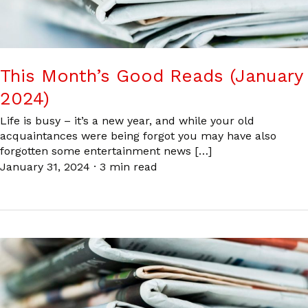
This Month’s Good Reads (January
2024)
Life is busy – it’s a new year, and while your old
acquaintances were being forgot you may have also
forgotten some entertainment news […]
January 31, 2024
·
3 min read