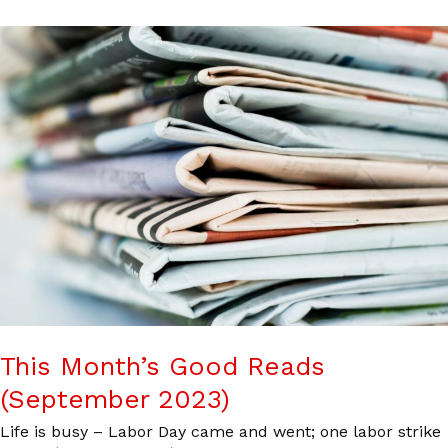
This Month’s Good Reads
(September 2023)
Life is busy – Labor Day came and went; one labor strike