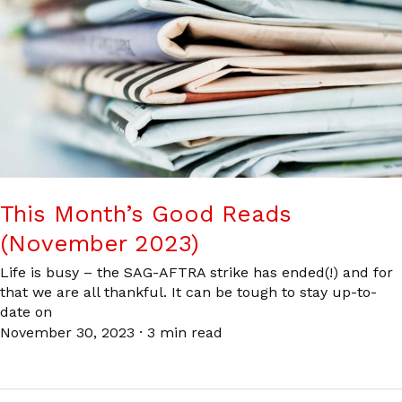
This Month’s Good Reads
(November 2023)
Life is busy – the SAG-AFTRA strike has ended(!) and for
that we are all thankful. It can be tough to stay up-to-
date on
November 30, 2023
·
3 min read