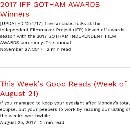
2017 IFP GOTHAM AWARDS –
Winners
[UPDATED 12/4/17] The fantastic folks at the
Independent Filmmaker Project (IFP) kicked off awards
season with the 2017 GOTHAM INDEPENDENT FILM
AWARDS ceremony. The annual
November 27, 2017
·
2 min read
This Week’s Good Reads (Week of
August 21)
If you managed to keep your eyesight after Monday’s total
eclipse, put your peepers to work by reading our listing of
the week’s worthwhile
August 25, 2017
·
2 min read