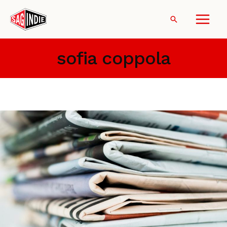
Skip
to
Search
content
sofia coppola