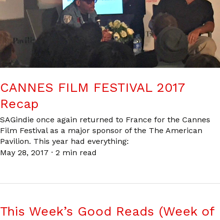
CANNES FILM FESTIVAL 2017
Recap
SAGindie once again returned to France for the Cannes
Film Festival as a major sponsor of the The American
Pavilion. This year had everything:
May 28, 2017
·
2 min read
This Week’s Good Reads (Week of