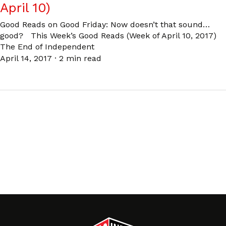
April 10)
Good Reads on Good Friday: Now doesn’t that sound…
good? This Week’s Good Reads (Week of April 10, 2017)
The End of Independent
April 14, 2017
·
2 min read