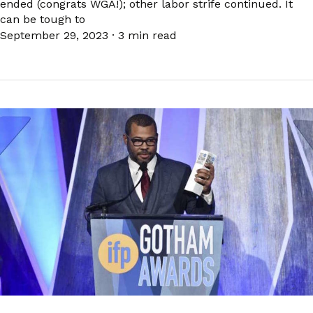
ended (congrats WGA!); other labor strife continued. It
can be tough to
September 29, 2023
·
3 min read