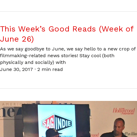
This Week’s Good Reads (Week of
June 26)
As we say goodbye to June, we say hello to a new crop of
filmmaking-related news stories! Stay cool (both
physically and socially) with
June 30, 2017
·
2 min read