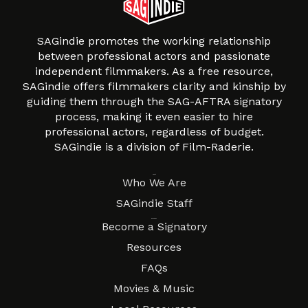
SAGindie promotes the working relationship
between professional actors and passionate
independent filmmakers. As a free resource,
SAGindie offers filmmakers clarity and kinship by
guiding them through the SAG-AFTRA signatory
process, making it even easier to hire
professional actors, regardless of budget.
SAGindie is a division of Film-Raderie.
About
Who We Are
SAGindie Staff
Resources
Become a Signatory
Resources
FAQs
Movies & Music