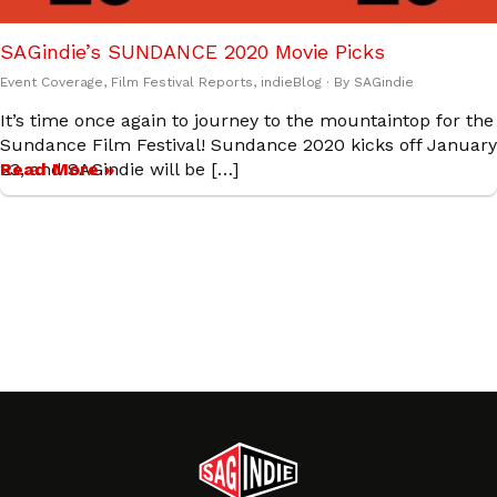
SAGindie’s SUNDANCE 2020 Movie Picks
Event Coverage
,
Film Festival Reports
,
indieBlog
· By
SAGindie
It’s time once again to journey to the mountaintop for the
Sundance Film Festival! Sundance 2020 kicks off January
23, and SAGindie will be […]
Read More »