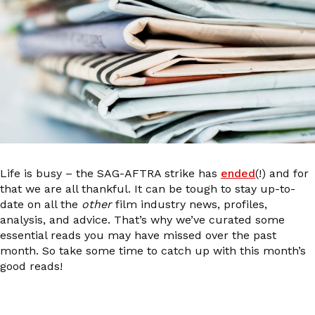
Life is busy – the SAG-AFTRA strike has
ended
(!) and for
that we are all thankful. It can be tough to stay up-to-
date on all the
other
film industry news, profiles,
analysis, and advice. That’s why we’ve curated some
essential reads you may have missed over the past
month. So take some time to catch up with this month’s
good reads!