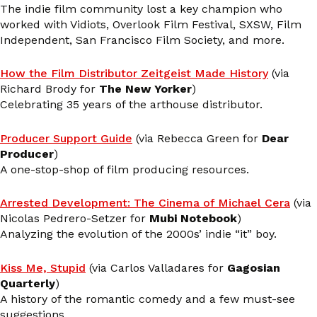
The indie film community lost a key champion who
worked with Vidiots, Overlook Film Festival, SXSW, Film
Independent, San Francisco Film Society, and more.
How the Film Distributor Zeitgeist Made History
(via
Richard Brody for
The New Yorker
)
Celebrating 35 years of the arthouse distributor.
Producer Support Guide
(via Rebecca Green for
Dear
Producer
)
A one-stop-shop of film producing resources.
Arrested Development: The Cinema of Michael Cera
(via
Nicolas Pedrero-Setzer for
Mubi Notebook
)
Analyzing the evolution of the 2000s’ indie “it” boy.
Kiss Me, Stupid
(via Carlos Valladares for
Gagosian
Quarterly
)
A history of the romantic comedy and a few must-see
suggestions.