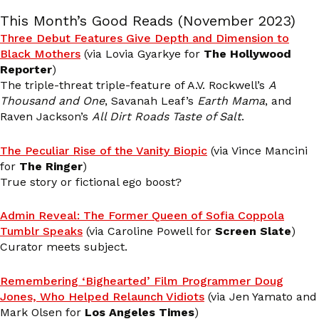
This Month’s Good Reads (November 2023)
Three Debut Features Give Depth and Dimension to
Black Mothers
(via Lovia Gyarkye for
The Hollywood
Reporter
)
The triple-threat triple-feature of A.V. Rockwell’s
A
Thousand and One
, Savanah Leaf’s
Earth Mama
, and
Raven Jackson’s
All Dirt Roads Taste of Salt
.
The Peculiar Rise of the Vanity Biopic
(via Vince Mancini
for
The Ringer
)
True story or fictional ego boost?
Admin Reveal: The Former Queen of Sofia Coppola
Tumblr Speaks
(via Caroline Powell for
Screen Slate
)
Curator meets subject.
Remembering ‘Bighearted’ Film Programmer Doug
Jones, Who Helped Relaunch Vidiots
(via Jen Yamato and
Mark Olsen for
Los Angeles Times
)