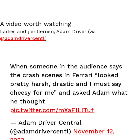
A video worth watching
Ladies and gentlemen, Adam Driver (via
@adamdrivercentl
)
When someone in the audience says
the crash scenes in Ferrari “looked
pretty harsh, drastic and I must say
cheesy for me” and asked Adam what
he thought
pic.twitter.com/mXaF1LlTuf
— Adam Driver Central
(@adamdrivercentl)
November 12,