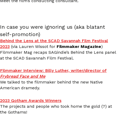
Meet the film’s conducting consultant.
In case you were ignoring us (aka blatant
self-promotion)
Behind the Lens at the SCAD Savannah Film Festival
2023
(via Lauren Wissot for
Filmmaker Magazine
)
Filmmaker Mag recaps SAGindie’s Behind the Lens panel
at the SCAD Savannah Film Festival.
Filmmaker Interview: Billy Luther, writer/director of
Frybread Face and Me
We talked to the filmmaker behind the new Native
American dramedy.
2023 Gotham Awards Winners
The projects and people who took home the gold (?) at
the Gothams!