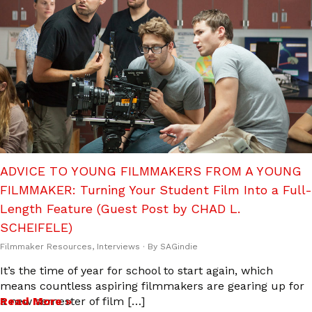
ADVICE TO YOUNG FILMMAKERS FROM A YOUNG
FILMMAKER: Turning Your Student Film Into a Full-
Length Feature (Guest Post by CHAD L.
SCHEIFELE)
Filmmaker Resources
,
Interviews
· By
SAGindie
It’s the time of year for school to start again, which
means countless aspiring filmmakers are gearing up for
a new semester of film […]
Read More »