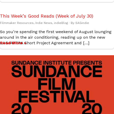
This Week’s Good Reads (Week of July 30)
Filmmaker Resources
,
Indie News
,
indieBlog
· By
SAGindie
So you’re spending the first weekend of August lounging
around in the air conditioning, reading up on the new
SAG-AFTRA Short Project Agreement and […]
Read More »