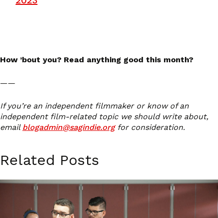
2023
How ’bout you? Read anything good this month?
——
If you’re an independent filmmaker or know of an
independent film-related topic we should write about,
email
blogadmin@sagindie.org
for consideration.
Related Posts