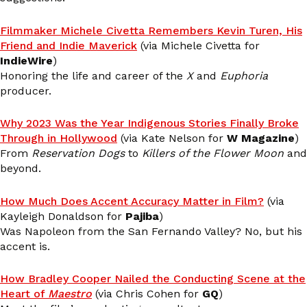
Filmmaker Michele Civetta Remembers Kevin Turen, His
Friend and Indie Maverick
(via Michele Civetta for
IndieWire
)
Honoring the life and career of the
X
and
Euphoria
producer.
Why 2023 Was the Year Indigenous Stories Finally Broke
Through in Hollywood
(via Kate Nelson for
W Magazine
)
From
Reservation Dogs
to
Killers of the Flower Moon
and
beyond.
How Much Does Accent Accuracy Matter in Film?
(via
Kayleigh Donaldson for
Pajiba
)
Was Napoleon from the San Fernando Valley? No, but his
accent is.
How Bradley Cooper Nailed the Conducting Scene at the
Heart of
Maestro
(via Chris Cohen for
GQ
)