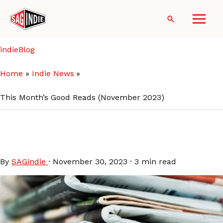
Skip
to
Search
content
indieBlog
Home
Indie News
This Month’s Good Reads (November 2023)
This Month’s Good Reads
(November 2023)
By
SAGindie
·
November 30, 2023
·
3 min read