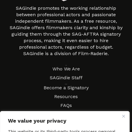
SAGindie promotes the working relationship
between professional actors and passionate
independent filmmakers. As a free resource,
SAGindie offers filmmakers clarity and kinship by
guiding them through the SAG-AFTRA signatory
process, making it even easier to hire
professional actors, regardless of budget.
SAGindie is a division of Film-Raderie.
About
Who We Are
SAGindie Staff
Resources
Become a Signatory
Resources
FAQs
Movies & Music
We value your privacy
Local Resources
Contract Workshops
This website or its third-party tools process personal