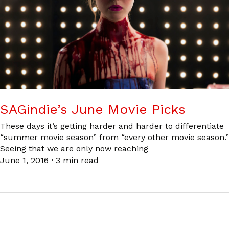
SAGindie’s June Movie Picks
These days it’s getting harder and harder to differentiate
“summer movie season” from “every other movie season.”
Seeing that we are only now reaching
June 1, 2016
·
3 min read