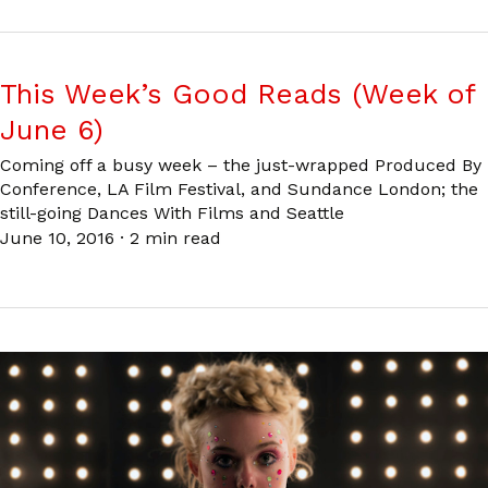
This Week’s Good Reads (Week of
June 6)
Coming off a busy week – the just-wrapped Produced By
Conference, LA Film Festival, and Sundance London; the
still-going Dances With Films and Seattle
June 10, 2016
·
2 min read