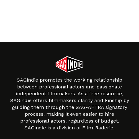
SAGindie promotes the working relationship
between professional actors and passionate
independent filmmakers. As a free resource,
SAGindie offers filmmakers clarity and kinship by
guiding them through the SAG-AFTRA signatory
process, making it even easier to hire
professional actors, regardless of budget.
SAGindie is a division of Film-Raderie.