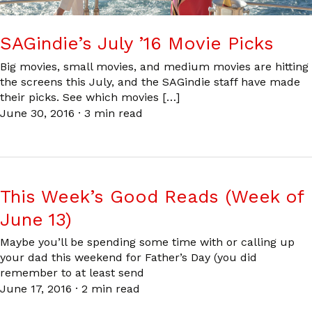
SAGindie’s July ’16 Movie Picks
Big movies, small movies, and medium movies are hitting
the screens this July, and the SAGindie staff have made
their picks. See which movies […]
June 30, 2016
·
3 min read
This Week’s Good Reads (Week of
June 13)
Maybe you’ll be spending some time with or calling up
your dad this weekend for Father’s Day (you did
remember to at least send
June 17, 2016
·
2 min read