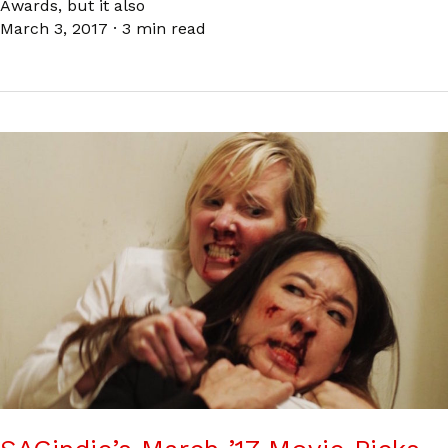
Awards, but it also
March 3, 2017
·
3 min read