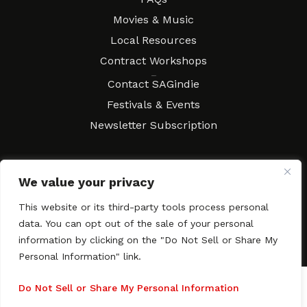
Movies & Music
Local Resources
Contract Workshops
Connect
Contact SAGindie
Festivals & Events
Newsletter Subscription
We value your privacy
Copyright © 2003–2026 All rights reserved. SAGindie ·
Privacy
Policy
·
Accessibility Statement
This website or its third-party tools process personal
data. You can opt out of the sale of your personal
Facebook
X
Instagra
YouTub
Tumb
information by clicking on the "Do Not Sell or Share My
Personal Information" link.
Do Not Sell or Share My Personal Information