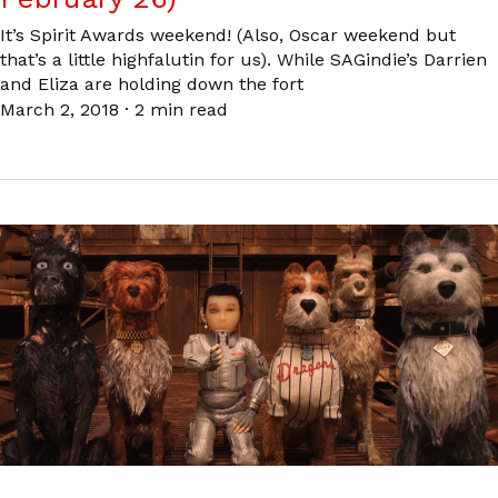
It’s Spirit Awards weekend! (Also, Oscar weekend but
that’s a little highfalutin for us). While SAGindie’s Darrien
and Eliza are holding down the fort
March 2, 2018
·
2 min read