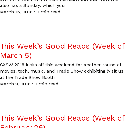
also has a Sunday, which you
March 16, 2018
·
2 min read
This Week’s Good Reads (Week of
March 5)
SXSW 2018 kicks off this weekend for another round of
movies, tech, music, and Trade Show exhibiting (visit us
at the Trade Show Booth
March 9, 2018
·
2 min read
This Week’s Good Reads (Week of
February 26)