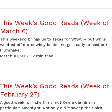
This Week’s Good Reads (Week of
March 6)
This weekend brings us to Texas for SXSW – but while
we dust off our cowboy boots and get ready to host our
Filmmaker
March 10, 2017
·
2 min read
This Week’s Good Reads (Week of
February 27)
A good week for indie films, no? One indie film in
particular: Moonlight. Not only did it sweep the Spirit