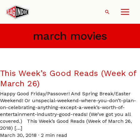
Skip
to
Search
content
march movies
This Week’s Good Reads (Week of
March 26)
Happy Good Friday/Passover! And Spring Break/Easter
Weekend! Or unspecial-weekend-where-you-don’t-plan-
on-celebrating-anything-except-a-week’s-worth-of-
entertainment-industry-good-reads! (We’ve got you all
covered.) This Week’s Good Reads (Week of March 26,
2018) […]
March 30, 2018
·
2 min read