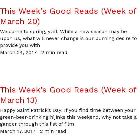
This Week’s Good Reads (Week of
March 20)
Welcome to spring, y’all. While a new season may be
upon us, what will never change is our burning desire to
provide you with
March 24, 2017
·
2 min read
This Week’s Good Reads (Week of
March 13)
Happy Saint Patrick’s Day! If you find time between your
green-beer-drinking hijinks this weekend, why not take a
gander through this list of film
March 17, 2017
·
2 min read