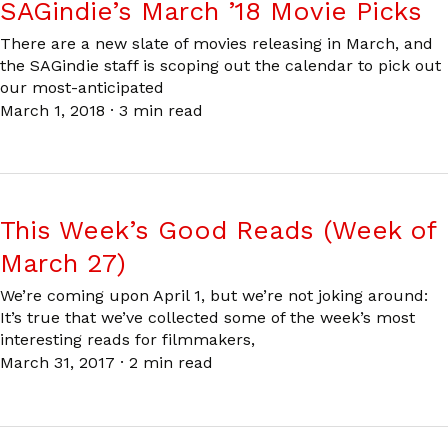
SAGindie’s March ’18 Movie Picks
There are a new slate of movies releasing in March, and
the SAGindie staff is scoping out the calendar to pick out
our most-anticipated
March 1, 2018
·
3 min read
This Week’s Good Reads (Week of
March 27)
We’re coming upon April 1, but we’re not joking around:
It’s true that we’ve collected some of the week’s most
interesting reads for filmmakers,
March 31, 2017
·
2 min read