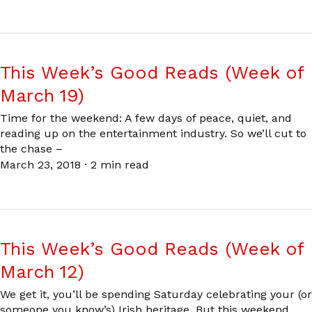
This Week’s Good Reads (Week of
March 19)
Time for the weekend: A few days of peace, quiet, and
reading up on the entertainment industry. So we’ll cut to
the chase –
March 23, 2018
·
2 min read
This Week’s Good Reads (Week of
March 12)
We get it, you’ll be spending Saturday celebrating your (or
someone you know’s) Irish heritage. But this weekend