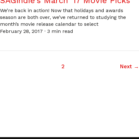
SAGindie’s March ’17 Movie Picks
We’re back in action! Now that holidays and awards
season are both over, we’ve returned to studying the
month’s movie release calendar to select
February 28, 2017
·
3 min read
1
2
Next
→