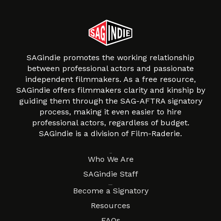
SAGindie promotes the working relationship
between professional actors and passionate
independent filmmakers. As a free resource,
SAGindie offers filmmakers clarity and kinship by
guiding them through the SAG-AFTRA signatory
process, making it even easier to hire
professional actors, regardless of budget.
SAGindie is a division of Film-Raderie.
About
Who We Are
SAGindie Staff
Resources
Become a Signatory
Resources
FAQs