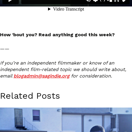
How ’bout you? Read anything good this week?
——
If you’re an independent filmmaker or know of an
independent film-related topic we should write about,
email
blogadmin@sagindie.org
for consideration.
Related Posts