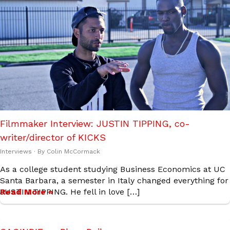
Filmmaker Interview: JUSTIN TIPPING, co-
writer/director of KICKS
Interviews
· By
Colin McCormack
As a college student studying Business Economics at UC
Santa Barbara, a semester in Italy changed everything for
JUSTIN TIPPING. He fell in love […]
Read More »