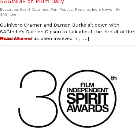
SAGINDIE on Plum Daily
Education
,
Event Coverage
,
Film Festival Reports
,
Indie News
· By
SAGindie
Guinivere Cramer and Damon Burke sit down with
SAGIndie’s Darrien Gipson to talk about the circuit of film
festivals she has been involved in, […]
Read More »