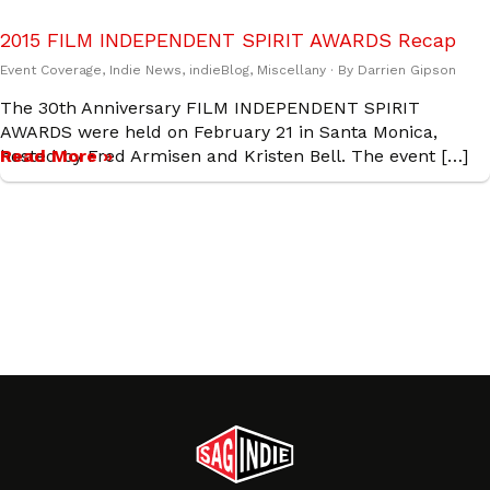
2015 FILM INDEPENDENT SPIRIT AWARDS Recap
Event Coverage
,
Indie News
,
indieBlog
,
Miscellany
· By
Darrien Gipson
The 30th Anniversary FILM INDEPENDENT SPIRIT
AWARDS were held on February 21 in Santa Monica,
hosted by Fred Armisen and Kristen Bell. The event […]
Read More »