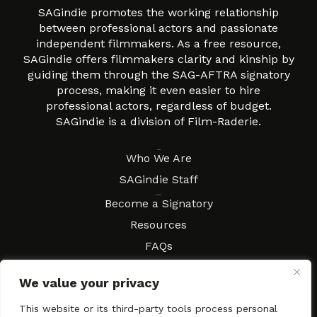
SAGindie promotes the working relationship
between professional actors and passionate
independent filmmakers. As a free resource,
SAGindie offers filmmakers clarity and kinship by
guiding them through the SAG-AFTRA signatory
process, making it even easier to hire
professional actors, regardless of budget.
SAGindie is a division of Film-Raderie.
About
Who We Are
SAGindie Staff
Resources
Become a Signatory
Resources
FAQs
Movies & Music
We value your privacy
Local Resources
Contract Workshops
This website or its third-party tools process personal