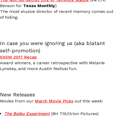
Benson for
Texas Monthly
)
The most elusive director of recent memory comes out
of hiding.
In case you were ignoring us (aka blatant
self-promotion)
SXSW 2017 Recap
Award winners, a career retrospective with Melanie
Lynskey, and more Austin festival fun.
New Releases
Movies from our
March Movie Picks
out this week:
The Belko Experiment
(BH Tilt/Orion Pictures)