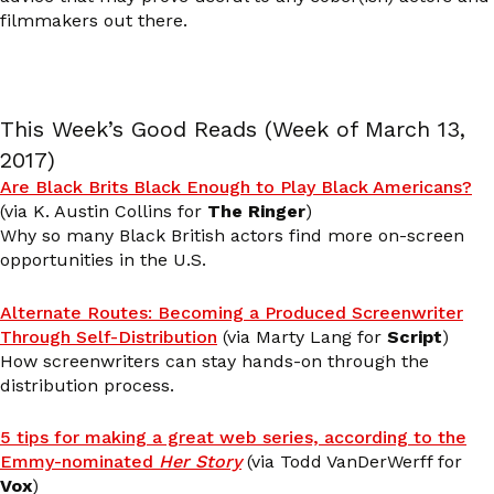
filmmakers out there.
This Week’s Good Reads (Week of March 13,
2017)
Are Black Brits Black Enough to Play Black Americans?
(via K. Austin Collins for
The Ringer
)
Why so many Black British actors find more on-screen
opportunities in the U.S.
Alternate Routes: Becoming a Produced Screenwriter
Through Self-Distribution
(via Marty Lang for
Script
)
How screenwriters can stay hands-on through the
distribution process.
5 tips for making a great web series, according to the
Emmy-nominated
Her Story
(via Todd VanDerWerff for
Vox
)