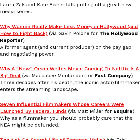
Laura Zak and Kate Fisher talk pulling off a great new
media series.
Why Women Really Make Less Money in Hollywood (and
How to Fight Back)
(via Gavin Polone for
The Hollywood
Reporter
)
A former agent (and current producer) on the pay gap
and negotiating power.
Why A “New” Orson Welles Movie Coming To Netflix Is A
Big Deal
(via Maccabee Montandon for
Fast Company
)
Three decades after his death, the iconic actor/filmmaker
enters the streaming landscape.
Seven Influential Filmmakers Whose Careers Were
Launched By Federal Funds
(via Matt Miller for
Esquire
)
Why as a filmmaker you should probably care that the
NEA might be defunded.
The Not-So-Secret Life of Terrence Malick
(via Eric