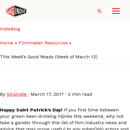
Skip
to
Search
content
indieBlog
Home
Filmmaker Resources
This Week’s Good Reads (Week of March 13)
This Week’s Good Reads
(Week of March 13)
By
SAGindie
·
March 17, 2017
·
2 min read
Happy Saint Patrick’s Day!
If you find time between
your green-beer-drinking hijinks this weekend, why not
take a gander through this list of film industry news and
advice that may prove useful to any sober(ish) actors and