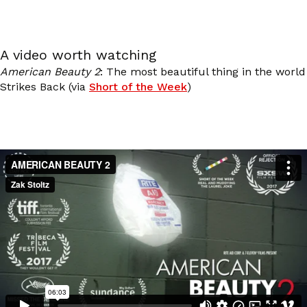
A video worth watching
American Beauty 2
: The most beautiful thing in the world
Strikes Back (via
Short of the Week
)