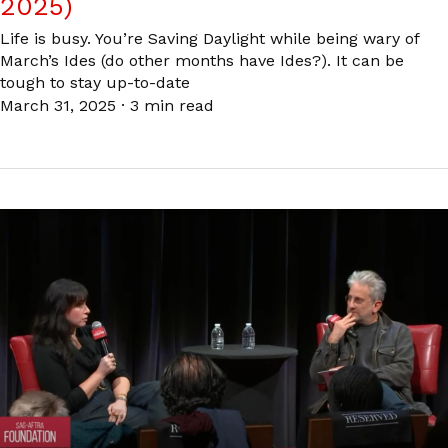
2025)
Life is busy. You’re Saving Daylight while being wary of
March’s Ides (do other months have Ides?). It can be
tough to stay up-to-date
March 31, 2025
·
3 min read