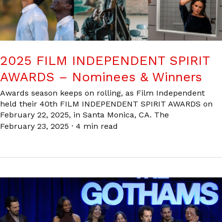
2025 FILM INDEPENDENT SPIRIT
AWARDS – Nominees & Winners
Awards season keeps on rolling, as Film Independent
held their 40th FILM INDEPENDENT SPIRIT AWARDS on
February 22, 2025, in Santa Monica, CA. The
February 23, 2025
·
4 min read