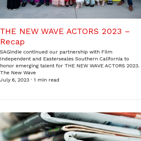
THE NEW WAVE ACTORS 2023 –
Recap
SAGindie continued our partnership with Film
Independent and Easterseales Southern California to
honor emerging talent for THE NEW WAVE ACTORS 2023.
The New Wave
July 6, 2023
·
1 min read