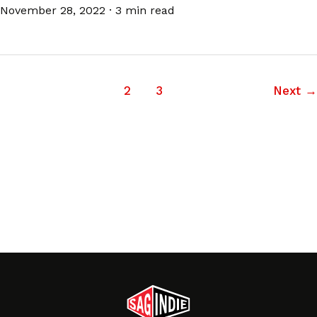
November 28, 2022
·
3 min read
1
2
3
Next
→