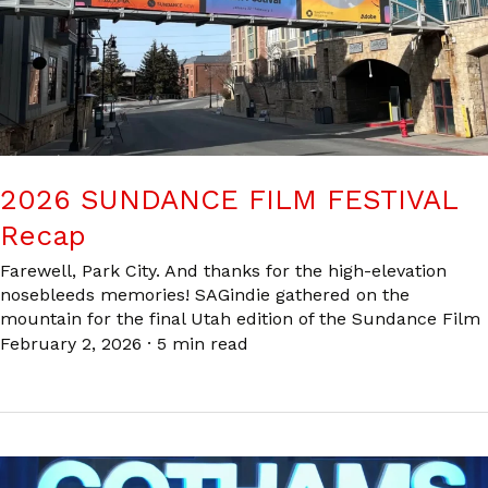
2026 SUNDANCE FILM FESTIVAL
Recap
Farewell, Park City. And thanks for the high-elevation
nosebleeds memories! SAGindie gathered on the
mountain for the final Utah edition of the Sundance Film
February 2, 2026
·
5 min read