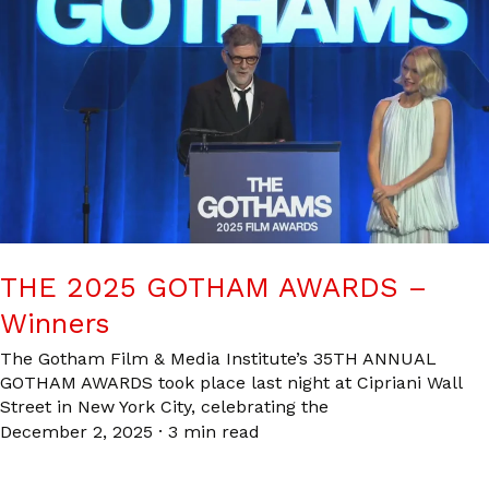
THE 2025 GOTHAM AWARDS –
Winners
The Gotham Film & Media Institute’s 35TH ANNUAL
GOTHAM AWARDS took place last night at Cipriani Wall
Street in New York City, celebrating the
December 2, 2025
·
3 min read