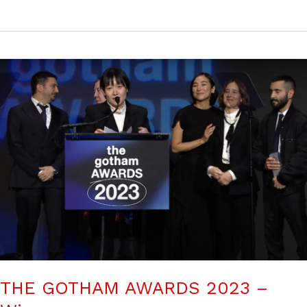
THE GOTHAM AWARDS 2023 –