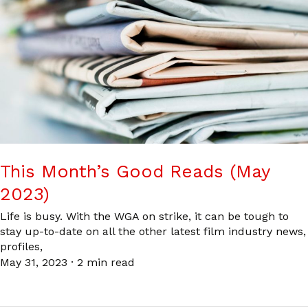
This Month’s Good Reads (May
2023)
Life is busy. With the WGA on strike, it can be tough to
stay up-to-date on all the other latest film industry news,
profiles,
May 31, 2023
·
2 min read