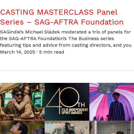
CASTING MASTERCLASS Panel
Series – SAG-AFTRA Foundation
SAGindie’s Michael Sládek moderated a trio of panels for
the SAG-AFTRA Foundation’s The Business series
featuring tips and advice from casting directors, and you
March 14, 2025
·
5 min read