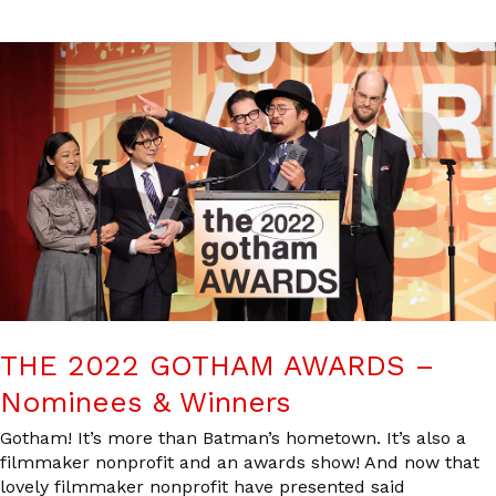
THE 2022 GOTHAM AWARDS –
Nominees & Winners
Gotham! It’s more than Batman’s hometown. It’s also a
filmmaker nonprofit and an awards show! And now that
lovely filmmaker nonprofit have presented said