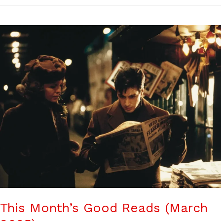
This Month’s Good Reads (March