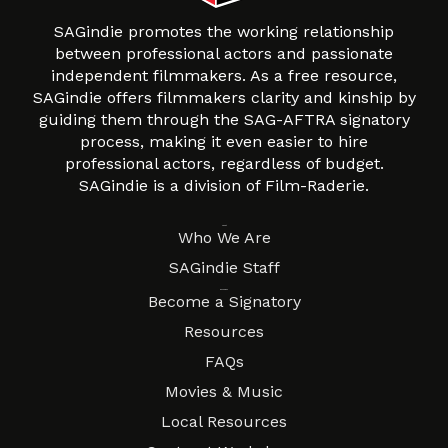
SAGindie promotes the working relationship
between professional actors and passionate
independent filmmakers. As a free resource,
SAGindie offers filmmakers clarity and kinship by
guiding them through the SAG-AFTRA signatory
process, making it even easier to hire
professional actors, regardless of budget.
SAGindie is a division of Film-Raderie.
About
Who We Are
SAGindie Staff
Resources
Become a Signatory
Resources
FAQs
Movies & Music
Local Resources