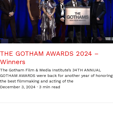
THE GOTHAM AWARDS 2024 –
Winners
The Gotham Film & Media Institute’s 34TH ANNUAL
GOTHAM AWARDS were back for another year of honoring
the best filmmaking and acting of the
December 3, 2024
·
3 min read