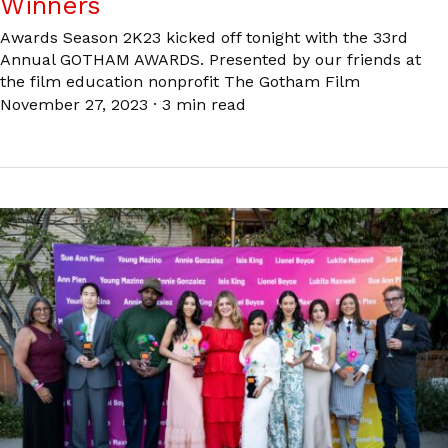
Winners
Awards Season 2K23 kicked off tonight with the 33rd
Annual GOTHAM AWARDS. Presented by our friends at
the film education nonprofit The Gotham Film
November 27, 2023
·
3 min read