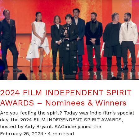
2024 FILM INDEPENDENT SPIRIT
AWARDS – Nominees & Winners
Are you feeling the spirit? Today was indie film’s special
day, the 2024 FILM INDEPENDENT SPIRIT AWARDS,
hosted by Aidy Bryant. SAGindie joined the
February 25, 2024
·
4 min read