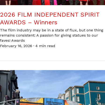
2026 FILM INDEPENDENT SPIRIT
AWARDS – Winners
The film industry may be in a state of flux, but one thing
remains consistent: A passion for giving statues to our
faves! Awards
February 16, 2026
·
4 min read