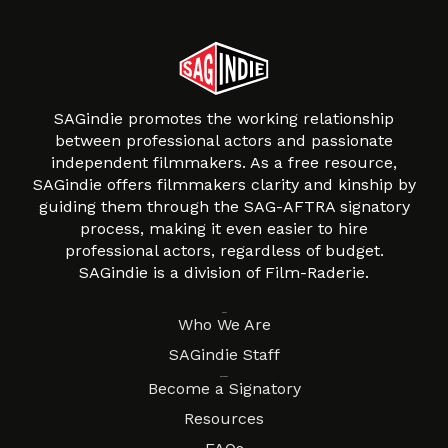
SAGindie promotes the working relationship
between professional actors and passionate
independent filmmakers. As a free resource,
SAGindie offers filmmakers clarity and kinship by
guiding them through the SAG-AFTRA signatory
process, making it even easier to hire
professional actors, regardless of budget.
SAGindie is a division of Film-Raderie.
About
Who We Are
SAGindie Staff
Resources
Become a Signatory
Resources