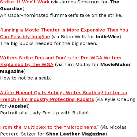
Strike. It Won’t Work
(via James Schamus for
The
Guardian
)
An Oscar-nominated filmmaker’s take on the strike.
Running a Movie Theater Is More Expensive Than You
Can Possibly Imagine
(via Brian Welk for
IndieWire
)
The big bucks needed for the big screen.
Writers Strike Dos and Don’ts for Pre-WGA Writers,
Explained by the WGA
(via Tim Molloy for
MovieMaker
Magazine
)
How to not be a scab.
Adèle Haenel Quits Acting, Writes Scathing Letter on
French Film Industry Protecting Rapists
(via Kylie Cheung
for
Jezebel
)
Portrait of a Lady Fed Up with Bullshit.
From the Multiplex to the “Microcinema”
(via Nicolas
Pedrero-Setzer for
Shoe Leather Magazine
)