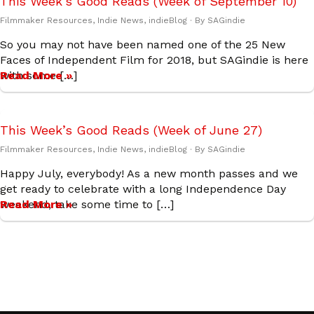
This Week’s Good Reads (Week of September 10)
Filmmaker Resources
,
Indie News
,
indieBlog
· By
SAGindie
So you may not have been named one of the 25 New
Faces of Independent Film for 2018, but SAGindie is here
with some […]
Read More »
This Week’s Good Reads (Week of June 27)
Filmmaker Resources
,
Indie News
,
indieBlog
· By
SAGindie
Happy July, everybody! As a new month passes and we
get ready to celebrate with a long Independence Day
weekend, take some time to […]
Read More »