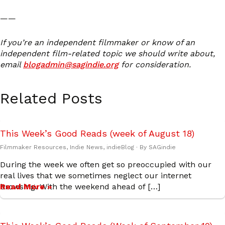
——
If you’re an independent filmmaker or know of an
independent film-related topic we should write about,
email
blogadmin@sagindie.org
for consideration.
Related Posts
This Week’s Good Reads (week of August 18)
Filmmaker Resources
,
Indie News
,
indieBlog
· By
SAGindie
During the week we often get so preoccupied with our
real lives that we sometimes neglect our internet
browsing. With the weekend ahead of […]
Read More »