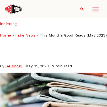
Skip
to
Search
content
indieBlog
Home
Indie News
This Month’s Good Reads (May 2023)
This Month’s Good Reads
(May 2023)
By
SAGindie
·
May 31, 2023
·
2 min read