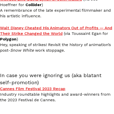
Hoeffner for
Collider
)
A remembrance of the late experimental filmmaker and
his artistic influence.
Walt Disney Cheated His Animators Out of Profits — And
Their Strike Changed the World
(via Toussaint Egan for
Polygon
)
Hey, speaking of strikes! Revisit the history of animation’s
post-
Snow White
work stoppage.
In case you were ignoring us (aka blatant
self-promotion)
Cannes Film Festival 2023 Recap
Industry roundtable highlights and award-winners from
the 2023 Festival de Cannes.