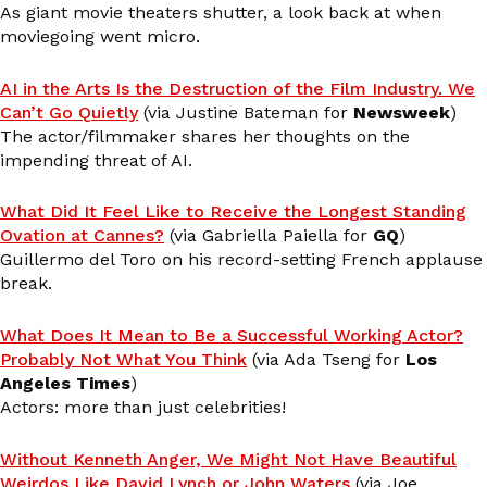
As giant movie theaters shutter, a look back at when
moviegoing went micro.
AI in the Arts Is the Destruction of the Film Industry. We
Can’t Go Quietly
(via Justine Bateman for
Newsweek
)
The actor/filmmaker shares her thoughts on the
impending threat of AI.
What Did It Feel Like to Receive the Longest Standing
Ovation at Cannes?
(via Gabriella Paiella for
GQ
)
Guillermo del Toro on his record-setting French applause
break.
What Does It Mean to Be a Successful Working Actor?
Probably Not What You Think
(via Ada Tseng for
Los
Angeles Times
)
Actors: more than just celebrities!
Without Kenneth Anger, We Might Not Have Beautiful
Weirdos Like David Lynch or John Waters
(via Joe