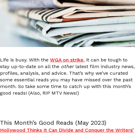
Life is busy. With the
WGA on strike
, it can be tough to
stay up-to-date on all the
other
latest film industry news,
profiles, analysis, and advice. That’s why we’ve curated
some essential reads you may have missed over the past
month. So take some time to catch up with this month’s
good reads! (Also, RIP MTV News!)
This Month’s Good Reads (May 2023)
Hollywood Thinks It Can Divide and Conquer the Writers’