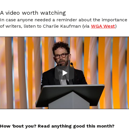
A video worth watching
In case anyone needed a reminder about the importance
of writers, listen to Charlie Kaufman (via
WGA West
)
How ’bout you? Read anything good this month?