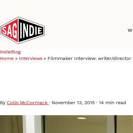
Skip
to
content
W
indieBlog
Home
Interviews
Filmmaker Interview: writer/direc
Filmmaker Interview: 
CHRISTOPHER ABBOTT
By
Colin McCormack
·
November 13, 2015
·
14 min read