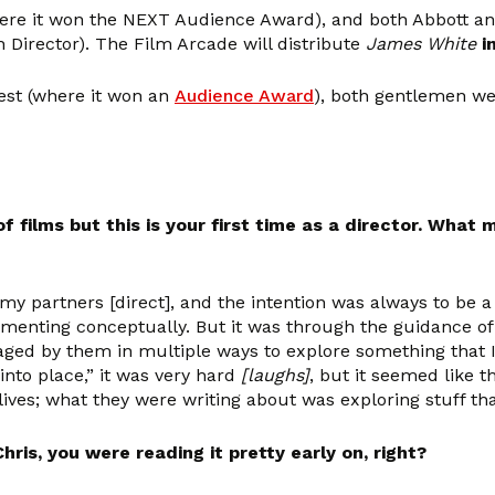
ere it won the NEXT Audience Award), and both Abbott a
 Director). The Film Arcade will distribute
James White
i
Fest (where it won an
Audience Award
), both gentlemen we
ilms but this is your first time as a director. What 
 partners [direct], and the intention was always to be a d
menting conceptually. But it was through the guidance of
ged by them in multiple ways to explore something that I
l into place,” it was very hard
[laughs]
, but it seemed like 
e lives; what they were writing about was exploring stuff th
ris, you were reading it pretty early on, right?