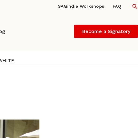
S
SAGindie Workshops
FAQ
log
Become a Signatory
 WHITE
ND and actor