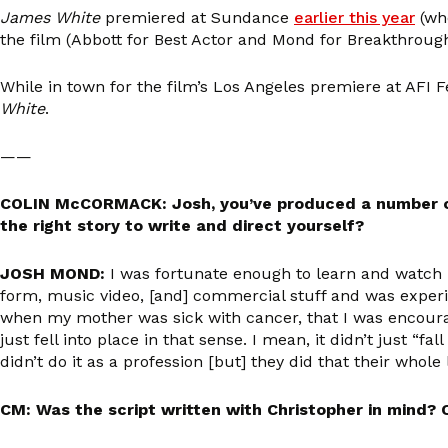
James White
premiered at Sundance
earlier this year
(wh
the film (Abbott for Best Actor and Mond for Breakthrough
While in town for the film’s Los Angeles premiere at AFI 
White
.
——
COLIN McCORMACK: Josh, you’ve produced a number of f
the right story to write and direct yourself?
JOSH MOND:
I was fortunate enough to learn and watch my
form, music video, [and] commercial stuff and was experi
when my mother was sick with cancer, that I was encoura
just fell into place in that sense. I mean, it didn’t just “fal
didn’t do it as a profession [but] they did that their whol
CM: Was the script written with Christopher in mind? Ch