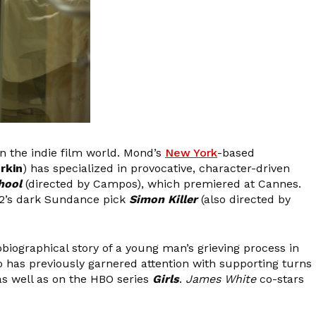
n the indie film world. Mond’s
New York
-based
rkin
) has specialized in provocative, character-driven
hool
(directed by Campos), which premiered at Cannes.
12’s dark Sundance pick
Simon Killer
(also directed by
obiographical story of a young man’s grieving process in
ho has previously garnered attention with supporting turns
 as well as on the HBO series
Girls
.
James White
co-stars