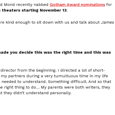
nd Mond recently nabbed
Gotham Award nominations
for
n theaters starting November 13
.
re kind enough to sit down with us and talk about
James
made you decide this was the right time and this was
irector from the beginning. I directed a lot of short-
 my partners during a very tumultuous time in my life
 needed to understand. Something difficult. And so that
the right thing to do… My parents were both writers, they
at they didn’t understand personally.