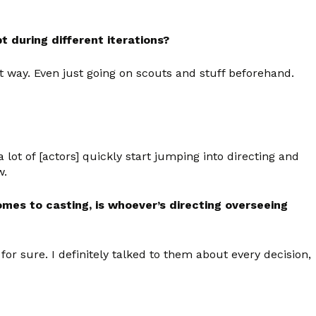
 during different iterations?
at way. Even just going on scouts and stuff beforehand.
e a lot of [actors] quickly start jumping into directing and
w.
omes to casting, is whoever’s directing overseeing
r sure. I definitely talked to them about every decision,