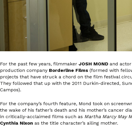
For the past few years, filmmaker
JOSH MOND
and acto
production company
Borderline Films
(formed with fell
projects that have struck a chord on the film festival cir
They followed that up with the 2011 Durkin-directed, Su
Campos).
For the company’s fourth feature, Mond took on screenwri
the wake of his father’s death and his mother’s cancer di
in critically-acclaimed films such as
Martha Marcy May M
Cynthia Nixon
as the title character’s ailing mother.