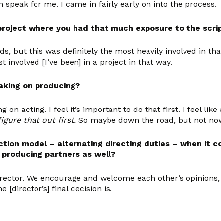
an speak for me. I came in fairly early on into the process.
project where you had that much exposure to the script
ds, but this was definitely the most heavily involved in th
t involved [I’ve been] in a project in that way.
taking on producing?
g on acting. I feel it’s important to do that first. I feel lik
igure that out first.
So maybe down the road, but not no
ction model – alternating directing duties – when it c
r producing partners as well?
ector. We encourage and welcome each other’s opinions, fo
director’s] final decision is.