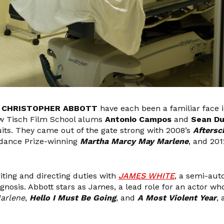
r
CHRISTOPHER ABBOTT
have each been a familiar face i
ow Tisch Film School alums
Antonio Campos
and
Sean Du
cuits. They came out of the gate strong with 2008’s
Aftersc
ndance Prize-winning
Martha Marcy May Marlene
, and 20
ting and directing duties with
JAMES WHITE
, a semi-aut
agnosis. Abbott stars as James, a lead role for an actor w
arlene
,
Hello I Must Be Going
, and
A Most Violent Year
,