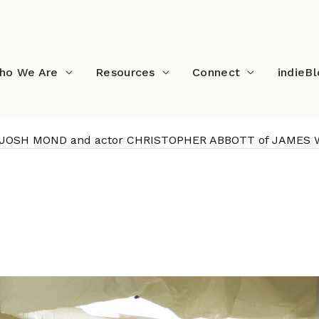
ho We Are
Resources
Connect
indieB
tor JOSH MOND and actor CHRISTOPHER ABBOTT of JAMES
writer/director JOSH MO
 of JAMES WHITE