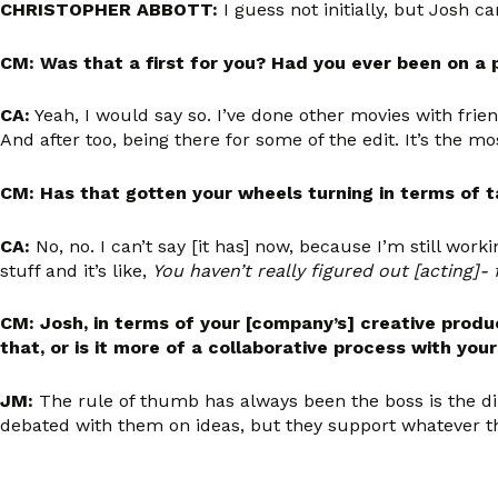
CHRISTOPHER ABBOTT:
I guess not initially, but Josh c
CM: Was that a first for you? Had you ever been on a 
CA:
Yeah, I would say so. I’ve done other movies with frien
And after too, being there for some of the edit. It’s the mos
CM: Has that gotten your wheels turning in terms of 
CA:
No, no. I can’t say [it has] now, because I’m still workin
stuff and it’s like,
You haven’t really figured out [acting]- f
CM: Josh, in terms of your [company’s] creative produ
that, or is it more of a collaborative process with you
JM:
The rule of thumb has always been the boss is the dir
debated with them on ideas, but they support whatever the [