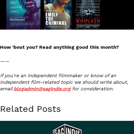
How ’bout you? Read anything good this month?
——
If you’re an independent filmmaker or know of an
independent film-related topic we should write about,
email
blogadmin@sagindie.org
for consideration.
Related Posts