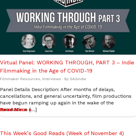
Virtual Panel: WORKING THROUGH, PART 3 – Indie
Filmmaking in the Age of COVID-19
Filmmaker Resources
,
Interviews
· By
SAGindie
Panel Details Description: After months of delays,
cancellations, and general uncertainty, film productions
have begun ramping up again in the wake of the
coronavirus […]
Read More »
This Week’s Good Reads (Week of November 4)