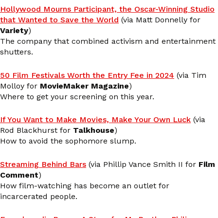
Hollywood Mourns Participant, the Oscar-Winning Studio
that Wanted to Save the World
(via Matt Donnelly for
Variety
)
The company that combined activism and entertainment
shutters.
50 Film Festivals Worth the Entry Fee in 2024
(via Tim
Molloy for
MovieMaker Magazine
)
Where to get your screening on this year.
If You Want to Make Movies, Make Your Own Luck
(via
Rod Blackhurst for
Talkhouse
)
How to avoid the sophomore slump.
Streaming Behind Bars
(via Phillip Vance Smith II for
Film
Comment
)
How film-watching has become an outlet for
incarcerated people.