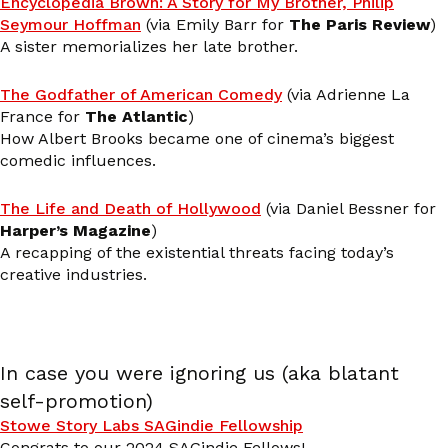
Encyclopedia Brown: A Story for My Brother, Philip
Seymour Hoffman
(via Emily Barr for
The Paris Review
)
A sister memorializes her late brother.
The Godfather of American Comedy
(via Adrienne La
France for
The Atlantic
)
How Albert Brooks became one of cinema’s biggest
comedic influences.
The Life and Death of Hollywood
(via Daniel Bessner for
Harper’s Magazine
)
A recapping of the existential threats facing today’s
creative industries.
In case you were ignoring us (aka blatant
self-promotion)
Stowe Story Labs SAGindie Fellowship
Congrats to our 2024 SAGindie Fellows!