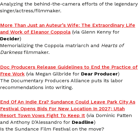
Analyzing the behind-the-camera efforts of the legendary
singer/actress/filmmaker.
More Than Just an Auteur’s Wife: The Extraordinary Life
and Work of Eleanor Coppola
(via Glenn Kenny for
Decider
)
Memorializing the Coppola matriarch and
Hearts of
Darkness
filmmaker.
Doc Producers Release Guidelines to End the Practice of
Free Work
(via Megan Gilbride for
Dear Producer
)
The Documentary Producers Alliance puts its labor
recommendations into writing.
End Of An Indie Era? Sundance Could Leave Park City As
Festival Opens Bids For New Location In 2027; Utah
Resort Town Vows Fight To Keep It
(via Dominic Patten
and Anthony D’Alessandro for
Deadline
)
Is the Sundance Film Festival on the move?