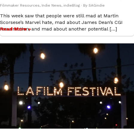
Filmmaker Resources
,
Indie News
,
indieBlog
· By
SAGindie
This week saw that people were still mad at Martin
Scorsese’s Marvel hate, mad about James Dean’s CGI
resurrection, and mad about another potential […]
Read More »