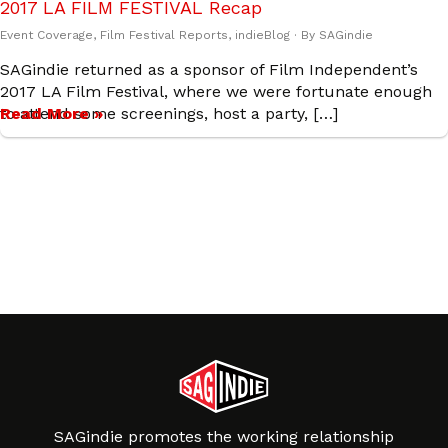
2017 LA FILM FESTIVAL Recap
Event Coverage
,
Film Festival Reports
,
indieBlog
· By
SAGindie
SAGindie returned as a sponsor of Film Independent’s
2017 LA Film Festival, where we were fortunate enough
to attend some screenings, host a party, […]
Read More »
SAGindie promotes the working relationship