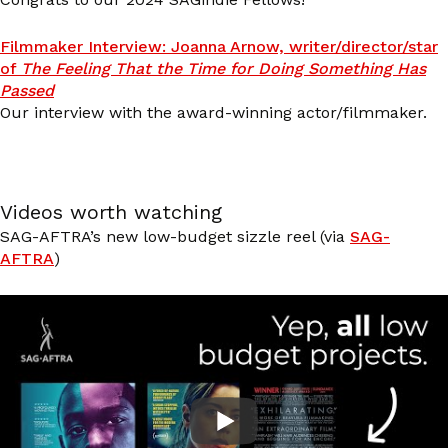
Filmmaker Interview: Joanna Arnow, writer/director/star
of
The Feeling That the Time for Doing Something Has
Passed
Our interview with the award-winning actor/filmmaker.
Videos worth watching
SAG-AFTRA’s new low-budget sizzle reel (via
SAG-
AFTRA
)