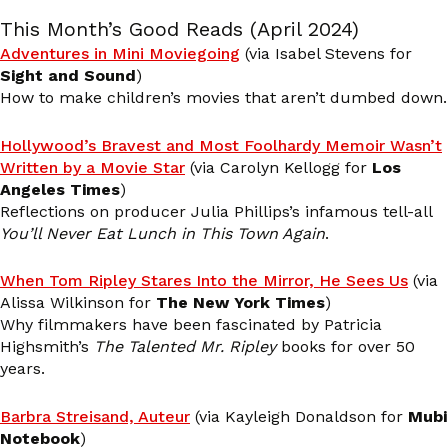
This Month’s Good Reads (April 2024)
Adventures in Mini Moviegoing
(via Isabel Stevens for
Sight and Sound
)
How to make children’s movies that aren’t dumbed down.
Hollywood’s Bravest and Most Foolhardy Memoir Wasn’t
Written by a Movie Star
(via Carolyn Kellogg for
Los
Angeles Times
)
Reflections on producer Julia Phillips’s infamous tell-all
You’ll Never Eat Lunch in This Town Again
.
When Tom Ripley Stares Into the Mirror, He Sees Us
(via
Alissa Wilkinson for
The New York Times
)
Why filmmakers have been fascinated by Patricia
Highsmith’s
The Talented Mr. Ripley
books for over 50
years.
Barbra Streisand, Auteur
(via Kayleigh Donaldson for
Mubi
Notebook
)