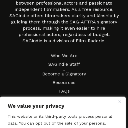
between professional actors and passionate
independent filmmakers. As a free resource,
SAGindie offers filmmakers clarity and kinship by
guiding them through the SAG-AFTRA signatory
process, making it even easier to hire
professional actors, regardless of budget.
SAGindie is a division of Film-Raderie.
About
Who We Are
SAGindie Staff
Resources
Become a Signatory
Resources
FAQs
Movies & Music
We value your privacy
Local Resources
Contract Workshops
This website or its third-party tools process personal
data. You can opt out of the sale of your personal
Connect
Contact SAGindie