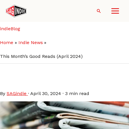
Skip
to
Search
content
indieBlog
Home
Indie News
This Month’s Good Reads (April 2024)
This Month’s Good Reads
(April 2024)
By
SAGindie
·
April 30, 2024
·
3 min read