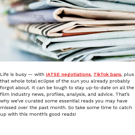
Life is busy — with
IATSE negotiations
,
TikTok bans
, plus
that whole total eclipse of the sun you already probably
forgot about. It can be tough to stay up-to-date on all the
film industry news, profiles, analysis, and advice. That’s
why we’ve curated some essential reads you may have
missed over the past month. So take some time to catch
up with this month’s good reads!