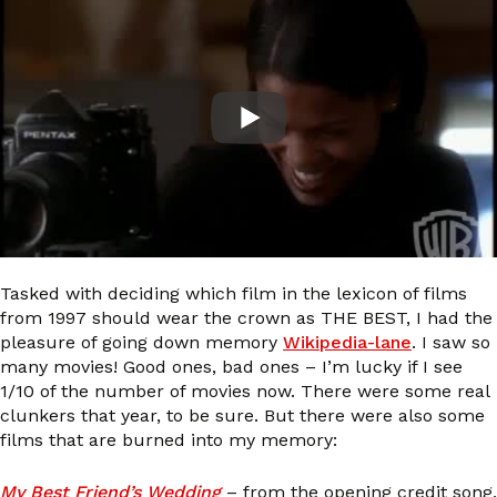
Tasked with deciding which film in the lexicon of films
from 1997 should wear the crown as THE BEST, I had the
pleasure of going down memory
Wikipedia-lane
. I saw so
many movies! Good ones, bad ones – I’m lucky if I see
1/10 of the number of movies now. There were some real
clunkers that year, to be sure. But there were also some
films that are burned into my memory:
My Best Friend’s Wedding
– from the opening credit song,