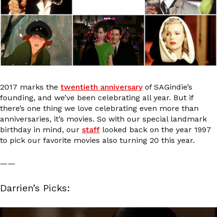
2017 marks the
twentieth anniversary
of SAGindie’s
founding, and we’ve been celebrating all year. But if
there’s one thing we love celebrating even more than
anniversaries, it’s movies. So with our special landmark
birthday in mind, our
staff
looked back on the year 1997
to pick our favorite movies also turning 20 this year.
——
Darrien’s Picks: