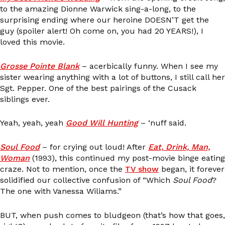
to the amazing Dionne Warwick sing-a-long, to the
surprising ending where our heroine DOESN’T get the
guy (spoiler alert! Oh come on, you had 20 YEARS!), I
loved this movie.
Grosse Pointe Blank
– acerbically funny. When I see my
sister wearing anything with a lot of buttons, I still call her
Sgt. Pepper. One of the best pairings of the Cusack
siblings ever.
Yeah, yeah, yeah
Good Will Hunting
– ‘nuff said.
Soul Food
– for crying out loud! After
Eat, Drink, Man,
Woman
(1993), this continued my post-movie binge eating
craze. Not to mention, once the
TV show
began, it forever
solidified our collective confusion of “Which
Soul Food
?
The one with Vanessa Wiliams.”
BUT, when push comes to bludgeon (that’s how that goes,