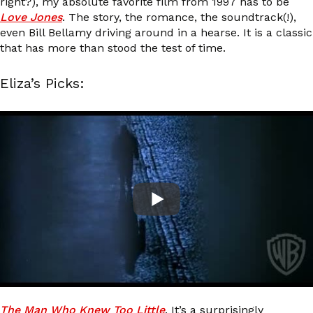
right?), my absolute favorite film from 1997 has to be
Love Jones
. The story, the romance, the soundtrack(!),
even Bill Bellamy driving around in a hearse. It is a classic
that has more than stood the test of time.
Eliza’s Picks:
The Man Who Knew Too Little
. It’s a surprisingly