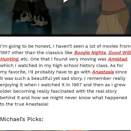
I’m going to be honest, I haven’t seen a lot of movies from
1997 other than the classics like
Boogie Nights
,
Good Will
Hunting
, etc. One that I found very moving was
Amistad
,
which I watched in my high school history class. As for
my favorite, I’d probably have to go with
Anastasia
since
it was such a beautiful yet sad story. I remember really
enjoying it when I watched it in 1997 and then as I grew
older becoming really fascinated with the real story
behind it and how we might never know what happened
to the true Anastasia!
Michael’s Picks: