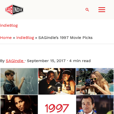
Skip
to
Search
content
indieBlog
Home
indieBlog
SAGindie’s 1997 Movie Picks
SAGindie’s 1997 Movie Picks
By
SAGindie
·
September 15, 2017
·
4 min read