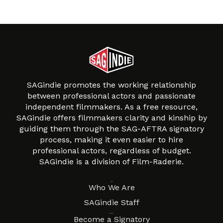
SAGindie promotes the working relationship
between professional actors and passionate
independent filmmakers. As a free resource,
SAGindie offers filmmakers clarity and kinship by
guiding them through the SAG-AFTRA signatory
process, making it even easier to hire
professional actors, regardless of budget.
SAGindie is a division of Film-Raderie.
About
Who We Are
SAGindie Staff
Resources
Become a Signatory