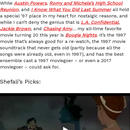
While
Austin Powers
,
Romy and Michele’s High School
Reunion
, and
I Know What You Did Last Summer
all hold
a special ’97 place in my heart for nostalgic reasons, and
while I can’t deny the genius that is
L.A. Confidential
,
Jackie Brown
, and
Chasing Amy
… my all-time favorite
movie turning 20 this year is
Boogie Nights
. It’s the 1997
movie that’s always good for a re-watch, the 1997 movie
soundtrack that never gets old (partly because all the
songs were already old, even in 1997), and has the best
ensemble cast a 1997 moviegoer – or even a 2017
moviegoer – could ask for.
Shefali’s Picks: