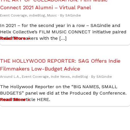
Connect 2021 Alumni – Virtual Panel
Event Coverage
,
indieBlog
,
Music
· By
SAGindie
In 2021 – for the second year in a row – SAGindie and
Helix Collective’s FILM MUSIC CONNECT initiative paired
indie filmmakers with the […]
Read More »
THE HOLLYWOOD REPORTER: SAG Offers Indie
Filmmakers Low-Budget Advice
Around L.A.
,
Event Coverage
,
Indie News
,
indieBlog
· By
SAGindie
The Hollywood Reporter on the “BIG NAMES, SMALL
BUDGETS” panel we did at the Produced By Conference.
Read the article HERE.
Read More »