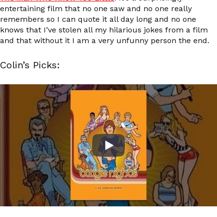
entertaining film that no one saw and no one really
remembers so I can quote it all day long and no one
knows that I’ve stolen all my hilarious jokes from a film
and that without it I am a very unfunny person the end.
Colin’s Picks: