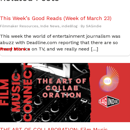
This Week’s Good Reads (Week of March 23)
Filmmaker Resources
,
Indie News
,
indieBlog
· By
SAGindie
This week the world of entertainment journalism was
abuzz with Deadline.com reporting that there are so
many ethnics on TV, and we really need […]
Read More »
THE ART OF COLLABORATION: Film Music