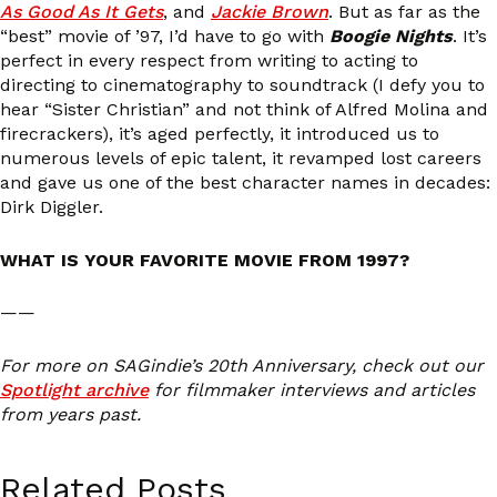
As Good As It Gets
, and
Jackie Brown
. But as far as the
“best” movie of ’97, I’d have to go with
Boogie Nights
. It’s
perfect in every respect from writing to acting to
directing to cinematography to soundtrack (I defy you to
hear “Sister Christian” and not think of Alfred Molina and
firecrackers), it’s aged perfectly, it introduced us to
numerous levels of epic talent, it revamped lost careers
and gave us one of the best character names in decades:
Dirk Diggler.
WHAT IS YOUR FAVORITE MOVIE FROM 1997?
——
For more on SAGindie’s 20th Anniversary, check out our
Spotlight archive
for filmmaker interviews and articles
from years past.
Related Posts