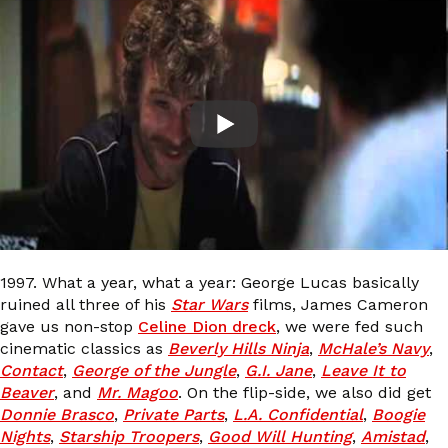
1997. What a year, what a year: George Lucas basically
ruined all three of his
Star Wars
films, James Cameron
gave us non-stop
Celine Dion dreck
, we were fed such
cinematic classics as
Beverly Hills Ninja
,
McHale’s Navy
,
Contact
,
George of the Jungle
,
G.I. Jane
,
Leave It to
Beaver
, and
Mr. Magoo
. On the flip-side, we also did get
Donnie Brasco
,
Private Parts
,
L.A. Confidential
,
Boogie
Nights
,
Starship Troopers
,
Good Will Hunting
,
Amistad
,