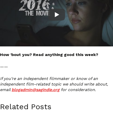
How ’bout you? Read anything good this week?
——
If you’re an independent filmmaker or know of an
independent film-related topic we should write about,
email
blogadmin@sagindie.org
for consideration.
Related Posts