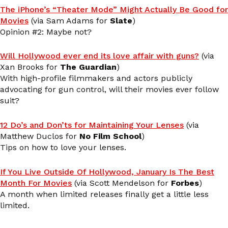
The iPhone’s “Theater Mode” Might Actually Be Good for
Movies
(via Sam Adams for
Slate
)
Opinion #2: Maybe not?
Will Hollywood ever end its love affair with guns?
(via
Xan Brooks for
The Guardian
)
With high-profile filmmakers and actors publicly
advocating for gun control, will their movies ever follow
suit?
12 Do’s and Don’ts for Maintaining Your Lenses
(via
Matthew Duclos for
No Film School
)
Tips on how to love your lenses.
If You Live Outside Of Hollywood, January Is The Best
Month For Movies
(via Scott Mendelson for
Forbes
)
A month when limited releases finally get a little less
limited.