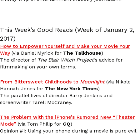
This Week’s Good Reads (Week of January 2,
2017)
How to Empower Yourself and Make Your Movie Your
Way
(via Daniel Myrick for
The Talkhouse
)
The director of
The Blair Witch Project
‘s advice for
filmmaking on your own terms.
From Bittersweet Childhoods to
Moonlight
(via Nikole
Hannah-Jones for
The New York Times
)
The parallel lives of director Barry Jenkins and
screenwriter Tarell McCraney.
The Problem with the iPhone’s Rumored New “Theater
Mode”
(via Tom Philip for
GQ
)
Opinion #1: Using your phone during a movie is pure evil.