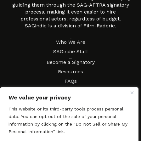
guiding them through the SAG-AFTRA signatory
process, making it even easier to hire
professional actors, regardless of budget.
SAGindie is a division of Film-Raderie.
About
Who We Are
SAGindie Staff
Resources
Become a Signatory
Resources
FAQs
Movies & Music
We value your privacy
Local Resources
Contract Workshops
This website or its third-party tools process personal
data. You can opt out of the sale of your personal
Connect
Contact SAGindie
information by clicking on the "Do Not Sell or Share My
Festivals & Events
Personal Information" link.
Newsletter Subscription