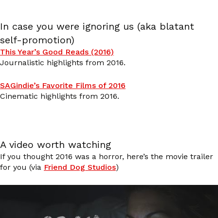
In case you were ignoring us (aka blatant
self-promotion)
This Year’s Good Reads (2016)
Journalistic highlights from 2016.
SAGindie’s Favorite Films of 2016
Cinematic highlights from 2016.
A video worth watching
If you thought 2016 was a horror, here’s the movie trailer
for you (via
Friend Dog Studios
)