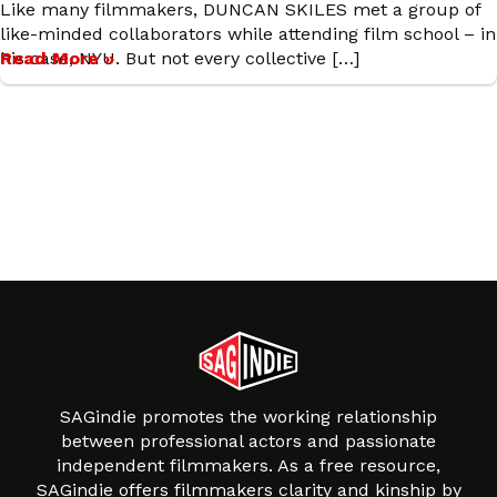
Like many filmmakers, DUNCAN SKILES met a group of
like-minded collaborators while attending film school – in
his case, NYU. But not every collective […]
Read More »
SAGindie promotes the working relationship
between professional actors and passionate
independent filmmakers. As a free resource,
SAGindie offers filmmakers clarity and kinship by