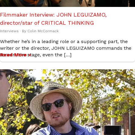
Filmmaker Interview: JOHN LEGUIZAMO,
director/star of CRITICAL THINKING
Interviews
· By
Colin McCormack
Whether he’s in a leading role or a supporting part, the
writer or the director, JOHN LEGUIZAMO commands the
screen, the stage, even the […]
Read More »