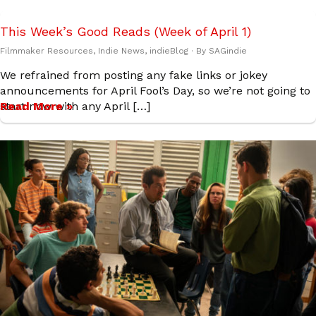
This Week’s Good Reads (Week of April 1)
Filmmaker Resources
,
Indie News
,
indieBlog
· By
SAGindie
We refrained from posting any fake links or jokey
announcements for April Fool’s Day, so we’re not going to
start now with any April […]
Read More »