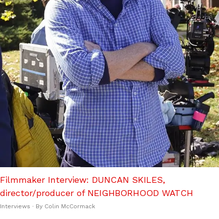
Filmmaker Interview: DUNCAN SKILES,
director/producer of NEIGHBORHOOD WATCH
Interviews
· By
Colin McCormack