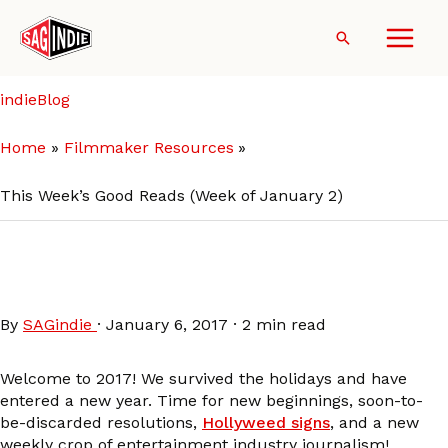
Skip
to
Search
content
indieBlog
Home
Filmmaker Resources
This Week’s Good Reads (Week of January 2)
This Week’s Good Reads
(Week of January 2)
By
SAGindie
·
January 6, 2017
·
2 min read
Welcome to 2017! We survived the holidays and have
entered a new year. Time for new beginnings, soon-to-
be-discarded resolutions,
Hollyweed signs
, and a new
weekly crop of entertainment industry journalism!