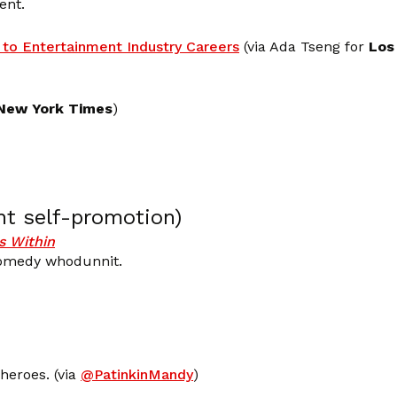
ent.
to Entertainment Industry Careers
(via Ada Tseng for
Los
New York Times
)
nt self-promotion)
 Within
comedy whodunnit.
heroes. (via
@PatinkinMandy
)