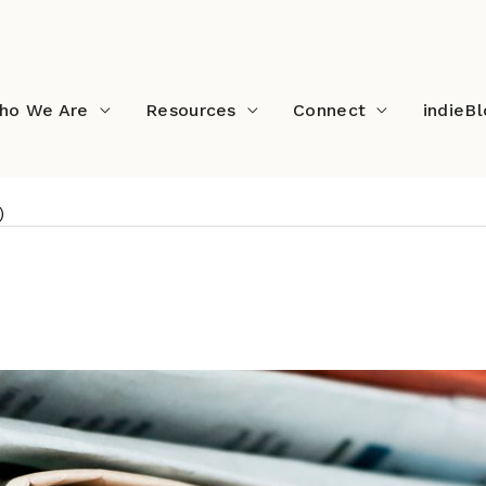
ho We Are
Resources
Connect
indieB
)
ds (June 2021)