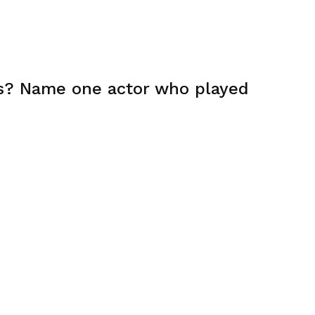
rs? Name one actor who played