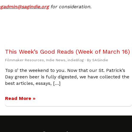
ogadmin@sagindie.org
for consideration.
This Week’s Good Reads (Week of March 16)
Filmmaker Resources
,
Indie News
,
indieBlog
· By
SAGindie
Top o’ the weekend to you. Now that our St. Patrick’s
Day green beer is fully digested, we have collected the
best articles, essays, […]
Read More »