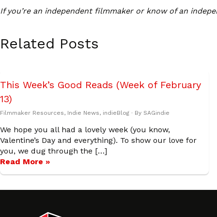
If you’re an independent filmmaker or know of an indepe
Related Posts
This Week’s Good Reads (Week of February
13)
Filmmaker Resources
,
Indie News
,
indieBlog
· By
SAGindie
We hope you all had a lovely week (you know,
Valentine’s Day and everything). To show our love for
you, we dug through the […]
Read More »