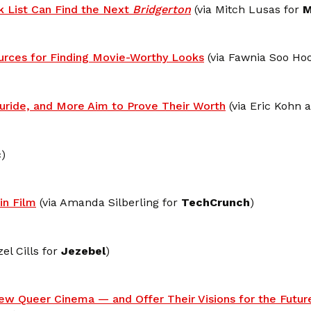
k List Can Find the Next
Bridgerton
(via Mitch Lusas for
M
urces for Finding Movie-Worthy Looks
(via Fawnia Soo Hoo
luride, and More Aim to Prove Their Worth
(via Eric Kohn
c
)
in Film
(via Amanda Silberling for
TechCrunch
)
el Cills for
Jezebel
)
New Queer Cinema — and Offer Their Visions for the Futur