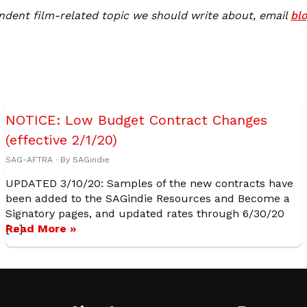
ndent film-related topic we should write about, email
bl
NOTICE: Low Budget Contract Changes
(effective 2/1/20)
SAG-AFTRA
· By
SAGindie
UPDATED 3/10/20: Samples of the new contracts have
been added to the SAGindie Resources and Become a
Signatory pages, and updated rates through 6/30/20
[…]
Read More »