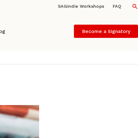
S
SAGindie Workshops
FAQ
log
Become a Signatory