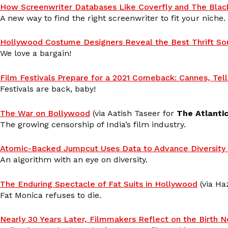
How Screenwriter Databases Like Coverfly and The Blac
A new way to find the right screenwriter to fit your niche.
Hollywood Costume Designers Reveal the Best Thrift So
We love a bargain!
Film Festivals Prepare for a 2021 Comeback: Cannes, Tel
Festivals are back, baby!
The War on Bollywood
(via Aatish Taseer for
The Atlanti
The growing censorship of India’s film industry.
Atomic-Backed Jumpcut Uses Data to Advance Diversity 
An algorithm with an eye on diversity.
The Enduring Spectacle of Fat Suits in Hollywood
(via Haz
Fat Monica refuses to die.
Nearly 30 Years Later, Filmmakers Reflect on the Birth 