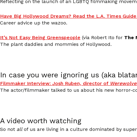
Reflecting on the launch of an LGBTQ filmmaking movem
Have Big Hollywood Dreams? Read the L.A. Times Guide 
Career advice up the wazoo.
It’s Not Easy Being Greenspeople
(via Robert Ito for
The 
The plant daddies and mommies of Hollywood.
In case you were ignoring us (aka blata
Filmmaker Interview: Josh Ruben, director of
Werewolves
The actor/filmmaker talked to us about his new horror-
A video worth watching
So not
all
of us are living in a culture dominated by super