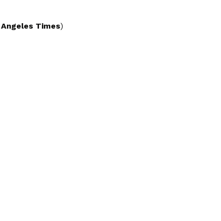
 Angeles Times
)