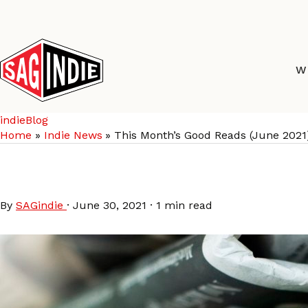
Skip
to
content
W
indieBlog
Home
Indie News
This Month’s Good Reads (June 2021
This Month’s Good Rea
By
SAGindie
·
June 30, 2021
·
1 min read