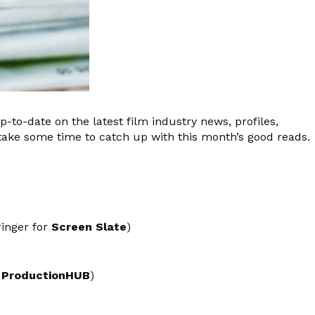
up-to-date on the latest film industry news, profiles,
take some time to catch up with this month’s good reads.
ringer for
Screen Slate
)
r
ProductionHUB
)