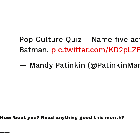
Pop Culture Quiz – Name five ac
Batman.
pic.twitter.com/KD2pLZE
— Mandy Patinkin (@PatinkinMa
How ’bout you? Read anything good this month?
——