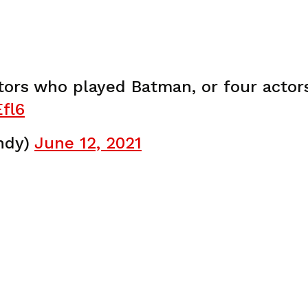
tors who played Batman, or four acto
fl6
ndy)
June 12, 2021