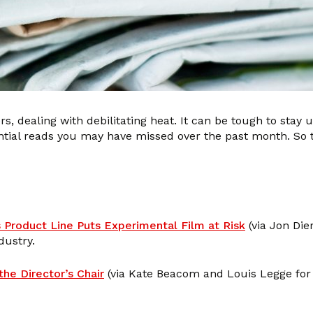
rs, dealing with debilitating heat. It can be tough to stay 
ntial reads you may have missed over the past month. So 
 Product Line Puts Experimental Film at Risk
(via Jon Die
dustry.
he Director’s Chair
(via Kate Beacom and Louis Legge fo