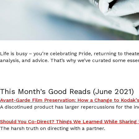
Life is busy – you’re celebrating Pride, returning to theate
analysis, and advice. That’s why we’ve curated some esse
This Month’s Good Reads (June 2021)
Avant-Garde Film Preservation: How a Change to Kodak’s
A discotinued product has larger repercussions for the in
Should You Co-Direct? Things We Learned While Sharing t
The harsh truth on directing with a partner.