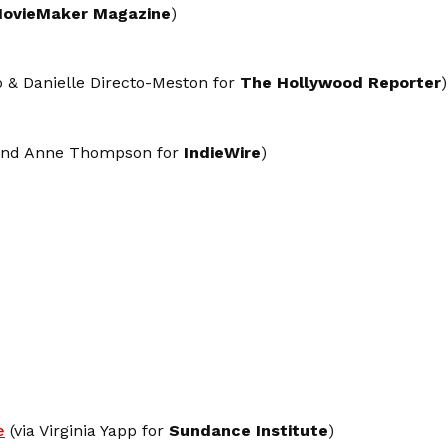
ovieMaker Magazine
)
 & Danielle Directo-Meston for
The Hollywood Reporter
)
 and Anne Thompson for
IndieWire
)
e
(via Virginia Yapp for
Sundance Institute
)