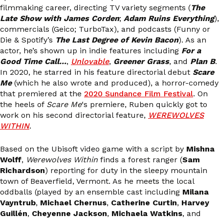
filmmaking career, directing TV variety segments (
The
Late Show with James Corden
;
Adam Ruins Everything
),
commercials (Geico; TurboTax), and podcasts (Funny or
Die & Spotify’s
The Last Degree of Kevin Bacon
). As an
actor, he’s shown up in indie features including
For a
Good Time Call…
,
Unlovable
,
Greener Grass
, and
Plan B
.
In 2020, he starred in his feature directorial debut
Scare
Me
(which he also wrote and produced), a horror-comedy
that premiered at the
2020 Sundance Film Festival
. On
the heels of
Scare Me
‘s premiere, Ruben quickly got to
work on his second directorial feature,
WEREWOLVES
WITHIN
.
Based on the Ubisoft video game with a script by
Mishna
Wolff
,
Werewolves Within
finds a forest ranger (
Sam
Richardson
) reporting for duty in the sleepy mountain
town of Beaverfield, Vermont. As he meets the local
oddballs (played by an ensemble cast including
Milana
Vayntrub
,
Michael Chernus
,
Catherine Curtin
,
Harvey
Guillén
,
Cheyenne Jackson
,
Michaela Watkins
, and