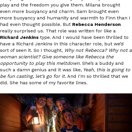
play and the freedom you give them. Milana brought
even more buoyancy and charm. Sam brought even
more buoyancy and humanity and warmth to Finn than I
had even thought possible. But
Rebecca Henderson
really surprised us. That role was written for like a
Richard Jenkins
type. And I would have been thrilled to
have a Richard Jenkins in this character role, but we’d
sort of seen it. So I thought,
Why not Rebecca? Why not a
woman scientist? Give someone like Rebecca the
opportunity to play this meltdown.
She’s a buddy and
such a damn genius and it was like,
Yeah, this is going to
be fun casting, let’s go for it.
And I’m so thrilled that we
did. She has some of my favorite lines.