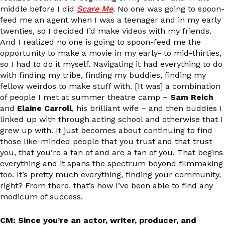
middle before I did
Scare Me
. No one was going to spoon-
feed me an agent when I was a teenager and in my early
twenties, so I decided I’d make videos with my friends.
And I realized no one is going to spoon-feed me the
opportunity to make a movie in my early- to mid-thirties,
so I had to do it myself. Navigating it had everything to do
with finding my tribe, finding my buddies, finding my
fellow weirdos to make stuff with. [It was] a combination
of people I met at summer theatre camp –
Sam Reich
and
Elaine Carroll
, his brilliant wife – and then buddies I
linked up with through acting school and otherwise that I
grew up with. It just becomes about continuing to find
those like-minded people that you trust and that trust
you, that you’re a fan of and are a fan of you. That begins
everything and it spans the spectrum beyond filmmaking
too. It’s pretty much everything, finding your community,
right? From there, that’s how I’ve been able to find any
modicum of success.
CM: Since you’re an actor, writer, producer, and