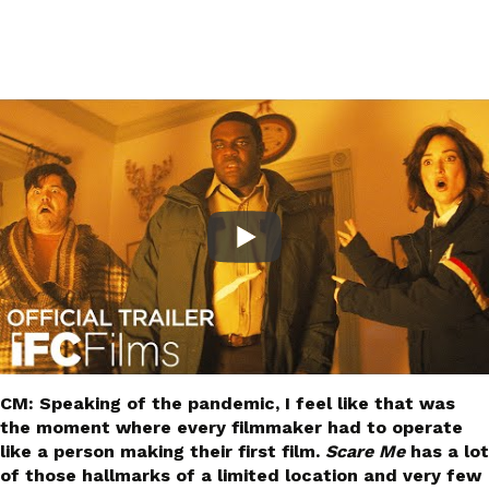
CM: Speaking of the pandemic, I feel like that was
the moment where every filmmaker had to operate
like a person making their first film.
Scare Me
has a lot
of those hallmarks of a limited location and very few