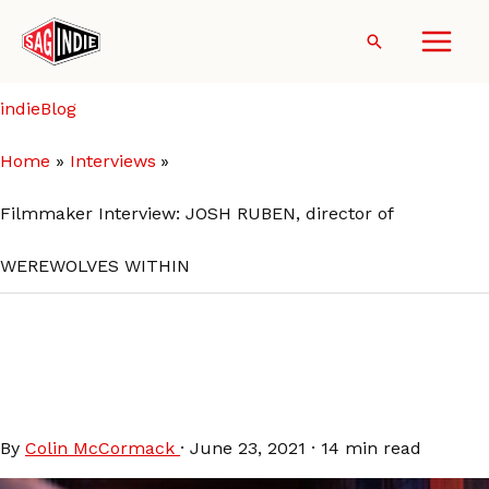
Skip
to
Search
content
indieBlog
Home
Interviews
Filmmaker Interview: JOSH RUBEN, director of
WEREWOLVES WITHIN
Filmmaker Interview: JOSH
RUBEN, director of
WEREWOLVES WITHIN
By
Colin McCormack
·
June 23, 2021
·
14 min read