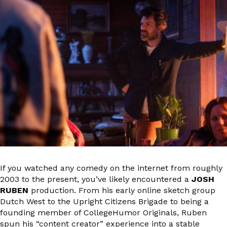
If you watched any comedy on the internet from roughly
2003 to the present, you’ve likely encountered a
JOSH
RUBEN
production. From his early online sketch group
Dutch West to the Upright Citizens Brigade to being a
founding member of CollegeHumor Originals, Ruben
spun his “content creator” experience into a stable