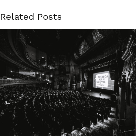
Related Posts