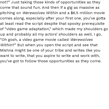
not?” Just taking those kinds of opportunities as they
come that sound fun. And then if a gig as massive as
pitching on
Werewolves Within
and a $6.5 million movie
comes along, especially after your first one, you’ve gotta
at least read the script despite that spooky prerequisite
of “video game adaptation,” which made my shoulders go
up and probably all my actors’ shoulders as well. I go,
“Oh gosh, a video game movie called
Werewolves
Within
?” But when you open the script and see that
Mishna might be one of your tribe and writes like you
want to write, that you aspire to write and work with,
you’ve got to follow those opportunities as they come.