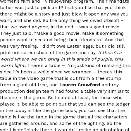
women’s film and TV fellowship program. Their mandate
to her was just to pick an IP that you like that you think
there might be a story and just blow it open any way you
want, and she did. So the only thing we owed Ubisoft –
that we owed anyone, in the end – was a good movie.
They just said, “Make a good movie. Make it something
people want to see and bring their friends to.” And that
was very freeing. I didn’t owe Easter eggs, but I did still
print out screenshots of the game and say,
If there’s a
world where we can bring in this shade of purple, this
warm light.
There’s a table – I’m just kind of realizing this
since it’s been a while since we wrapped – there’s this
table in the video game that is cut from a tree stump
from a giant old tree, and
Lauren Crawford
and my
production design team had found a table very similar to
the one in the game. So I could at least, for those who
played it, be able to point out that you can see the ledger
in the lobby is like the game book, you can see that the
table is like the table in the game that all the characters
are gathered around, and some of the lighting. So the
spirit is definitely there. I wouldn’t make an adaptation of