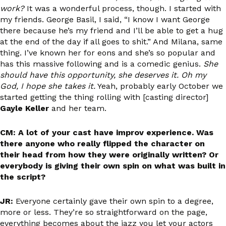
work?
It was a wonderful process, though. I started with
my friends. George Basil, I said, “I know I want George
there because he’s my friend and I’ll be able to get a hug
at the end of the day if all goes to shit.” And Milana, same
thing. I’ve known her for eons and she’s so popular and
has this massive following and is a comedic genius.
She
should have this opportunity, she deserves it. Oh my
God, I hope she takes it.
Yeah, probably early October we
started getting the thing rolling with [casting director]
Gayle Keller
and her team.
CM: A lot of your cast have improv experience. Was
there anyone who really flipped the character on
their head from how they were originally written? Or
everybody is giving their own spin on what was built in
the script?
JR:
Everyone certainly gave their own spin to a degree,
more or less. They’re so straightforward on the page,
everything becomes about the jazz you let your actors