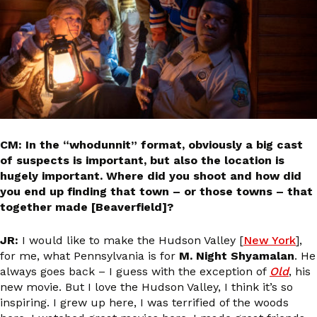
CM: In the “whodunnit” format, obviously a big cast
of suspects is important, but also the location is
hugely important. Where did you shoot and how did
you end up finding that town – or those towns – that
together made [Beaverfield]?
JR:
I would like to make the Hudson Valley [
New York
],
for me, what Pennsylvania is for
M. Night Shyamalan
. He
always goes back – I guess with the exception of
Old
, his
new movie. But I love the Hudson Valley, I think it’s so
inspiring. I grew up here, I was terrified of the woods