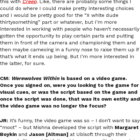
this with
Creep
. Like, there are probably some things I
could do where I could make pretty interesting choices
and I would be pretty good for the “X white dude
thirtysomething” part or whatever, but I’m more
interested in working with people who haven’t necessarily
gotten the opportunity to play certain parts and putting
them in front of the camera and championing them and
then maybe cameoing in a funny nose to raise them up if
that’s what it ends up being. But I’m more interested in
the latter, for sure.
CM:
Werewolves Within
is based on a video game.
Once you signed on, were you looking to the game for
visual cues, or was the script based on the game and
once the script was done, that was its own entity and
the video game was no longer the focus?
JR:
It’s funny, the video game was so – I don’t want to say
“moot” – but Mishna developed the script with
Margaret
Boykin
and
Jason [Altman]
at Ubisoft through their