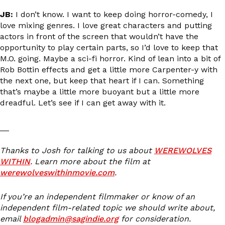
JB:
I don’t know. I want to keep doing horror-comedy, I
love mixing genres. I love great characters and putting
actors in front of the screen that wouldn’t have the
opportunity to play certain parts, so I’d love to keep that
M.O. going. Maybe a sci-fi horror. Kind of lean into a bit of
Rob Bottin effects and get a little more Carpenter-y with
the next one, but keep that heart if I can. Something
that’s maybe a little more buoyant but a little more
dreadful. Let’s see if I can get away with it.
__
Thanks to Josh for talking to us about
WEREWOLVES
WITHIN
. Learn more about the film at
werewolveswithinmovie.com
.
If you’re an independent filmmaker or know of an
independent film-related topic we should write about,
email
blogadmin@sagindie.org
for consideration.