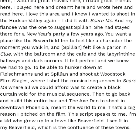
here, I watched great movies here, I made great friends
here, I played here and dreamt here and wrote here and
read here. I love this area and I knew I wanted to shoot in
the Hudson Valley again – I did it with
Scare Me
. And my
fiancée was the one to suggest Spillian. She had stayed
there for a New Year’s party a few years ago. You want a
place like the Beaverfield Inn to feel like a character the
moment you walk in, and [Spillian] felt like a parlor in
Clue
, with the ballroom and the cafe and the labyrinthine
hallways and dark corners. It felt perfect and we knew
we had to go. To be able to hunker down at
Fleischmanns and at Spillian and shoot at Woodstock
Film Stages, where I shot the musical sequences in
Scare
Me
where all we could afford was to create a black
curtain void for the musical sequence. Then to go back
and build this entire bar and The Axe Den to shoot in
downtown Phoenicia, meant the world to me. That’s a big
reason I pitched on the film. This script speaks to me, I’m
a kid who grew up in a town like Beaverfield. I see it in
my Beaverfield, which is the confluence of these towns.