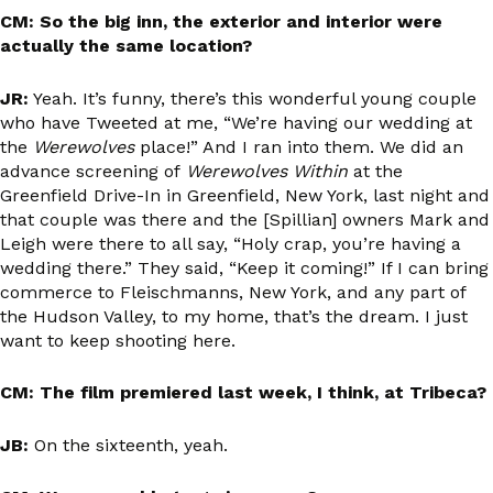
CM: So the big inn, the exterior and interior were
actually the same location?
JR:
Yeah. It’s funny, there’s this wonderful young couple
who have Tweeted at me, “We’re having our wedding at
the
Werewolves
place!” And I ran into them. We did an
advance screening of
Werewolves Within
at the
Greenfield Drive-In in Greenfield, New York, last night and
that couple was there and the [Spillian] owners Mark and
Leigh were there to all say, “Holy crap, you’re having a
wedding there.” They said, “Keep it coming!” If I can bring
commerce to Fleischmanns, New York, and any part of
the Hudson Valley, to my home, that’s the dream. I just
want to keep shooting here.
CM: The film premiered last week, I think, at Tribeca?
JB:
On the sixteenth, yeah.