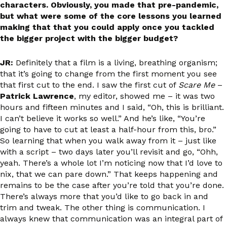
characters. Obviously, you made that pre-pandemic,
but what were some of the core lessons you learned
making that that you could apply once you tackled
the bigger project with the bigger budget?
JR:
Definitely that a film is a living, breathing organism;
that it’s going to change from the first moment you see
that first cut to the end. I saw the first cut of
Scare Me
–
Patrick Lawrence
, my editor, showed me – it was two
hours and fifteen minutes and I said, “Oh, this is brilliant.
I can’t believe it works so well.” And he’s like, “You’re
going to have to cut at least a half-hour from this, bro.”
So learning that when you walk away from it – just like
with a script – two days later you’ll revisit and go, “Ohh,
yeah. There’s a whole lot I’m noticing now that I’d love to
nix, that we can pare down.” That keeps happening and
remains to be the case after you’re told that you’re done.
There’s always more that you’d like to go back in and
trim and tweak. The other thing is communication. I
always knew that communication was an integral part of