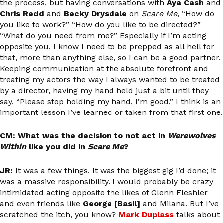
the process, but having conversations with
Aya Cash
and
Chris Redd
and
Becky Drysdale
on
Scare Me
, “How do
you like to work?” “How do you like to be directed?”
“What do you need from me?” Especially if I’m acting
opposite you, I know I need to be prepped as all hell for
that, more than anything else, so I can be a good partner.
Keeping communication at the absolute forefront and
treating my actors the way I always wanted to be treated
by a director, having my hand held just a bit until they
say, “Please stop holding my hand, I’m good,” I think is an
important lesson I’ve learned or taken from that first one.
CM: What was the decision to not act in
Werewolves
Within
like you did in
Scare Me
?
JR:
It was a few things. It was the biggest gig I’d done; it
was a massive responsibility. I would probably be crazy
intimidated acting opposite the likes of Glenn Fleshler
and even friends like
George [Basil]
and Milana. But I’ve
scratched the itch, you know?
Mark Duplass
talks about