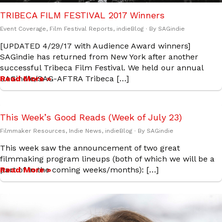
TRIBECA FILM FESTIVAL 2017 Winners
Event Coverage
,
Film Festival Reports
,
indieBlog
· By
SAGindie
[UPDATED 4/29/17 with Audience Award winners]
SAGindie has returned from New York after another
successful Tribeca Film Festival. We held our annual
SAGindie/SAG-AFTRA Tribeca […]
Read More »
This Week’s Good Reads (Week of July 23)
Filmmaker Resources
,
Indie News
,
indieBlog
· By
SAGindie
This week saw the announcement of two great
filmmaking program lineups (both of which we will be a
part of in the coming weeks/months): […]
Read More »