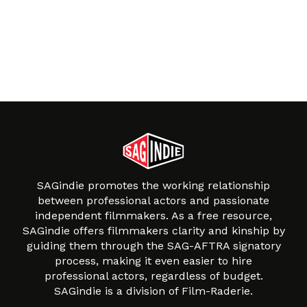
SAGindie promotes the working relationship
between professional actors and passionate
independent filmmakers. As a free resource,
SAGindie offers filmmakers clarity and kinship by
guiding them through the SAG-AFTRA signatory
process, making it even easier to hire
professional actors, regardless of budget.
SAGindie is a division of Film-Raderie.