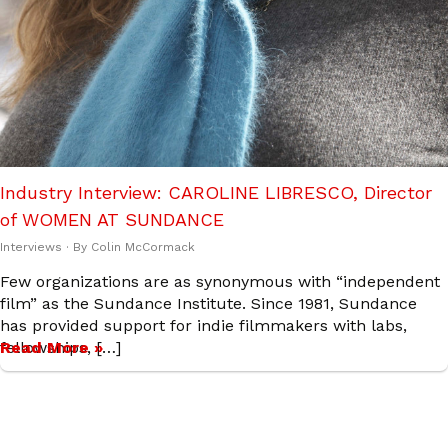
Industry Interview: CAROLINE LIBRESCO, Director
of WOMEN AT SUNDANCE
Interviews
· By
Colin McCormack
Few organizations are as synonymous with “independent
film” as the Sundance Institute. Since 1981, Sundance
has provided support for indie filmmakers with labs,
fellowships, […]
Read More »