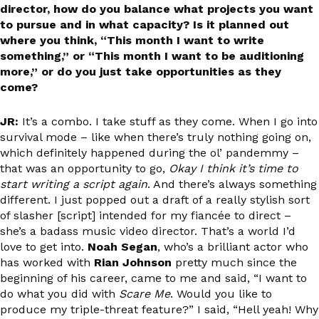
director, how do you balance what projects you want
to pursue and in what capacity? Is it planned out
where you think, “This month I want to write
something,” or “This month I want to be auditioning
more,” or do you just take opportunities as they
come?
JR:
It’s a combo. I take stuff as they come. When I go into
survival mode – like when there’s truly nothing going on,
which definitely happened during the ol’ pandemmy –
that was an opportunity to go,
Okay I think it’s time to
start writing a script again
. And there’s always something
different. I just popped out a draft of a really stylish sort
of slasher [script] intended for my fiancée to direct –
she’s a badass music video director. That’s a world I’d
love to get into.
Noah Segan
, who’s a brilliant actor who
has worked with
Rian Johnson
pretty much since the
beginning of his career, came to me and said, “I want to
do what you did with
Scare Me
. Would you like to
produce my triple-threat feature?” I said, “Hell yeah! Why