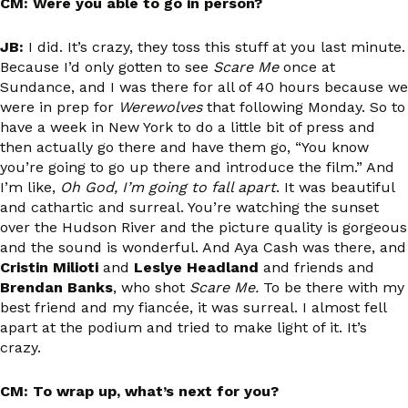
CM: Were you able to go in person?
JB:
I did. It’s crazy, they toss this stuff at you last minute.
Because I’d only gotten to see
Scare Me
once at
Sundance, and I was there for all of 40 hours because we
were in prep for
Werewolves
that following Monday. So to
have a week in New York to do a little bit of press and
then actually go there and have them go, “You know
you’re going to go up there and introduce the film.” And
I’m like,
Oh God, I’m going to fall apart
. It was beautiful
and cathartic and surreal. You’re watching the sunset
over the Hudson River and the picture quality is gorgeous
and the sound is wonderful. And Aya Cash was there, and
Cristin Milioti
and
Leslye Headland
and friends and
Brendan Banks
, who shot
Scare Me.
To be there with my
best friend and my fiancée, it was surreal. I almost fell
apart at the podium and tried to make light of it. It’s
crazy.
CM: To wrap up, what’s next for you?