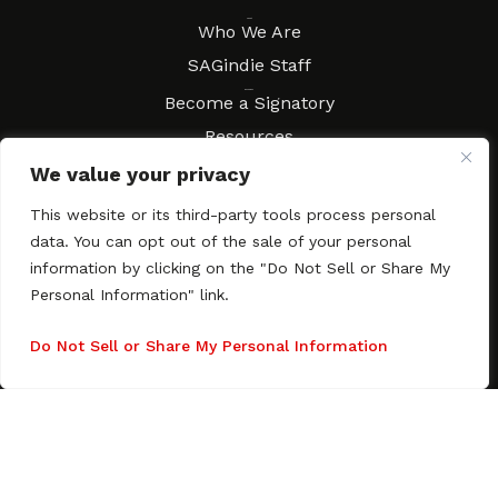
About
Who We Are
SAGindie Staff
Resources
Become a Signatory
Resources
FAQs
We value your privacy
Movies & Music
This website or its third-party tools process personal
Local Resources
data. You can opt out of the sale of your personal
Contract Workshops
information by clicking on the "Do Not Sell or Share My
Personal Information" link.
Connect
Contact SAGindie
Festivals & Events
Do Not Sell or Share My Personal Information
Newsletter Subscription
Copyright © 2003–2026 All rights reserved. SAGindie ·
Privacy