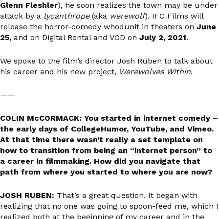
Glenn Fleshler
), he soon realizes the town may be under
attack by a
lycanthrope
(aka
werewolf
). IFC Films will
release the horror-comedy whodunit in theaters on
June
25,
and on Digital Rental and VOD on
July 2, 2021
.
We spoke to the film’s director Josh Ruben to talk about
his career and his new project,
Werewolves Within
.
——
COLIN McCORMACK: You started in internet comedy –
the early days of CollegeHumor, YouTube, and Vimeo.
At that time there wasn’t really a set template on
how to transition from being an “internet person” to
a career in filmmaking. How did you navigate that
path from where you started to where you are now?
JOSH RUBEN:
That’s a great question. It began with
realizing that no one was going to spoon-feed me, which I
realized both at the beginning of my career and in the