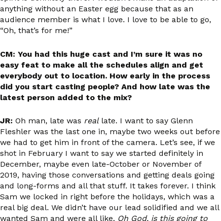
anything without an Easter egg because that as an
audience member is what I love. I love to be able to go,
“Oh, that’s for me!”
CM: You had this huge cast and I’m sure it was no
easy feat to make all the schedules align and get
everybody out to location. How early in the process
did you start casting people? And how late was the
latest person added to the mix?
JR:
Oh man, late was
real
late. I want to say Glenn
Fleshler was the last one in, maybe two weeks out before
we had to get him in front of the camera. Let’s see, if we
shot in February I want to say we started definitely in
December, maybe even late-October or November of
2019, having those conversations and getting deals going
and long-forms and all that stuff. It takes forever. I think
Sam we locked in right before the holidays, which was a
real big deal. We didn’t have our lead solidified and we all
wanted Sam and were all like,
Oh God, is this going to