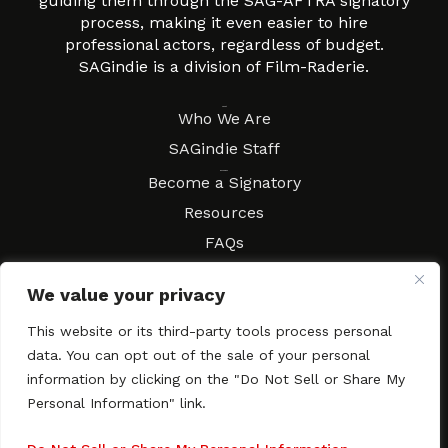
guiding them through the SAG-AFTRA signatory
process, making it even easier to hire
professional actors, regardless of budget.
SAGindie is a division of Film-Raderie.
About
Who We Are
SAGindie Staff
Resources
Become a Signatory
Resources
FAQs
Movies & Music
We value your privacy
Local Resources
Contract Workshops
This website or its third-party tools process personal
data. You can opt out of the sale of your personal
Connect
Contact SAGindie
information by clicking on the "Do Not Sell or Share My
Festivals & Events
Personal Information" link.
Newsletter Subscription