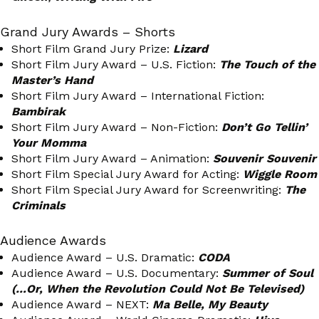
Grand Jury Awards – Shorts
Short Film Grand Jury Prize:
Lizard
Short Film Jury Award – U.S. Fiction:
The Touch of the
Master’s Hand
Short Film Jury Award – International Fiction:
Bambirak
Short Film Jury Award – Non-Fiction:
Don’t Go Tellin’
Your Momma
Short Film Jury Award – Animation:
Souvenir Souvenir
Short Film Special Jury Award for Acting:
Wiggle Room
Short Film Special Jury Award for Screenwriting:
The
Criminals
Audience Awards
Audience Award – U.S. Dramatic:
CODA
Audience Award – U.S. Documentary:
Summer of Soul
(…Or, When the Revolution Could Not Be Televised)
Audience Award – NEXT:
Ma Belle, My Beauty