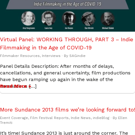
Virtual Panel: WORKING THROUGH, PART 3 – Indie
Filmmaking in the Age of COVID-19
Filmmaker Resources
,
Interviews
· By
SAGindie
Panel Details Description: After months of delays,
cancellations, and general uncertainty, film productions
have begun ramping up again in the wake of the
coronavirus […]
Read More »
More Sundance 2013 films we’re looking forward to!
Event Coverage
,
Film Festival Reports
,
Indie News
,
indieBlog
· By
Ellen
Tremiti
It’s time! Sundance 2013 is just around the corner. The