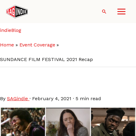
Skip
to
Search
content
indieBlog
Home
Event Coverage
SUNDANCE FILM FESTIVAL 2021 Recap
SUNDANCE FILM FESTIVAL
2021 Recap
By
SAGindie
·
February 4, 2021
·
5 min read