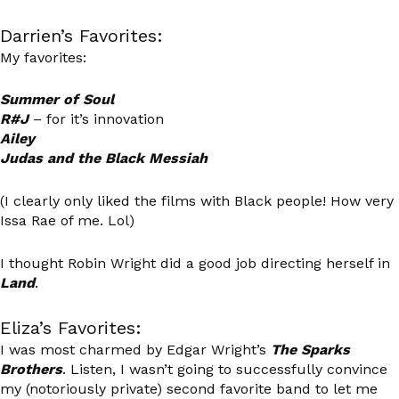
Darrien’s Favorites:
My favorites:
Summer of Soul
R#J
– for it’s innovation
Ailey
Judas and the Black Messiah
(I clearly only liked the films with Black people! How very
Issa Rae of me. Lol)
I thought Robin Wright did a good job directing herself in
Land
.
Eliza’s Favorites:
I was most charmed by Edgar Wright’s
The Sparks
Brothers
. Listen, I wasn’t going to successfully convince
my (notoriously private) second favorite band to let me