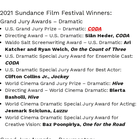
2021 Sundance Film Festival Winners:
Grand Jury Awards – Dramatic
U.S. Grand Jury Prize – Dramatic:
CODA
Directing Award – U.S. Dramatic:
Siân Heder,
CODA
Waldo Salt Screenwriting Award – U.S. Dramatic:
Ari
Katcher and Ryan Welch,
On the Count of Three
U.S. Dramatic Special Jury Award for Ensemble Cast:
CODA
U.S. Dramatic Special Jury Award for Best Actor:
Clifton Collins Jr.,
Jockey
World Cinema Grand Jury Prize – Dramatic:
Hive
Directing Award – World Cinema Dramatic:
Blerta
Basholli,
Hive
World Cinema Dramatic Special Jury Award for Acting:
Jesmark Scicluna,
Luzzu
World Cinema Dramatic Special Jury Award for
Creative Vision:
Baz Poonpiriya,
One for the Road