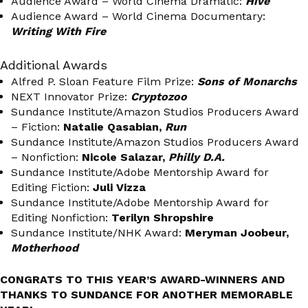
Audience Award – World Cinema Dramatic:
Hive
Audience Award – World Cinema Documentary:
Writing With Fire
Additional Awards
Alfred P. Sloan Feature Film Prize:
Sons of Monarchs
NEXT Innovator Prize:
Cryptozoo
Sundance Institute/Amazon Studios Producers Award
– Fiction:
Natalie Qasabian,
Run
Sundance Institute/Amazon Studios Producers Award
– Nonfiction:
Nicole Salazar,
Philly D.A.
Sundance Institute/Adobe Mentorship Award for
Editing Fiction:
Juli Vizza
Sundance Institute/Adobe Mentorship Award for
Editing Nonfiction:
Terilyn Shropshire
Sundance Institute/NHK Award:
Meryman Joobeur,
Motherhood
CONGRATS TO THIS YEAR’S AWARD-WINNERS AND
THANKS TO SUNDANCE FOR ANOTHER MEMORABLE