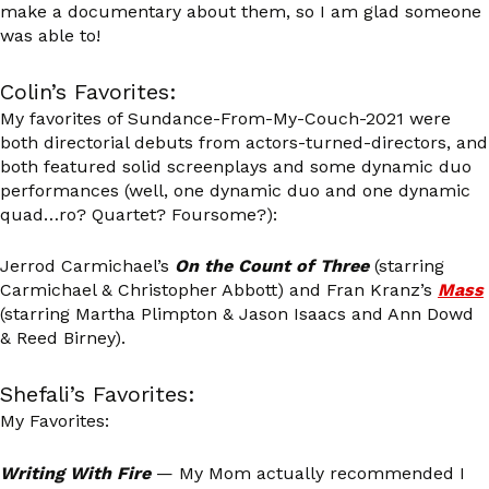
make a documentary about them, so I am glad someone
was able to!
Colin’s Favorites:
My favorites of Sundance-From-My-Couch-2021 were
both directorial debuts from actors-turned-directors, and
both featured solid screenplays and some dynamic duo
performances (well, one dynamic duo and one dynamic
quad…ro? Quartet? Foursome?):
Jerrod Carmichael’s
On the Count of Three
(starring
Carmichael & Christopher Abbott) and Fran Kranz’s
Mass
(starring Martha Plimpton & Jason Isaacs and Ann Dowd
& Reed Birney).
Shefali’s Favorites:
My Favorites:
Writing With Fire
— My Mom actually recommended I