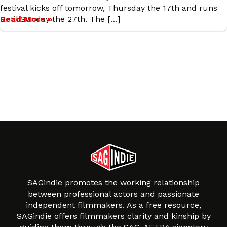
festival kicks off tomorrow, Thursday the 17th and runs
until Sunday the 27th. The […]
Read More »
SAGindie promotes the working relationship
between professional actors and passionate
independent filmmakers. As a free resource,
SAGindie offers filmmakers clarity and kinship by