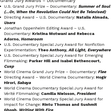
Grand Jury Awards – Documentary
U.S. Grand Jury Prize – Documentary:
Summer of Soul
(…Or, When the Revolution Could Not Be Televised)
Directing Award – U.S. Documentary:
Natalia Almada,
Users
Jonathan Oppenheim Editing Award – U.S.
Documentary:
Kristina Motwani and Rebecca
Adorno,
Homeroom
U.S. Documentary Special Jury Award for Nonfiction
Experimentation:
Theo Anthony,
All Light, Everywhere
U.S. Documentary Special Jury Award for Emerging
Filmmaking:
Parker Hill and Isabel Bethencourt,
Cusp
World Cinema Grand Jury Prize – Documentary:
Flee
Directing Award – World Cinema Documentary:
Hogir
Hirori,
Sabaya
World Cinema Documentary Special Jury Award for
Vérité Filmmaking:
Camilla Nielsson,
President
World Cinema Documentary Special Jury Award for
Impact for Change:
Rintu Thomas and Sushmit
Ghosh,
Writing With Fire