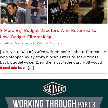
9 More Big-Budget Directors Who Returned to
Low-Budget Filmmaking
indieBlog
,
Miscellany
· By
Colin McCormack
[UPDATED 3/7/19] We’ve written before about filmmakers
who stepped away from blockbusters to scale things
back budget-wise. Even the most legendary Hollywood
directors have […]
Read More »