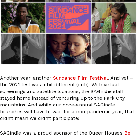
Another year, another
Sundance Film Festival
. And yet –
the 2021 fest was a bit different (duh). With virtual
screenings and satellite locations, the SAGindie staff
stayed home instead of venturing up to the Park City
mountains. And while our once-annual SAGindie
brunches will have to wait for a non-pandemic year, that
didn’t mean we didn’t participate!
SAGindie was a proud sponsor of the Queer House’s
Be