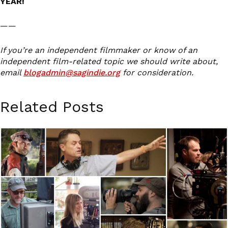
YEAR!
——
If you’re an independent filmmaker or know of an
independent film-related topic we should write about,
email
blogadmin@sagindie.org
for consideration.
Related Posts