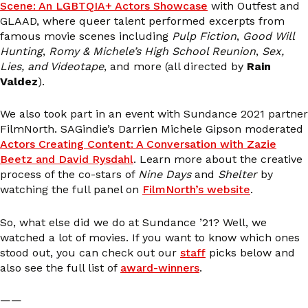
Scene: An LGBTQIA+ Actors Showcase
with Outfest and
GLAAD, where queer talent performed excerpts from
famous movie scenes including
Pulp Fiction
,
Good Will
Hunting
,
Romy & Michele’s High School Reunion
,
Sex,
Lies, and Videotape
, and more (all directed by
Rain
Valdez
).
We also took part in an event with Sundance 2021 partner
FilmNorth. SAGindie’s Darrien Michele Gipson moderated
Actors Creating Content: A Conversation with Zazie
Beetz and David Rysdahl
. Learn more about the creative
process of the co-stars of
Nine Days
and
Shelter
by
watching the full panel on
FilmNorth’s website
.
So, what else did we do at Sundance ’21? Well, we
watched a lot of movies. If you want to know which ones
stood out, you can check out our
staff
picks below and
also see the full list of
award-winners
.
——