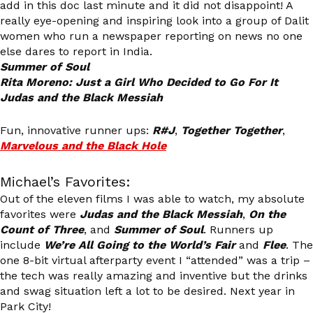
add in this doc last minute and it did not disappoint! A
really eye-opening and inspiring look into a group of Dalit
women who run a newspaper reporting on news no one
else dares to report in India.
Summer of Soul
Rita Moreno: Just a Girl Who Decided to Go For It
Judas and the Black Messiah
Fun, innovative runner ups:
R#J
,
Together Together
,
Marvelous and the Black Hole
Michael’s Favorites:
Out of the eleven films I was able to watch, my absolute
favorites were
Judas and the Black Messiah
,
On the
Count of Three
, and
Summer of Soul
. Runners up
include
We’re All Going to the World’s Fair
and
Flee
. The
one 8-bit virtual afterparty event I “attended” was a trip –
the tech was really amazing and inventive but the drinks
and swag situation left a lot to be desired. Next year in
Park City!