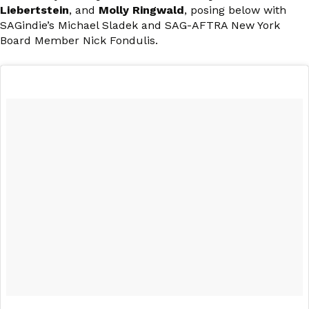
Liebertstein
, and
Molly Ringwald
, posing below with
SAGindie’s Michael Sladek and SAG-AFTRA New York
Board Member Nick Fondulis.