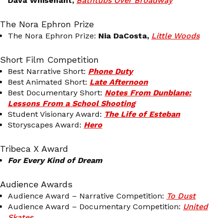
Dava Whisenant,
Bathtubs Over Broadway
The Nora Ephron Prize
The Nora Ephron Prize:
Nia DaCosta,
Little Woods
Short Film Competition
Best Narrative Short:
Phone Duty
Best Animated Short:
Late Afternoon
Best Documentary Short:
Notes From Dunblane:
Lessons From a School Shooting
Student Visionary Award:
The Life of Esteban
Storyscapes Award:
Hero
Tribeca X Award
For Every Kind of Dream
Audience Awards
Audience Award – Narrative Competition:
To Dust
Audience Award – Documentary Competition:
United
Skates