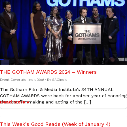
THE GOTHAM AWARDS 2024 – Winners
Event Coverage
,
indieBlog
· By
SAGindie
The Gotham Film & Media Institute’s 34TH ANNUAL
GOTHAM AWARDS were back for another year of honoring
the best filmmaking and acting of the […]
Read More »
This Week’s Good Reads (Week of January 4)