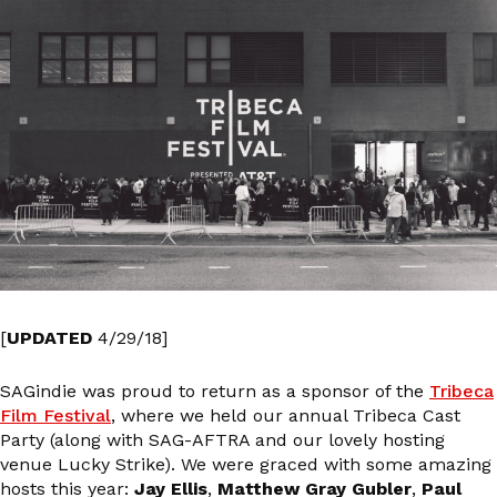
[
UPDATED
4/29/18]
SAGindie was proud to return as a sponsor of the
Tribeca
Film Festival
, where we held our annual Tribeca Cast
Party (along with SAG-AFTRA and our lovely hosting
venue Lucky Strike). We were graced with some amazing
hosts this year:
Jay Ellis
,
Matthew Gray Gubler
,
Paul