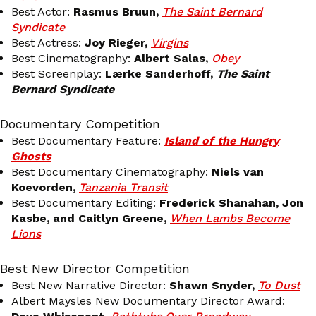
Best Actor:
Rasmus Bruun,
The Saint Bernard
Syndicate
Best Actress:
Joy Rieger,
Virgins
Best Cinematography:
Albert Salas,
Obey
Best Screenplay:
Lærke Sanderhoff,
The Saint
Bernard Syndicate
Documentary Competition
Best Documentary Feature:
Island of the Hungry
Ghosts
Best Documentary Cinematography:
Niels van
Koevorden,
Tanzania Transit
Best Documentary Editing:
Frederick Shanahan, Jon
Kasbe, and Caitlyn Greene,
When Lambs Become
Lions
Best New Director Competition
Best New Narrative Director:
Shawn Snyder,
To Dust
Albert Maysles New Documentary Director Award: