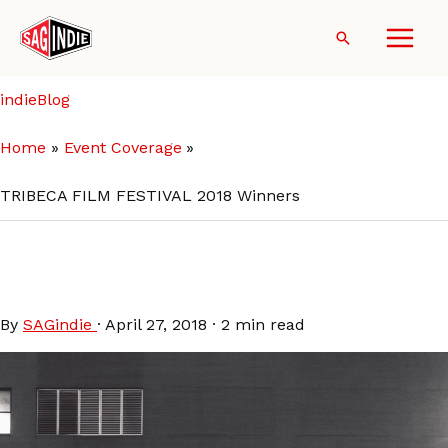
Skip
to
Search
content
indieBlog
Home
Event Coverage
TRIBECA FILM FESTIVAL 2018 Winners
TRIBECA FILM FESTIVAL 2018
Winners
By
SAGindie
·
April 27, 2018
·
2 min read