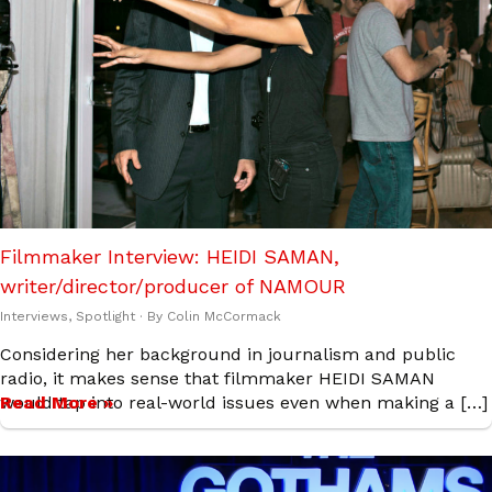
Filmmaker Interview: HEIDI SAMAN,
writer/director/producer of NAMOUR
Interviews
,
Spotlight
· By
Colin McCormack
Considering her background in journalism and public
radio, it makes sense that filmmaker HEIDI SAMAN
would tap into real-world issues even when making a […]
Read More »