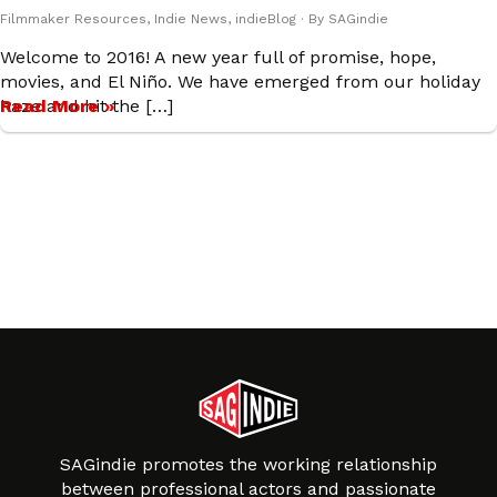
Filmmaker Resources
,
Indie News
,
indieBlog
· By
SAGindie
Welcome to 2016! A new year full of promise, hope,
movies, and El Niño. We have emerged from our holiday
haze and hit the […]
Read More »
SAGindie promotes the working relationship
between professional actors and passionate