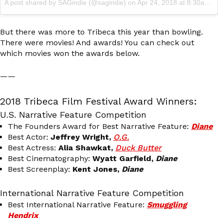
A post shared by SAGindie (@sagindie)
on
Apr 24, 2018 at 8:30am PDT
But there was more to Tribeca this year than bowling.
There were movies! And awards! You can check out
which movies won the awards below.
——
2018 Tribeca Film Festival Award Winners:
U.S. Narrative Feature Competition
The Founders Award for Best Narrative Feature:
Diane
Best Actor:
Jeffrey Wright,
O.G.
Best Actress:
Alia Shawkat,
Duck Butter
Best Cinematography:
Wyatt Garfield,
Diane
Best Screenplay:
Kent Jones,
Diane
International Narrative Feature Competition
Best International Narrative Feature:
Smuggling
Hendrix