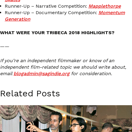
Runner-Up – Narrative Competition:
Mapplethorpe
Runner-Up – Documentary Competition:
Momentum
Generation
WHAT WERE YOUR TRIBECA 2018 HIGHLIGHTS?
——
If you’re an independent filmmaker or know of an
independent film-related topic we should write about,
email
blogadmin@sagindie.org
for consideration.
Related Posts