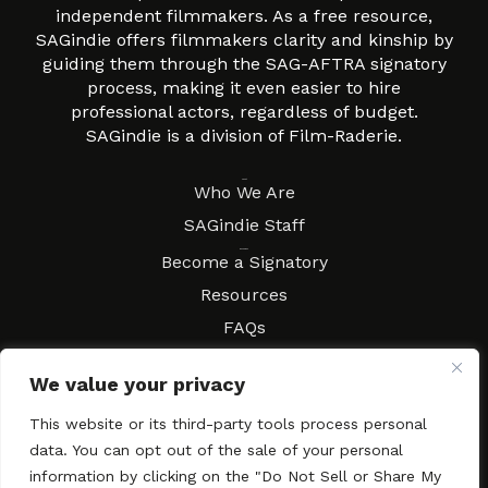
independent filmmakers. As a free resource,
SAGindie offers filmmakers clarity and kinship by
guiding them through the SAG-AFTRA signatory
process, making it even easier to hire
professional actors, regardless of budget.
SAGindie is a division of Film-Raderie.
About
Who We Are
SAGindie Staff
Resources
Become a Signatory
Resources
FAQs
Movies & Music
We value your privacy
Local Resources
Contract Workshops
This website or its third-party tools process personal
data. You can opt out of the sale of your personal
Connect
Contact SAGindie
information by clicking on the "Do Not Sell or Share My