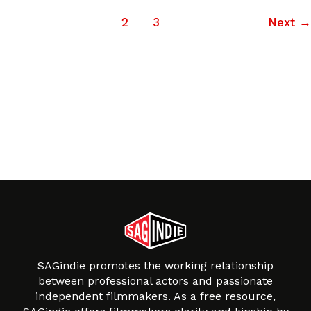
1
2
3
Next
→
SAGindie promotes the working relationship
between professional actors and passionate
independent filmmakers. As a free resource,