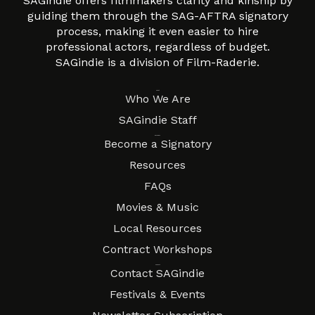
SAGindie offers filmmakers clarity and kinship by
guiding them through the SAG-AFTRA signatory
process, making it even easier to hire
professional actors, regardless of budget.
SAGindie is a division of Film-Raderie.
About
Who We Are
SAGindie Staff
Resources
Become a Signatory
Resources
FAQs
Movies & Music
Local Resources
Contract Workshops
Connect
Contact SAGindie
Festivals & Events