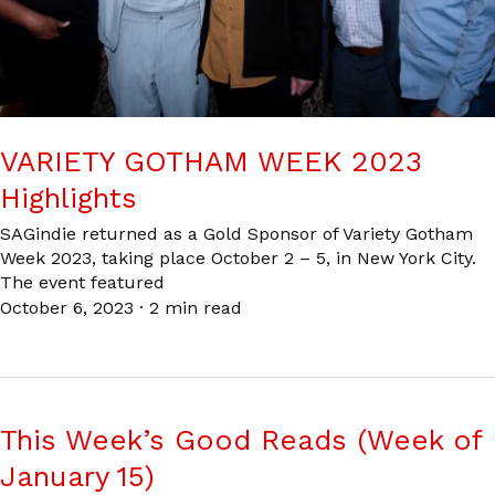
VARIETY GOTHAM WEEK 2023
Highlights
SAGindie returned as a Gold Sponsor of Variety Gotham
Week 2023, taking place October 2 – 5, in New York City.
The event featured
October 6, 2023
·
2 min read
This Week’s Good Reads (Week of
January 15)