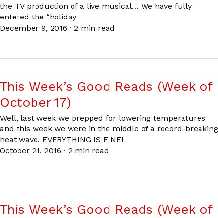
the TV production of a live musical… We have fully
entered the “holiday
December 9, 2016
·
2 min read
This Week’s Good Reads (Week of
October 17)
Well, last week we prepped for lowering temperatures
and this week we were in the middle of a record-breaking
heat wave. EVERYTHING IS FINE!
October 21, 2016
·
2 min read
This Week’s Good Reads (Week of