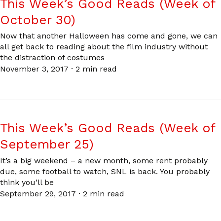
This Week’s Good Reads (Week of
October 30)
Now that another Halloween has come and gone, we can
all get back to reading about the film industry without
the distraction of costumes
November 3, 2017
·
2 min read
This Week’s Good Reads (Week of
September 25)
It’s a big weekend – a new month, some rent probably
due, some football to watch, SNL is back. You probably
think you’ll be
September 29, 2017
·
2 min read