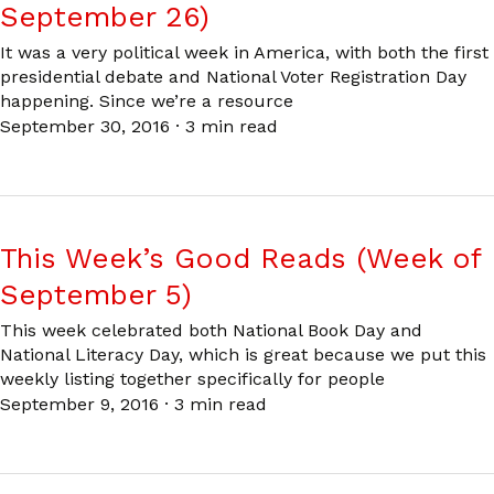
September 26)
It was a very political week in America, with both the first
presidential debate and National Voter Registration Day
happening. Since we’re a resource
September 30, 2016
·
3 min read
This Week’s Good Reads (Week of
September 5)
This week celebrated both National Book Day and
National Literacy Day, which is great because we put this
weekly listing together specifically for people
September 9, 2016
·
3 min read