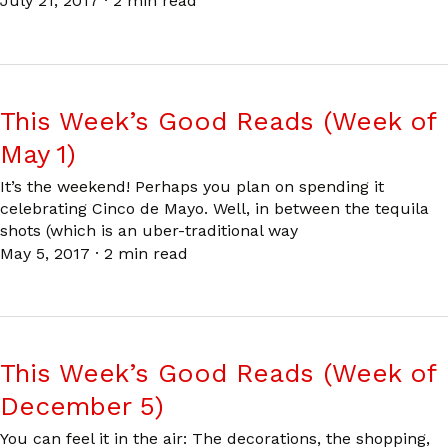
July 21, 2017
·
2 min read
This Week’s Good Reads (Week of
May 1)
It’s the weekend! Perhaps you plan on spending it
celebrating Cinco de Mayo. Well, in between the tequila
shots (which is an uber-traditional way
May 5, 2017
·
2 min read
This Week’s Good Reads (Week of
December 5)
You can feel it in the air: The decorations, the shopping,