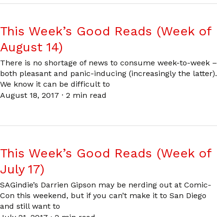
This Week’s Good Reads (Week of
August 14)
There is no shortage of news to consume week-to-week –
both pleasant and panic-inducing (increasingly the latter).
We know it can be difficult to
August 18, 2017
·
2 min read
This Week’s Good Reads (Week of
July 17)
SAGindie’s Darrien Gipson may be nerding out at Comic-
Con this weekend, but if you can’t make it to San Diego
and still want to