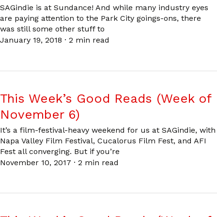
SAGindie is at Sundance! And while many industry eyes
are paying attention to the Park City goings-ons, there
was still some other stuff to
January 19, 2018
·
2 min read
This Week’s Good Reads (Week of
November 6)
It’s a film-festival-heavy weekend for us at SAGindie, with
Napa Valley Film Festival, Cucalorus Film Fest, and AFI
Fest all converging. But if you’re
November 10, 2017
·
2 min read