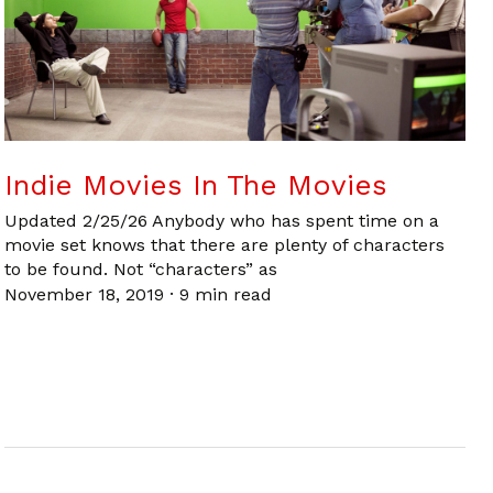
Indie Movies In The Movies
Updated 2/25/26 Anybody who has spent time on a
movie set knows that there are plenty of characters
to be found. Not “characters” as
November 18, 2019
·
9 min read