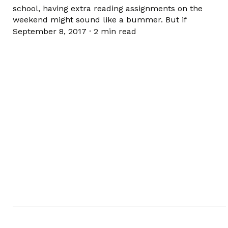
school, having extra reading assignments on the
weekend might sound like a bummer. But if
September 8, 2017
·
2 min read