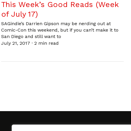
This Week’s Good Reads (Week
of July 17)
SAGindie’s Darrien Gipson may be nerding out at
Comic-Con this weekend, but if you can’t make it to
San Diego and still want to
July 21, 2017
·
2 min read