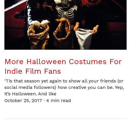
More Halloween Costumes For
Indie Film Fans
‘Tis that season yet again to show all your friends (or
social media followers) how creative you can be. Yep,
it’s Halloween. And like
October 25, 2017
·
4 min read