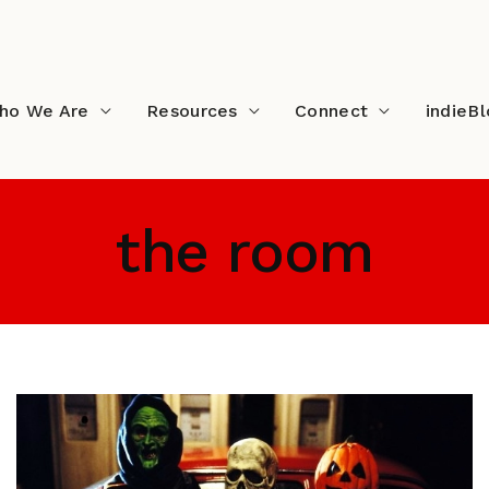
ho We Are
Resources
Connect
indieB
the room