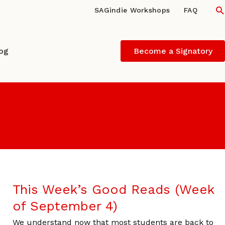
S
SAGindie Workshops
FAQ
log
Become a Signatory
This Week’s Good Reads (Week
of September 4)
We understand now that most students are back to