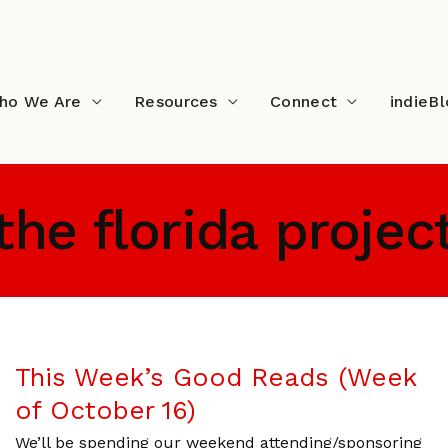
ho We Are
Resources
Connect
indieB
the florida projec
This Week’s Good Reads (Week
of October 16)
We’ll be spending our weekend attending/sponsoring