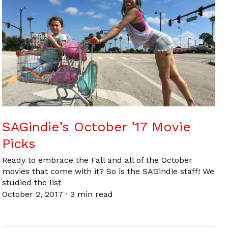
SAGindie’s October ’17 Movie
Picks
Ready to embrace the Fall and all of the October
movies that come with it? So is the SAGindie staff! We
studied the list
October 2, 2017
·
3 min read