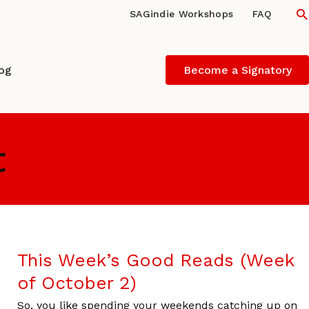
S
SAGindie Workshops
FAQ
log
Become a Signatory
t
This Week’s Good Reads (Week
of October 2)
So, you like spending your weekends catching up on