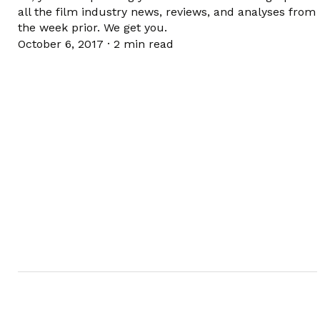
all the film industry news, reviews, and analyses from
the week prior. We get you.
October 6, 2017
·
2 min read