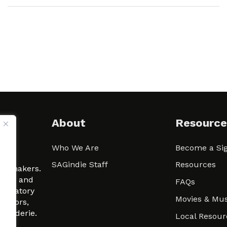
About
Resource
Who We Are
Become a Sig
ween
SAGindie Staff
Resources
filmmakers.
arity and
FAQs
signatory
Movies & Mus
 actors,
m-Raderie.
Local Resour