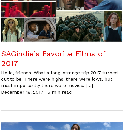
SAGindie’s Favorite Films of
2017
Hello, friends. What a long, strange trip 2017 turned
out to be. There were highs, there were lows, but
most importantly there were movies. […]
December 18, 2017
·
5 min read