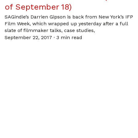
of September 18)
SAGindie’s Darrien Gipson is back from New York’s IFP
Film Week, which wrapped up yesterday after a full
slate of filmmaker talks, case studies,
September 22, 2017
·
3 min read