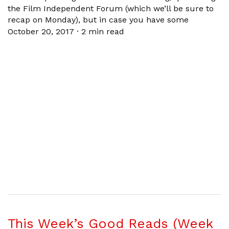
the Film Independent Forum (which we’ll be sure to
recap on Monday), but in case you have some
October 20, 2017
·
2 min read
This Week’s Good Reads (Week