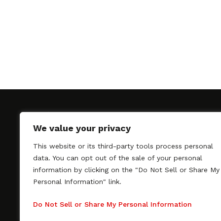
We value your privacy
This website or its third-party tools process personal
SAGindie promotes the working relationship bet
data. You can opt out of the sale of your personal
professional actors and passionate independent 
information by clicking on the "Do Not Sell or Share My
As a free resource, SAGindie offers filmmakers cl
Personal Information" link.
kinship by guiding them through the SAG-AFTRA 
process, making it even easier to hire professional
Do Not Sell or Share My Personal Information
regardless of budget. SAGindie is a division of Fil