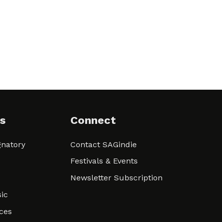
s
Connect
natory
Contact SAGindie
Festivals & Events
Newsletter Subscription
ic
ces