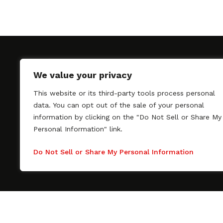
We value your privacy
This website or its third-party tools process personal
SAGindie promotes the working relationship bet
data. You can opt out of the sale of your personal
professional actors and passionate independent 
information by clicking on the "Do Not Sell or Share My
As a free resource, SAGindie offers filmmakers cl
Personal Information" link.
kinship by guiding them through the SAG-AFTRA 
process, making it even easier to hire professional
Do Not Sell or Share My Personal Information
regardless of budget. SAGindie is a division of Fil