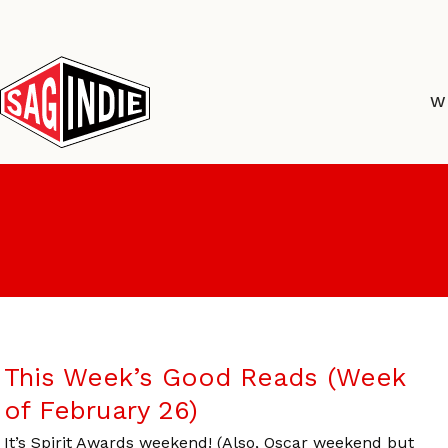
Skip
to
content
W
This Week’s Good Reads (Week
of February 26)
It’s Spirit Awards weekend! (Also, Oscar weekend but