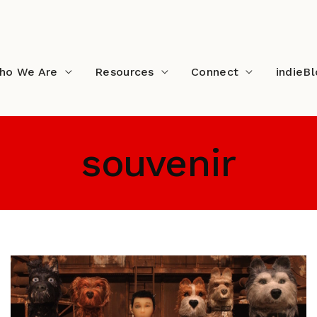
ho We Are
Resources
Connect
indieB
souvenir