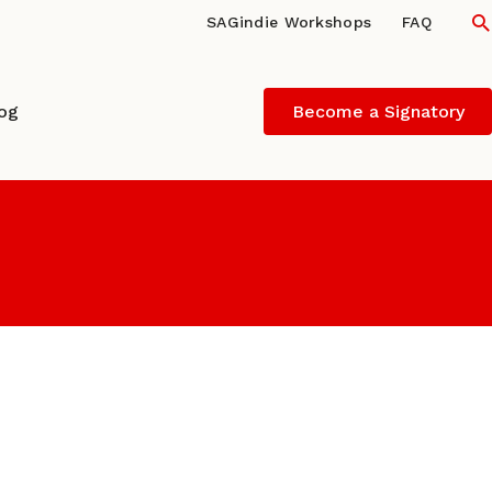
S
SAGindie Workshops
FAQ
log
Become a Signatory