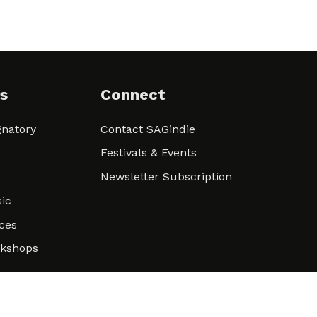
s
Connect
natory
Contact SAGindie
Festivals & Events
Newsletter Subscription
ic
ces
rkshops