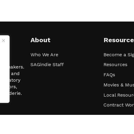
About
Resource
Who We Are
Become a Sig
ween
SAGindie Staff
Resources
filmmakers.
arity and
FAQs
signatory
Movies & Mus
 actors,
m-Raderie.
Local Resour
Contract Wo