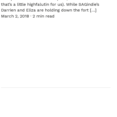
that’s a little highfalutin for us). While SAGindie’s
Darrien and Eliza are holding down the fort […]
March 2, 2018
·
2 min read