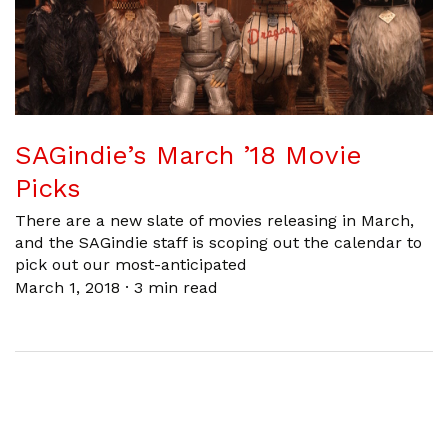
SAGindie’s March ’18 Movie
Picks
There are a new slate of movies releasing in March,
and the SAGindie staff is scoping out the calendar to
pick out our most-anticipated
March 1, 2018
·
3 min read