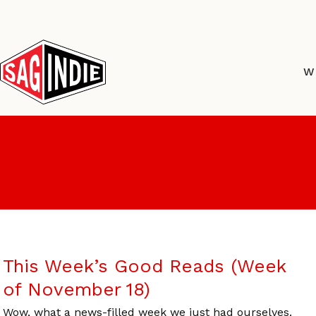
Skip
to
content
W
This Week’s Good Reads (Week
of November 18)
Wow, what a news-filled week we just had ourselves.