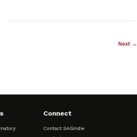
Next
→
s
Connect
natory
Contact SAGindie