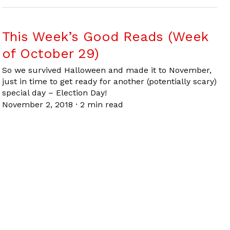
This Week’s Good Reads (Week
of October 29)
So we survived Halloween and made it to November,
just in time to get ready for another (potentially scary)
special day – Election Day!
November 2, 2018
·
2 min read