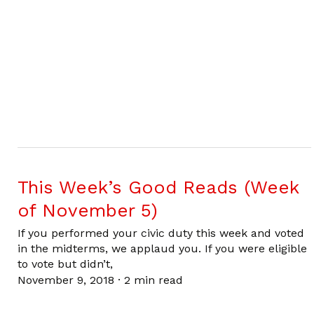
This Week’s Good Reads (Week
of November 5)
If you performed your civic duty this week and voted
in the midterms, we applaud you. If you were eligible
to vote but didn’t,
November 9, 2018
·
2 min read