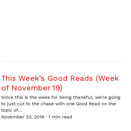
This Week’s Good Reads (Week
of November 19)
Since this is the week for being thankful, we’re going
to just cut to the chase with one Good Read on the
topic of…
November 23, 2018
·
1 min read