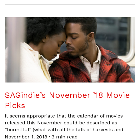
SAGindie’s November ’18 Movie
Picks
It seems appropriate that the calendar of movies
released this November could be described as
“bountiful” (what with all the talk of harvests and
November 1, 2018
·
3 min read