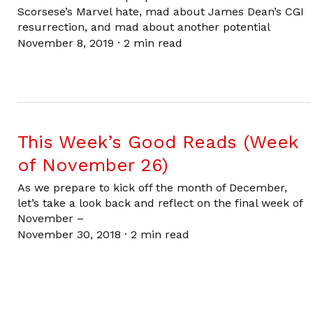
Scorsese’s Marvel hate, mad about James Dean’s CGI
resurrection, and mad about another potential
November 8, 2019
·
2 min read
This Week’s Good Reads (Week
of November 26)
As we prepare to kick off the month of December,
let’s take a look back and reflect on the final week of
November –
November 30, 2018
·
2 min read