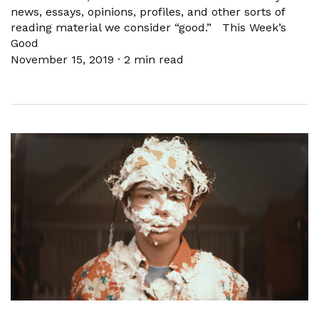
news, essays, opinions, profiles, and other sorts of
reading material we consider “good.” This Week’s
Good
November 15, 2019
·
2 min read