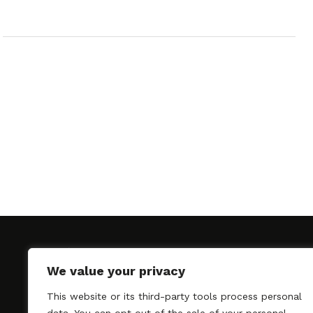
We value your privacy
This website or its third-party tools process personal
SAGindie promotes the working relationship bet