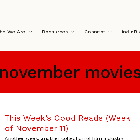
ho We Are
Resources
Connect
indieB
november movie
This Week’s Good Reads (Week
of November 11)
Another week, another collection of film industry