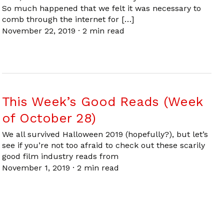
So much happened that we felt it was necessary to
comb through the internet for […]
November 22, 2019
·
2 min read
This Week’s Good Reads (Week
of October 28)
We all survived Halloween 2019 (hopefully?), but let’s
see if you’re not too afraid to check out these scarily
good film industry reads from
November 1, 2019
·
2 min read