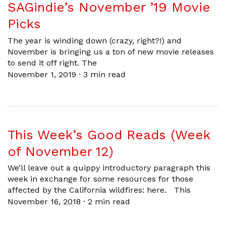
SAGindie’s November ’19 Movie
Picks
The year is winding down (crazy, right?!) and
November is bringing us a ton of new movie releases
to send it off right. The
November 1, 2019
·
3 min read
This Week’s Good Reads (Week
of November 12)
We’ll leave out a quippy introductory paragraph this
week in exchange for some resources for those
affected by the California wildfires: here. This
November 16, 2018
·
2 min read