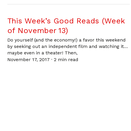
This Week’s Good Reads (Week
of November 13)
Do yourself (and the economy!) a favor this weekend
by seeking out an independent film and watching it…
maybe even in a theater! Then,
November 17, 2017
·
2 min read