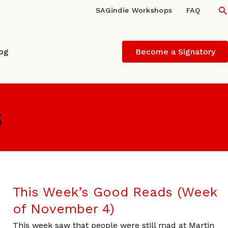
S
SAGindie Workshops
FAQ
log
Become a Signatory
s
This Week’s Good Reads (Week
of November 4)
This week saw that people were still mad at Martin