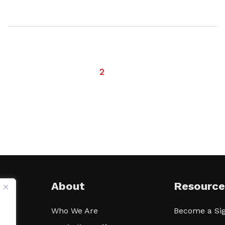
1
2
About
Resource
Who We Are
Become a Sig
ween