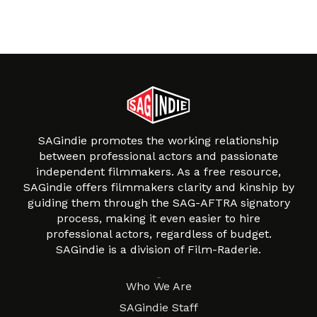
SAGindie promotes the working relationship
between professional actors and passionate
independent filmmakers. As a free resource,
SAGindie offers filmmakers clarity and kinship by
guiding them through the SAG-AFTRA signatory
process, making it even easier to hire
professional actors, regardless of budget.
SAGindie is a division of Film-Raderie.
About
Who We Are
SAGindie Staff