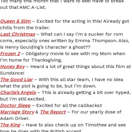
Too many this month that I want to see! Have to break
out that AMC A-List.
Queen & Slim
– Excited for the acting in this! Already got
chills from the trailer.
Last Christmas
– What can I say I’m a sucker for rom
coms, especially ones written by Emma Thompson. Also,
is Henry Goulding’s character a ghost??
Frozen 2
– Obligatory movie to see with my Mom when
I’m home for Thanksgiving.
Honey Boy
– Heard a lot of great things about this film at
Sundance!
The Good Liar
– With this all star team, I have no idea
what the plot is going to be, but I’m down.
Charlie’s Angels
– This is already getting a bit over hyped,
but I’m still excited.
Doctor Sleep
– Excited for all the callbacks!!
Marriage Story
&
The Report
– For our yearly dose of
Adam Driver.
The King
– Have to also check up on Timothee and see
how he does with the British accent.