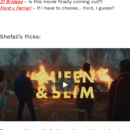
21 Bridges
– Is this movie finally coming out?!
Ford v Ferrari
– If I have to choose… Ford, I guess?
Shefali’s Picks: