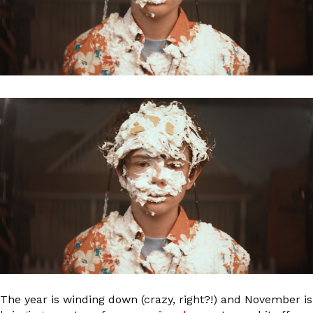
The year is winding down (crazy, right?!) and November is