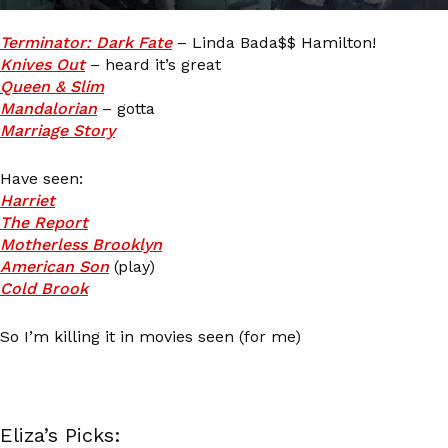
Terminator: Dark Fate
– Linda Bada$$ Hamilton!
Knives Out
– heard it’s great
Queen & Slim
Mandalorian
– gotta
Marriage Story
Have seen:
Harriet
The Report
Motherless Brooklyn
American Son
(play)
Cold Brook
So I’m killing it in movies seen (for me)
Eliza’s Picks: