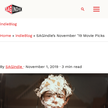
Skip
to
Search
content
indieBlog
Home
indieBlog
SAGindie’s November ’19 Movie Picks
SAGindie’s November ’19
Movie Picks
By
SAGindie
·
November 1, 2019
·
3 min read