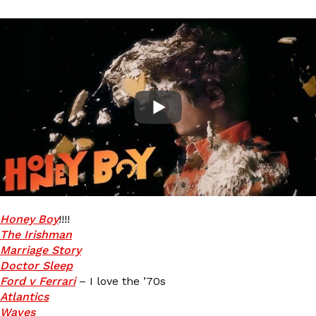
Honey Boy
!!!!
The Irishman
Marriage Story
Doctor Sleep
Ford v Ferrari
– I love the ’70s
Atlantics
Waves