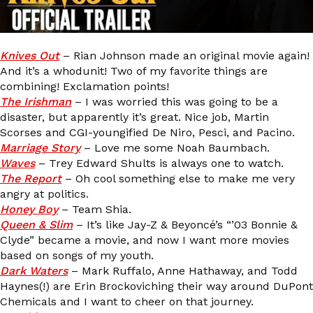
Knives Out
– Rian Johnson made an original movie again!
And it’s a whodunit! Two of my favorite things are
combining! Exclamation points!
The Irishman
– I was worried this was going to be a
disaster, but apparently it’s great. Nice job, Martin
Scorses and CGI-youngified De Niro, Pesci, and Pacino.
Marriage Story
– Love me some Noah Baumbach.
Waves
– Trey Edward Shults is always one to watch.
The Report
– Oh cool something else to make me very
angry at politics.
Honey Boy
– Team Shia.
Queen & Slim
– It’s like Jay-Z & Beyoncé’s “’03 Bonnie &
Clyde” became a movie, and now I want more movies
based on songs of my youth.
Dark Waters
– Mark Ruffalo, Anne Hathaway, and Todd
Haynes(!) are Erin Brockoviching their way around DuPont
Chemicals and I want to cheer on that journey.