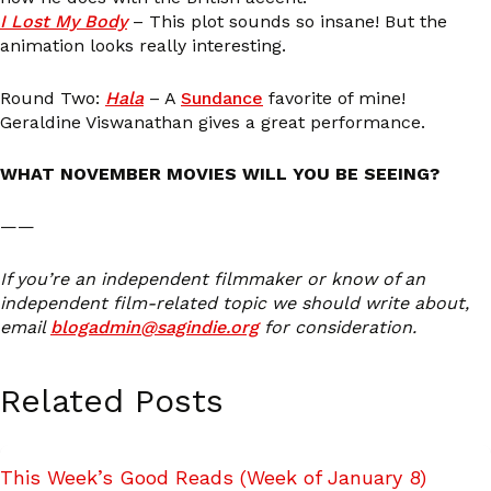
I Lost My Body
– This plot sounds so insane! But the
animation looks really interesting.
Round Two:
Hala
– A
Sundance
favorite of mine!
Geraldine Viswanathan gives a great performance.
WHAT NOVEMBER MOVIES WILL YOU BE SEEING?
——
If you’re an independent filmmaker or know of an
independent film-related topic we should write about,
email
blogadmin@sagindie.org
for consideration.
Related Posts
This Week’s Good Reads (Week of January 8)