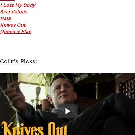
I Lost My Body
Scandalous
Hala
Knives Out
Queen & Slim
Colin’s Picks: