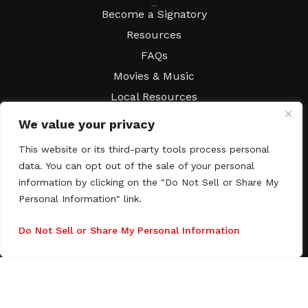
Resources
Become a Signatory
Resources
FAQs
Movies & Music
Local Resources
Contract Workshops
We value your privacy
Connect
Contact SAGindie
This website or its third-party tools process personal
Festivals & Events
data. You can opt out of the sale of your personal
Newsletter Subscription
information by clicking on the "Do Not Sell or Share My
Personal Information" link.
Do Not Sell or Share My Personal Information
Copyright © 2003–2026 All rights reserved. SAGindie ·
Privacy
Policy
·
Accessibility Statement
Facebook
X
Instagra
YouTub
Tumb