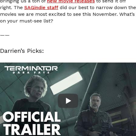
bringing us a ton of
new movie releases
to send it off
right. The
SAGindie staff
did our best to narrow down the
movies we are most excited to see this November. What’s
on your must-see list?
——
Darrien’s Picks: