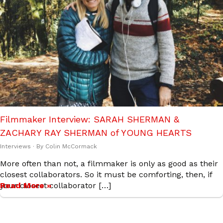
Filmmaker Interview: SARAH SHERMAN &
ZACHARY RAY SHERMAN of YOUNG HEARTS
Interviews
· By
Colin McCormack
More often than not, a filmmaker is only as good as their
closest collaborators. So it must be comforting, then, if
your closest collaborator […]
Read More »