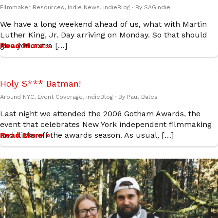
Filmmaker Resources
,
Indie News
,
indieBlog
· By
SAGindie
We have a long weekend ahead of us, what with Martin
Luther King, Jr. Day arriving on Monday. So that should
give you extra […]
Read More »
Holy S*** Batman!
Around NYC
,
Event Coverage
,
indieBlog
· By
Paul Bales
Last night we attended the 2006 Gotham Awards, the
event that celebrates New York independent filmmaking
and kicks off the awards season. As usual, […]
Read More »