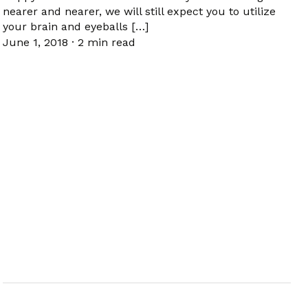
nearer and nearer, we will still expect you to utilize
your brain and eyeballs […]
June 1, 2018
·
2 min read