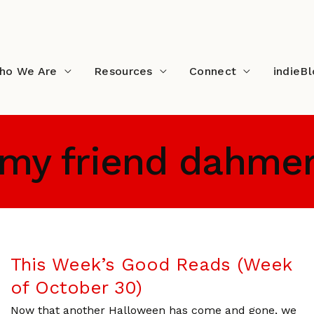
ho We Are
Resources
Connect
indieB
my friend dahme
This Week’s Good Reads (Week
of October 30)
Now that another Halloween has come and gone, we