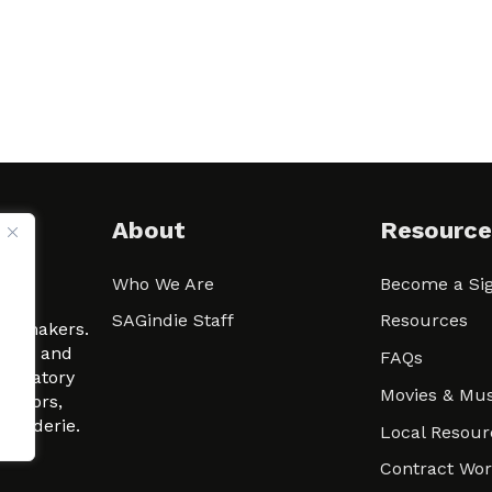
About
Resource
Who We Are
Become a Sig
ween
SAGindie Staff
Resources
filmmakers.
arity and
FAQs
signatory
Movies & Mus
 actors,
m-Raderie.
Local Resour
Contract Wo