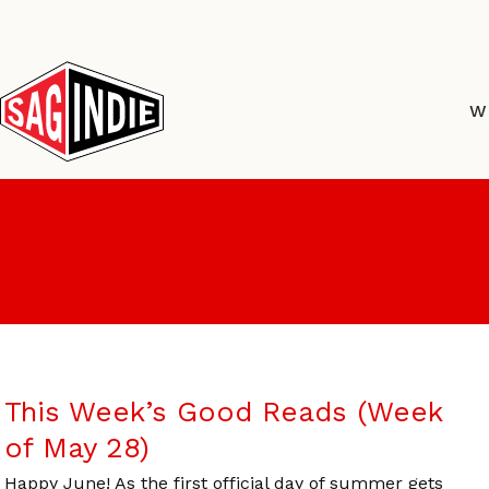
Skip
to
content
W
This Week’s Good Reads (Week
of May 28)
Happy June! As the first official day of summer gets