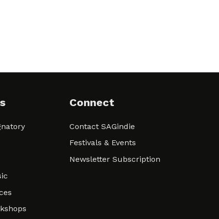
s
Connect
natory
Contact SAGindie
Festivals & Events
Newsletter Subscription
ic
ces
rkshops