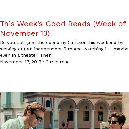
This Week’s Good Reads (Week of
November 13)
Do yourself (and the economy!) a favor this weekend by
seeking out an independent film and watching it… maybe
even in a theater! Then,
November 17, 2017
·
2 min read