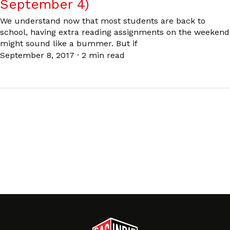
September 4)
We understand now that most students are back to
school, having extra reading assignments on the weekend
might sound like a bummer. But if
September 8, 2017
·
2 min read