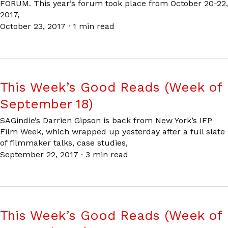
FORUM. This year’s forum took place from October 20-22,
2017,
October 23, 2017
·
1 min read
This Week’s Good Reads (Week of
September 18)
SAGindie’s Darrien Gipson is back from New York’s IFP
Film Week, which wrapped up yesterday after a full slate
of filmmaker talks, case studies,
September 22, 2017
·
3 min read
This Week’s Good Reads (Week of