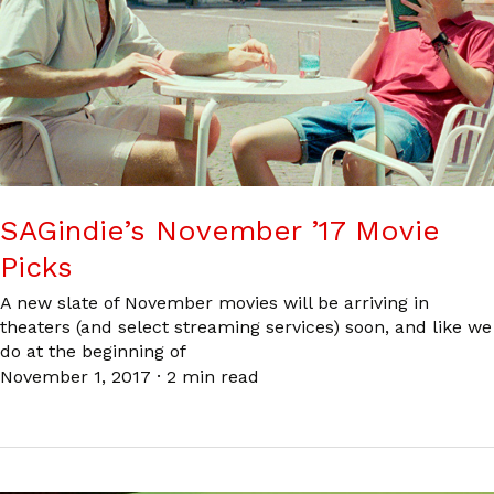
SAGindie’s November ’17 Movie
Picks
A new slate of November movies will be arriving in
theaters (and select streaming services) soon, and like we
do at the beginning of
November 1, 2017
·
2 min read