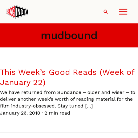
Skip
to
Search
content
mudbound
This Week’s Good Reads (Week of
January 22)
We have returned from Sundance – older and wiser – to
deliver another week’s worth of reading material for the
film industry-obsessed. Stay tuned […]
January 26, 2018
·
2 min read