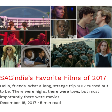
SAGindie’s Favorite Films of 2017
Hello, friends. What a long, strange trip 2017 turned out
to be. There were highs, there were lows, but most
importantly there were movies.
December 18, 2017
·
5 min read