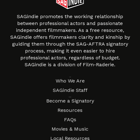
SAGindie promotes the working relationship
between professional actors and passionate
independent filmmakers. As a free resource,
SAGindie offers filmmakers clarity and kinship by
guiding them through the SAG-AFTRA signatory
process, making it even easier to hire
professional actors, regardless of budget.
SAGindie is a division of Film-Raderie.
About
Who We Are
SAGindie Staff
Resources
Become a Signatory
Resources
FAQs
Movies & Music
Local Resources