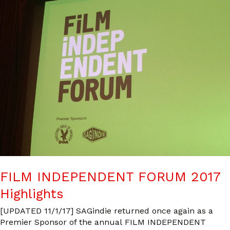
FILM INDEPENDENT FORUM 2017
Highlights
[UPDATED 11/1/17] SAGindie returned once again as a
Premier Sponsor of the annual FILM INDEPENDENT