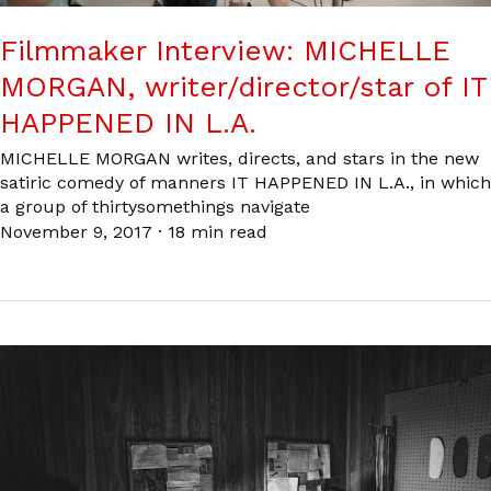
Filmmaker Interview: MICHELLE
MORGAN, writer/director/star of IT
HAPPENED IN L.A.
MICHELLE MORGAN writes, directs, and stars in the new
satiric comedy of manners IT HAPPENED IN L.A., in which
a group of thirtysomethings navigate
November 9, 2017
·
18 min read