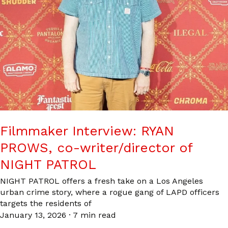
Filmmaker Interview: RYAN
PROWS, co-writer/director of
NIGHT PATROL
NIGHT PATROL offers a fresh take on a Los Angeles
urban crime story, where a rogue gang of LAPD officers
targets the residents of
January 13, 2026
·
7 min read