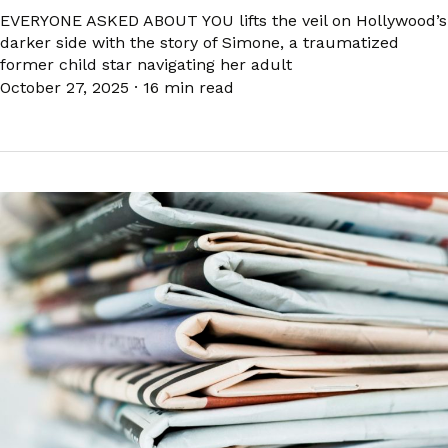
EVERYONE ASKED ABOUT YOU lifts the veil on Hollywood’s
darker side with the story of Simone, a traumatized
former child star navigating her adult
October 27, 2025
·
16 min read