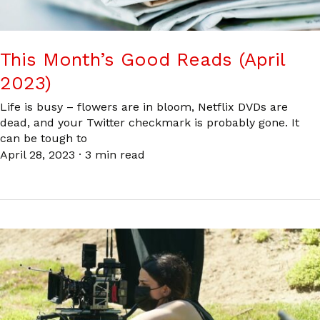
This Month’s Good Reads (April
2023)
Life is busy – flowers are in bloom, Netflix DVDs are
dead, and your Twitter checkmark is probably gone. It
can be tough to
April 28, 2023
·
3 min read