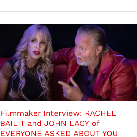
Filmmaker Interview: RACHEL
BAILIT and JOHN LACY of
EVERYONE ASKED ABOUT YOU