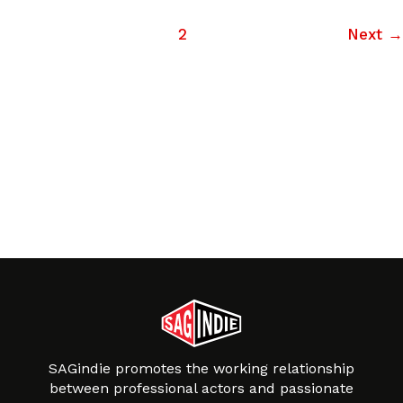
1
2
Next
→
SAGindie promotes the working relationship
between professional actors and passionate