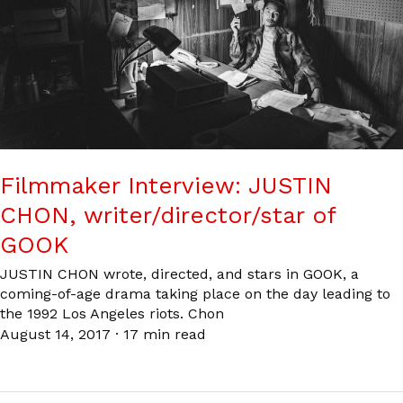
Filmmaker Interview: JUSTIN
CHON, writer/director/star of
GOOK
JUSTIN CHON wrote, directed, and stars in GOOK, a
coming-of-age drama taking place on the day leading to
the 1992 Los Angeles riots. Chon
August 14, 2017
·
17 min read