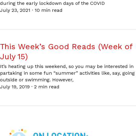
during the early lockdown days of the COVID
July 23, 2021
·
10 min read
This Week’s Good Reads (Week of
July 15)
It’s heating up this weekend, so you may be interested in
partaking in some fun “summer” activities like, say, going
outside or swimming. However,
July 19, 2019
·
2 min read