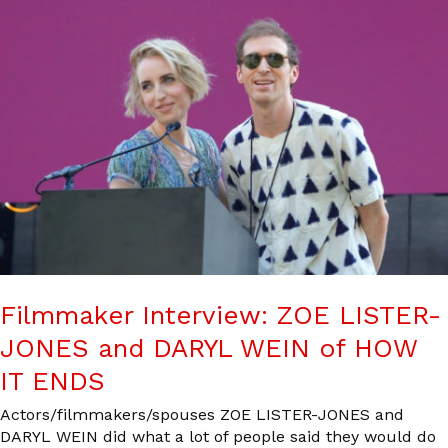
Filmmaker Interview: ZOE LISTER-
JONES and DARYL WEIN of HOW
IT ENDS
Actors/filmmakers/spouses ZOE LISTER-JONES and
DARYL WEIN did what a lot of people said they would do