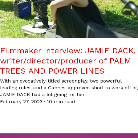
Filmmaker Interview: JAMIE DACK,
writer/director/producer of PALM
TREES AND POWER LINES
With an evocatively-titled screenplay, two powerful
leading roles, and a Cannes-approved short to work off of,
JAMIE DACK had a lot going for her
February 27, 2023
·
10 min read