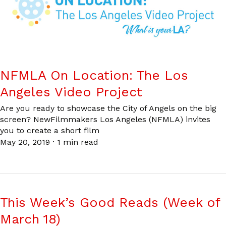
NFMLA On Location: The Los
Angeles Video Project
Are you ready to showcase the City of Angels on the big
screen? NewFilmmakers Los Angeles (NFMLA) invites
you to create a short film
May 20, 2019
·
1 min read
This Week’s Good Reads (Week of
March 18)