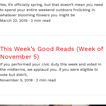
Yes, it’s officially spring, but that doesn’t mean you need
to spend your entire weekend outdoors frolicking in
whatever blooming flowers you might be
March 22, 2019
·
2 min read
This Week’s Good Reads (Week of
November 5)
If you performed your civic duty this week and voted in
the midterms, we applaud you. If you were eligible to
vote but didn’t,
November 9, 2018
·
2 min read