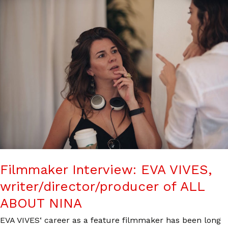
Filmmaker Interview: EVA VIVES,
writer/director/producer of ALL
ABOUT NINA
EVA VIVES‘ career as a feature filmmaker has been long