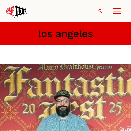
Skip
to
Search
content
los angeles