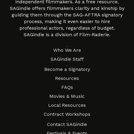
independent filmmakers. As a free resource,
SAGindie offers filmmakers clarity and kinship by
guiding them through the SAG-AFTRA signatory
process, making it even easier to hire
professional actors, regardless of budget.
SAGindie is a division of Film-Raderie.
About
Who We Are
SAGindie Staff
Resources
Become a Signatory
Resources
FAQs
Movies & Music
Local Resources
Contract Workshops
Connect
Contact SAGindie
Festivals & Events