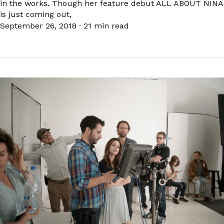
in the works. Though her feature debut ALL ABOUT NINA
is just coming out,
September 26, 2018
·
21 min read