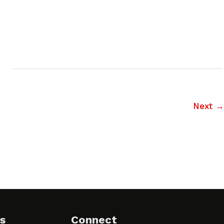
Next
→
s
Connect