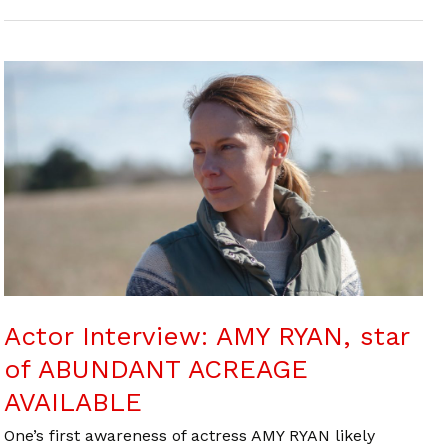
Actor Interview: AMY RYAN, star
of ABUNDANT ACREAGE
AVAILABLE
One’s first awareness of actress AMY RYAN likely