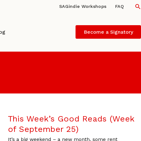
S
SAGindie Workshops
FAQ
log
Become a Signatory
This Week’s Good Reads (Week
of September 25)
It’s a big weekend – a new month, some rent