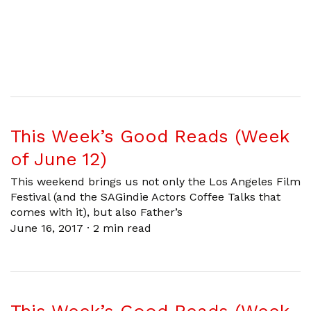
This Week’s Good Reads (Week
of June 12)
This weekend brings us not only the Los Angeles Film
Festival (and the SAGindie Actors Coffee Talks that
comes with it), but also Father’s
June 16, 2017
·
2 min read