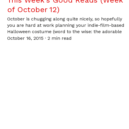
This Week’s Good Reads (Week
of October 12)
October is chugging along quite nicely, so hopefully
you are hard at work planning your indie-film-based
Halloween costume (word to the wise: the adorable
October 16, 2015
·
2 min read