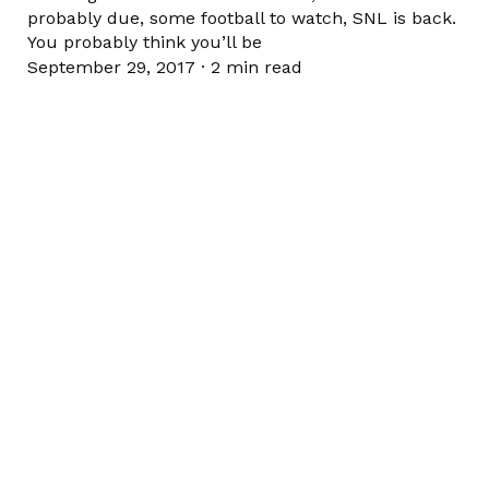
probably due, some football to watch, SNL is back.
You probably think you’ll be
September 29, 2017
·
2 min read