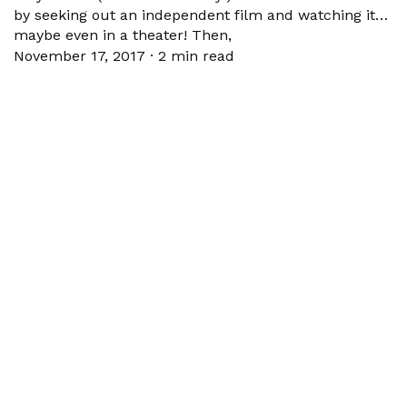
by seeking out an independent film and watching it…
maybe even in a theater! Then,
November 17, 2017
·
2 min read