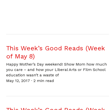
This Week’s Good Reads (Week
of May 8)
Happy Mother’s Day weekend! Show Mom how much
you care – and how your Liberal Arts or Film School
education wasn’t a waste of
May 12, 2017
·
2 min read