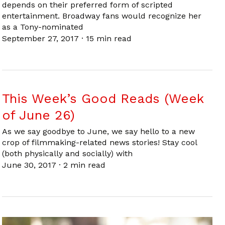
depends on their preferred form of scripted
entertainment. Broadway fans would recognize her
as a Tony-nominated
September 27, 2017
·
15 min read
This Week’s Good Reads (Week
of June 26)
As we say goodbye to June, we say hello to a new
crop of filmmaking-related news stories! Stay cool
(both physically and socially) with
June 30, 2017
·
2 min read