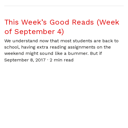
This Week’s Good Reads (Week
of September 4)
We understand now that most students are back to
school, having extra reading assignments on the
weekend might sound like a bummer. But if
September 8, 2017
·
2 min read