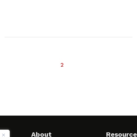
1
2
About
Resource