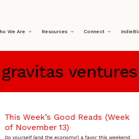
ho We Are
Resources
Connect
indieB
gravitas ventures
This Week’s Good Reads (Week
of November 13)
Do yourself (and the economy!) a favor this weekend