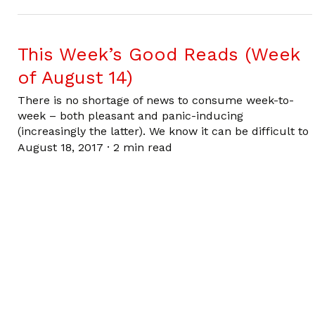
This Week’s Good Reads (Week
of August 14)
There is no shortage of news to consume week-to-
week – both pleasant and panic-inducing
(increasingly the latter). We know it can be difficult to
August 18, 2017
·
2 min read