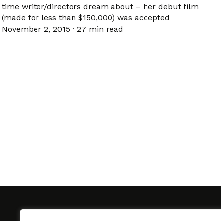
time writer/directors dream about – her debut film
(made for less than $150,000) was accepted
November 2, 2015
·
27 min read