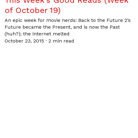
This Week’s Good Reads (Week
of October 19)
An epic week for movie nerds: Back to the Future 2’s
Future became the Present, and is now the Past
(huh?); the internet melted
October 23, 2015
·
2 min read