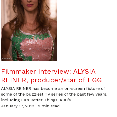
Filmmaker Interview: ALYSIA
REINER, producer/star of EGG
ALYSIA REINER has become an on-screen fixture of
some of the buzziest TV series of the past few years,
including FX’s Better Things, ABC’s
January 17, 2019
·
5 min read