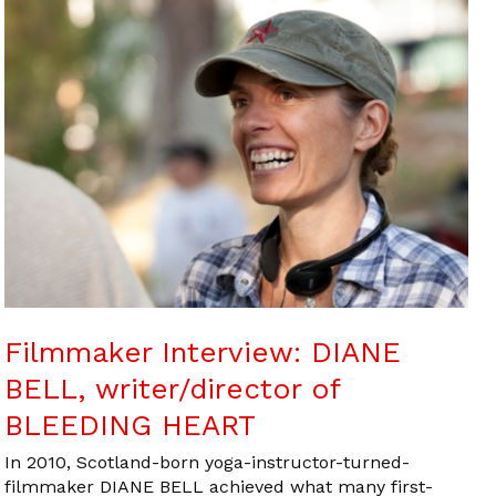
Filmmaker Interview: DIANE
BELL, writer/director of
BLEEDING HEART
In 2010, Scotland-born yoga-instructor-turned-
filmmaker DIANE BELL achieved what many first-