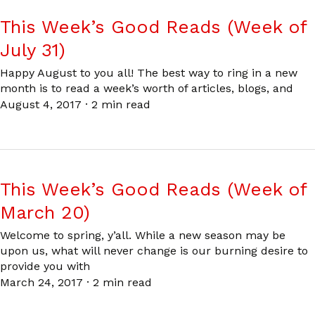
This Week’s Good Reads (Week of
July 31)
Happy August to you all! The best way to ring in a new
month is to read a week’s worth of articles, blogs, and
August 4, 2017
·
2 min read
This Week’s Good Reads (Week of
March 20)
Welcome to spring, y’all. While a new season may be
upon us, what will never change is our burning desire to
provide you with
March 24, 2017
·
2 min read