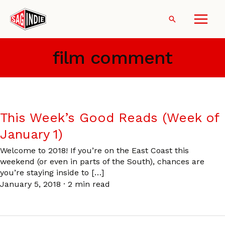
Skip
to
Search
content
film comment
This Week’s Good Reads (Week of
January 1)
Welcome to 2018! If you’re on the East Coast this
weekend (or even in parts of the South), chances are
you’re staying inside to […]
January 5, 2018
·
2 min read