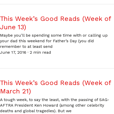
This Week’s Good Reads (Week of
June 13)
Maybe you’ll be spending some time with or calling up
your dad this weekend for Father’s Day (you did
remember to at least send
June 17, 2016
·
2 min read
This Week’s Good Reads (Week of
March 21)
A tough week, to say the least, with the passing of SAG-
AFTRA President Ken Howard (among other celebrity
deaths and global tragedies). But we