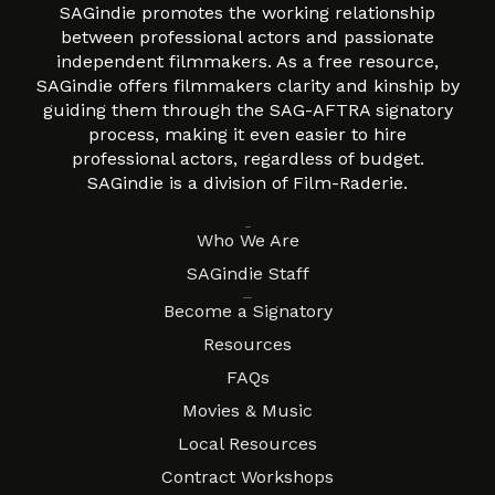
SAGindie promotes the working relationship
between professional actors and passionate
independent filmmakers. As a free resource,
SAGindie offers filmmakers clarity and kinship by
guiding them through the SAG-AFTRA signatory
process, making it even easier to hire
professional actors, regardless of budget.
SAGindie is a division of Film-Raderie.
About
Who We Are
SAGindie Staff
Resources
Become a Signatory
Resources
FAQs
Movies & Music
Local Resources
Contract Workshops