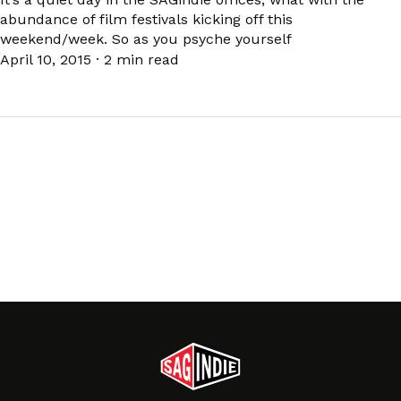
abundance of film festivals kicking off this
weekend/week. So as you psyche yourself
April 10, 2015
·
2 min read