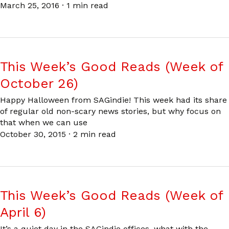
March 25, 2016
·
1 min read
This Week’s Good Reads (Week of
October 26)
Happy Halloween from SAGindie! This week had its share
of regular old non-scary news stories, but why focus on
that when we can use
October 30, 2015
·
2 min read
This Week’s Good Reads (Week of
April 6)
It’s a quiet day in the SAGindie offices, what with the